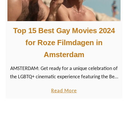
R
0
o
L
z
e
e
Top 15 Best Gay Movies 2024
s
F
b
for Roze Filmdagen in
i
i
l
Amsterdam
a
m
n
d
AMSTERDAM: Get ready for a unique celebration of
M
a
the LGBTQ+ cinematic experience featuring the Best
o
g
Gay Movies 2024 we’ve selected together with
v
a
Read More
e
festival director Werner Borkes that promises to
i
b
n
captivate and inspire.
e
o
2
s
u
0
a
t
2