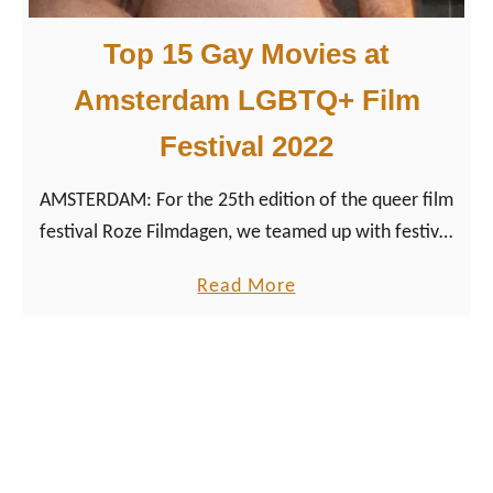
0
u
2
Top 15 Gay Movies at
e
3
e
Amsterdam LGBTQ+ Film
r
Festival 2022
M
o
AMSTERDAM: For the 25th edition of the queer film
v
festival Roze Filmdagen, we teamed up with festival
i
director Werner Borkes to choose our best gay
e
a
Read More
movies of 2022.
s
b
a
o
t
u
A
t
m
T
s
o