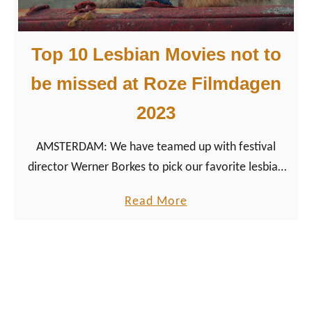
d
G
a
a
m
Top 10 Lesbian Movies not to
y
M
be missed at Roze Filmdagen
o
2023
v
i
AMSTERDAM: We have teamed up with festival
e
director Werner Borkes to pick our favorite lesbian
s
movies of 2023 from around the world.
n
a
Read More
o
b
t
o
t
u
o
t
b
T