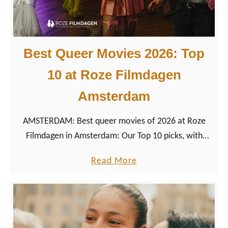
Best Queer Movies 2026: Top
10 at Roze Filmdagen
Amsterdam
AMSTERDAM: Best queer movies of 2026 at Roze
Filmdagen in Amsterdam: Our Top 10 picks, with
trailers, directors, runtimes, and festival context.
a
Read More
b
o
u
t