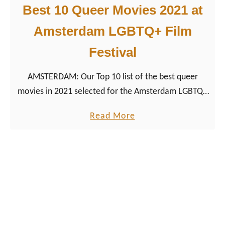
Best 10 Queer Movies 2021 at
s
b
Amsterdam LGBTQ+ Film
i
Festival
a
n
AMSTERDAM: Our Top 10 list of the best queer
M
movies in 2021 selected for the Amsterdam LGBTQ+
o
Film Festival Roze Filmdagen 2021.
v
a
Read More
i
b
e
o
s
u
a
t
t
B
A
e
m
s