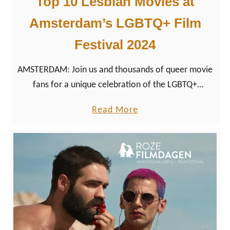
Top 10 Lesbian Movies at
n
e
Amsterdam’s LGBTQ+ Film
2
f
0
o
Festival 2024
2
r
5
A
AMSTERDAM: Join us and thousands of queer movie
m
fans for a unique celebration of the LGBTQ+
s
cinematic culture with our movie list of the Best
a
Read More
t
Lesbian Movies 2024 we’ve selected for Roze
b
e
Filmdagen.
o
r
u
d
t
a
T
m
o
’
p
s
1