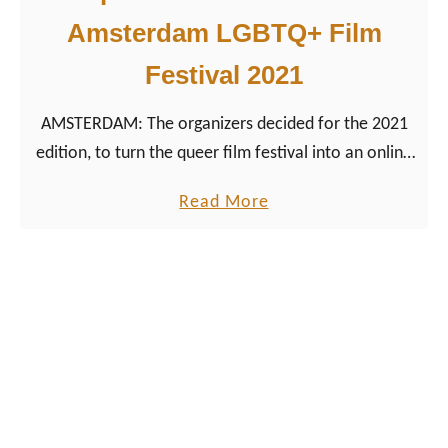
l
M
Amsterdam LGBTQ+ Film
o
Festival 2021
v
i
AMSTERDAM: The organizers decided for the 2021
e
edition, to turn the queer film festival into an online
s
version with its best lesbian movies.
a
a
Read More
t
b
A
o
m
u
s
t
t
T
e
o
r
p
d
1