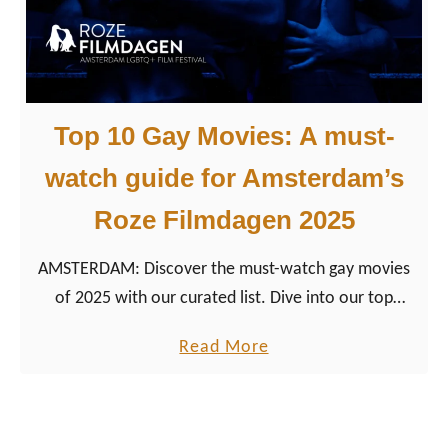
e
1
r
0
d
L
a
e
Top 10 Gay Movies: A must-
m
s
b
watch guide for Amsterdam’s
i
Roze Filmdagen 2025
a
n
AMSTERDAM: Discover the must-watch gay movies
M
of 2025 with our curated list. Dive into our top
o
selections from the Roze Filmdagen and get the best
v
a
Read More
viewing tips for queer and LGBTQ+ film fans.
i
b
e
o
s
u