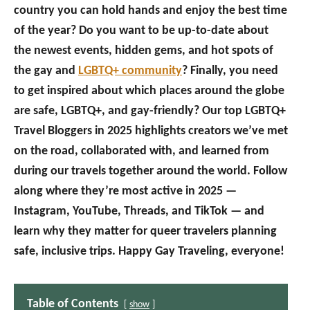
country you can hold hands and enjoy the best time
of the year? Do you want to be up-to-date about
the newest events, hidden gems, and hot spots of
the gay and
LGBTQ+ community
? Finally, you need
to get inspired about which places around the globe
are safe, LGBTQ+, and gay-friendly? Our top LGBTQ+
Travel Bloggers in 2025 highlights creators we’ve met
on the road, collaborated with, and learned from
during our travels together around the world. Follow
along where they’re most active in 2025 —
Instagram, YouTube, Threads, and TikTok — and
learn why they matter for queer travelers planning
safe, inclusive trips. Happy Gay Traveling, everyone!
Table of Contents
show