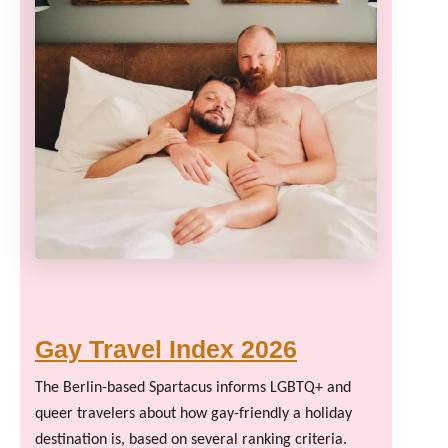
Gay Travel Index 2026
The Berlin-based Spartacus informs LGBTQ+ and
queer travelers about how gay-friendly a holiday
destination is, based on several ranking criteria.