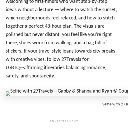
welcoming to first-timers who want step-by-step
ideas without a lecture — where to watch the sunset,
which neighborhoods feel relaxed, and how to stitch
together a perfect 48-hour plan. The visuals are
polished but never distant; you feel like you’re right
there, shoes worn from walking, and a bag full of
stickers. If your travel style leans towards city breaks
with creative vibes, follow 27Travels for
LGBTQ+‑affirming itineraries balancing romance,
safety, and spontaneity.
Selfie with 2