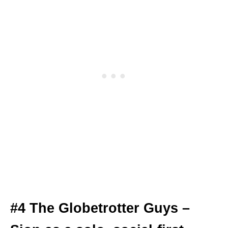
#4 The Globetrotter Guys –