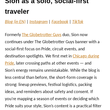
Sion as a solo, social‑first
traveler
Blog (in EN)
|
Instagram
|
Facebook
|
TikTok
Formerly
The Globetrotter Guys
duo, Sion now
continues under The Globetrotter Guys banner with a
social‑first focus on Pride, circuit events, and
destination spotlights. We first met in
Chicago during
Pride
, later crossing paths at other events — and
Sion’s energy remains unmistakable. While the blog is
less central than before, the short‑form coverage is
strong: lineup previews, festival logistics, packing
ideas, and reminders about safety and consent. If
you’re mapping a season of events or deciding which
Pride suits your style, Sion’s content is a practical filter