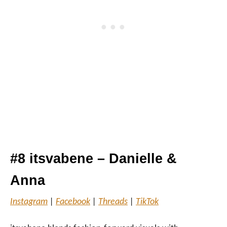
#8 itsvabene – Danielle &
Anna
Instagram
|
Facebook
|
Threads
|
TikTok