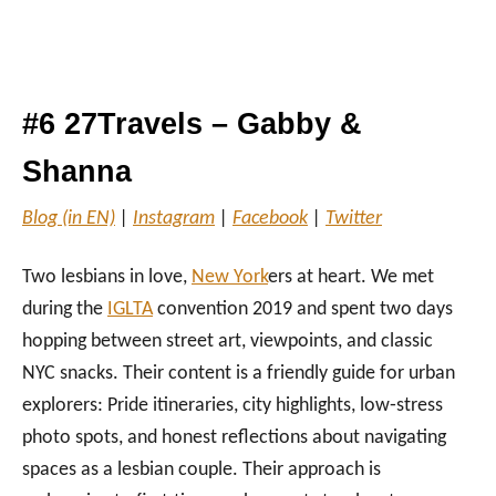
#6 27Travels – Gabby &
Shanna
Blog (in EN)
|
Instagram
|
Facebook
|
Twitter
Two lesbians in love,
New York
ers at heart. We met
during the
IGLTA
convention 2019 and spent two days
hopping between street art, viewpoints, and classic
NYC snacks. Their content is a friendly guide for urban
explorers: Pride itineraries, city highlights, low‑stress
photo spots, and honest reflections about navigating
spaces as a lesbian couple. Their approach is