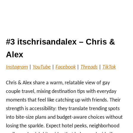
#3 itschrisandalex – Chris &
Alex
Instagram
|
YouTube
|
Facebook
|
Threads
|
TikTok
Chris & Alex share a warm, relatable view of gay
couple travel, mixing destination tips with everyday
moments that feel like catching up with friends. Their
strength is accessibility: they translate trending spots
into bite‑size plans and budget‑aware choices without
losing the sparkle. Expect hotel peeks, neighborhood