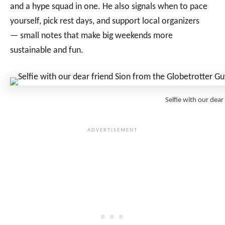
and a hype squad in one. He also signals when to pace
yourself, pick rest days, and support local organizers
— small notes that make big weekends more
sustainable and fun.
Selfie with our dea