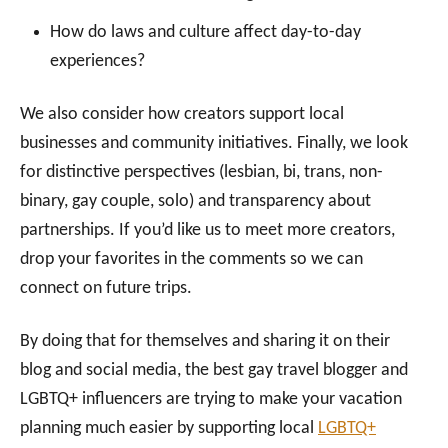
How do laws and culture affect day-to-day
experiences?
We also consider how creators support local
businesses and community initiatives. Finally, we look
for distinctive perspectives (lesbian, bi, trans, non-
binary, gay couple, solo) and transparency about
partnerships. If you’d like us to meet more creators,
drop your favorites in the comments so we can
connect on future trips.
By doing that for themselves and sharing it on their
blog and social media, the best gay travel blogger and
LGBTQ+ influencers are trying to make your vacation
planning much easier by supporting local
LGBTQ+