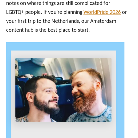
notes on where things are still complicated for
LGBTQ+ people. If you’re planning
WorldPride 2026
or
your first trip to the Netherlands, our Amsterdam
content hub is the best place to start.