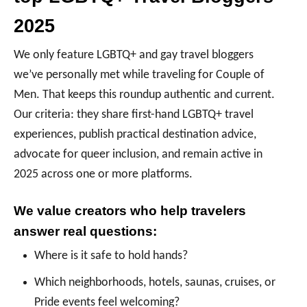
2025
We only feature LGBTQ+ and gay travel bloggers
we’ve personally met while traveling for Couple of
Men. That keeps this roundup authentic and current.
Our criteria: they share first-hand LGBTQ+ travel
experiences, publish practical destination advice,
advocate for queer inclusion, and remain active in
2025 across one or more platforms.
We value creators who help travelers
answer real questions:
Where is it safe to hold hands?
Which neighborhoods, hotels, saunas, cruises, or
Pride events feel welcoming?