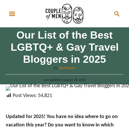
S
S
k
e
i
a
p
Our List of the Best
r
t
c
LGBTQ+ & Gay Travel
o
h
Bloggers in 2025
C
o
A
By:
Karl Krause
n
u
P
Last updated:
t
August 26, 2025
t
o
h
e
s
o
Post Views:
54,821
t
n
r
e
d
t
o
Updated for 2025! You have no idea where to go on
n
vacation this year? Do you want to know in which