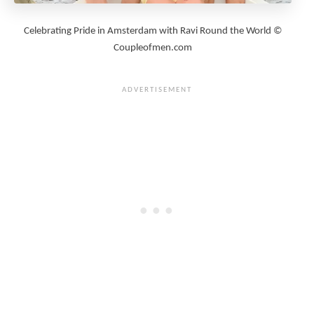
Celebrating Pride in Amsterdam with Ravi Round the World ©
Coupleofmen.com