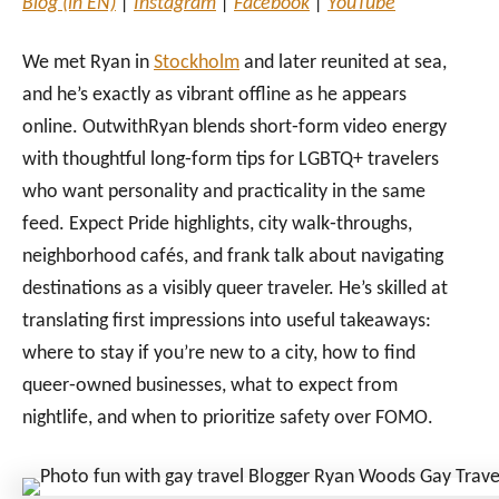
Blog (in EN)
|
Instagram
|
Facebook
|
YouTube
We met Ryan in
Stockholm
and later reunited at sea,
and he’s exactly as vibrant offline as he appears
online. OutwithRyan blends short‑form video energy
with thoughtful long‑form tips for LGBTQ+ travelers
who want personality and practicality in the same
feed. Expect Pride highlights, city walk‑throughs,
neighborhood cafés, and frank talk about navigating
destinations as a visibly queer traveler. He’s skilled at
translating first impressions into useful takeaways:
where to stay if you’re new to a city, how to find
queer‑owned businesses, what to expect from
nightlife, and when to prioritize safety over FOMO.