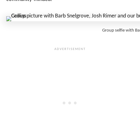
Group selfie with Ba