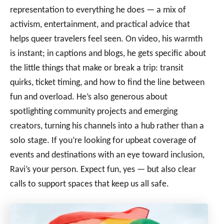
representation to everything he does — a mix of
activism, entertainment, and practical advice that
helps queer travelers feel seen. On video, his warmth
is instant; in captions and blogs, he gets specific about
the little things that make or break a trip: transit
quirks, ticket timing, and how to find the line between
fun and overload. He’s also generous about
spotlighting community projects and emerging
creators, turning his channels into a hub rather than a
solo stage. If you’re looking for upbeat coverage of
events and destinations with an eye toward inclusion,
Ravi’s your person. Expect fun, yes — but also clear
calls to support spaces that keep us all safe.