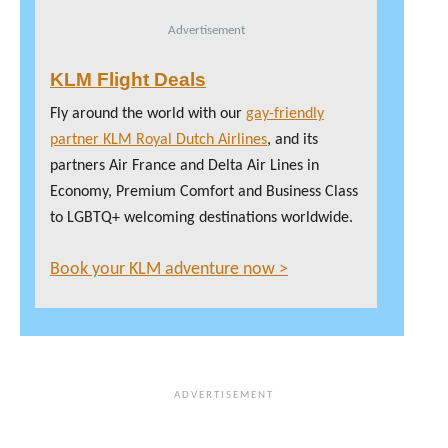
Advertisement
KLM Flight Deals
Fly around the world with our
gay-friendly
partner KLM Royal Dutch Airlines
, and its
partners Air France and Delta Air Lines in
Economy, Premium Comfort and Business Class
to LGBTQ+ welcoming destinations worldwide.
Book your KLM adventure now >