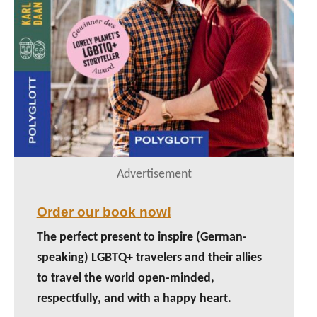
Advertisement
Order our book now!
The perfect present to inspire (German-
speaking) LGBTQ+ travelers and their allies
to travel the world open-minded,
respectfully, and with a happy heart.