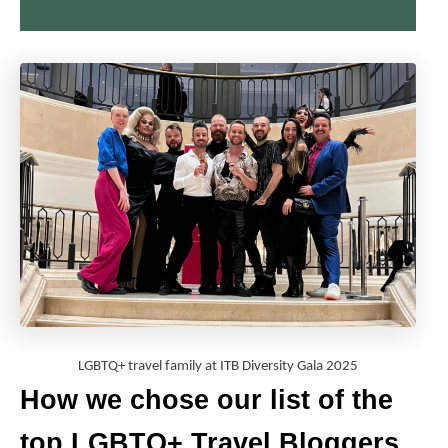
LGBTQ+ travel family at ITB Diversity Gala 2025
How we chose our list of the
top LGBTQ+ Travel Bloggers