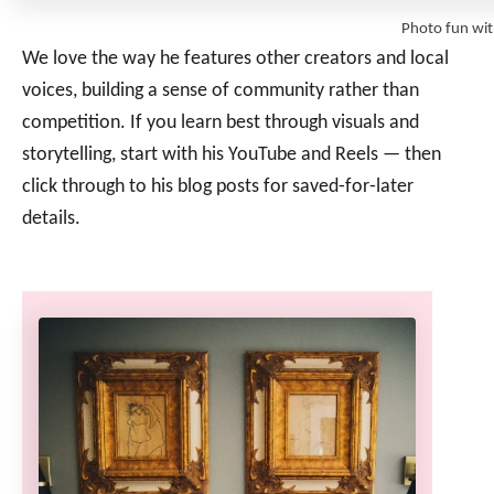
Photo fun wi
We love the way he features other creators and local
voices, building a sense of community rather than
competition. If you learn best through visuals and
storytelling, start with his YouTube and Reels — then
click through to his blog posts for saved‑for‑later
details.