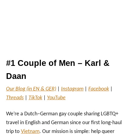
#1 Couple of Men – Karl &
Daan
Our Blog (in EN & GER)
|
Instagram
|
Facebook
|
Threads
|
TikTok
|
YouTube
We’re a Dutch–German gay couple sharing LGBTQ+
travel in English and German since our first long-haul
trip to
Vietnam
. Our mission is simple: help queer