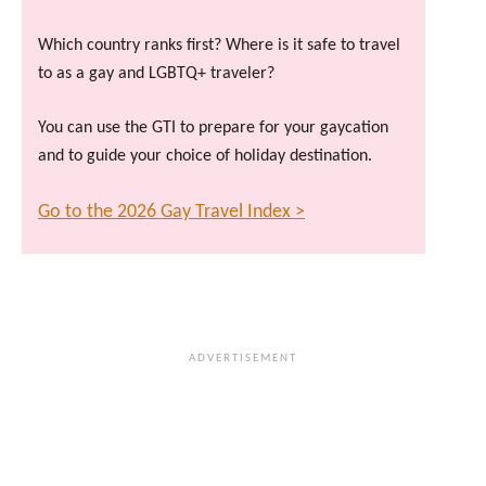
Which country ranks first? Where is it safe to travel
to as a gay and LGBTQ+ traveler?
You can use the GTI to prepare for your gaycation
and to guide your choice of holiday destination.
Go to the 2026 Gay Travel Index >