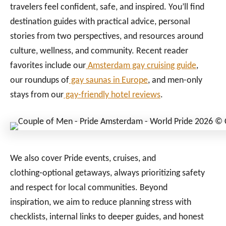
travelers feel confident, safe, and inspired. You’ll find
destination guides with practical advice, personal
stories from two perspectives, and resources around
culture, wellness, and community. Recent reader
favorites include our
Amsterdam gay cruising guide
,
our roundups of
gay saunas in Europe
, and men-only
stays from our
gay-friendly hotel reviews
.
We also cover Pride events, cruises, and
clothing‑optional getaways, always prioritizing safety
and respect for local communities. Beyond
inspiration, we aim to reduce planning stress with
checklists, internal links to deeper guides, and honest