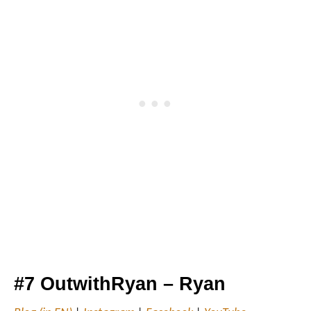
#7 OutwithRyan – Ryan