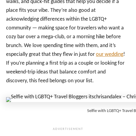
walks, and quick‑hit guides that help you decide if a
place fits your vibe. They’re also good at
acknowledging differences within the LGBTQ+
community — making space for travelers who want a
cozy bar over a mega‑club, or a morning hike before
brunch. We love spending time with them, and it’s
especially great that they flew in just for
our wedding
!
If you’re planning a first trip as a couple or looking for
weekend‑trip ideas that balance comfort and
discovery, this feed belongs on your list.
Selfie with LGBTQ+ Travel 