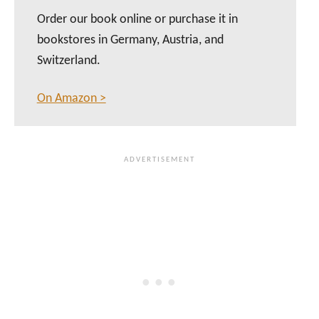
Order our book online or purchase it in
bookstores in Germany, Austria, and
Switzerland.
On Amazon >