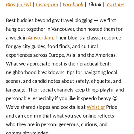
Blog (in EN)
|
Instagram
|
Facebook
| TikTok |
YouTube
Best buddies beyond gay travel blogging — we first
hung out together in Vancouver, then hosted them for
a week in
Amsterdam
. Their blog is a classic resource
for gay city guides, food finds, and cultural
experiences across Europe, Asia, and the Americas.
What we appreciate most is their practical bent:
neighborhood breakdowns, tips for navigating local
scenes, and candid notes about safety, etiquette, and
language. Their social channels keep things playful and
personable, especially if you like it speedo heavy 😉
We’ve shared slopes and cocktails at
Whistler
Pride
and can confirm that what you see online reflects
who they are in person: generous, curious, and
community‑minded.