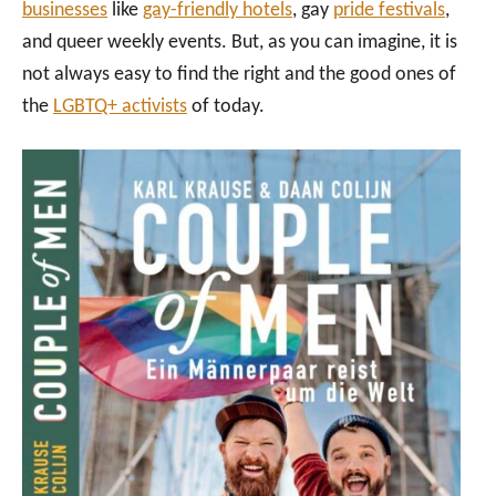
businesses
like
gay-friendly hotels
, gay
pride festivals
,
and queer weekly events. But, as you can imagine, it is
not always easy to find the right and the good ones of
the
LGBTQ+ activists
of today.