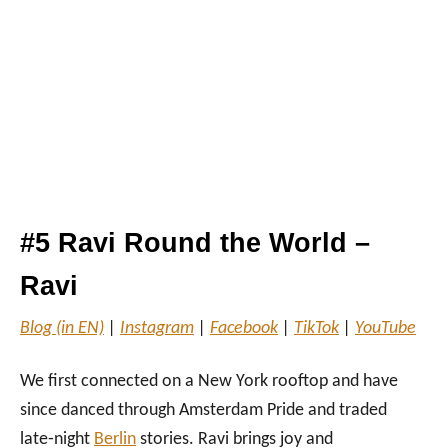
#5 Ravi Round the World –
Ravi
Blog (in EN)
|
Instagram
|
Facebook
|
TikTok
|
YouTube
We first connected on a New York rooftop and have
since danced through Amsterdam Pride and traded
late‑night
Berlin
stories. Ravi brings joy and