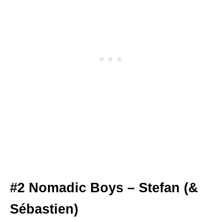
#2 Nomadic Boys – Stefan (&
Sébastien)