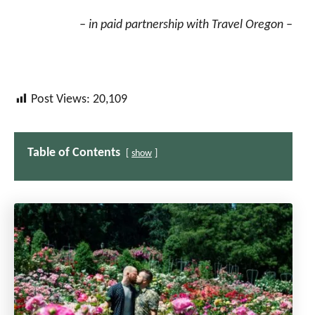
– in paid partnership with Travel Oregon –
Post Views:
20,109
Table of Contents
show