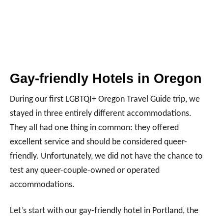
Gay-friendly Hotels in Oregon
During our first LGBTQI+ Oregon Travel Guide trip, we
stayed in three entirely different accommodations.
They all had one thing in common: they offered
excellent service and should be considered queer-
friendly. Unfortunately, we did not have the chance to
test any queer-couple-owned or operated
accommodations.
Let’s start with our gay-friendly hotel in Portland, the