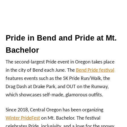
Pride in Bend and Pride at Mt.
Bachelor
The second-largest Pride event in Oregon takes place
in the city of Bend each June. The
Bend Pride festival
features events such as the 5K Pride Run/Walk, the
Drag Dash at Drake Park, and OUT on the Runway,
which showcases self-made, glamorous outfits.
Since 2018, Central Oregon has been organizing
Winter PrideFest
on Mt. Bachelor. The festival
celebrates Pride, inclusivity, and a love for the snowy