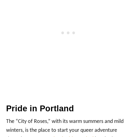
Pride in Portland
The “City of Roses,” with its warm summers and mild
winters, is the place to start your queer adventure