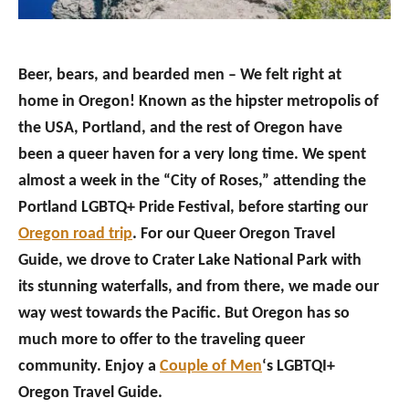
Beer, bears, and bearded men – We felt right at
home in Oregon! Known as the hipster metropolis of
the USA, Portland, and the rest of Oregon have
been a queer haven for a very long time. We spent
almost a week in the “City of Roses,” attending the
Portland LGBTQ+ Pride Festival, before starting our
Oregon road trip
. For our Queer Oregon Travel
Guide, we drove to Crater Lake National Park with
its stunning waterfalls, and from there, we made our
way west towards the Pacific. But Oregon has so
much more to offer to the traveling queer
community. Enjoy a
Couple of Men
‘s LGBTQI+
Oregon Travel Guide.