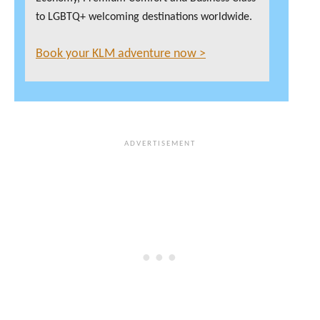
to LGBTQ+ welcoming destinations worldwide.
Book your KLM adventure now >