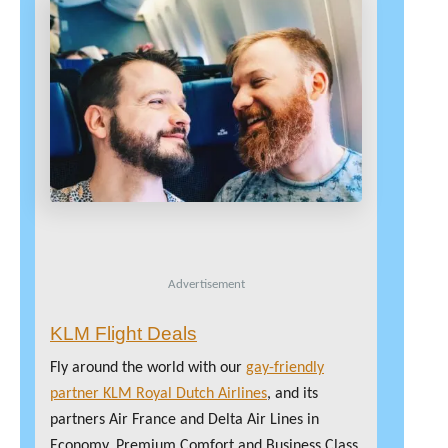
Advertisement
KLM Flight Deals
Fly around the world with our
gay-friendly
partner KLM Royal Dutch Airlines
, and its
partners Air France and Delta Air Lines in
Economy, Premium Comfort and Business Class