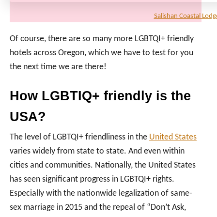
Salishan Coastal Lodg
Of course, there are so many more LGBTQI+ friendly
hotels across Oregon, which we have to test for you
the next time we are there!
How LGBTIQ+ friendly is the
USA?
The level of LGBTQI+ friendliness in the
United States
varies widely from state to state. And even within
cities and communities. Nationally, the United States
has seen significant progress in LGBTQI+ rights.
Especially with the nationwide legalization of same-
sex marriage in 2015 and the repeal of “Don’t Ask,