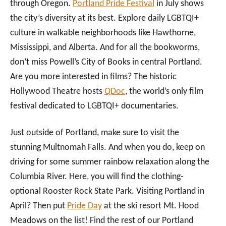
through Oregon.
Portland Pride Festival
in July shows
the city’s diversity at its best. Explore daily LGBTQI+
culture in walkable neighborhoods like Hawthorne,
Mississippi, and Alberta. And for all the bookworms,
don’t miss Powell’s City of Books in central Portland.
Are you more interested in films? The historic
Hollywood Theatre hosts
QDoc
, the world’s only film
festival dedicated to LGBTQI+ documentaries.
Just outside of Portland, make sure to visit the
stunning Multnomah Falls. And when you do, keep on
driving for some summer rainbow relaxation along the
Columbia River. Here, you will find the clothing-
optional Rooster Rock State Park. Visiting Portland in
April? Then put
Pride Day
at the ski resort Mt. Hood
Meadows on the list! Find the rest of our Portland