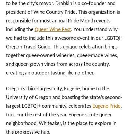
to be the city’s mayor. Drabkin is a co-founder and
president of Wine Country Pride. This organization is
responsible for most annual Pride Month events,
including the
Queer Wine Fest
. You understand why
we had to include this awesome event in our LGBTQI+
Oregon Travel Guide. This unique celebration brings
together queer-owned wineries, queer-made wines,
and queer-grown vines from across the country,
creating an outdoor tasting like no other.
Oregon’s third-largest city, Eugene, home to the
University of Oregon and boasting the state’s second-
largest LGBTQI+ community, celebrates
Eugene Pride
,
too. For the rest of the year, Eugene’s cute queer
neighborhood, Whiteaker, is the place to explore in
this progressive hub.