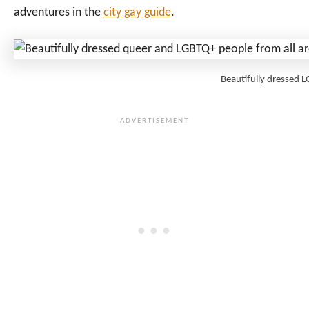
adventures in the
city gay guide
.
Beautifully dressed