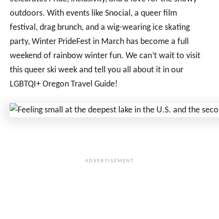
outdoors. With events like Snocial, a queer film
festival, drag brunch, and a wig-wearing ice skating
party, Winter PrideFest in March has become a full
weekend of rainbow winter fun. We can’t wait to visit
this queer ski week and tell you all about it in our
LGBTQI+ Oregon Travel Guide!