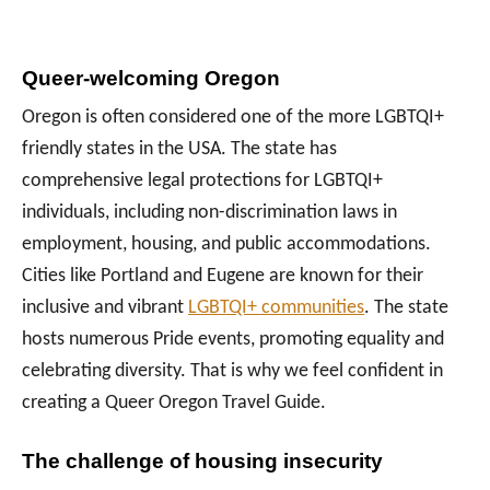
Queer-welcoming Oregon
Oregon is often considered one of the more LGBTQI+
friendly states in the USA. The state has
comprehensive legal protections for LGBTQI+
individuals, including non-discrimination laws in
employment, housing, and public accommodations.
Cities like Portland and Eugene are known for their
inclusive and vibrant
LGBTQI+ communities
. The state
hosts numerous Pride events, promoting equality and
celebrating diversity. That is why we feel confident in
creating a Queer Oregon Travel Guide.
The challenge of housing insecurity