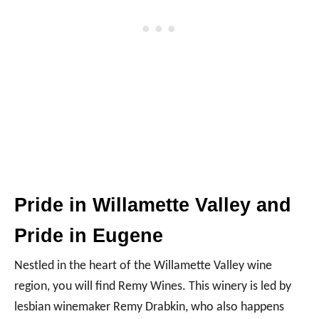
Pride in Willamette Valley and
Pride in Eugene
Nestled in the heart of the Willamette Valley wine
region, you will find Remy Wines. This winery is led by
lesbian winemaker Remy Drabkin, who also happens