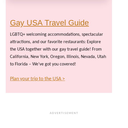
Gay USA Travel Guide
LGBTQ+ welcoming accommodations, spectacular
attractions, and our favorite restaurants: Explore
the USA together with our gay travel guide! From
California, New York, Oregon, Illinois, Nevada, Utah
to Florida – We’ve got you covered!
Plan your trip to the USA >