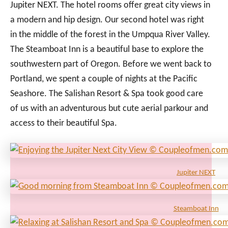
Jupiter NEXT. The hotel rooms offer great city views in
a modern and hip design. Our second hotel was right
in the middle of the forest in the Umpqua River Valley.
The Steamboat Inn is a beautiful base to explore the
southwestern part of Oregon. Before we went back to
Portland, we spent a couple of nights at the Pacific
Seashore. The Salishan Resort & Spa took good care
of us with an adventurous but cute aerial parkour and
access to their beautiful Spa.
Jupiter NEXT
Steamboat Inn