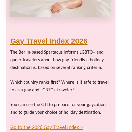
Gay Travel Index 2026
The Berlin-based Spartacus informs LGBTQ+ and
queer travelers about how gay-friendly a holiday
destination is, based on several ranking criteria.
Which country ranks first? Where is it safe to travel
to as a gay and LGBTQ+ traveler?
You can use the GTI to prepare for your gaycation
and to guide your choice of holiday destination.
Go to the 2026 Gay Travel Index >