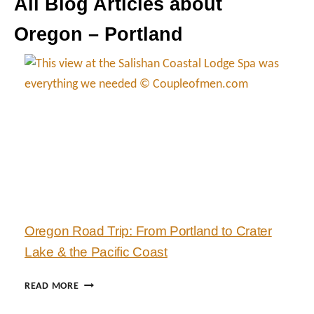
All Blog Articles about
Oregon – Portland
Oregon Road Trip: From Portland to Crater
Lake & the Pacific Coast
O
READ MORE
R