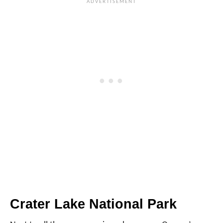
Crater Lake National Park