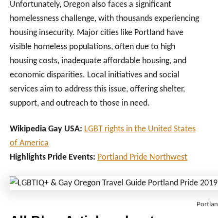
Unfortunately, Oregon also faces a significant
homelessness challenge, with thousands experiencing
housing insecurity. Major cities like Portland have
visible homeless populations, often due to high
housing costs, inadequate affordable housing, and
economic disparities. Local initiatives and social
services aim to address this issue, offering shelter,
support, and outreach to those in need.
Wikipedia Gay USA:
LGBT rights in the United States
of America
Highlights Pride Events:
Portland Pride Northwest
Portlan