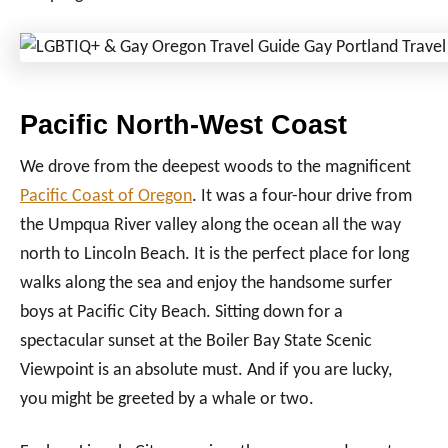
Pacific North-West Coast
We drove from the deepest woods to the magnificent
Pacific Coast of Oregon
. It was a four-hour drive from
the Umpqua River valley along the ocean all the way
north to Lincoln Beach. It is the perfect place for long
walks along the sea and enjoy the handsome surfer
boys at Pacific City Beach. Sitting down for a
spectacular sunset at the Boiler Bay State Scenic
Viewpoint is an absolute must. And if you are lucky,
you might be greeted by a whale or two.