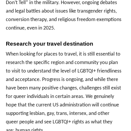
Don’t Tell” in the military. However, ongoing debates
and legal battles about issues like transgender rights,
conversion therapy, and religious freedom exemptions
continue, even in 2025.
Research your travel destination
When looking for places to travel, it is still essential to
research the specific region and community you plan
to visit to understand the level of LGBTQI+ friendliness
and acceptance. Progress is ongoing, and while there
have been many positive changes, challenges still exist
for queer individuals in certain areas. We genuinely
hope that the current US administration will continue
supporting lesbian, gay, trans, intersex, and other
queer people and see LGBTQI+ rights as what they
are; human rights.