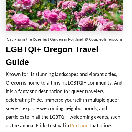
Gay kiss in the Rose Test Garden in Portland © Coupleofmen.com
LGBTQI+ Oregon Travel
Guide
Known for its stunning landscapes and vibrant cities,
Oregon is home to a thriving LGBTQI+ community. And
it is a fantastic destination for queer travelers
celebrating Pride. Immerse yourself in multiple queer
scenes, explore welcoming neighborhoods, and
participate in all the LGBTQI+ welcoming events, such
as the annual Pride Festival in
Portland
that brings