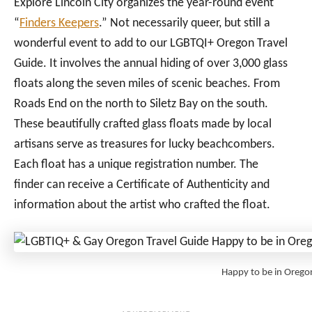
Explore Lincoln City organizes the year-round event
“
Finders Keepers
.” Not necessarily queer, but still a
wonderful event to add to our LGBTQI+ Oregon Travel
Guide. It involves the annual hiding of over 3,000 glass
floats along the seven miles of scenic beaches. From
Roads End on the north to Siletz Bay on the south.
These beautifully crafted glass floats made by local
artisans serve as treasures for lucky beachcombers.
Each float has a unique registration number. The
finder can receive a Certificate of Authenticity and
information about the artist who crafted the float.
Happy to be in Orego