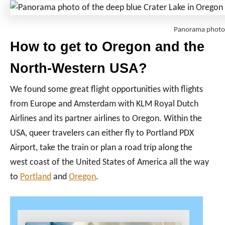
Panorama photo 
How to get to Oregon and the
North-Western USA?
We found some great flight opportunities with flights
from Europe and Amsterdam with KLM Royal Dutch
Airlines and its partner airlines to Oregon. Within the
USA, queer travelers can either fly to Portland PDX
Airport, take the train or plan a road trip along the
west coast of the United States of America all the way
to
Portland
and
Oregon
.