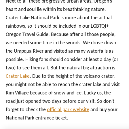
Next to all these progressive urban areas, Oregon’s
heart and soul lie within its breathtaking nature.
Crater Lake National Park is more about the actual
rainbows, so it should be included in our LGBTQI+
Oregon Travel Guide. Because after all those people,
we needed some time in the woods. We drove down
the Umpqua River and visited as many waterfalls as
possible. Hiking fans should consider at least a day (or
two) to see them all. But the natural big attraction is
Crater Lake
. Due to the height of the volcano crater,
you might not be able to reach the crater lake and visit
Rim Village because of snow and ice. Lucky us, the
road just opened two days before our visit. So don’t
forget to check the
official park website
and buy your
National Park entrance ticket.