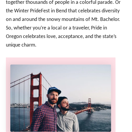
together thousands of people in a colorful parade. Or
the Winter PrideFest in Bend that celebrates diversity
on and around the snowy mountains of Mt. Bachelor.
So, whether you’re a local or a traveler, Pride in
Oregon celebrates love, acceptance, and the state’s
unique charm.