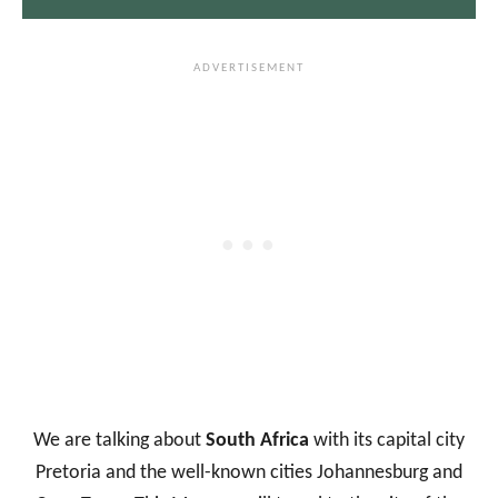
We are talking about
South Africa
with its capital city
Pretoria and the well-known cities Johannesburg and