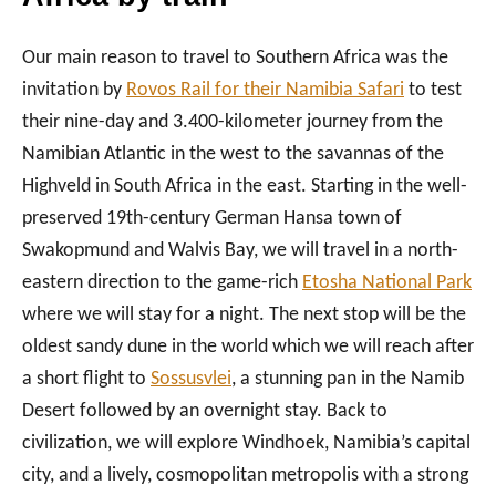
Our main reason to travel to Southern Africa was the
invitation by
Rovos Rail for their Namibia Safari
to test
their nine-day and 3.400-kilometer journey from the
Namibian Atlantic in the west to the savannas of the
Highveld in South Africa in the east. Starting in the well-
preserved 19th-century German Hansa town of
Swakopmund and Walvis Bay, we will travel in a north-
eastern direction to the game-rich
Etosha National Park
where we will stay for a night. The next stop will be the
oldest sandy dune in the world which we will reach after
a short flight to
Sossusvlei
, a stunning pan in the Namib
Desert followed by an overnight stay. Back to
civilization, we will explore Windhoek, Namibia’s capital
city, and a lively, cosmopolitan metropolis with a strong