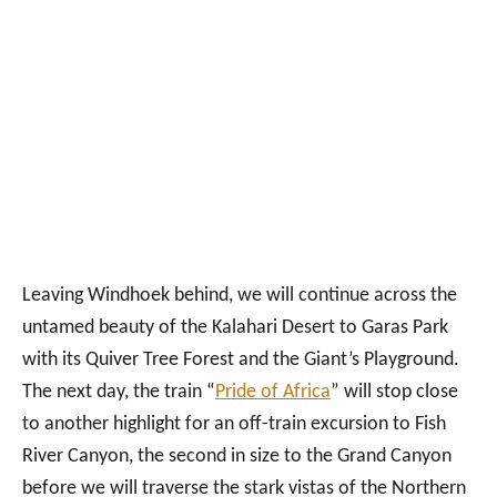
Leaving Windhoek behind, we will continue across the
untamed beauty of the Kalahari Desert to Garas Park
with its Quiver Tree Forest and the Giant’s Playground.
The next day, the train “
Pride of Africa
” will stop close
to another highlight for an off-train excursion to Fish
River Canyon, the second in size to the Grand Canyon
before we will traverse the stark vistas of the Northern