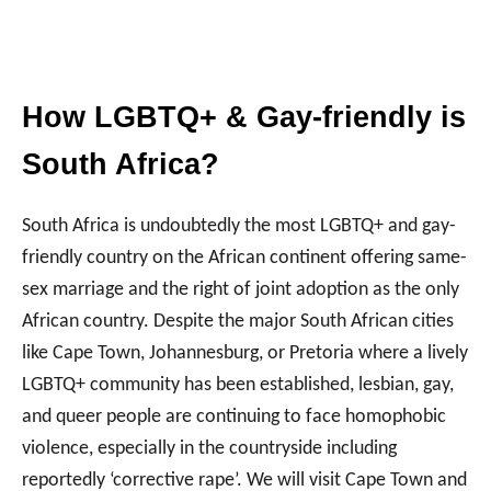
How LGBTQ+ & Gay-friendly is
South Africa?
South Africa is undoubtedly the most LGBTQ+ and gay-
friendly country on the African continent offering same-
sex marriage and the right of joint adoption as the only
African country. Despite the major South African cities
like Cape Town, Johannesburg, or Pretoria where a lively
LGBTQ+ community has been established, lesbian, gay,
and queer people are continuing to face homophobic
violence, especially in the countryside including
reportedly ‘corrective rape’. We will visit Cape Town and