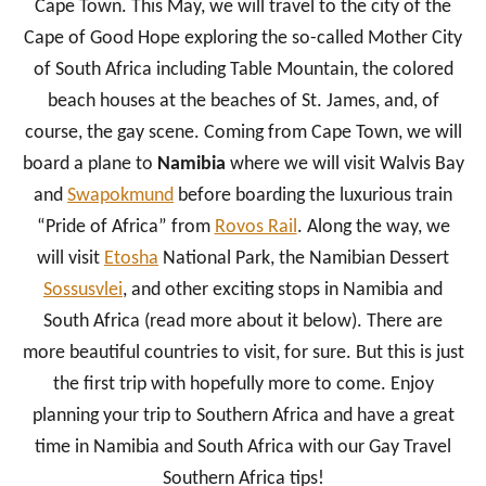
Cape Town. This May, we will travel to the city of the
Cape of Good Hope exploring the so-called Mother City
of South Africa including Table Mountain, the colored
beach houses at the beaches of St. James, and, of
course, the gay scene. Coming from Cape Town, we will
board a plane to
Namibia
where we will visit Walvis Bay
and
Swapokmund
before boarding the luxurious train
“Pride of Africa” from
Rovos Rail
. Along the way, we
will visit
Etosha
National Park, the Namibian Dessert
Sossusvlei
, and other exciting stops in Namibia and
South Africa (read more about it below). There are
more beautiful countries to visit, for sure. But this is just
the first trip with hopefully more to come. Enjoy
planning your trip to Southern Africa and have a great
time in Namibia and South Africa with our Gay Travel
Southern Africa tips!