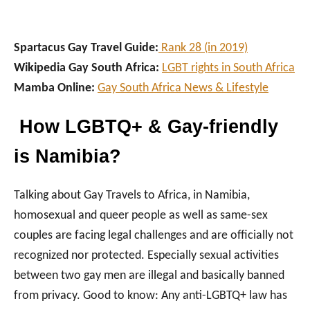
Spartacus Gay Travel Guide:
Rank 28 (in 2019)
Wikipedia Gay South Africa:
LGBT rights in South Africa
Mamba Online:
Gay South Africa News & Lifestyle
How LGBTQ+ & Gay-friendly
is Namibia?
Talking about Gay Travels to Africa, in Namibia,
homosexual and queer people as well as same-sex
couples are facing legal challenges and are officially not
recognized nor protected. Especially sexual activities
between two gay men are illegal and basically banned
from privacy. Good to know: Any anti-LGBTQ+ law has