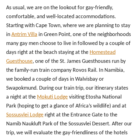
As usual, we are on the lookout for gay-friendly,
comfortable, and well-located accommodations.
Starting with Cape Town, where we are planning to stay
in
Antrim Villa
in Green Point, one of the neighborhoods
many gay men choose to live in followed by a couple of
days right at the beach staying at the
Homestead
Guesthouse
, one of the St. James Guesthouses run by
the family-run train company Rovos Rail. In Namibia,
we booked a couple of days in Walvisbay or
Swapokmund. During our train trip, our itinerary states
a night at the
Mokuti Lodge
visiting Etosha National
Park (hoping to get a glance of Africa’s wildlife) and at
Sossusvlei Lodge
right at the Entrance Gate to the
Namib Naukluft Park of the Sossusvlei Dessert. After our
trip, we will evaluate the gay-friendliness of the hotels