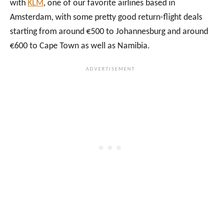
with
KLM
, one of our favorite airlines based in
Y
&
N
Amsterdam, with some pretty good return-flight deals
P
D
A
A
U
L
starting from around €500 to Johannesburg and around
R
N
I
€600 to Cape Town as well as Namibia.
T
E
N
1
S
E
S
!
A
S
F
K
A
Y
R
D
I
I
I
V
N
I
N
N
A
G
M
I
I
N
B
N