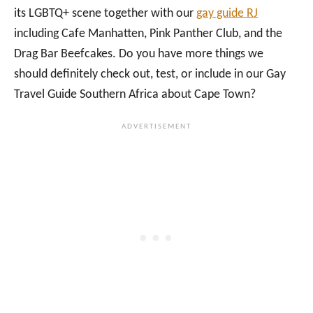
its LGBTQ+ scene together with our
gay guide RJ
including Cafe Manhatten, Pink Panther Club, and the
Drag Bar Beefcakes. Do you have more things we
should definitely check out, test, or include in our Gay
Travel Guide Southern Africa about Cape Town?