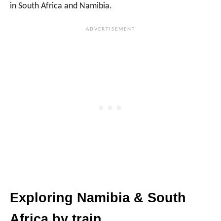
in South Africa and Namibia.
Exploring Namibia & South
Africa by train