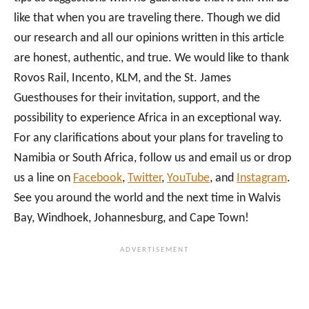
like that when you are traveling there. Though we did
our research and all our opinions written in this article
are honest, authentic, and true. We would like to thank
Rovos Rail, Incento, KLM, and the St. James
Guesthouses for their invitation, support, and the
possibility to experience Africa in an exceptional way.
For any clarifications about your plans for traveling to
Namibia or South Africa, follow us and email us or drop
us a line on
Facebook
,
Twitter
,
YouTube
, and
Instagram
.
See you around the world and the next time in Walvis
Bay, Windhoek, Johannesburg, and Cape Town!