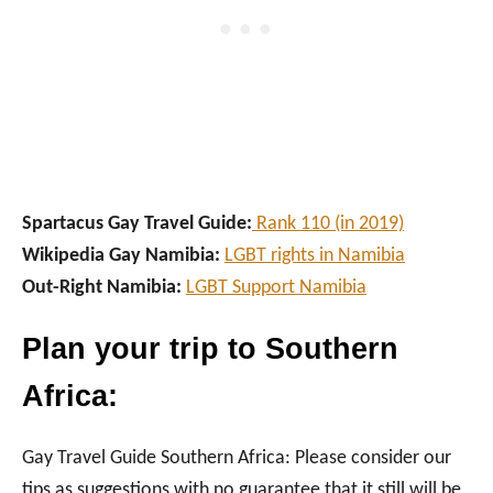
Spartacus Gay Travel Guide:
Rank 110 (in 2019)
Wikipedia Gay Namibia:
LGBT rights in Namibia
Out-Right Namibia:
LGBT Support Namibia
Plan your trip to Southern
Africa:
Gay Travel Guide Southern Africa: Please consider our
tips as suggestions with no guarantee that it still will be