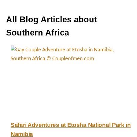
All Blog Articles about
Southern Africa
Safari Adventures at Etosha National Park in
Namibia