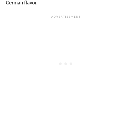
German flavor.