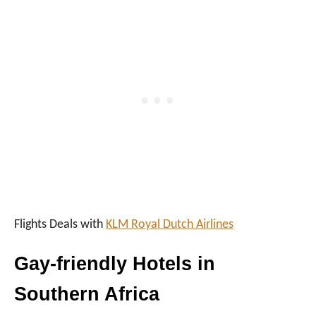
I
N
A
F
R
I
C
A
Flights Deals with
KLM Royal Dutch Airlines
Gay-friendly Hotels in
Southern Africa