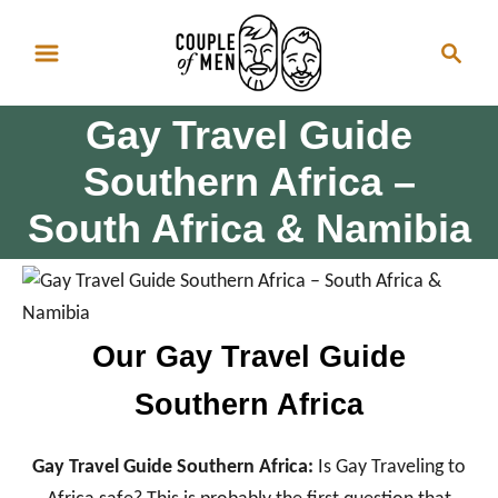
S
S
k
e
i
a
p
Gay Travel Guide
r
t
c
Southern Africa –
o
h
South Africa & Namibia
C
o
n
t
e
Our Gay Travel Guide
n
Southern Africa
t
Gay Travel Guide Southern Africa:
Is Gay Traveling to