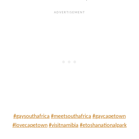
#gaysouthafrica
#meetsouthafrica
#gaycapetown
#lovecapetown
#visitnamibia
#etoshanationalpark