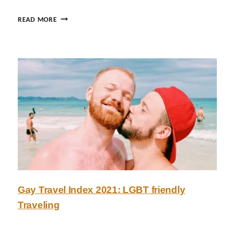
S
READ MORE
A
F
A
R
I
A
D
V
E
N
T
U
R
E
Gay Travel Index 2021: LGBT friendly
S
Traveling
A
T