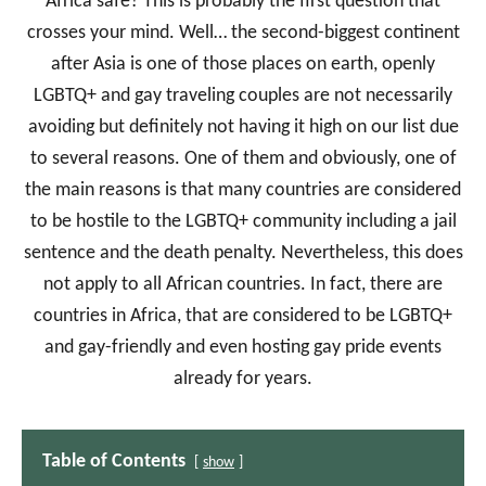
Africa safe? This is probably the first question that
crosses your mind. Well… the second-biggest continent
after Asia is one of those places on earth, openly
LGBTQ+ and gay traveling couples are not necessarily
avoiding but definitely not having it high on our list due
to several reasons. One of them and obviously, one of
the main reasons is that many countries are considered
to be hostile to the LGBTQ+ community including a jail
sentence and the death penalty. Nevertheless, this does
not apply to all African countries. In fact, there are
countries in Africa, that are considered to be LGBTQ+
and gay-friendly and even hosting gay pride events
already for years.
Table of Contents
show