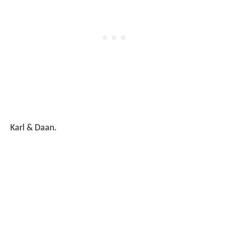
Karl & Daan.