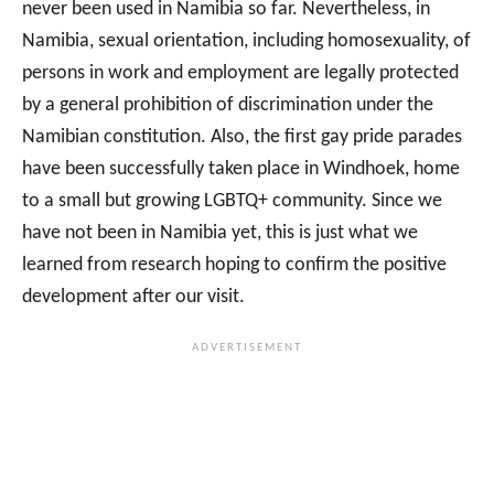
never been used in Namibia so far. Nevertheless, in
Namibia, sexual orientation, including homosexuality, of
persons in work and employment are legally protected
by a general prohibition of discrimination under the
Namibian constitution. Also, the first gay pride parades
have been successfully taken place in Windhoek, home
to a small but growing LGBTQ+ community. Since we
have not been in Namibia yet, this is just what we
learned from research hoping to confirm the positive
development after our visit.