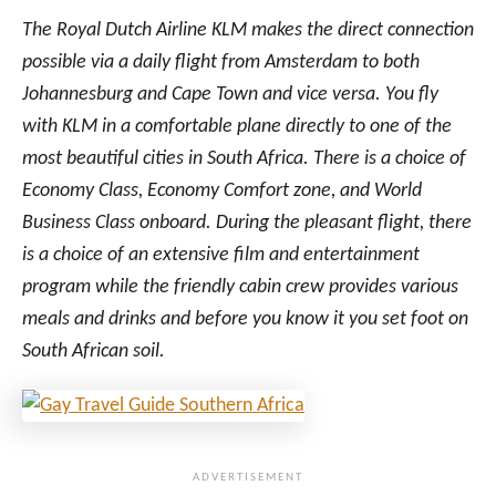
I
A
The Royal Dutch Airline KLM makes the direct connection
A
M
I
possible via a daily flight from Amsterdam to both
B
Johannesburg and Cape Town and vice versa. You fly
I
with KLM in a comfortable plane directly to one of the
A
most beautiful cities in South Africa. There is a choice of
O
V
Economy Class, Economy Comfort zone, and World
E
Business Class onboard. During the pleasant flight, there
R
is a choice of an extensive film and entertainment
T
H
program while the friendly cabin crew provides various
E
meals and drinks and before you know it you set foot on
D
South African soil.
E
S
S
E
R
T