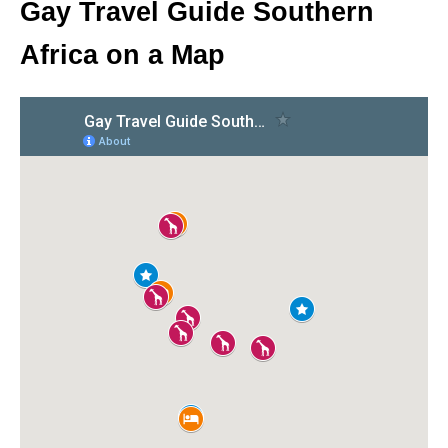
Gay Travel Guide Southern
Africa on a Map