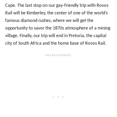
Cape. The last stop on our gay-friendly trip with Rovos
Rail will be Kimberley, the center of one of the world’s
famous diamond rushes, where we will get the
opportunity to savor the 1870s atmosphere of a mining
village. Finally, our trip will end in Pretoria, the capital
city of South Africa and the home base of Rovos Rail.