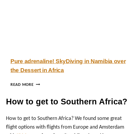
N
U
V
I
T
L
N
H
E
S
A
I
U
F
:
L
R
B
A
I
E
C
S
A
T
Pure adrenaline! SkyDiving in Namibia over
’
O
the Dessert in Africa
S
F
M
O
O
U
P
READ MORE
T
R
U
H
D
R
How to get to Southern Africa?
E
E
E
R
S
A
C
E
D
How to get to Southern Africa? We found some great
I
R
R
flight options with flights from Europe and Amsterdam
T
T
E