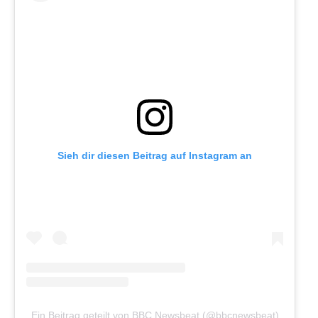
Sieh dir diesen Beitrag auf Instagram an
Ein Beitrag geteilt von BBC Newsbeat (@bbcnewsbeat)