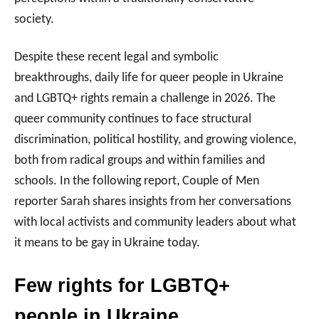
society.
Despite these recent legal and symbolic
breakthroughs, daily life for queer people in Ukraine
and LGBTQ+ rights remain a challenge in 2026. The
queer community continues to face structural
discrimination, political hostility, and growing violence,
both from radical groups and within families and
schools. In the following report, Couple of Men
reporter Sarah shares insights from her conversations
with local activists and community leaders about what
it means to be gay in Ukraine today.
Few rights for LGBTQ+
people in Ukraine