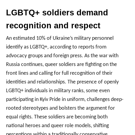
LGBTQ+ soldiers demand
recognition and respect
An estimated 10% of Ukraine’s military personnel
identify as LGBTQ+, according to reports from
advocacy groups and foreign press. As the war with
Russia continues, queer soldiers are fighting on the
front lines and calling for full recognition of their
identities and relationships. The presence of openly
LGBTQ+ individuals in military ranks, some even
participating in Kyiv Pride in uniform, challenges deep-
rooted stereotypes and bolsters the argument for
equal rights. These soldiers are becoming both
national heroes and queer role models, shifting
perceptions within a traditionally conservative