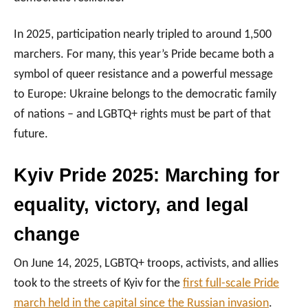
In 2025, participation nearly tripled to around 1,500
marchers. For many, this year’s Pride became both a
symbol of queer resistance and a powerful message
to Europe: Ukraine belongs to the democratic family
of nations – and LGBTQ+ rights must be part of that
future.
Kyiv Pride 2025: Marching for
equality, victory, and legal
change
On June 14, 2025, LGBTQ+ troops, activists, and allies
took to the streets of Kyiv for the
first full-scale Pride
march held in the capital since the Russian invasion
.