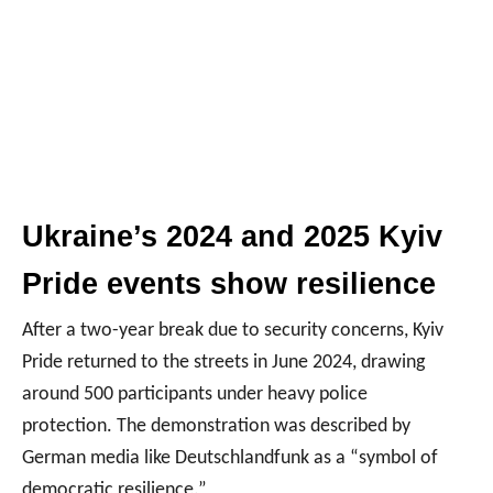
Ukraine’s 2024 and 2025 Kyiv
Pride events show resilience
After a two-year break due to security concerns, Kyiv
Pride returned to the streets in June 2024, drawing
around 500 participants under heavy police
protection. The demonstration was described by
German media like Deutschlandfunk as a “symbol of
democratic resilience.”