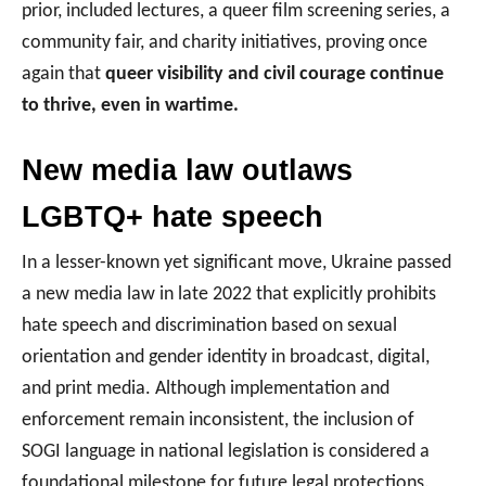
prior, included lectures, a queer film screening series, a
community fair, and charity initiatives, proving once
again that
queer visibility and civil courage continue
to thrive, even in wartime.
New media law outlaws
LGBTQ+ hate speech
In a lesser-known yet significant move, Ukraine passed
a new media law in late 2022 that explicitly prohibits
hate speech and discrimination based on sexual
orientation and gender identity in broadcast, digital,
and print media. Although implementation and
enforcement remain inconsistent, the inclusion of
SOGI language in national legislation is considered a
foundational milestone for future legal protections.