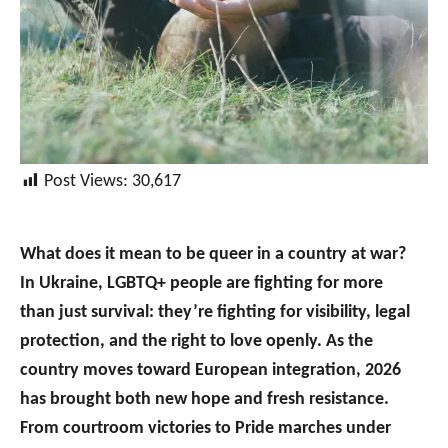
Post Views:
30,617
What does it mean to be queer in a country at war?
In Ukraine, LGBTQ+ people are fighting for more
than just survival: they’re fighting for visibility, legal
protection, and the right to love openly. As the
country moves toward European integration, 2026
has brought both new hope and fresh resistance.
From courtroom victories to Pride marches under