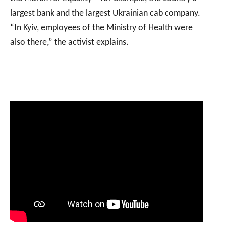
largest bank and the largest Ukrainian cab company.
“In Kyiv, employees of the Ministry of Health were
also there,” the activist explains.