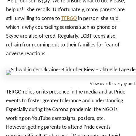
‘Help, our son is gay. We’re unsure what to do. Please,
help us!” she recalls. Unfortunately, many parents are
still unwilling to come to
TERGO
in person, she said,
which is why counseling sessions such as phone or
Skype are also offered. Regularly, LGBT teens also
refrain from coming out to their families for fear of
adverse reactions.
View over Kiev – gay and
TERGO relies on its presence in the media and at Pride
events to foster greater tolerance and understanding.
Especially during the Corona pandemic, the NGO is
working on YouTube campaigns, posters, etc.
However, getting parents to attend Pride events