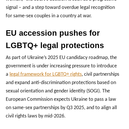
signal – and a step toward overdue legal recognition
for same-sex couples in a country at war.
EU accession pushes for
LGBTQ+ legal protections
As part of Ukraine’s 2025 EU candidacy roadmap, the
government is under increasing pressure to introduce
a
legal framework for LGBTQ+ rights
, civil partnerships
and expand anti-discrimination protections based on
sexual orientation and gender identity (SOGI). The
European Commission expects Ukraine to pass a law
on same-sex partnerships by Q3 2025, and to align all
civil rights laws by mid-2026.