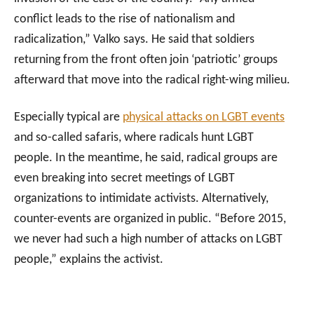
conflict leads to the rise of nationalism and
radicalization,” Valko says. He said that soldiers
returning from the front often join ‘patriotic’ groups
afterward that move into the radical right-wing milieu.
Especially typical are
physical attacks on LGBT events
and so-called safaris, where radicals hunt LGBT
people. In the meantime, he said, radical groups are
even breaking into secret meetings of LGBT
organizations to intimidate activists. Alternatively,
counter-events are organized in public. “Before 2015,
we never had such a high number of attacks on LGBT
people,” explains the activist.