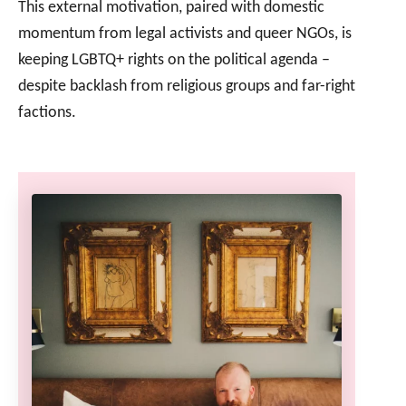
This external motivation, paired with domestic
momentum from legal activists and queer NGOs, is
keeping LGBTQ+ rights on the political agenda –
despite backlash from religious groups and far-right
factions.