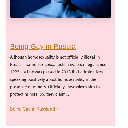
Being Gay in Russia
Although homosexuality is not officially illegal in
Russia – same-sex sexual acts have been legal since
1993 – a law was passed in 2013 that criminalizes
speaking positively about homosexuality in the
presence of minors. Officially, lawmakers aim to
protect minors. So, they claim…
Being Gay in Russland >