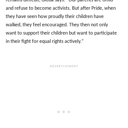
remains difficult, Globa says. “Our parents are timid
and refuse to become activists. But after Pride, when
they have seen how proudly their children have
walked, they feel encouraged. They then not only
want to support their children but want to participate
in their fight for equal rights actively.”