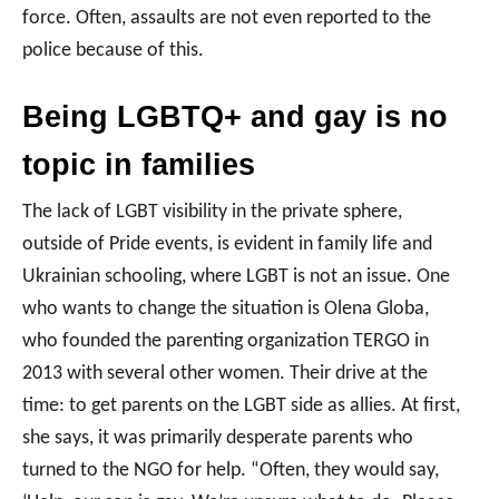
force. Often, assaults are not even reported to the
police because of this.
Being LGBTQ+ and gay is n
o
topic in families
The lack of LGBT visibility in the private sphere,
outside of Pride events, is evident in family life and
Ukrainian schooling, where LGBT is not an issue. One
who wants to change the situation is Olena Globa,
who founded the parenting organization TERGO in
2013 with several other women. Their drive at the
time: to get parents on the LGBT side as allies. At first,
she says, it was primarily desperate parents who
turned to the NGO for help. “Often, they would say,