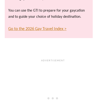
You can use the GTI to prepare for your gaycation
and to guide your choice of holiday destination.
Go to the 2026 Gay Travel Index >