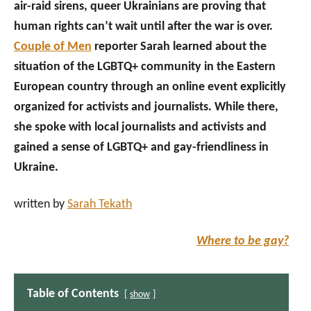
air-raid sirens, queer Ukrainians are proving that
human rights can’t wait until after the war is over.
Couple of Men
reporter Sarah learned about the
situation of the LGBTQ+ community in the Eastern
European country through an online event explicitly
organized for activists and journalists. While there,
she spoke with local journalists and activists and
gained a sense of LGBTQ+ and gay-friendliness in
Ukraine.
written by
Sarah Tekath
Where to be gay?
Table of Contents
show