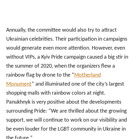
Annually, the committee would also try to attract
Ukrainian celebrities. Their participation in campaigns
would generate even more attention. However, even
without VIPs, a Kyiv Pride campaign caused a big stir in
the summer of 2020, when the organizers flew a
rainbow flag by drone to the “
Motherland
Monument
” and illuminated one of the city’s largest
shopping malls with rainbow colors at night.
Panukhnyk is very positive about the developments
surrounding Pride: “We are thrilled about the growing
support, we will continue to work on our visibility and
be even louder for the LGBT community in Ukraine in
the future.”