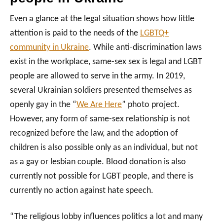
Even a glance at the legal situation shows how little
attention is paid to the needs of the
LGBTQ+
community in Ukraine
. While anti-discrimination laws
exist in the workplace, same-sex sex is legal and LGBT
people are allowed to serve in the army. In 2019,
several Ukrainian soldiers presented themselves as
openly gay in the “
We Are Here
” photo project.
However, any form of same-sex relationship is not
recognized before the law, and the adoption of
children is also possible only as an individual, but not
as a gay or lesbian couple. Blood donation is also
currently not possible for LGBT people, and there is
currently no action against hate speech.
“The religious lobby influences politics a lot and many