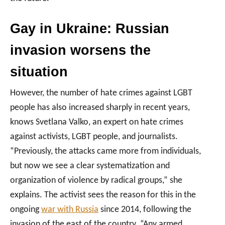
Gay in Ukraine:
Russian
invasion worsens the
situation
However, the number of hate crimes against LGBT
people has also increased sharply in recent years,
knows Svetlana Valko, an expert on hate crimes
against activists, LGBT people, and journalists.
“Previously, the attacks came more from individuals,
but now we see a clear systematization and
organization of violence by radical groups,” she
explains. The activist sees the reason for this in the
ongoing
war with Russia
since 2014, following the
invasion of the east of the country. “Any armed