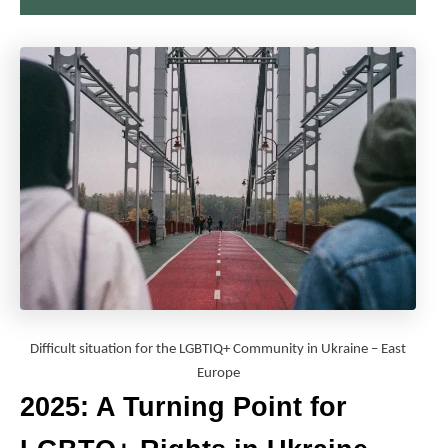
Difficult situation for the LGBTIQ+ Community in Ukraine – East
Europe
2025: A Turning Point for