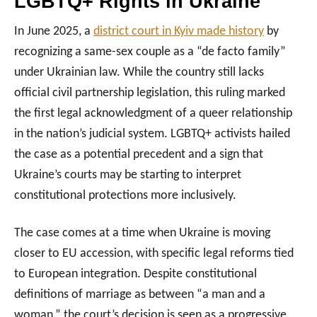
LGBTQ+ Rights in Ukraine
In June 2025, a
district court in Kyiv made history
by
recognizing a same-sex couple as a “de facto family”
under Ukrainian law. While the country still lacks
official civil partnership legislation, this ruling marked
the first legal acknowledgment of a queer relationship
in the nation’s judicial system. LGBTQ+ activists hailed
the case as a potential precedent and a sign that
Ukraine’s courts may be starting to interpret
constitutional protections more inclusively.
The case comes at a time when Ukraine is moving
closer to EU accession, with specific legal reforms tied
to European integration. Despite constitutional
definitions of marriage as between “a man and a
woman,” the court’s decision is seen as a progressive