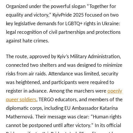
Organized under the powerful slogan “Together for
equality and victory,” KyivPride 2025 focused on two
key legislative demands for LGBTQ+ rights in Ukraine:
legal recognition of civil partnerships and protections
against hate crimes.
The route, approved by Kyiv’s Military Administration,
connected two shelters and was designed to minimize
risks from air raids. Attendance was limited, security
was heightened, and participants were required to
register in advance. Among the marchers were
openly
queer soldiers
, TERGO educators, and members of the
diplomatic corps, including EU Ambassador Katarína
Mathernová. Their message was clear: “Human rights
cannot be postponed until after victory.” In its official