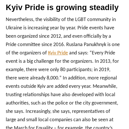
Kyiv Pride is growing steadily
Nevertheless, the visibility of the LGBT community in
Ukraine is increasing year by year. Pride events have
been organized since 2012, and even officially by a
Pride committee since 2016. Ruslana Panukhnyk is one
of the organizers of
Kyiv Pride
and says: “Every Pride
event is a big challenge for the organizers. In 2013, for
example, there were only 80 participants; in 2019,
there were already 8,000.” In addition, more regional
events outside Kyiv are added every year. Meanwhile,
trusting relationships have also developed with local
authorities, such as the police or the city government,
she says. Increasingly, she says, representatives of
large and small local companies can also be seen at
the March for Equality – for example, the country’s