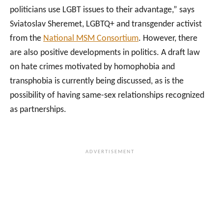
politicians use LGBT issues to their advantage,” says
Sviatoslav Sheremet, LGBTQ+ and transgender activist
from the
National MSM Consortium
. However, there
are also positive developments in politics. A draft law
on hate crimes motivated by homophobia and
transphobia is currently being discussed, as is the
possibility of having same-sex relationships recognized
as partnerships.