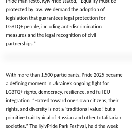
Pride manifesto, KyivPride stated, “Equality must be
protected by law. We demand the adoption of
legislation that guarantees legal protection for
LGBTQ+ people, including anti-discrimination
measures and the legal recognition of civil
partnerships.”
With more than 1,500 participants, Pride 2025 became
a defining moment in Ukraine’s ongoing fight for
LGBTQ+ rights, democracy, resilience, and full EU
integration. “Hatred toward one’s own citizens, their
rights, and diversity is not a ‘traditional value,’ but a
primitive trait typical of Russian and other totalitarian
societies.” The KyivPride Park Festival, held the week