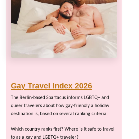
Gay Travel Index 2026
The Berlin-based Spartacus informs LGBTQ+ and
queer travelers about how gay-friendly a holiday
destination is, based on several ranking criteria.
Which country ranks first? Where is it safe to travel
to as a gay and LGBTQ+ traveler?