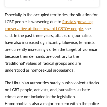
Especially in the occupied territories, the situation for
LGBT people is worsening due to
Russia’s prevailing
conservative attitude toward LGBTQ+ people
, she
said. In the past three years, attacks on journalists
have also increased significantly. Likewise, feminists
are currently increasingly often the target of violence
because their demands are contrary to the
‘traditional’ values of radical groups and are
understood as homosexual propaganda.
The Ukrainian authorities hardly punish violent attacks
on LGBT people, activists, and journalists, as hate
crimes are not included in the legislation.
Homophobia is also a major problem within the police