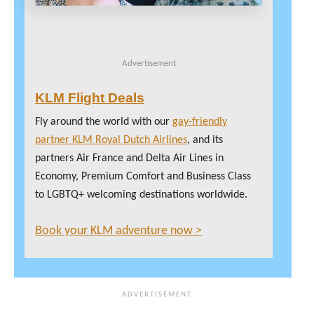
Advertisement
KLM Flight Deals
Fly around the world with our
gay-friendly
partner KLM Royal Dutch Airlines
, and its
partners Air France and Delta Air Lines in
Economy, Premium Comfort and Business Class
to LGBTQ+ welcoming destinations worldwide.
Book your KLM adventure now >