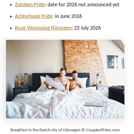
Zutphen Pride
: date for 2026 not announced yet
Achterhoek Pride
: in June 2026
Roze Woensdag Nijmegen
: 22 July 2026
Breakfast in the Dutch city of Nijmegen © CoupleofMen.com