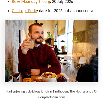
Roze Maandag Tilburg
: 20 July 2026
Geldrops Pride
: date for 2026 not announced yet
Karl enjoying a delicious lunch in Eindhoven, The Netherlands ©
CoupleofMen.com