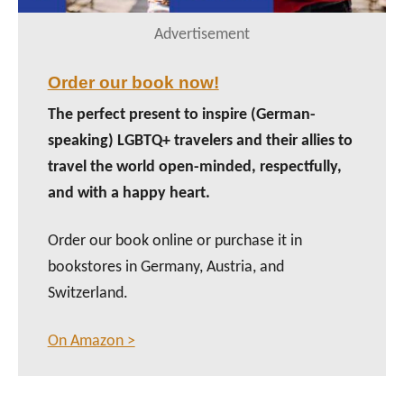
Advertisement
Order our book now!
The perfect present to inspire (German-
speaking) LGBTQ+ travelers and their allies to
travel the world open-minded, respectfully,
and with a happy heart.
Order our book online or purchase it in
bookstores in Germany, Austria, and
Switzerland.
On Amazon >