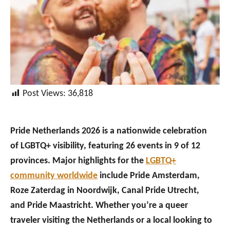
Post Views:
36,818
Pride Netherlands 2026 is a nationwide celebration
of LGBTQ+ visibility, featuring 26 events in 9 of 12
provinces. Major highlights for the
LGBTQ+
community worldwide
include Pride Amsterdam,
Roze Zaterdag in Noordwijk, Canal Pride Utrecht,
and Pride Maastricht. Whether you’re a queer
traveler visiting the Netherlands or a local looking to