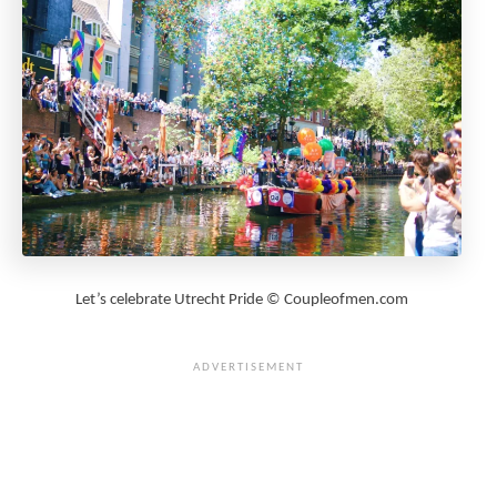
Let’s celebrate Utrecht Pride © Coupleofmen.com