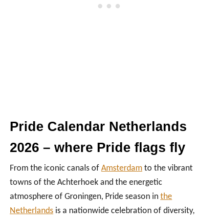
Pride Calendar Netherlands
2026 – where Pride flags fly
From the iconic canals of
Amsterdam
to the vibrant
towns of the Achterhoek and the energetic
atmosphere of Groningen, Pride season in
the
Netherlands
is a nationwide celebration of diversity,