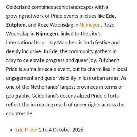
Gelderland combines scenic landscapes with a
growing network of Pride events in cities like
Ede
,
Zutphen
, and Roze Woensdag in
Nijmegen
. Roze
Woensdag in
Nijmegen
, linked to the city’s
international Four Day Marches, is both festive and
deeply inclusive. In Ede, the community gathers in
May to celebrate progress and queer joy. Zutphen’s
Pride is a smaller-scale event, but its charm lies in local
engagement and queer visibility in less urban areas. As
one of the Netherlands’ largest provinces in terms of
geography, Gelderland’s decentralized Pride efforts
reflect the increasing reach of queer rights across the
countryside.
Ede
Pride
: 2 to 4 October 2026