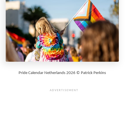
Pride Calendar Netherlands 2026 © Patrick Perkins