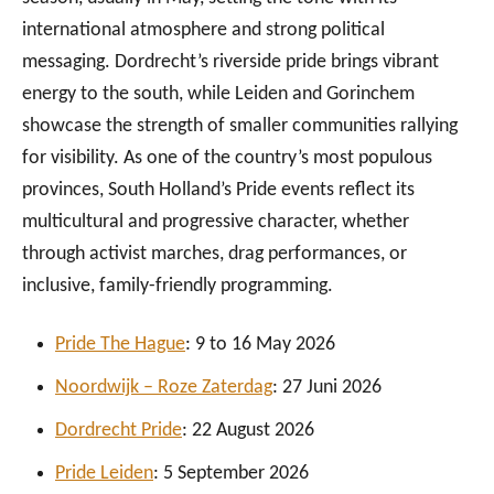
international atmosphere and strong political
messaging. Dordrecht’s riverside pride brings vibrant
energy to the south, while Leiden and Gorinchem
showcase the strength of smaller communities rallying
for visibility. As one of the country’s most populous
provinces, South Holland’s Pride events reflect its
multicultural and progressive character, whether
through activist marches, drag performances, or
inclusive, family-friendly programming.
Pride The Hague
: 9 to 16 May 2026
Noordwijk – Roze Zaterdag
: 27 Juni 2026
Dordrecht Pride
: 22 August 2026
Pride Leid
en
: 5 September 2026