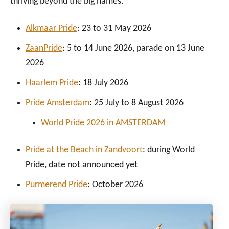
thriving beyond the big names.
Alkmaar Pride
: 23 to 31 May 2026
ZaanPride
: 5 to 14 June 2026, parade on 13 June
2026
Haarlem Pride
: 18 July 2026
Pride Amsterdam
: 25 July to 8 August 2026
World Pride 2026 in AMSTERDAM
Pride at the Beach in Zandvoort
: during World
Pride, date not announced yet
Purmerend Pride
: October 2026