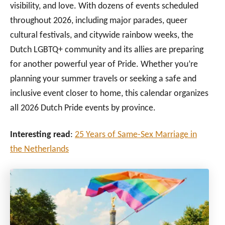
visibility, and love. With dozens of events scheduled
throughout 2026, including major parades, queer
cultural festivals, and citywide rainbow weeks, the
Dutch LGBTQ+ community and its allies are preparing
for another powerful year of Pride. Whether you’re
planning your summer travels or seeking a safe and
inclusive event closer to home, this calendar organizes
all 2026 Dutch Pride events by province.
Interesting read
:
25 Years of Same-Sex Marriage in
the Netherlands