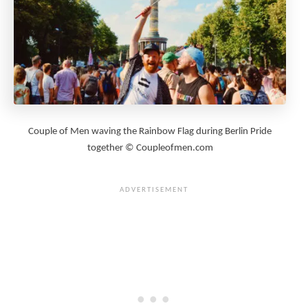
Couple of Men waving the Rainbow Flag during Berlin Pride
together © Coupleofmen.com