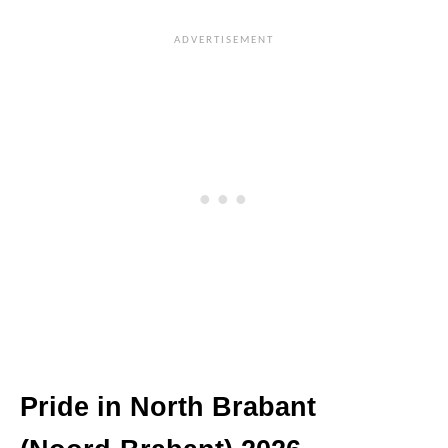
Pride in North Brabant