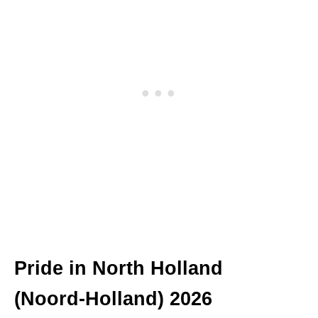
Pride in North Holland
(Noord-Holland) 2026