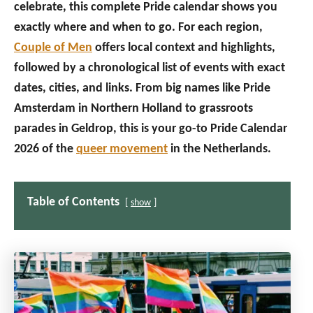
celebrate, this complete Pride calendar shows you
exactly where and when to go. For each region,
Couple of Men
offers local context and highlights,
followed by a chronological list of events with exact
dates, cities, and links. From big names like Pride
Amsterdam in Northern Holland to grassroots
parades in Geldrop, this is your go-to Pride Calendar
2026 of the
queer movement
in the Netherlands.
Table of Contents
show