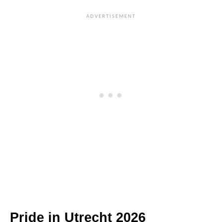
Pride in Utrecht 2026