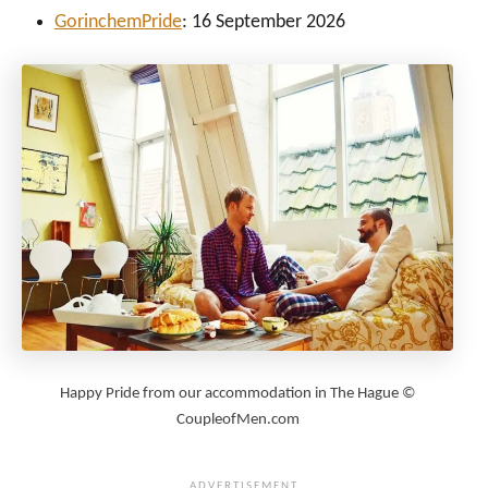
Gorinchem
Pride
: 16 September 2026
Happy Pride from our accommodation in The Hague ©
CoupleofMen.com