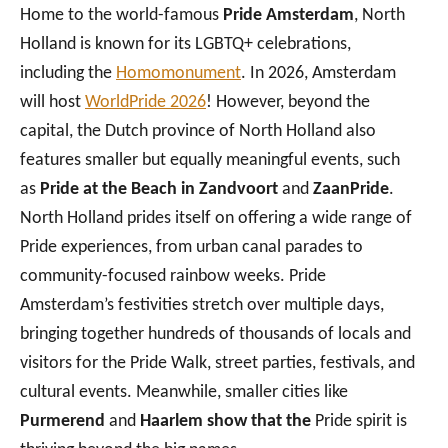
Home to the world-famous
Pride Amsterdam
, North
Holland is known for its LGBTQ+ celebrations,
including
the
Homomonument
. In 2026, Amsterdam
will host
WorldPride 2026
!
However, beyond the
capital, the Dutch province of North Holland also
features smaller but equally meaningful events, such
as
Pride at the Beach in Zandvoort
and
ZaanPride
.
North Holland prides itself on offering a wide range of
Pride experiences, from urban canal parades to
community-focused rainbow weeks. Pride
Amsterdam’s festivities stretch over multiple days,
bringing together hundreds of thousands of locals and
visitors for the Pride Walk, street parties, festivals, and
cultural events. Meanwhile, smaller cities like
Purmerend
and
Haarlem show that the
Pride spirit is