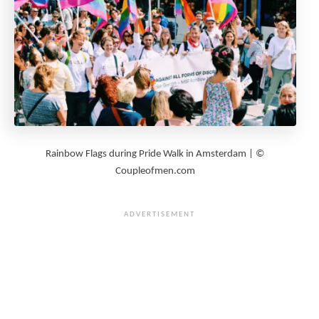
Rainbow Flags during Pride Walk in Amsterdam | ©
Coupleofmen.com