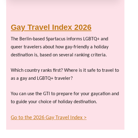
Gay Travel Index 2026
The Berlin-based Spartacus informs LGBTQ+ and
queer travelers about how gay-friendly a holiday
destination is, based on several ranking criteria.
Which country ranks first? Where is it safe to travel to
as a gay and LGBTQ+ traveler?
You can use the GTI to prepare for your gaycation and
to guide your choice of holiday destination.
Go to the 2026 Gay Travel Index >