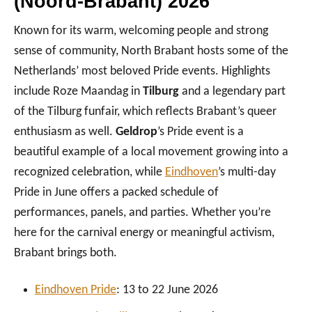
(Noord-Brabant) 2026
Known for its warm, welcoming people and strong
sense of community, North Brabant hosts some of the
Netherlands’ most beloved Pride events. Highlights
include Roze Maandag in
Tilburg
and a legendary part
of the Tilburg funfair, which reflects Brabant’s queer
enthusiasm as well.
Geldrop
’s Pride event is a
beautiful example of a local movement growing into a
recognized celebration, while
Eindhoven
’s multi-day
Pride in June offers a packed schedule of
performances, panels, and parties. Whether you’re
here for the carnival energy or meaningful activism,
Brabant brings both.
Eindhoven Pr
ide
: 13 to 22 June 2026