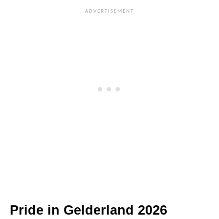
Pride in Gelderland 2026