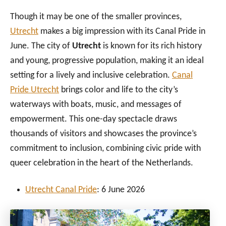
Though it may be one of the smaller provinces,
Utrecht
makes a big impression with its Canal Pride in
June. The city of
Utrecht
is known for its rich history
and young, progressive population, making it an ideal
setting for a lively and inclusive celebration.
Canal
Pride Utrecht
brings color and life to the city’s
waterways with boats, music, and messages of
empowerment. This one-day spectacle draws
thousands of visitors and showcases the province’s
commitment to inclusion, combining civic pride with
queer celebration in the heart of the Netherlands.
Utrecht Canal Pride
: 6 June 2026