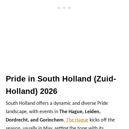
Pride in South Holland (Zuid-
Holland) 2026
South Holland offers a dynamic and diverse Pride
landscape, with events in
The Hague, Leiden,
Dordrecht, and Gorinchem
.
The Hague
kicks off the
season, usually in May, setting the tone with its