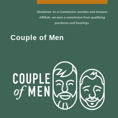
r
Disclaimer: As a Commission Junction and Amazon
c
Affiliate, we earn a commission from qualifying
h
purchases and bookings.
f
Couple of Men
o
r
: