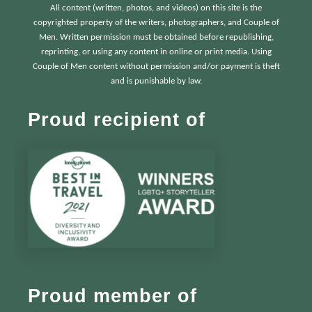
All content (written, photos, and videos) on this site is the
copyrighted property of the writers, photographers, and Couple of
Men. Written permission must be obtained before republishing,
reprinting, or using any content in online or print media. Using
Couple of Men content without permission and/or payment is theft
and is punishable by law.
Proud recipient of
Proud member of