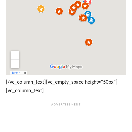
[/vc_column_text][vc_empty_space height=”50px”]
[vc_column_text]