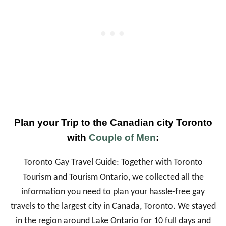
Plan your Trip to the Canadian city Toronto
with
Couple of Men
:
Toronto Gay Travel Guide: Together with Toronto
Tourism and Tourism Ontario, we collected all the
information you need to plan your hassle-free gay
travels to the largest city in Canada, Toronto. We stayed
in the region around Lake Ontario for 10 full days and