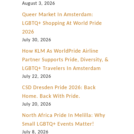
August 3, 2026
Queer Market In Amsterdam:
LGBTQ+ Shopping At World Pride
2026
July 30, 2026
How KLM As WorldPride Airline
Partner Supports Pride, Diversity, &
LGBTQ+ Travelers In Amsterdam
July 22, 2026
CSD Dresden Pride 2026: Back
Home. Back With Pride.
July 20, 2026
North Africa Pride In Melilla: Why
Small LGBTQ+ Events Matter!
July 8, 2026