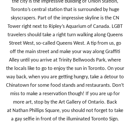
the city is the impressive building of Union Station,
Toronto’s central station that is surrounded by huge
skyscrapers. Part of the impressive skyline is the CN
Tower right next to Ripley’s Aquarium of Canada. LGBT
travelers should take a right turn walking along Queens
Street West, so-called Queens West. A tip from us, go
off the main street and make your way along Graffiti
Alley until you arrive at Trinity Bellwoods Park, where
the locals like to go to enjoy the sun in Toronto. On your
way back, when you are getting hungry, take a detour to
Chinatown for some food stands and restaurants. Don’t
miss to make a reservation though! If you are up for
more art, stop by the Art Gallery of Ontario. Back
at Nathan Phillips Square, you should not forget to take
a gay selfie in front of the illuminated Toronto Sign.