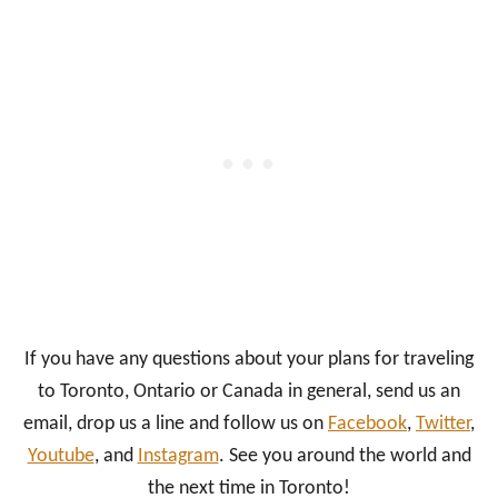
If you have any questions about your plans for traveling
to Toronto, Ontario or Canada in general, send us an
email, drop us a line and follow us on
Facebook
,
Twitter
,
Youtube
, and
Instagram
. See you around the world and
the next time in Toronto!