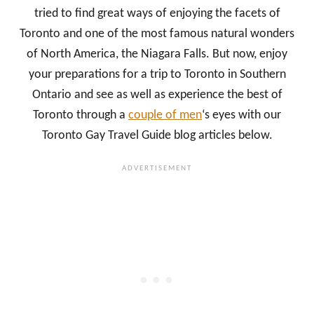
tried to find great ways of enjoying the facets of
Toronto and one of the most famous natural wonders
of North America, the Niagara Falls. But now, enjoy
your preparations for a trip to Toronto in Southern
Ontario and see as well as experience the best of
Toronto through a
couple of men
‘s eyes with our
Toronto Gay Travel Guide blog articles below.