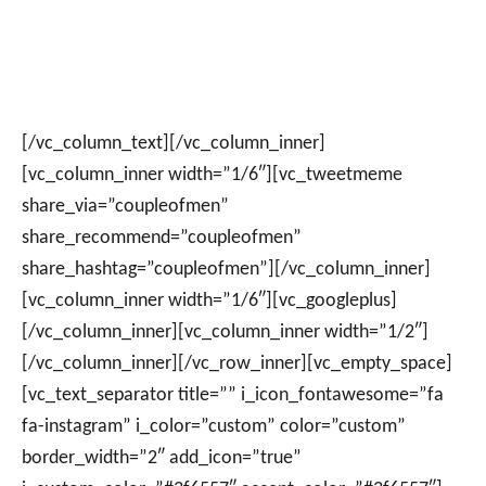
[/vc_column_text][/vc_column_inner]
[vc_column_inner width=”1/6″][vc_tweetmeme
share_via=”coupleofmen”
share_recommend=”coupleofmen”
share_hashtag=”coupleofmen”][/vc_column_inner]
[vc_column_inner width=”1/6″][vc_googleplus]
[/vc_column_inner][vc_column_inner width=”1/2″]
[/vc_column_inner][/vc_row_inner][vc_empty_space]
[vc_text_separator title=”” i_icon_fontawesome=”fa
fa-instagram” i_color=”custom” color=”custom”
border_width=”2″ add_icon=”true”