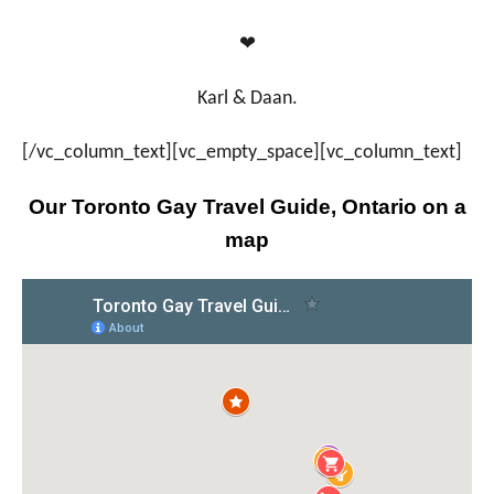
❤
Karl & Daan.
[/vc_column_text][vc_empty_space][vc_column_text]
Our Toronto Gay Travel Guide, Ontario on a
map