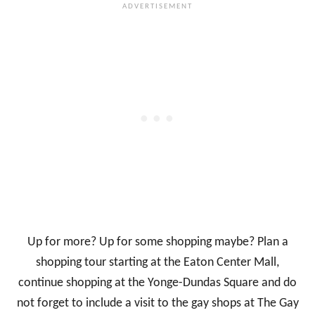
Up for more? Up for some shopping maybe? Plan a
shopping tour starting at the Eaton Center Mall,
continue shopping at the Yonge-Dundas Square and do
not forget to include a visit to the gay shops at The Gay