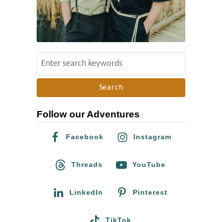
S
e
a
r
Follow our Adventures
c
h
Facebook
Instagram
f
o
Threads
YouTube
r
:
LinkedIn
Pinterest
TikTok