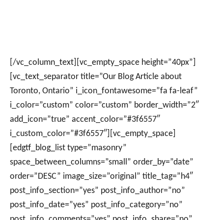
[/vc_column_text][vc_empty_space height=”40px”]
[vc_text_separator title=”Our Blog Article about
Toronto, Ontario” i_icon_fontawesome=”fa fa-leaf”
i_color=”custom” color=”custom” border_width=”2″
add_icon=”true” accent_color=”#3f6557″
i_custom_color=”#3f6557″][vc_empty_space]
[edgtf_blog_list type=”masonry”
space_between_columns=”small” order_by=”date”
order=”DESC” image_size=”original” title_tag=”h4″
post_info_section=”yes” post_info_author=”no”
post_info_date=”yes” post_info_category=”no”
post_info_comments=”yes” post_info_share=”no”