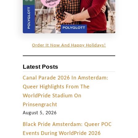
Order It Now And Happy Holidays!
Latest Posts
Canal Parade 2026 In Amsterdam:
Queer Highlights From The
WorldPride Stadium On
Prinsengracht
August 5, 2026
Black Pride Amsterdam: Queer POC
Events During WorldPride 2026