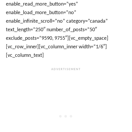
enable_read_more_button=”yes”
enable_load_more_button=”no”
enable_infinite_scroll=”no” category=”canada”
text_length=”250″ number_of_posts=”50″
exclude_posts=”9590, 9755″][vc_empty_space]
[vc_row_inner][vc_column_inner width=”1/6″]
[vc_column_text]