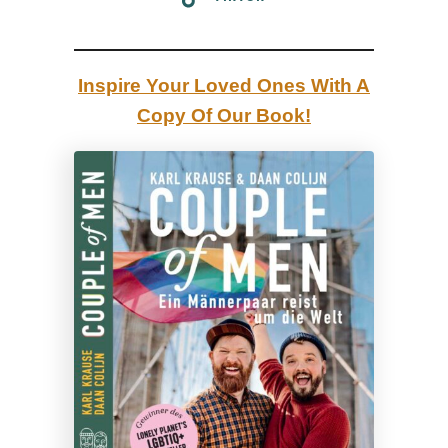
Inspire Your Loved Ones With A
Copy Of Our Book!