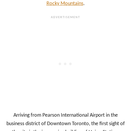
Rocky Mountains
.
Arriving from Pearson International Airport in the
business district of Downtown Toronto, the first sight of