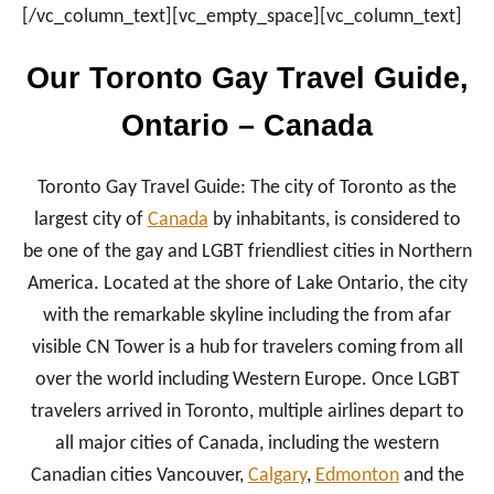
[/vc_column_text][vc_empty_space][vc_column_text]
Our Toronto Gay Travel Guide,
Ontario – Canada
Toronto Gay Travel Guide: The city of Toronto as the
largest city of
Canada
by inhabitants, is considered to
be one of the gay and LGBT friendliest cities in Northern
America. Located at the shore of Lake Ontario, the city
with the remarkable skyline including the from afar
visible CN Tower is a hub for travelers coming from all
over the world including Western Europe. Once LGBT
travelers arrived in Toronto, multiple airlines depart to
all major cities of Canada, including the western
Canadian cities Vancouver,
Calgary
,
Edmonton
and the