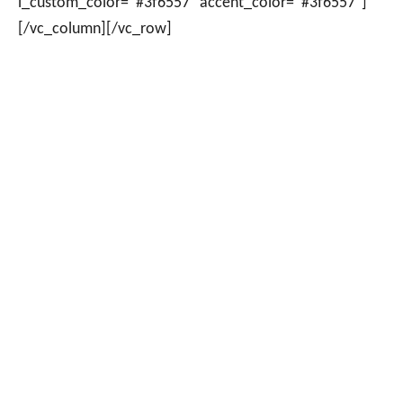
i_custom_color=”#3f6557″ accent_color=”#3f6557″]
[/vc_column][/vc_row]