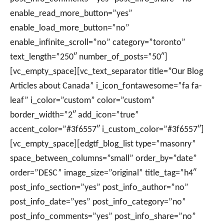
enable_read_more_button=”yes”
enable_load_more_button=”no”
enable_infinite_scroll=”no” category=”toronto”
text_length=”250″ number_of_posts=”50″]
[vc_empty_space][vc_text_separator title=”Our Blog
Articles about Canada” i_icon_fontawesome=”fa fa-
leaf” i_color=”custom” color=”custom”
border_width=”2″ add_icon=”true”
accent_color=”#3f6557″ i_custom_color=”#3f6557″]
[vc_empty_space][edgtf_blog_list type=”masonry”
space_between_columns=”small” order_by=”date”
order=”DESC” image_size=”original” title_tag=”h4″
post_info_section=”yes” post_info_author=”no”
post_info_date=”yes” post_info_category=”no”
post_info_comments=”yes” post_info_share=”no”