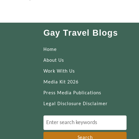
Gay Travel Blogs
Home
About Us
Work With Us
Media Kit 2026
Press Media Publications
Legal Disclosure Disclaimer
S
e
a