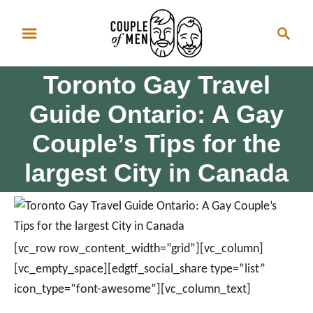
S
S
k
e
i
a
p
Toronto Gay Travel
r
t
c
Guide Ontario: A Gay
o
h
Couple’s Tips for the
C
o
largest City in Canada
n
t
e
n
[vc_row row_content_width=”grid”][vc_column]
t
[vc_empty_space][edgtf_social_share type=”list”
icon_type=”font-awesome”][vc_column_text]