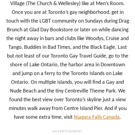
Village (The Church & Wellesley) like at Men’s Room.
Once you are at Toronto’s gay neighborhood, get in
touch with the LGBT community on Sundays during Drag
Brunch at Glad Day Bookstore or later on while dancing
the night away in bars and clubs like Woodys, Cruise and
Tango, Buddies in Bad Times, and the Black Eagle. Last
but not least of our Toronto Gay Travel Guide, go to the
shore of Lake Ontario, the harbor area in Downtown
and jump on a ferry to the Toronto Islands on Lake
Ontario. On multiple islands, you will find a Gay and
Nude Beach and the tiny Centreville Theme Park. We
found the best view over Toronto’s skyline just a view
minutes walk away from Centre Island Pier. And if you
have some extra time, visit
Niagara Falls Canada
.