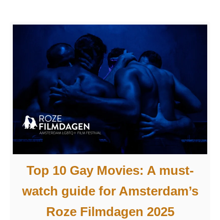
l
5
i
i
s
n
t
A
n
m
o
s
t
t
t
e
o
r
b
d
e
a
m
Top 10 Gay Movies: A must-
m
i
watch guide for Amsterdam’s
s
s
Roze Filmdagen 2025