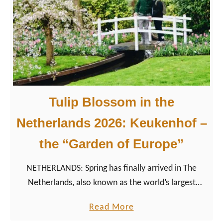
d
2
e
5
,
Y
D
e
i
a
v
r
e
s
Tulip Blossom in the
r
o
s
f
Netherlands 2026: Keukenhof –
i
S
the “Garden of Europe”
t
a
y
m
NETHERLANDS: Spring has finally arrived in The
,
e
Netherlands, also known as the world’s largest
&
-
exporter of flowers. It is time to visit the Garden of
L
S
a
Read More
Europe “Keukenhof”.
G
e
b