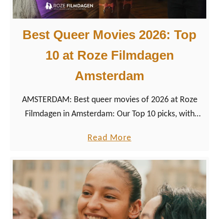
r
2
y
0
Best Queer Movies 2026: Top
,
2
10 at Roze Filmdagen
O
6
u
:
Amsterdam
r
K
W
e
AMSTERDAM: Best queer movies of 2026 at Roze
e
u
Filmdagen in Amsterdam: Our Top 10 picks, with
d
k
trailers, directors, runtimes, and festival context.
a
Read More
d
e
b
i
n
o
n
h
u
g
o
t
&
f
B
W
–