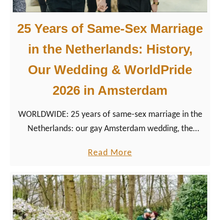
e
t
2
n
25 Years of Same-Sex Marriage
0
e
2
in the Netherlands: History,
r
6
s
Our Wedding & WorldPride
u
2026 in Amsterdam
p
p
WORLDWIDE: 25 years of same-sex marriage in the
o
Netherlands: our gay Amsterdam wedding, the
r
history of marriage equality, and how WorldPride
t
a
Read More
2026 celebrates this milestone.
s
b
P
o
r
u
i
t