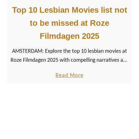
e
1
Top 10 Lesbian Movies list not
,
0
P
to be missed at Roze
Q
a
Filmdagen 2025
u
r
e
t
AMSTERDAM: Explore the top 10 lesbian movies at
e
i
Roze Filmdagen 2025 with compelling narratives and
r
e
celebrated lesbian cinema in vibrant Amsterdam.
M
s
a
Read More
o
&
b
v
T
o
i
i
u
e
p
t
s
s
T
a
o
t
p