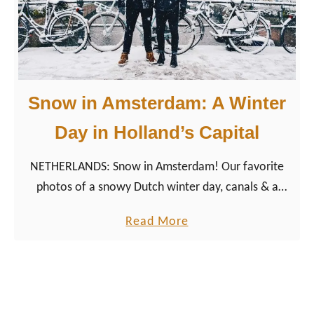
s
a
t
g
G
e
a
n
y
A
Snow in Amsterdam: A Winter
M
m
o
Day in Holland’s Capital
s
v
t
NETHERLANDS: Snow in Amsterdam! Our favorite
i
e
photos of a snowy Dutch winter day, canals & a
e
r
windmill in the capital city of the Netherlands.
s
d
a
Read More
2
a
b
0
m
o
2
u
6
t
: