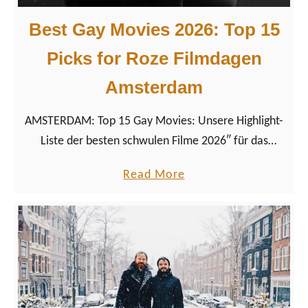
m
c
Best Gay Movies 2026: Top 15
k
Picks for Roze Filmdagen
s
f
Amsterdam
o
r
AMSTERDAM: Top 15 Gay Movies: Unsere Highlight-
R
Liste der besten schwulen Filme 2026″ für das
o
LGBTQ+ Filmfestival Roze Filmdagen in Amsterdam
a
Read More
z
2026.
b
e
o
F
u
i
t
l
B
m
e
d