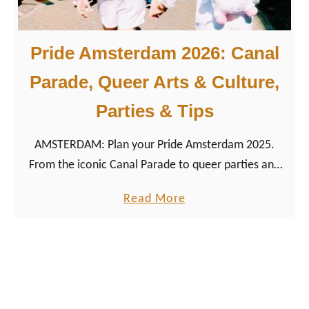
o
n
Pride Amsterdam 2026: Canal
u
m
Parade, Queer Arts & Culture,
e
Parties & Tips
n
t
AMSTERDAM: Plan your Pride Amsterdam 2025.
&
From the iconic Canal Parade to queer parties and
P
travel tips, here’s how to make the most of Europe’s
i
a
Read More
most inclusive Pride.
n
b
k
o
P
u
o
t
i
P