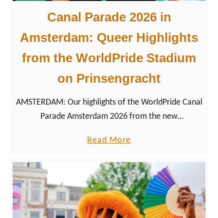
Canal Parade 2026 in
Amsterdam: Queer Highlights
from the WorldPride Stadium
on Prinsengracht
AMSTERDAM: Our highlights of the WorldPride Canal
Parade Amsterdam 2026 from the new
Prinsengracht tribune with our 50+ best Pride boat
a
Read More
photos.
b
o
u
t
C