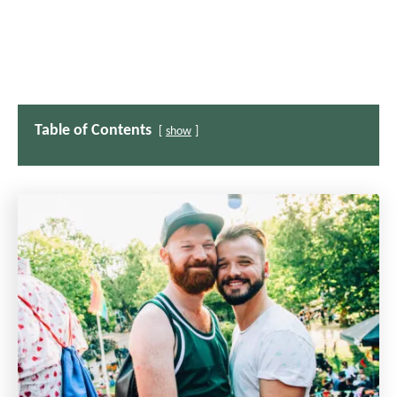
Table of Contents
show