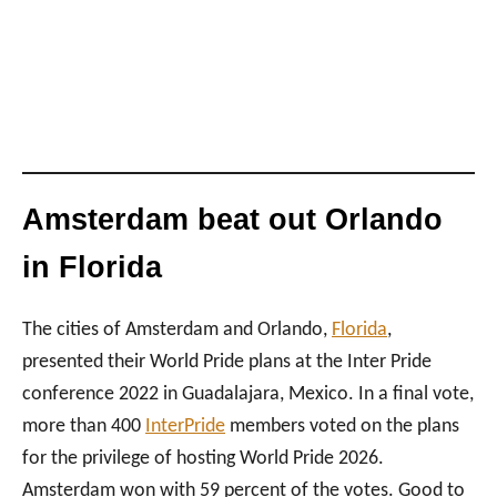
Amsterdam beat out Orlando
in Florida
The cities of Amsterdam and Orlando,
Florida
,
presented their World Pride plans at the Inter Pride
conference 2022 in Guadalajara, Mexico. In a final vote,
more than 400
InterPride
members voted on the plans
for the privilege of hosting World Pride 2026.
Amsterdam won with 59 percent of the votes. Good to