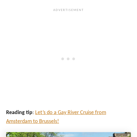
Reading tip
:
Let’s do a Gay River Cruise from
Amsterdam to Brussels!