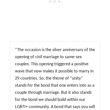
“The occasion is the silver anniversary of the
opening of civil marriage to same-sex
couples. This opening triggered a positive
wave that now makes it possible to marry in
29 countries. So, the theme of “unity”
stands for the bond that one enters into as a
couple through marriage. But it also stands
for the bond we should build within our
LGBTI+ community. A bond that says you will