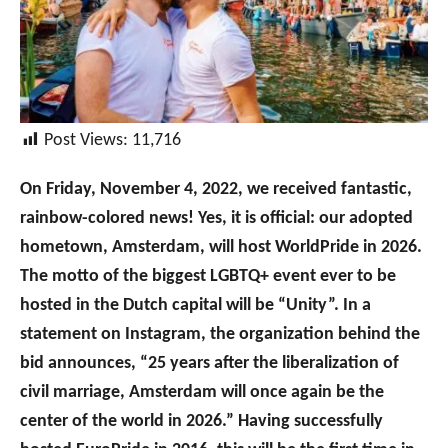
Post Views:
11,716
On Friday, November 4, 2022, we received fantastic,
rainbow-colored news! Yes, it is official: our adopted
hometown, Amsterdam, will host WorldPride in 2026.
The motto of the biggest LGBTQ+ event ever to be
hosted in the Dutch capital will be “Unity”. In a
statement on Instagram, the organization behind the
bid announces, “25 years after the liberalization of
civil marriage, Amsterdam will once again be the
center of the world in 2026.” Having successfully