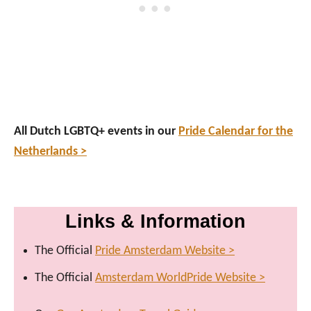
All Dutch LGBTQ+ events in our
Pride Calendar for the
Netherlands >
Links & Information
The Official
Pride Amsterdam Website >
The Official
Amsterdam WorldPride Website >