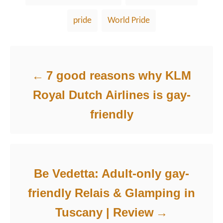
pride
World Pride
Post navigation
7 good reasons why KLM
Royal Dutch Airlines is gay-
friendly
Be Vedetta: Adult-only gay-
friendly Relais & Glamping in
Tuscany | Review