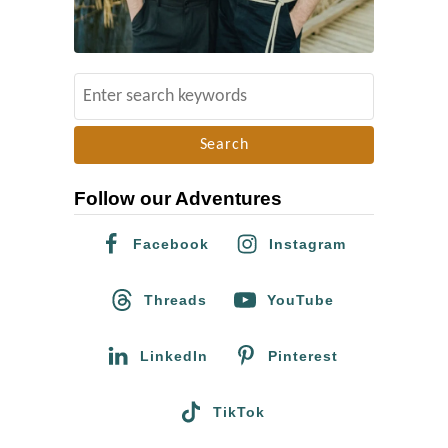
S
e
a
r
Follow our Adventures
c
h
Facebook
Instagram
f
o
Threads
YouTube
r
:
LinkedIn
Pinterest
TikTok