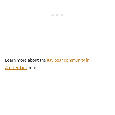
Learn more about the
gay bear community in
Amsterdam
here.