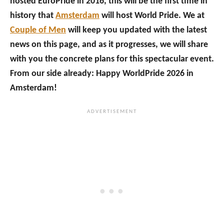
hosted EuroPride in 2016, this will be the first time in
history that
Amsterdam
will host World Pride. We at
Couple of Men
will keep you updated with the latest
news on this page, and as it progresses, we will share
with you the concrete plans for this spectacular event.
From our side already: Happy WorldPride 2026 in
Amsterdam!