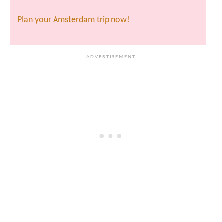
Plan your Amsterdam trip now!