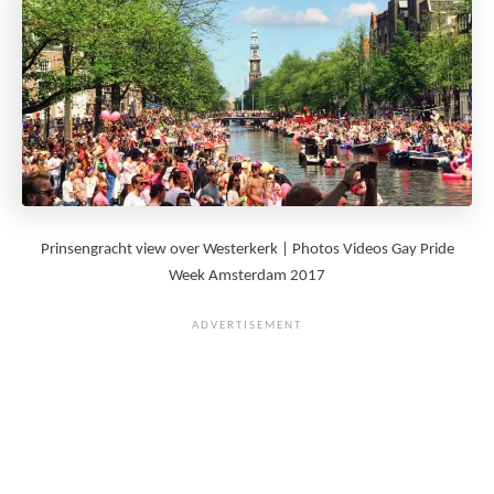
Prinsengracht view over Westerkerk | Photos Videos Gay Pride
Week Amsterdam 2017