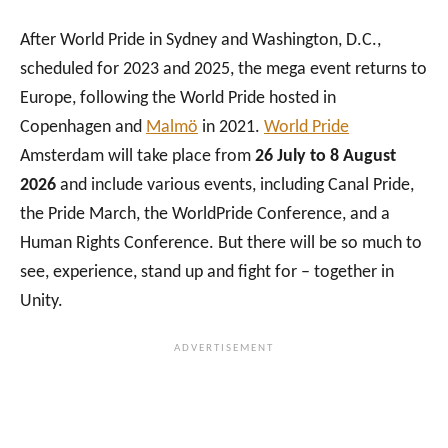
After World Pride in Sydney and Washington, D.C.,
scheduled for 2023 and 2025, the mega event returns to
Europe, following the World Pride hosted in
Copenhagen and
Malmö
in 2021.
World Pride
Amsterdam will take place from
26 July to 8 August
2026
and include various events, including Canal Pride,
the Pride March, the WorldPride Conference, and a
Human Rights Conference. But there will be so much to
see, experience, stand up and fight for – together in
Unity.