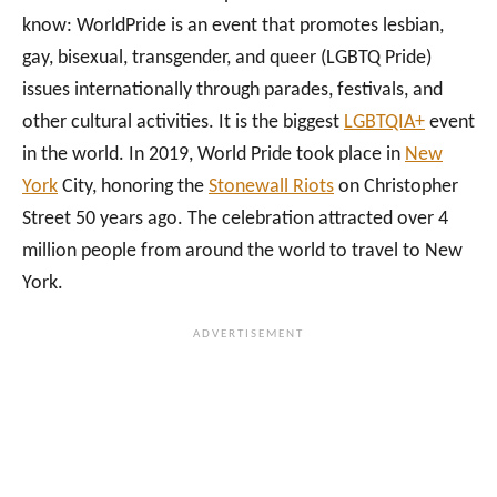
know: WorldPride is an event that promotes lesbian,
gay, bisexual, transgender, and queer (LGBTQ Pride)
issues internationally through parades, festivals, and
other cultural activities. It is the biggest
LGBTQIA+
event
in the world. In 2019, World Pride took place in
New
York
City, honoring the
Stonewall Riots
on Christopher
Street 50 years ago. The celebration attracted over 4
million people from around the world to travel to New
York.