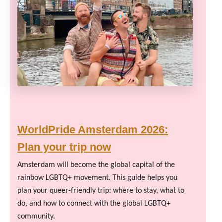
WorldPride Amsterdam 2026:
Plan your trip now
Amsterdam will become the global capital of the
rainbow LGBTQ+ movement. This guide helps you
plan your queer-friendly trip: where to stay, what to
do, and how to connect with the global LGBTQ+
community.