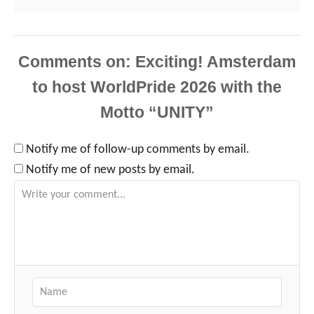
Comments
Notify me of follow-up comments by email.
Notify me of new posts by email.