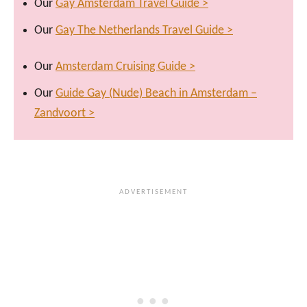
Our
Gay Amsterdam Travel Guide >
Our
Gay The Netherlands Travel Guide >
Our
Amsterdam Cruising Guide >
Our
Guide Gay (Nude) Beach in Amsterdam –
Zandvoort >