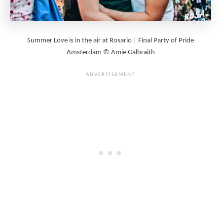
Summer Love is in the air at Rosario | Final Party of Pride
Amsterdam © Amie Galbraith