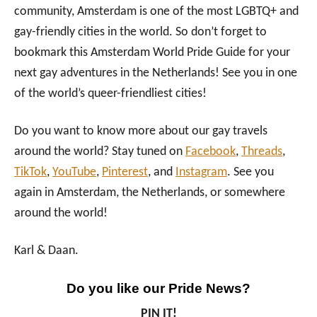
community, Amsterdam is one of the most LGBTQ+ and
gay-friendly cities in the world. So don’t forget to
bookmark this Amsterdam World Pride Guide for your
next gay adventures in the Netherlands! See you in one
of the world’s queer-friendliest cities!
Do you want to know more about our gay travels
around the world? Stay tuned on
Facebook
,
Threads
,
TikTok
,
YouTube
,
Pinterest
, and
Instagram
. See you
again in Amsterdam, the Netherlands, or somewhere
around the world!
Karl & Daan.
Do you like our Pride News?
PIN IT!