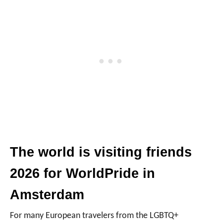
The world is visiting friends
2026 for WorldPride in
Amsterdam
For many European travelers from the LGBTQ+