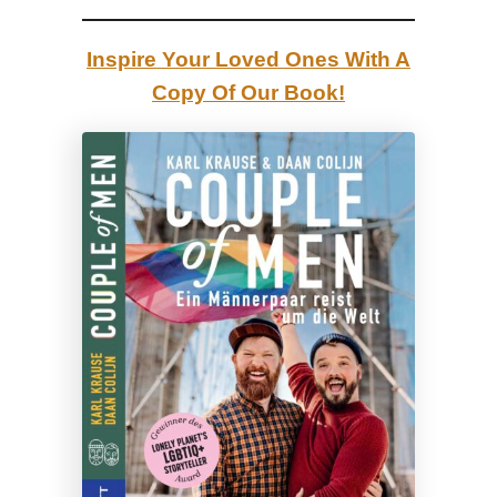
Inspire Your Loved Ones With A
Copy Of Our Book!