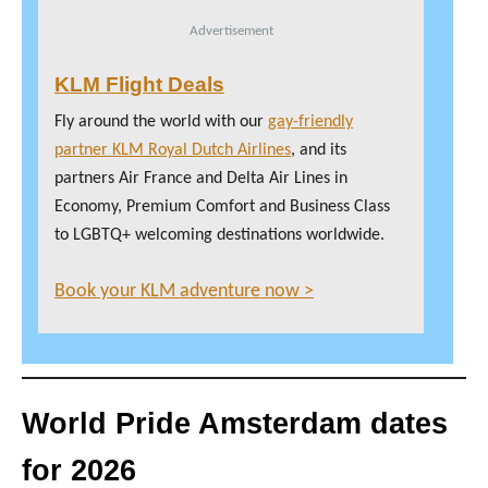
Advertisement
KLM Flight Deals
Fly around the world with our
gay-friendly
partner KLM Royal Dutch Airlines
, and its
partners Air France and Delta Air Lines in
Economy, Premium Comfort and Business Class
to LGBTQ+ welcoming destinations worldwide.
Book your KLM adventure now >
World Pride Amsterdam dates
for 2026