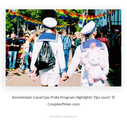
Amsterdam Canal Gay Pride Program Highlights Tips soon! ©
CoupleofMen.com