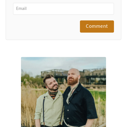
Comment