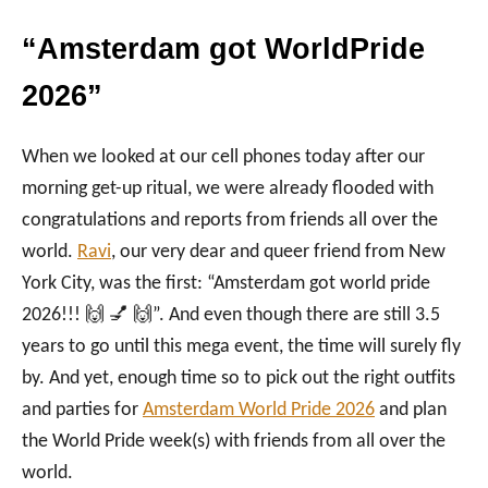
“Amsterdam got WorldPride
2026”
When we looked at our cell phones today after our
morning get-up ritual, we were already flooded with
congratulations and reports from friends all over the
world.
Ravi
, our very dear and queer friend from New
York City, was the first: “Amsterdam got world pride
2026!!! 🙌 💅 🙌”. And even though there are still 3.5
years to go until this mega event, the time will surely fly
by. And yet, enough time so to pick out the right outfits
and parties for
Amsterdam World Pride 2026
and plan
the World Pride week(s) with friends from all over the
world.