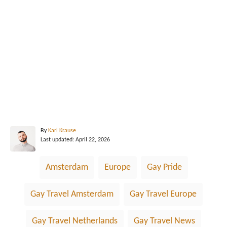
A
By
Karl Krause
P
u
Last updated:
April 22, 2026
o
t
s
h
T
Amsterdam
Europe
Gay Pride
t
o
a
e
r
d
g
Gay Travel Amsterdam
Gay Travel Europe
o
n
s
Gay Travel Netherlands
Gay Travel News