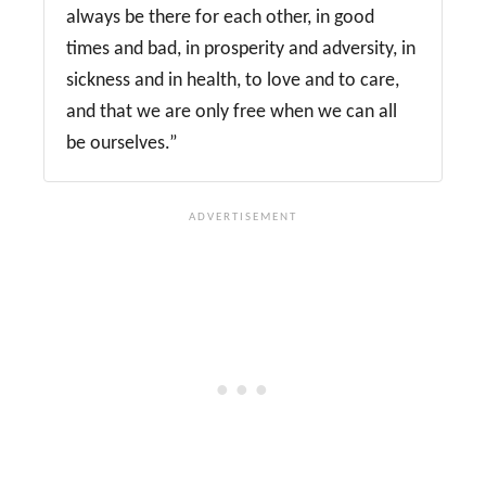
always be there for each other, in good
times and bad, in prosperity and adversity, in
sickness and in health, to love and to care,
and that we are only free when we can all
be ourselves.”