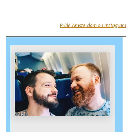
Pride Amsterdam on Instagram