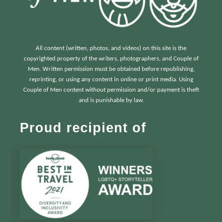
All content (written, photos, and videos) on this site is the
copyrighted property of the writers, photographers, and Couple of
Men. Written permission must be obtained before republishing,
reprinting, or using any content in online or print media. Using
Couple of Men content without permission and/or payment is theft
and is punishable by law.
Proud recipient of