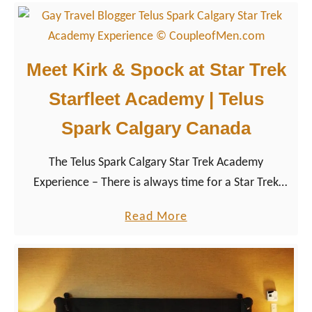
t
a
o
t
l
D
o
o
Meet Kirk & Spock at Star Trek
g
w
Starfleet Academy | Telus
y
n
i
t
Spark Calgary Canada
n
o
D
The Telus Spark Calgary Star Trek Academy
w
r
Experience – There is always time for a Star Trek
n
u
Day, at least for us Trekkies. And so we made sure to
C
a
Read More
m
visit the Science Museum Telus Spark in Calgary for
a
b
h
its Star Trek The Starfleet Academy Experience and
l
o
e
day full of fun with Mister Spock, Captain Kirk,
g
u
l
Captain Picard and Kathryn Janeway. Entering a
a
t
l
perfectly themed world, we completed a phaser
r