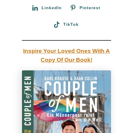
C
i
:
LinkedIn
Pinterest
a
v
f
a
TikTok
é
l
J
a
Inspire Your Loved Ones With A
s
Copy Of Our Book!
p
e
r
:
B
e
s
t
L