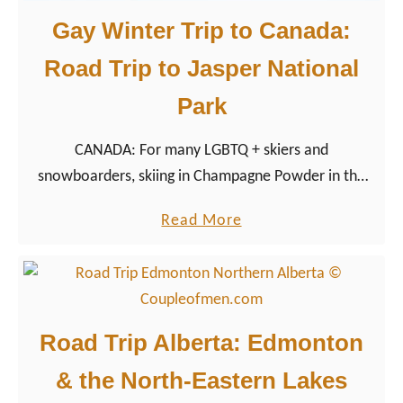
Gay Winter Trip to Canada:
Road Trip to Jasper National
Park
CANADA: For many LGBTQ + skiers and
snowboarders, skiing in Champagne Powder in the
Canadian Rocky Mountains is at the top of the Gay
a
Read More
Travel bucket list, not only because of the vast
b
powder snow runs.
o
u
t
Road Trip Alberta: Edmonton
G
& the North-Eastern Lakes
a
y