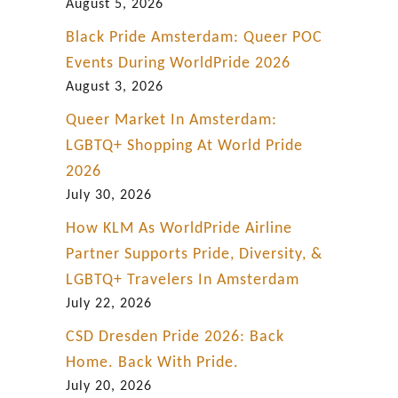
o
August 5, 2026
d
Black Pride Amsterdam: Queer POC
P
Events During WorldPride 2026
l
August 3, 2026
a
Queer Market In Amsterdam:
c
LGBTQ+ Shopping At World Pride
e
2026
i
July 30, 2026
n
How KLM As WorldPride Airline
T
Partner Supports Pride, Diversity, &
o
LGBTQ+ Travelers In Amsterdam
w
July 22, 2026
n
CSD Dresden Pride 2026: Back
Home. Back With Pride.
July 20, 2026