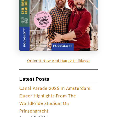
G
B
T
Q
+
f
r
i
Order It Now And Happy Holidays!
e
n
Latest Posts
d
l
Canal Parade 2026 In Amsterdam:
y
Queer Highlights From The
F
WorldPride Stadium On
o
Prinsengracht