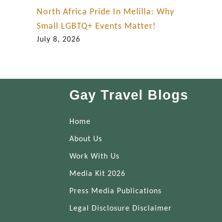
North Africa Pride In Melilla: Why
Small LGBTQ+ Events Matter!
July 8, 2026
Gay Travel Blogs
Home
About Us
Work With Us
Media Kit 2026
Press Media Publications
Legal Disclosure Disclaimer