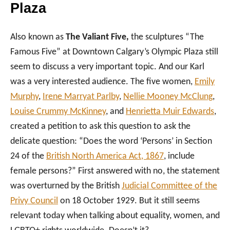
Plaza
Also known as
The Valiant Five,
the sculptures “The
Famous Five” at Downtown Calgary’s Olympic Plaza still
seem to discuss a very important topic. And our Karl
was a very interested audience. The five women,
Emily
Murphy
,
Irene Marryat Parlby
,
Nellie Mooney McClung
,
Louise Crummy McKinney
, and
Henrietta Muir Edwards
,
created a petition to ask this question to ask the
delicate question: “Does the word ‘Persons’ in Section
24 of the
British North America Act, 1867
, include
female persons?” First answered with no, the statement
was overturned by the British
Judicial Committee of the
Privy Council
on 18 October 1929. But it still seems
relevant today when talking about equality, women, and