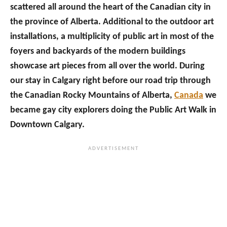
scattered all around the heart of the Canadian city in
the province of Alberta. Additional to the outdoor art
installations, a multiplicity of public art in most of the
foyers and backyards of the modern buildings
showcase art pieces from all over the world. During
our stay in Calgary right before our road trip through
the Canadian Rocky Mountains of Alberta,
Canada
we
became gay city explorers doing the Public Art Walk in
Downtown Calgary.