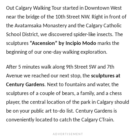
Out Calgary Walking Tour started in Downtown West
near the bridge of the 10th Street NW. Right in front of
the Avatamsaka Monastery and the Calgary Catholic
School District, we discovered spider-like insects. The
sculptures
“Ascension” by Incipio Modo
marks the
beginning of our one-day walking exploration.
After 5 minutes walk along 9th Street SW and 7th
Avenue we reached our next stop, the
sculptures at
Century Gardens
. Next to fountains and water, the
sculptures of a couple of bears, a family, and a chess
player, the central location of the park in Calgary should
be on your public art to-do list. Century Gardens is
conveniently located to catch the Calgary CTrain.