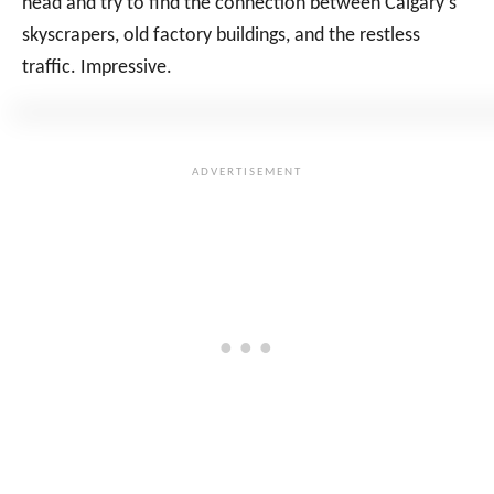
head and try to find the connection between Calgary’s
skyscrapers, old factory buildings, and the restless
traffic. Impressive.