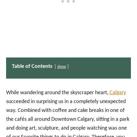
Table of Contents
show
While wandering around the skyscraper heart,
Calgary
succeeded in surprising us in a completely unexpected
way. Combined with coffee and cake breaks in one of
the cafés all around Downtown Calgary, sitting in a park
and doing art, sculpture, and people watching was one