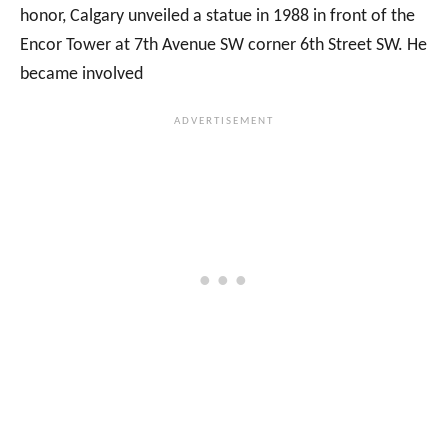
honor, Calgary unveiled a statue in 1988 in front of the
Encor Tower at 7th Avenue SW corner 6th Street SW. He
became involved