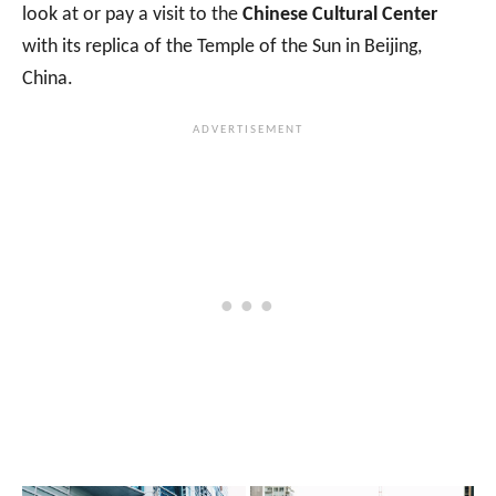
look at or pay a visit to the
Chinese Cultural Center
with its replica of the Temple of the Sun in Beijing,
China.