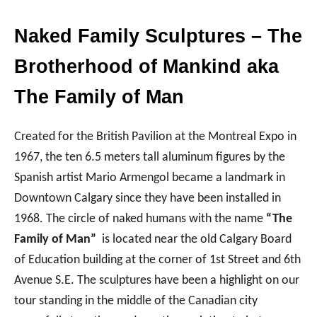
Naked Family Sculptures – The
Brotherhood of Mankind aka
The Family of Man
Created for the British Pavilion at the Montreal Expo in
1967, the ten 6.5 meters tall aluminum figures by the
Spanish artist Mario Armengol became a landmark in
Downtown Calgary since they have been installed in
1968. The circle of naked humans with the name
“The
Family of Man”
is located near the old Calgary Board
of Education building at the corner of 1st Street and 6th
Avenue S.E. The sculptures have been a highlight on our
tour standing in the middle of the Canadian city