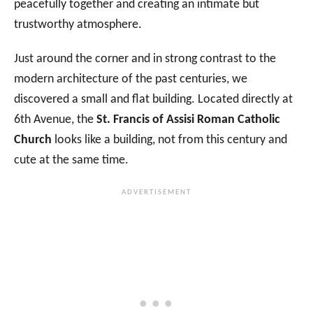
peacefully together and creating an intimate but
trustworthy atmosphere.
Just around the corner and in strong contrast to the
modern architecture of the past centuries, we
discovered a small and flat building. Located directly at
6th Avenue, the
St. Francis of Assisi Roman Catholic
Church
looks like a building, not from this century and
cute at the same time.