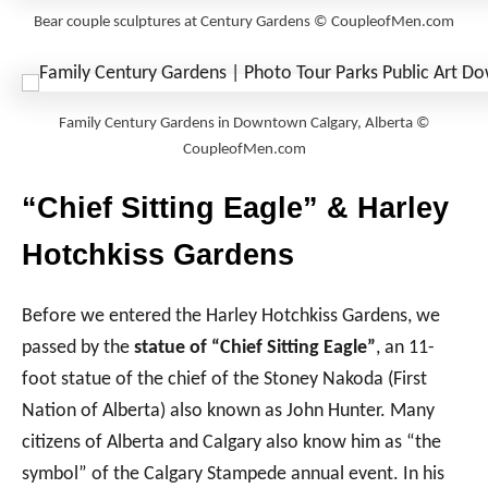
Bear couple sculptures at Century Gardens © CoupleofMen.com
Family Century Gardens in Downtown Calgary, Alberta ©
CoupleofMen.com
“Chief Sitting Eagle” & Harley
Hotchkiss Gardens
Before we entered the Harley Hotchkiss Gardens, we
passed by the
statue of “Chief Sitting Eagle”
, an 11-
foot statue of the chief of the Stoney Nakoda (First
Nation of Alberta) also known as John Hunter. Many
citizens of Alberta and Calgary also know him as “the
symbol” of the Calgary Stampede annual event. In his