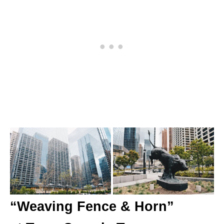
“Weaving Fence & Horn”