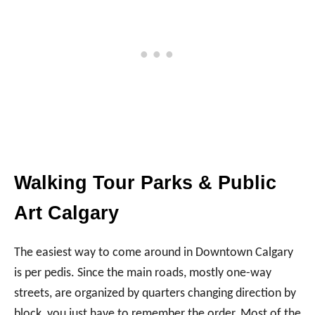
Walking Tour Parks & Public
Art Calgary
The easiest way to come around in Downtown Calgary
is per pedis. Since the main roads, mostly one-way
streets, are organized by quarters changing direction by
block, you just have to remember the order. Most of the