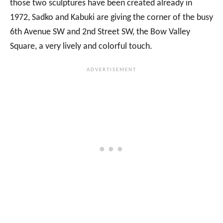
those two sculptures have been created already in
1972, Sadko and Kabuki are giving the corner of the busy
6th Avenue SW and 2nd Street SW, the Bow Valley
Square, a very lively and colorful touch.