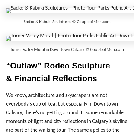
Sadko & Kabuki Sculptures © CoupleofMen.com
Turner Valley Mural in Downtown Calgary © CoupleofMen.com
“Outlaw” Rodeo Sculpture
& Financial Reflections
We know, architecture and skyscrapers are not
everybody’s cup of tea, but especially in Downtown
Calgary, there’s no getting around it. Some remarkable
moments of light and city reflections in Calgary’s skyline
are part of the walking tour. The same applies to the