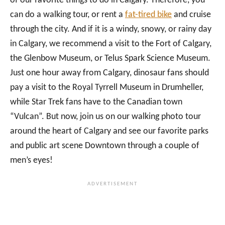
of our favorite things to do in Calgary. Therefore, you
can do a walking tour, or rent a
fat-tired bike
and cruise
through the city. And if it is a windy, snowy, or rainy day
in Calgary, we recommend a visit to the Fort of Calgary,
the Glenbow Museum, or Telus Spark Science Museum.
Just one hour away from Calgary, dinosaur fans should
pay a visit to the Royal Tyrrell Museum in Drumheller,
while Star Trek fans have to the Canadian town
“Vulcan”. But now, join us on our walking photo tour
around the heart of Calgary and see our favorite parks
and public art scene Downtown through a couple of
men’s eyes!