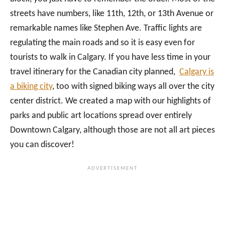
streets have numbers, like 11th, 12th, or 13th Avenue or
remarkable names like Stephen Ave. Traffic lights are
regulating the main roads and so it is easy even for
tourists to walk in Calgary. If you have less time in your
travel itinerary for the Canadian city planned,
Calgary is
a biking city
, too with signed biking ways all over the city
center district. We created a map with our highlights of
parks and public art locations spread over entirely
Downtown Calgary, although those are not all art pieces
you can discover!