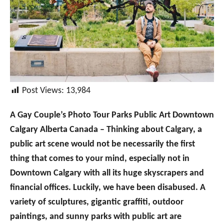
Post Views:
13,984
A Gay Couple’s Photo Tour Parks Public Art Downtown
Calgary Alberta Canada – Thinking about Calgary, a
public art scene would not be necessarily the first
thing that comes to your mind, especially not in
Downtown Calgary with all its huge skyscrapers and
financial offices. Luckily, we have been disabused. A
variety of sculptures, gigantic graffiti, outdoor
paintings, and sunny parks with public art are