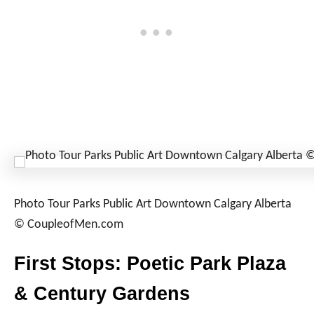
Photo Tour Parks Public Art Downtown Calgary Alberta
© CoupleofMen.com
First Stops: Poetic Park Plaza
& Century Gardens