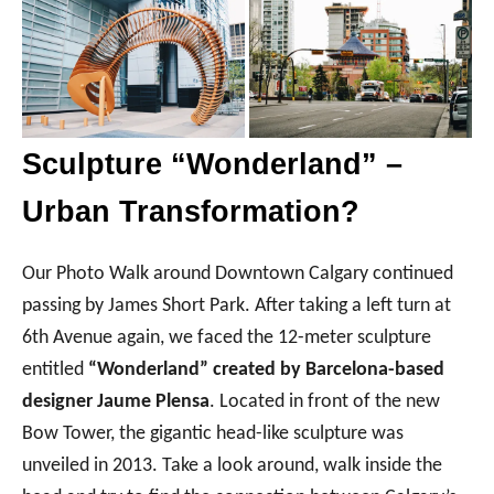
Sculpture “Wonderland” –
Urban Transformation?
Our Photo Walk around Downtown Calgary continued
passing by James Short Park. After taking a left turn at
6th Avenue again, we faced the 12-meter sculpture
entitled
“Wonderland” created by Barcelona-based
designer Jaume Plensa
. Located in front of the new
Bow Tower, the gigantic head-like sculpture was
unveiled in 2013. Take a look around, walk inside the