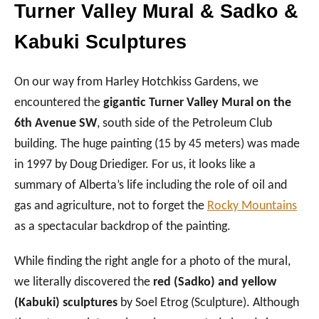
Turner Valley Mural & Sadko &
Kabuki Sculptures
On our way from Harley Hotchkiss Gardens, we
encountered the
gigantic Turner Valley Mural on the
6th Avenue SW
, south side of the Petroleum Club
building. The huge painting (15 by 45 meters) was made
in 1997 by Doug Driediger. For us, it looks like a
summary of Alberta’s life including the role of oil and
gas and agriculture, not to forget the
Rocky Mountains
as a spectacular backdrop of the painting.
While finding the right angle for a photo of the mural,
we literally discovered the
red (Sadko) and yellow
(Kabuki) sculptures
by Soel Etrog (Sculpture). Although