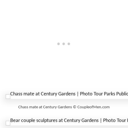
Chass mate at Century Gardens © CoupleofMen.com