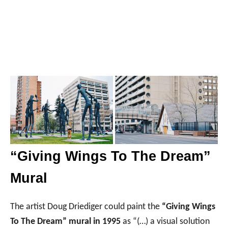
“Giving Wings To The Dream”
Mural
The artist Doug Driediger could paint the
“Giving Wings
To The Dream” mural in 1995
as “(…) a visual solution