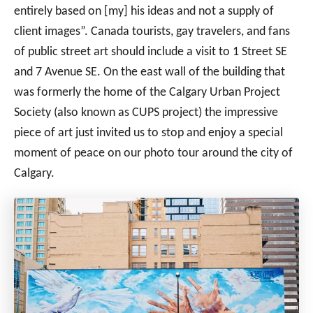
entirely based on [my] his ideas and not a supply of
client images”. Canada tourists, gay travelers, and fans
of public street art should include a visit to 1 Street SE
and 7 Avenue SE. On the east wall of the building that
was formerly the home of the Calgary Urban Project
Society (also known as CUPS project) the impressive
piece of art just invited us to stop and enjoy a special
moment of peace on our photo tour around the city of
Calgary.