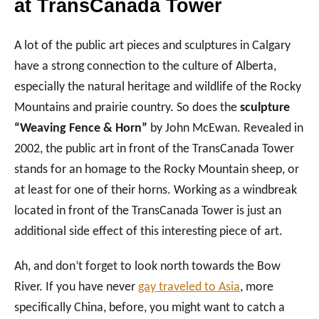
at TransCanada Tower
A lot of the public art pieces and sculptures in Calgary
have a strong connection to the culture of Alberta,
especially the natural heritage and wildlife of the Rocky
Mountains and prairie country. So does the
sculpture
“Weaving Fence & Horn”
by John McEwan. Revealed in
2002, the public art in front of the TransCanada Tower
stands for an homage to the Rocky Mountain sheep, or
at least for one of their horns. Working as a windbreak
located in front of the TransCanada Tower is just an
additional side effect of this interesting piece of art.
Ah, and don’t forget to look north towards the Bow
River. If you have never
gay traveled to Asia
, more
specifically China, before, you might want to catch a