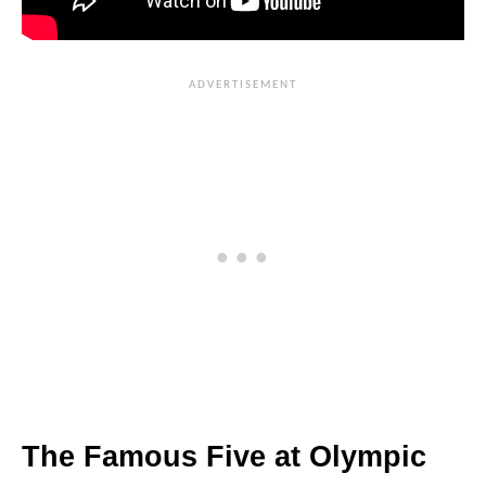
The Famous Five at Olympic