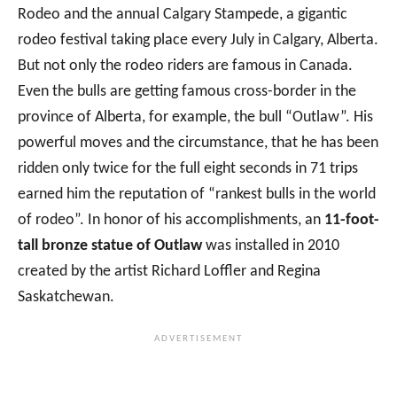
Rodeo and the annual Calgary Stampede, a gigantic
rodeo festival taking place every July in Calgary, Alberta.
But not only the rodeo riders are famous in Canada.
Even the bulls are getting famous cross-border in the
province of Alberta, for example, the bull “Outlaw”. His
powerful moves and the circumstance, that he has been
ridden only twice for the full eight seconds in 71 trips
earned him the reputation of “rankest bulls in the world
of rodeo”. In honor of his accomplishments, an
11-foot-
tall bronze statue of Outlaw
was installed in 2010
created by the artist Richard Loffler and Regina
Saskatchewan.