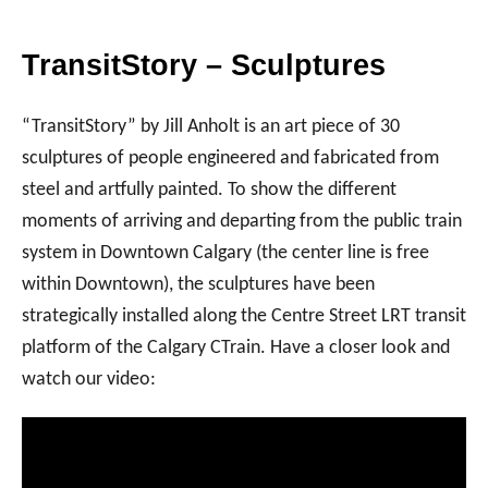
TransitStory – Sculptures
“TransitStory” by Jill Anholt is an art piece of 30
sculptures of people engineered and fabricated from
steel and artfully painted. To show the different
moments of arriving and departing from the public train
system in Downtown Calgary (the center line is free
within Downtown), the sculptures have been
strategically installed along the Centre Street LRT transit
platform of the Calgary CTrain. Have a closer look and
watch our video: