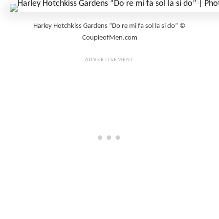
Harley Hotchkiss Gardens “Do re mi fa sol la si do” ©
CoupleofMen.com