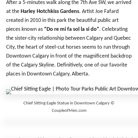
After a 5-minutes walk along the 7th Ave SW, we arrived
at the
Harley Hotchkiss Gardens
. Artist Joe Fafard
created in 2010 in this park the beautiful public art
pieces known as
“Do re mi fa sol la si do”
. Celebrating
the sister-city relationship between Calgary and Quebec
City, the heart of steel-cut horses seems to run through
Downtown Calgary in front of the magnificent backdrop
of the Calgary Skyline. Definitively, one of our favorite
places in Downtown Calgary, Alberta.
Chief Sitting Eagle Statue in Downtown Calgary ©
CoupleofMen.com