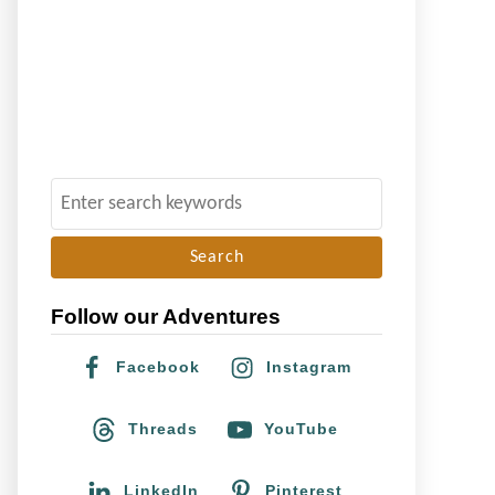
S
e
a
r
Follow our Adventures
c
h
Facebook
Instagram
f
o
Threads
YouTube
r
:
LinkedIn
Pinterest