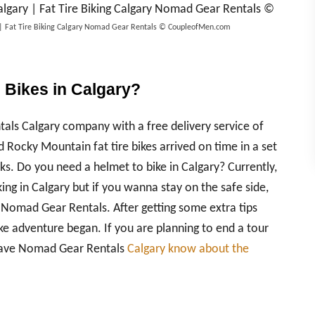
ry | Fat Tire Biking Calgary Nomad Gear Rentals © CoupleofMen.com
e Bikes in Calgary?
ls Calgary company with a free delivery service of
 Rocky Mountain fat tire bikes arrived on time in a set
s. Do you need a helmet to bike in Calgary? Currently,
king in Calgary but if you wanna stay on the safe side,
 Nomad Gear Rentals. After getting some extra tips
bike adventure began. If you are planning to end a tour
 have Nomad Gear Rentals
Calgary know about the