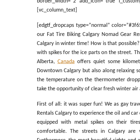
border_width=”2″ add_icon=”true” i_custom
[vc_column_text]
[edgtf_dropcaps type=”normal” color=”#3f6
our Fat Tire Biking Calgary Nomad Gear Re
Calgary in winter time! How is that possible?
with spikes for the ice parts on the street. T
Alberta,
Canada
offers quiet some kilomet
Downtown Calgary but also along relaxing sc
the temperature on the thermometer dropp
take the opportunity of clear fresh winter air
First of all: it was super fun! We as gay tr
Rentals Calgary to experience the oil and car c
equipped with metal spikes on their tir
comfortable. The streets in Calgary are