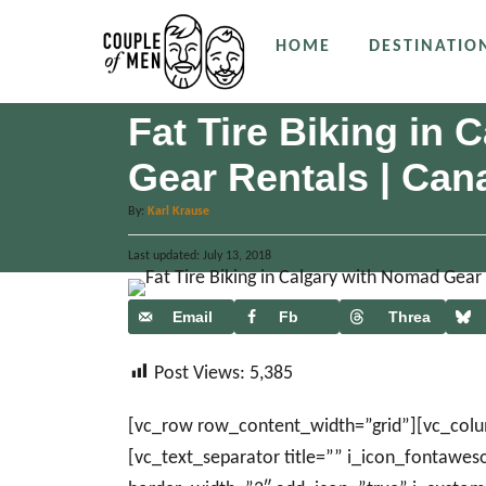
S
HOME
DESTINATIO
k
i
p
Fat Tire Biking in
t
Gear Rentals | Can
o
C
A
By:
Karl Krause
u
o
P
Last updated:
t
July 13, 2018
n
o
h
s
o
t
t
Email
Fb
Threa
r
e
e
ds
d
n
Post Views:
5,385
o
n
t
[vc_row row_content_width=”grid”][vc_col
[vc_text_separator title=”” i_icon_fontawe