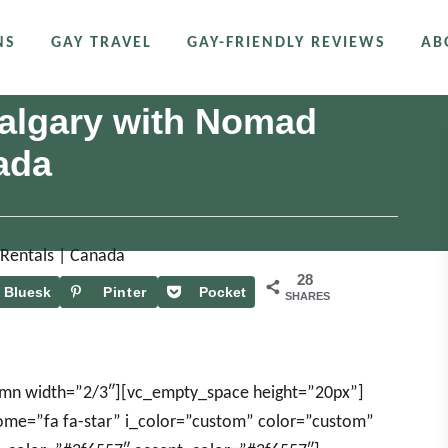
NS
GAY TRAVEL
GAY-FRIENDLY REVIEWS
AB
 Calgary with Nomad
ada
28
Bluesk
Pinter
Pocket
SHARES
y
est
umn width=”2/3″][vc_empty_space height=”20px”]
some=”fa fa-star” i_color=”custom” color=”custom”