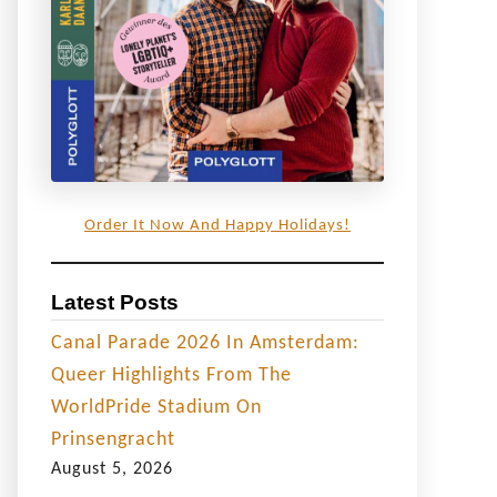
Order It Now And Happy Holidays!
Latest Posts
Canal Parade 2026 In Amsterdam:
Queer Highlights From The
WorldPride Stadium On
Prinsengracht
August 5, 2026