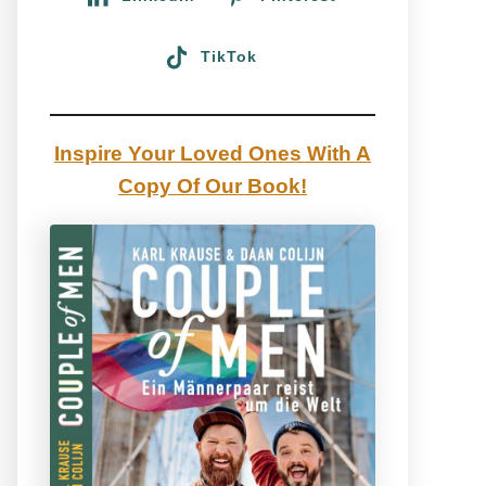
TikTok
Inspire Your Loved Ones With A
Copy Of Our Book!