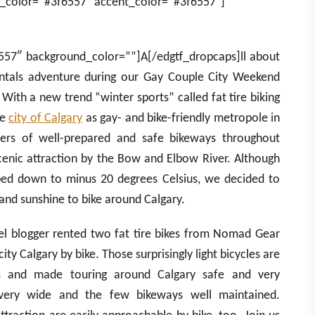
_color=”#3f6557″ accent_color=”#3f6557″]
557″ background_color=””]A[/edgtf_dropcaps]ll about
ntals adventure during our Gay Couple City Weekend
 With a new trend “winter sports” called fat tire biking
he
city of Calgary
as gay- and bike-friendly metropole in
ers of well-prepared and safe bikeways throughout
enic attraction by the Bow and Elbow River. Although
ed down to minus 20 degrees Celsius, we decided to
 and sunshine to bike around Calgary.
avel blogger rented two fat tire bikes from Nomad Gear
ity Calgary by bike. Those surprisingly light bicycles are
es and made touring around Calgary safe and very
 very wide and the few bikeways well maintained.