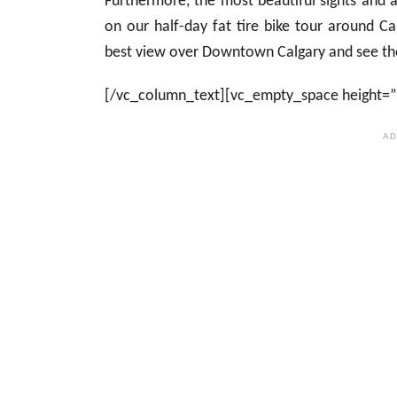
Furthermore, the most beautiful sights and a
on our half-day fat tire bike tour around Ca
best view over Downtown Calgary and see the 
[/vc_column_text][vc_empty_space height=