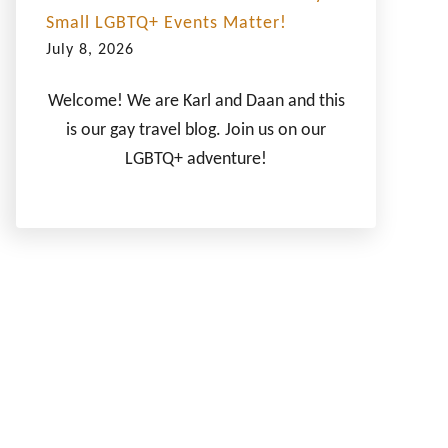
Small LGBTQ+ Events Matter!
July 8, 2026
Welcome! We are Karl and Daan and this
is our gay travel blog. Join us on our
LGBTQ+ adventure!