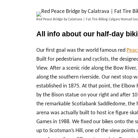
Red Peace Bridge by Calatrava | Fat Tire Biking Calgary Nomad 
All info about our half-day bik
Our first goal was the world famous red
Peace
Built for pedestrians and cyclists, the design
View. After a scenic ride along the Bow River,
along the southern riverside. Our next stop wa
established in 1875. At that point, the Elbow R
by the Bison statue on your right and after 10
the remarkable Scotiabank Saddledome, the 
arena was actually built to host ice figure s
Games in 1988. We fixed our bikes onto the sm
up to Scotsman’s Hill, one of the view points