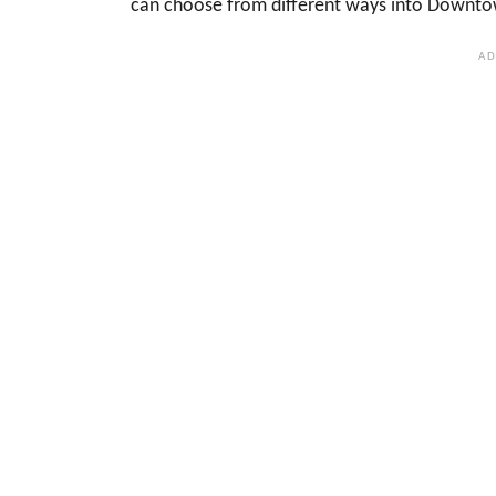
can choose from different ways into Downtow