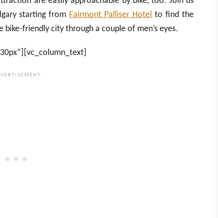
ttraction are easily approachable by bike, too. Join us
lgary starting from
Fairmont Palliser Hotel
to find the
bike-friendly city through a couple of men’s eyes.
”30px”][vc_column_text]