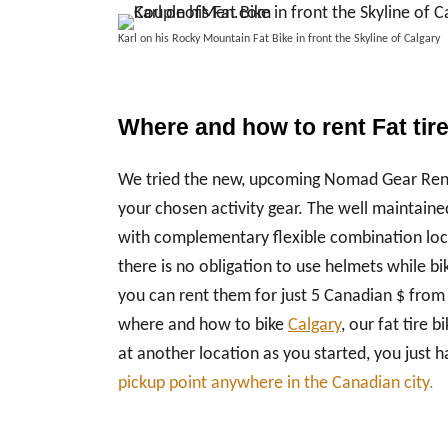
Karl on his Rocky Mountain Fat Bike in front the Skyline of Calga
Where and how to rent Fat tir
We tried the new, upcoming Nomad Gear Renta
your chosen activity gear. The well maintained
with complementary flexible combination lock
there is no obligation to use helmets while bi
you can rent them for just 5 Canadian $ from
where and how to bike
Calgary
, our fat tire 
at another location as you started, you just
pickup point anywhere in the Canadian city.