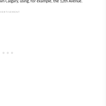
n Calgary, using, for example, the 12th Avenue.