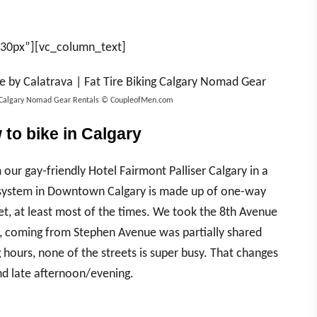
”30px”][vc_column_text]
ing Calgary Nomad Gear Rentals © CoupleofMen.com
to bike in Calgary
ur gay-friendly Hotel Fairmont Palliser Calgary in a
t system in Downtown Calgary is made up of one-way
et, at least most of the times. We took the 8th Avenue
g, coming from Stephen Avenue was partially shared
 hours, none of the streets is super busy. That changes
nd late afternoon/evening.