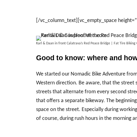
[/vc_column_text][vc_empty_space height=
Karl & Daan in front Calatrava’s Red Peace Bridge | Fat Tire Bik
Good to know: where and how 
We started our Nomadic Bike Adventure from o
Western direction. Be aware, that the stree
streets that alternate from every second stre
that offers a separate bikeway. The beginnin
space on the street. Especially during working
of course, during rush hours in the morning a