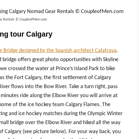
Gear Rentals © CoupleofMen.com
ing tour Calgary
 Bridge designed by the Spanish architect Calatrava
.
ed bridge offers great photo opportunities with Skyline
 we crossed the water at Prince’s Island Park to bike
s the Fort Calgary, the first settlement of Calgary
iver flows into the Bow River. Take a turn right, pass
 minutes ride along the Elbow River you will arrive at
home of the ice hockey team Calgary Flames. The
kating and ice hockey matches during the Olympic Winter
all bridge over the Elbow River and hiked all the way
 of Calgary (see picture below). For your way back, you