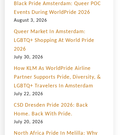
Black Pride Amsterdam: Queer POC
Events During WorldPride 2026
August 3, 2026
Queer Market In Amsterdam:
LGBTQ+ Shopping At World Pride
2026
July 30, 2026
How KLM As WorldPride Airline
Partner Supports Pride, Diversity, &
LGBTQ+ Travelers In Amsterdam
July 22, 2026
CSD Dresden Pride 2026: Back
Home. Back With Pride.
July 20, 2026
North Africa Pride In Melilla: Why