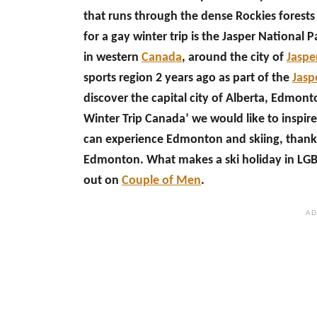
that runs through the dense Rockies forests 
for a gay winter trip is the Jasper National 
in western
Canada
, around the city of
Jaspe
sports region 2 years ago as part of the
Jasp
discover the capital city of Alberta, Edmont
Winter Trip Canada’ we would like to inspire
can experience Edmonton and skiing, thank
Edmonton. What makes a ski holiday in LGBT
out on
Couple of Men
.