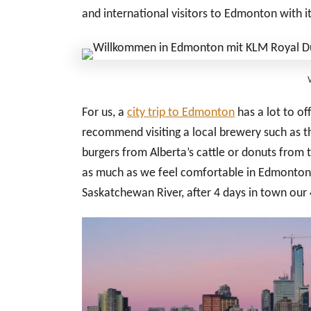
and international visitors to Edmonton with i
For us, a
city trip to Edmonton
has a lot to off
recommend visiting a local brewery such as th
burgers from Alberta’s cattle or donuts from 
as much as we feel comfortable in Edmonton a
Saskatchewan River, after 4 days in town our 4