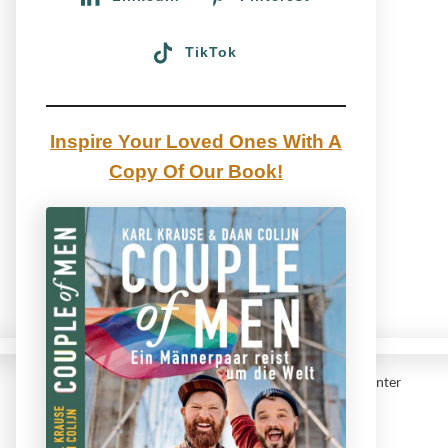
TikTok
Inspire Your Loved Ones With A
Copy Of Our Book!
Gay Couple traveling the Canadian Rocky Mountains Winter