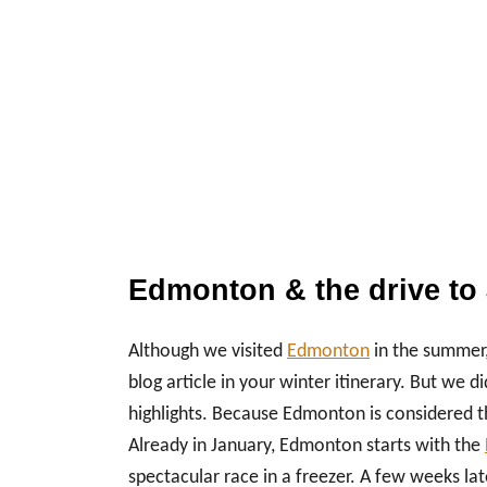
Edmonton & the drive to 
Although we visited
Edmonton
in the summer,
blog article in your winter itinerary. But w
highlights. Because Edmonton is considered the
Already in January, Edmonton starts with the
spectacular race in a freezer. A few weeks lat