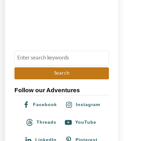
S
e
a
r
Follow our Adventures
c
h
Facebook
Instagram
f
o
Threads
YouTube
r
:
LinkedIn
Pinterest