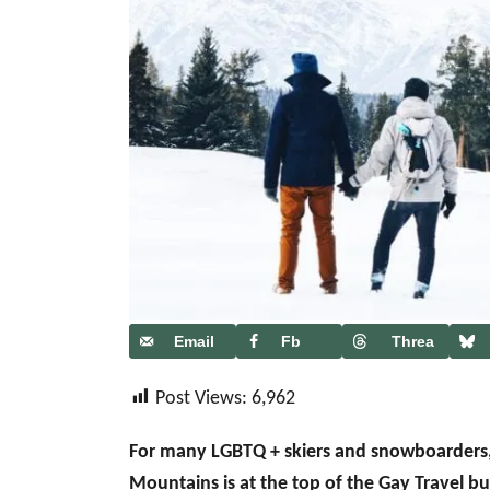
Email
Fb
Threa
ds
Post Views:
6,962
For many LGBTQ + skiers and snowboarders
Mountains is at the top of the Gay Travel b