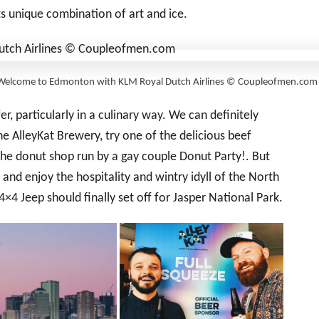
ts unique combination of art and ice.
Welcome to Edmonton with KLM Royal Dutch Airlines © Coupleofmen.com
er, particularly in a culinary way. We can definitely
e AlleyKat Brewery, try one of the delicious beef
the donut shop run by a gay couple Donut Party!. But
nd enjoy the hospitality and wintry idyll of the North
×4 Jeep should finally set off for Jasper National Park.