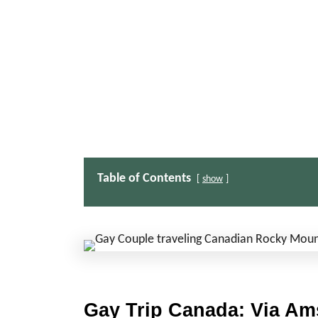
Table of Contents
show
Gay Trip Canada: Via Am