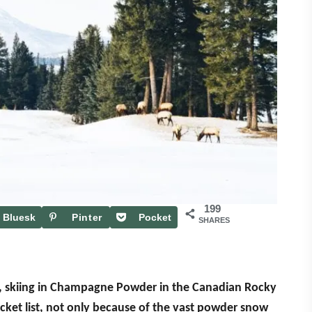
199
Bluesk
Pinter
Pocket
SHARES
y
est
, skiing in Champagne Powder in the Canadian Rocky
ucket list, not only because of the vast powder snow