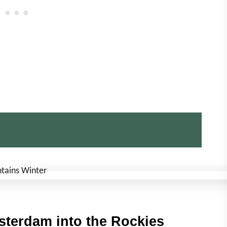
sterdam into the Rockies