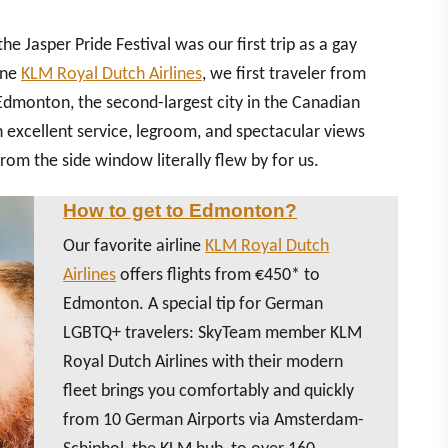
he Jasper Pride Festival was our first trip as a gay
ine
KLM Royal Dutch Airlines
, we first traveler from
dmonton, the second-largest city in the Canadian
 excellent service, legroom, and spectacular views
rom the side window literally flew by for us.
How to get to Edmonton?
Our favorite airline
KLM Royal Dutch
Airlines
offers flights from €450* to
Edmonton. A special tip for German
LGBTQ+ travelers: SkyTeam member KLM
Royal Dutch Airlines with their modern
fleet brings you comfortably and quickly
from 10 German Airports via Amsterdam-