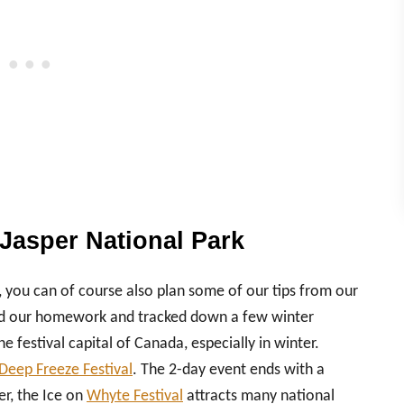
Jasper National Park
 you can of course also plan some of our tips from our
e did our homework and tracked down a few winter
 festival capital of Canada, especially in winter.
Deep Freeze Festival
. The 2-day event ends with a
er, the Ice on
Whyte Festival
attracts many national