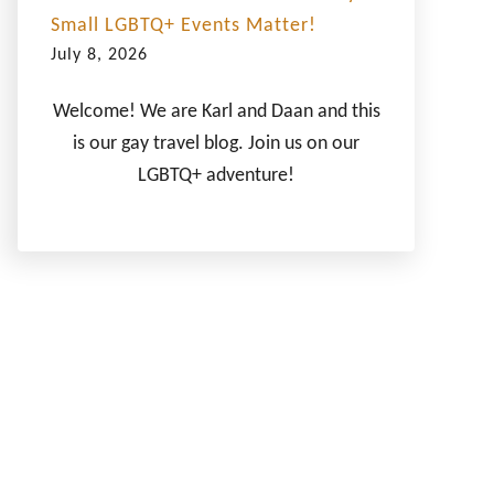
Small LGBTQ+ Events Matter!
July 8, 2026
Welcome! We are Karl and Daan and this
is our gay travel blog. Join us on our
LGBTQ+ adventure!