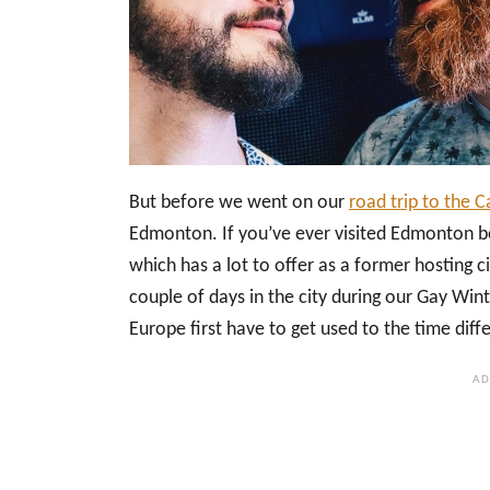
But before we went on our
road trip to the 
Edmonton. If you’ve ever visited Edmonton bef
which has a lot to offer as a former hosting 
couple of days in the city during our Gay Win
Europe first have to get used to the time diff