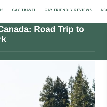
NS
GAY TRAVEL
GAY-FRIENDLY REVIEWS
AB
 Canada: Road Trip to
rk