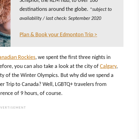
Schiphol, the KLM hub, to over 160
destinations around the globe.
*subject to
availability / last check: September 2020
Plan & Book your Edmonton Trip >
Canadian Rockies
, we spent the first three nights in
ore, you can also take a look at the city of
Calgary
,
city of the Winter Olympics. But why did we spend a
ter Trip to Canada? Well, LGBTQ+ travelers from
erence of 9 hours, of course.