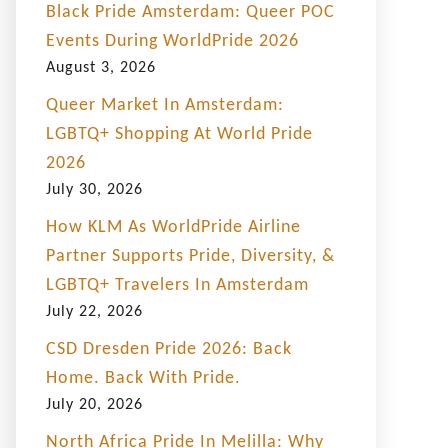
Black Pride Amsterdam: Queer POC
Events During WorldPride 2026
August 3, 2026
Queer Market In Amsterdam:
LGBTQ+ Shopping At World Pride
2026
July 30, 2026
How KLM As WorldPride Airline
Partner Supports Pride, Diversity, &
LGBTQ+ Travelers In Amsterdam
July 22, 2026
CSD Dresden Pride 2026: Back
Home. Back With Pride.
July 20, 2026
North Africa Pride In Melilla: Why