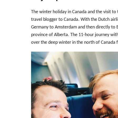
The winter holiday in Canada and the visit to t
travel blogger to Canada. With the Dutch airl
Germany to Amsterdam and then directly to E
province of Alberta. The 11-hour journey with
over the deep winter in the north of Canada f