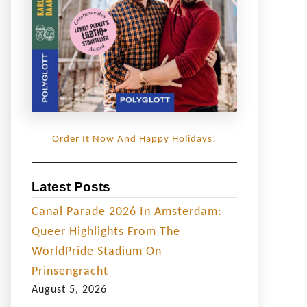
Order It Now And Happy Holidays!
Latest Posts
Canal Parade 2026 In Amsterdam:
Queer Highlights From The
WorldPride Stadium On
Prinsengracht
August 5, 2026