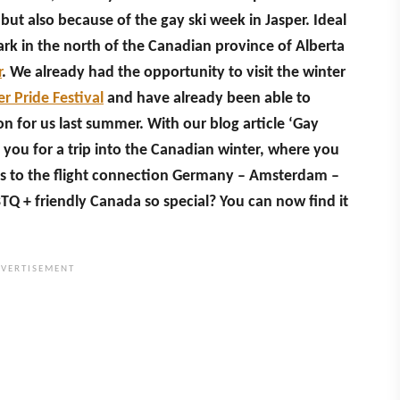
but also because of the gay ski week in Jasper. Ideal
Park in the north of the Canadian province of Alberta
r
. We already had the opportunity to visit the winter
er Pride Festival
and have already been able to
on for us last summer. With our blog article ‘Gay
 you for a trip into the Canadian winter, where you
s to the flight connection Germany – Amsterdam –
Q + friendly Canada so special? You can now find it