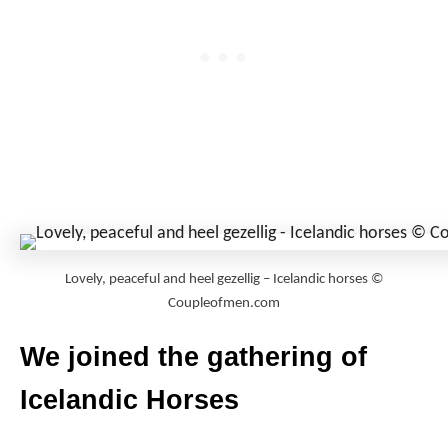
Lovely, peaceful and heel gezellig – Icelandic horses ©
Coupleofmen.com
We joined the gathering of
Icelandic Horses