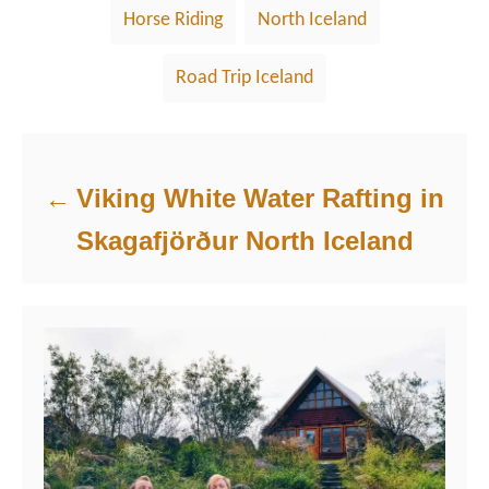
Horse Riding
North Iceland
Road Trip Iceland
Post navigation
Viking White Water Rafting in
Skagafjörður North Iceland