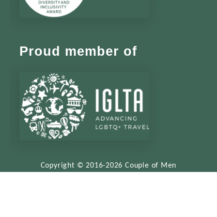
Proud member of
Copyright © 2016-2026 Couple of Men