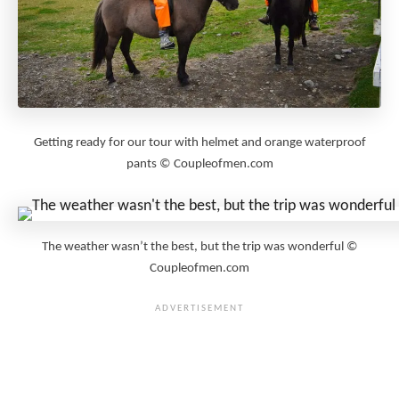
Getting ready for our tour with helmet and orange waterproof
pants © Coupleofmen.com
The weather wasn’t the best, but the trip was wonderful ©
Coupleofmen.com