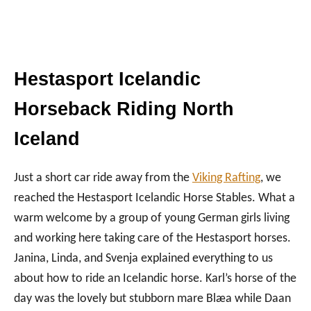
Hestasport Icelandic
Horseback Riding North
Iceland
Just a short car ride away from the
Viking Rafting
, we
reached the Hestasport Icelandic Horse Stables. What a
warm welcome by a group of young German girls living
and working here taking care of the Hestasport horses.
Janina, Linda, and Svenja explained everything to us
about how to ride an Icelandic horse. Karl’s horse of the
day was the lovely but stubborn mare Blæa while Daan