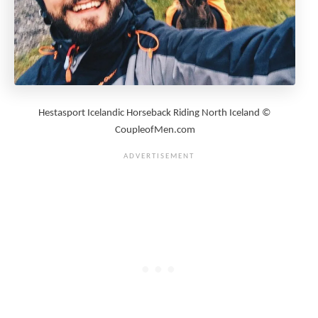
Hestasport Icelandic Horseback Riding North Iceland ©
CoupleofMen.com