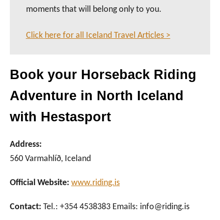
moments that will belong only to you.
Click here for all Iceland Travel Articles >
Book your Horseback Riding
Adventure in North Iceland
with Hestasport
Address:
560 Varmahlíð, Iceland
Official Website:
www.riding.is
Contact:
Tel.: +354 4538383 Emails: info@riding.is