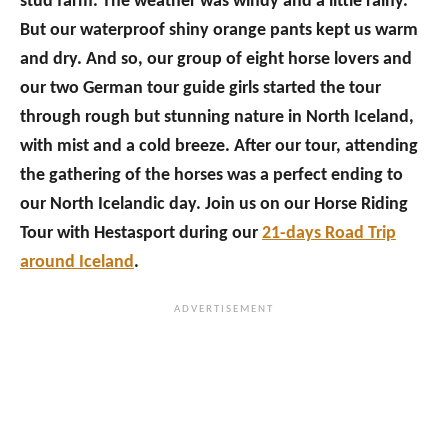
stud farm. The weather was windy and a little rainy.
But our waterproof shiny orange pants kept us warm
and dry. And so, our group of eight horse lovers and
our two German tour guide girls started the tour
through rough but stunning nature in North Iceland,
with mist and a cold breeze. After our tour, attending
the gathering of the horses was a perfect ending to
our North Icelandic day. Join us on our Horse Riding
Tour with Hestasport during our
21-days Road Trip
around Iceland
.