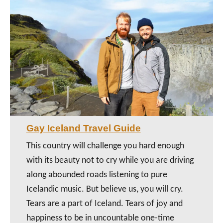
Gay Iceland Travel Guide
This country will challenge you hard enough
with its beauty not to cry while you are driving
along abounded roads listening to pure
Icelandic music. But believe us, you will cry.
Tears are a part of Iceland. Tears of joy and
happiness to be in uncountable one-time