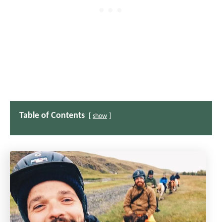
Table of Contents
show