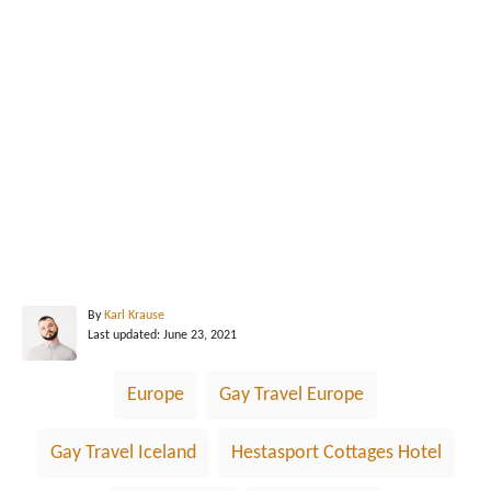
A
By
Karl Krause
P
u
Last updated:
June 23, 2021
o
t
s
h
T
Europe
Gay Travel Europe
t
o
a
e
r
d
g
Gay Travel Iceland
Hestasport Cottages Hotel
o
n
s