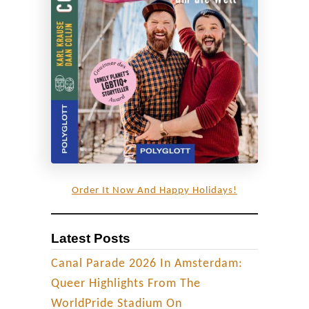
Order It Now And Happy Holidays!
Latest Posts
Canal Parade 2026 In Amsterdam:
Queer Highlights From The
WorldPride Stadium On