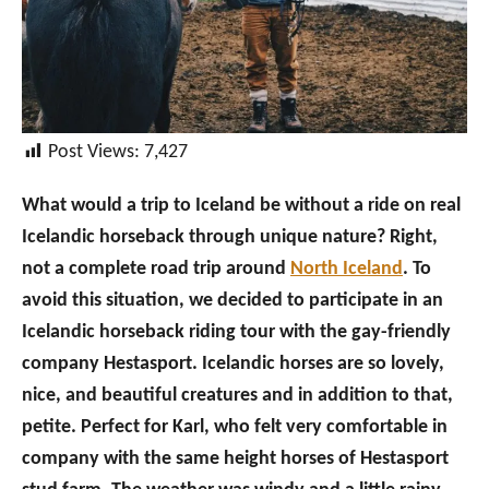
Post Views:
7,427
What would a trip to Iceland be without a ride on real
Icelandic horseback through unique nature? Right,
not a complete road trip around
North Iceland
. To
avoid this situation, we decided to participate in an
Icelandic horseback riding tour with the gay-friendly
company Hestasport. Icelandic horses are so lovely,
nice, and beautiful creatures and in addition to that,
petite. Perfect for Karl, who felt very comfortable in
company with the same height horses of Hestasport