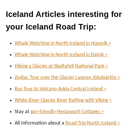
Iceland Articles interesting for
your Iceland Road Trip:
Whale Watching in North Iceland in Húsavík >
Whale Watching in North Iceland in Dalvík >
Hiking a Glacier at Skaftafell National Park >
Zodiac Tour over the Glacier Lagoon Jökulsárlón >
Bus Tour to Volcano Askja Central Iceland >
White River Glacier River Rafting with Viking >
Stay at
gay-friendly Hestasport Cottages >
All Information about a
Road Trip North Iceland >