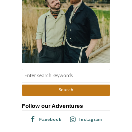
S
e
a
r
Follow our Adventures
c
h
Facebook
Instagram
f