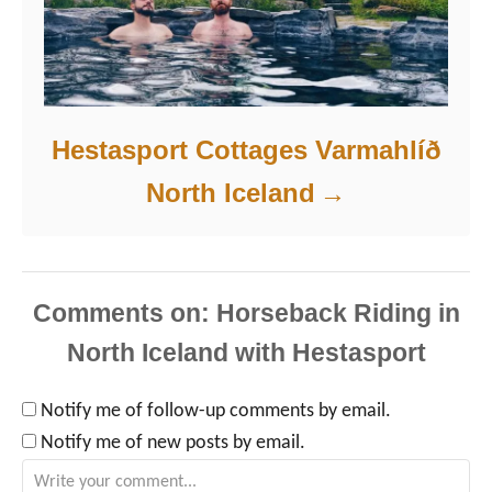
Hestasport Cottages Varmahlíð
North Iceland
Comments
Notify me of follow-up comments by email.
Notify me of new posts by email.