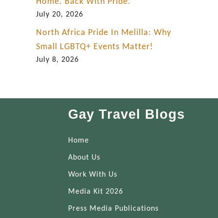
Home. Back With Pride.
July 20, 2026
North Africa Pride In Melilla: Why
Small LGBTQ+ Events Matter!
July 8, 2026
Gay Travel Blogs
Home
About Us
Work With Us
Media Kit 2026
Press Media Publications