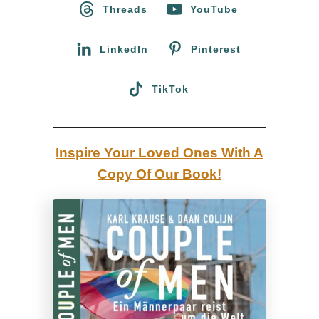
o
Threads
YouTube
r
:
LinkedIn
Pinterest
TikTok
Inspire Your Loved Ones With A
Copy Of Our Book!