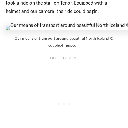
took a ride on the stallion Tenor. Equipped with a
helmet and our camera, the ride could begin.
Our means of transport around beautiful North Iceland ©
coupleofmen.com