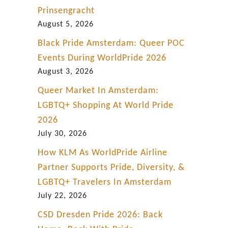
Prinsengracht
August 5, 2026
Black Pride Amsterdam: Queer POC
Events During WorldPride 2026
August 3, 2026
Queer Market In Amsterdam:
LGBTQ+ Shopping At World Pride
2026
July 30, 2026
How KLM As WorldPride Airline
Partner Supports Pride, Diversity, &
LGBTQ+ Travelers In Amsterdam
July 22, 2026
CSD Dresden Pride 2026: Back