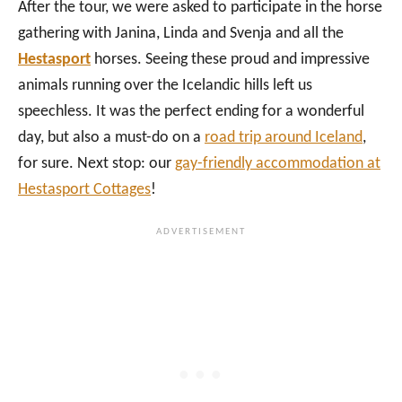
After the tour, we were asked to participate in the horse
gathering with Janina, Linda and Svenja and all the
Hestasport
horses. Seeing these proud and impressive
animals running over the Icelandic hills left us
speechless. It was the perfect ending for a wonderful
day, but also a must-do on a
road trip around Iceland
,
for sure. Next stop: our
gay-friendly accommodation at
Hestasport Cottages
!