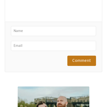
Comment