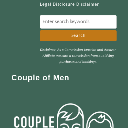
Legal Disclosure Disclaimer
S
e
a
r
Disclaimer: As a Commission Junction and Amazon
c
Affiliate, we earn a commission from qualifying
h
purchases and bookings.
f
Couple of Men
o
r
: