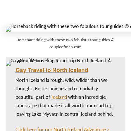
Horseback riding with these two fabulous tour guides ©
coupleofmen.com
Gay Travel to North Iceland
North Iceland is rough, wild, wilder than we
thought. But its unique and remarkably
beautiful part of
Iceland
with an incredible
landscape that made it all worth our road trip,
leaving Lake Mývatn in central Iceland behind.
Click here for our North Iceland Adventure >