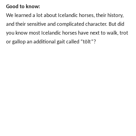
Good to know:
We learned a lot about Icelandic horses, their history,
and their sensitive and complicated character. But did
you know most Icelandic horses have next to walk, trot
or gallop an additional gait called “tölt”?