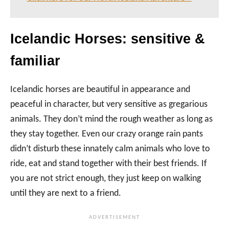
Icelandic Horses: sensitive &
familiar
Icelandic horses are beautiful in appearance and
peaceful in character, but very sensitive as gregarious
animals. They don’t mind the rough weather as long as
they stay together. Even our crazy orange rain pants
didn’t disturb these innately calm animals who love to
ride, eat and stand together with their best friends. If
you are not strict enough, they just keep on walking
until they are next to a friend.