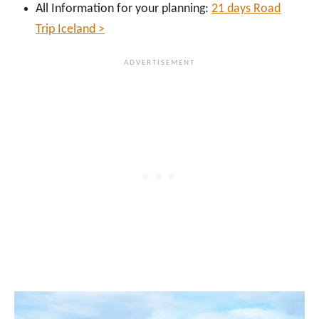
All Information for your planning:
21 days Road
Trip Iceland >