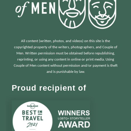
All content (written, photos, and videos) on this site is the
copyrighted property of the writers, photographers, and Couple of
Men. Written permission must be obtained before republishing,
reprinting, or using any content in online or print media. Using
Couple of Men content without permission and/or payment is theft
and is punishable by law.
Proud recipient of