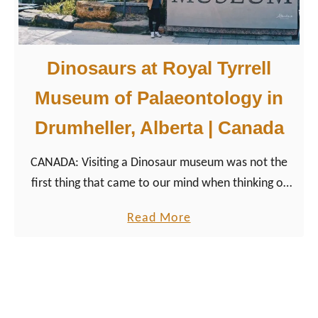
3
hills of the ski resort Marmot Basin.
W
i
Dinosaurs at Royal Tyrrell
n
t
Museum of Palaeontology in
e
Drumheller, Alberta | Canada
r
H
CANADA: Visiting a Dinosaur museum was not the
i
first thing that came to our mind when thinking of
g
traveling the Canadian Rocky Mountains in Alberta.
h
a
Read More
But it was a great unexpected adventure.
l
b
i
o
g
u
h
t