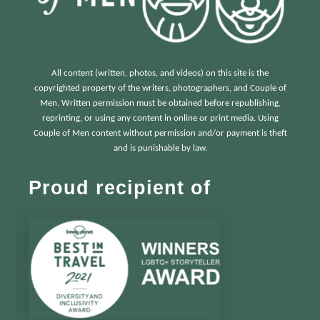
All content (written, photos, and videos) on this site is the
copyrighted property of the writers, photographers, and Couple of
Men. Written permission must be obtained before republishing,
reprinting, or using any content in online or print media. Using
Couple of Men content without permission and/or payment is theft
and is punishable by law.
Proud recipient of