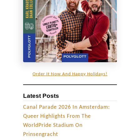
a
y
-
f
r
i
e
n
Order It Now And Happy Holidays!
d
l
Latest Posts
y
s
Canal Parade 2026 In Amsterdam:
t
Queer Highlights From The
a
WorldPride Stadium On
y
Prinsengracht