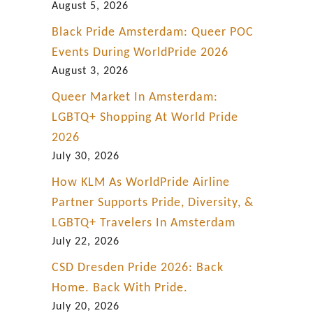
i
August 5, 2026
n
Black Pride Amsterdam: Queer POC
D
Events During WorldPride 2026
o
August 3, 2026
w
Queer Market In Amsterdam:
n
LGBTQ+ Shopping At World Pride
t
2026
o
July 30, 2026
w
How KLM As WorldPride Airline
n
Partner Supports Pride, Diversity, &
C
LGBTQ+ Travelers In Amsterdam
a
July 22, 2026
l
CSD Dresden Pride 2026: Back
g
Home. Back With Pride.
a
July 20, 2026
r