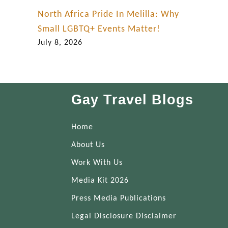
y
North Africa Pride In Melilla: Why
Small LGBTQ+ Events Matter!
July 8, 2026
Gay Travel Blogs
Home
About Us
Work With Us
Media Kit 2026
Press Media Publications
Legal Disclosure Disclaimer