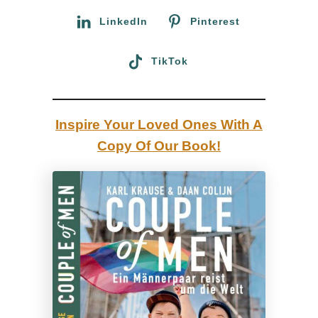
t
Calgary and see the legendary Canadian over one
:
LinkedIn
Pinterest
e
hundred years old luxury Calgary City Hotel through
l
a couple of men’s eyes.
TikTok
:
R
e
Inspire Your Loved Ones With A
v
Copy Of Our Book!
i
e
w
o
f
o
u
r
g