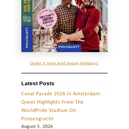
i
l
e
d
l
o
o
k
Order It Now And Happy Holidays!
a
t
Latest Posts
L
G
Canal Parade 2026 In Amsterdam:
B
Queer Highlights From The
T
WorldPride Stadium On
Q
Prinsengracht
+
August 5, 2026