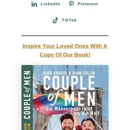
:
LinkedIn
Pinterest
w
a
TikTok
l
l
R
Inspire Your Loved Ones With A
i
Copy Of Our Book!
o
t
s
:
A
d
e
t
a