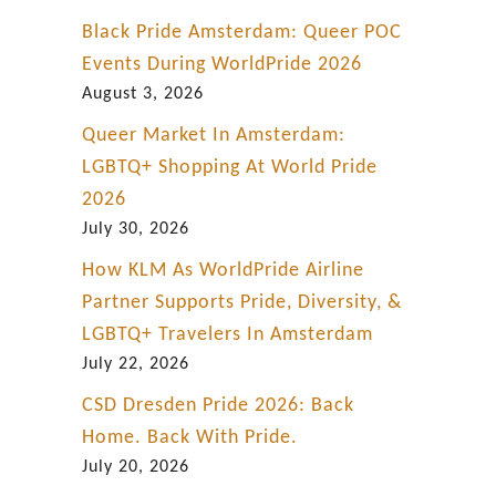
P
Black Pride Amsterdam: Queer POC
r
Events During WorldPride 2026
i
August 3, 2026
d
Queer Market In Amsterdam:
e
LGBTQ+ Shopping At World Pride
h
2026
i
July 30, 2026
s
How KLM As WorldPride Airline
t
Partner Supports Pride, Diversity, &
o
LGBTQ+ Travelers In Amsterdam
r
July 22, 2026
y
CSD Dresden Pride 2026: Back
Home. Back With Pride.
July 20, 2026