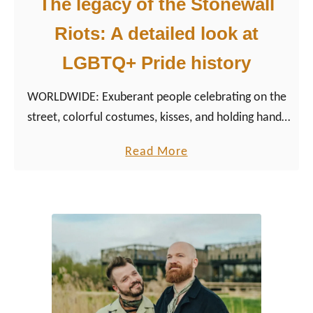
The legacy of the Stonewall
i
l
Riots: A detailed look at
d
l
e
L
LGBTQ+ Pride history
E
G
v
B
WORLDWIDE: Exuberant people celebrating on the
e
T
street, colorful costumes, kisses, and holding hands
n
Q
and above all the rainbow flag blows. However, it
a
Read More
t
+
has not always been that easy for the LGBTQ+
b
s
E
community…
o
v
u
e
t
n
T
t
h
s
e
b