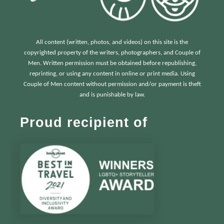
All content (written, photos, and videos) on this site is the
copyrighted property of the writers, photographers, and Couple of
Men. Written permission must be obtained before republishing,
reprinting, or using any content in online or print media. Using
Couple of Men content without permission and/or payment is theft
and is punishable by law.
Proud recipient of