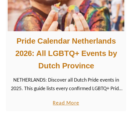
d
e
C
a
Pride Calendar Netherlands
l
e
2026: All LGBTQ+ Events by
n
Dutch Province
d
a
NETHERLANDS: Discover all Dutch Pride events in
r
2025. This guide lists every confirmed LGBTQ+ Pride
G
date, city, and local highlight, making it your queer
e
a
Read More
travel planner for the Netherlands.
r
b
m
o
a
u