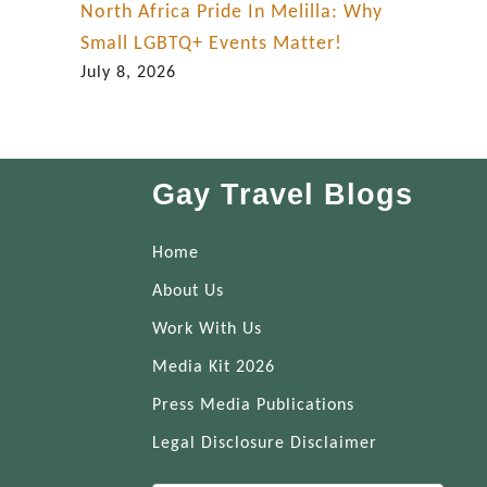
North Africa Pride In Melilla: Why
Small LGBTQ+ Events Matter!
July 8, 2026
Gay Travel Blogs
Home
About Us
Work With Us
Media Kit 2026
Press Media Publications
Legal Disclosure Disclaimer