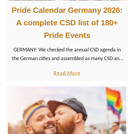
Pride Calendar Germany 2026:
A complete CSD list of 180+
Pride Events
GERMANY: We checked the annual CSD agenda in
the German cities and assembled as many CSD and
LGBTQ+ Pride events we could find in Germany.
a
Read More
b
o
u
t
P
r
i