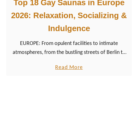
b
Top 18 Gay Saunas in Europe
w
e
i
2026: Relaxation, Socializing &
a
t
Indulgence
n
h
L
R
EUROPE: From opulent facilities to intimate
G
e
atmospheres, from the bustling streets of Berlin to
B
s
the romantic canals of Amsterdam, each sauna
T
p
a
Read More
offers a unique cruising experience.
Q
e
b
+
c
o
a
t
u
l
a
t
l
n
T
y
d
o
?
P
p
O
r