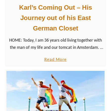
h
e
Karl’s Coming Out – His
H
s
I
Journey out of his East
d
V
e
German Closet
n
HOME: Today, I am 36 years old living together with
W
the man of my life and our tomcat in Amsterdam. I
e
am having a rainbow family with two children
e
a
Read More
together with three wonderful human beings. My
k
b
parents are proud of who I am, they love and
e
o
appreciate my partner and support me in anything I
n
u
am doing. But it wasn’t always like that.
d
t
T
K
r
a
i
r