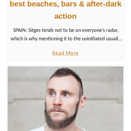
n
best beaches, bars & after-dark
v
w
a
action
i
l
t
SPAIN: Sitges tends not to be on everyone’s radar,
h
which is why mentioning it to the uninitiated usually
t
draws befuddled looks. For many gay men, however,
h
a
Read More
the name Sitges evokes images of sun, sea, and…
e
b
intimate encounters.
P
o
i
u
n
t
k
S
T
i
r
t
i
g
a
e