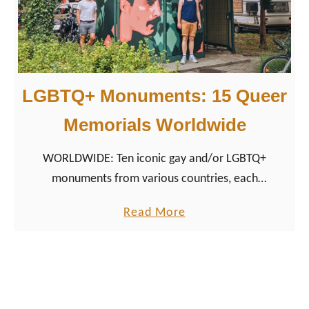
d
e
C
a
LGBTQ+ Monuments: 15 Queer
l
e
Memorials Worldwide
n
WORLDWIDE: Ten iconic gay and/or LGBTQ+
d
monuments from various countries, each
a
representing a unique aspect of LGBTQ+ history and
r
a
Read More
culture as queer sights.
N
b
e
o
t
u
h
t
e