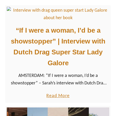
r
o
t
p
i
e
n
2
“If I were a woman, I’d be a
g
0
Q
showstopper” | Interview with
2
u
6
Dutch Drag Super Star Lady
e
:
e
Galore
R
r
e
AMSTERDAM: “If I were a woman, I’d be a
F
l
showstopper” – Sarah’s interview with Dutch Drag
o
a
Queen from Amsterdam Lady Galore about her book
l
x
a
Read More
‘Glitter maatk alles beter – Glitter makes everything
k
a
b
better’
s
t
o