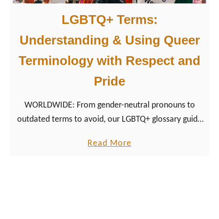
n
a
LGBTQ+ Terms:
u
v
m
Understanding & Using Queer
a
e
r
Terminology with Respect and
n
i
Pride
t
a
&
WORLDWIDE: From gender-neutral pronouns to
P
outdated terms to avoid, our LGBTQ+ glossary guide
i
helps travelers, allies, and community members
n
a
Read More
speak with clarity and care.
k
b
P
o
o
u
i
t
n
L