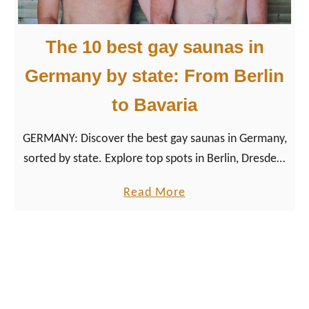
c
l
The 10 best gay saunas in
u
s
Germany by state: From Berlin
i
to Bavaria
v
e
GERMANY: Discover the best gay saunas in Germany,
v
sorted by state. Explore top spots in Berlin, Dresden,
a
Leipzig & more. With tips, maps & real experiences.
c
a
Read More
a
b
t
o
i
u
o
t
n
T