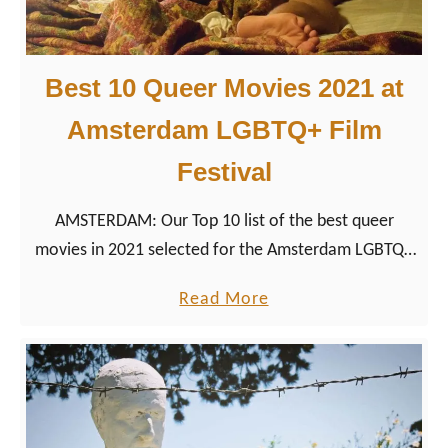
W
t
o
h
r
Best 10 Queer Movies 2021 at
D
l
u
Amsterdam LGBTQ+ Film
d
t
P
Festival
c
r
h
i
AMSTERDAM: Our Top 10 list of the best queer
D
d
movies in 2021 selected for the Amsterdam LGBTQ+
r
e
Film Festival Roze Filmdagen 2021.
a
a
Read More
C
g
b
i
S
o
t
u
u
y
p
t
2
e
B