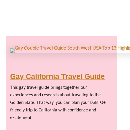
Gay California Travel Guide
This gay travel guide brings together our
experiences and research about traveling to the
Golden State. That way, you can plan your LGBTQ+
friendly trip to California with confidence and
excitement.