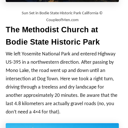
Sun Set in Bodie State Historic Park California ©
CoupleofMen.com
The Methodist Church at
Bodie State Historic Park
We left Yosemite National Park and entered Highway
US-395 in a northwestern direction. After passing by
Mono Lake, the road went up and down until an
intersection at Dog Town. Here we took a right turn,
driving through a treeless and dry landscape for
another approximately 20 minutes. Be aware that the
last 4.8 kilometers are actually gravel roads (no, you
don’t need a 4×4 for that).