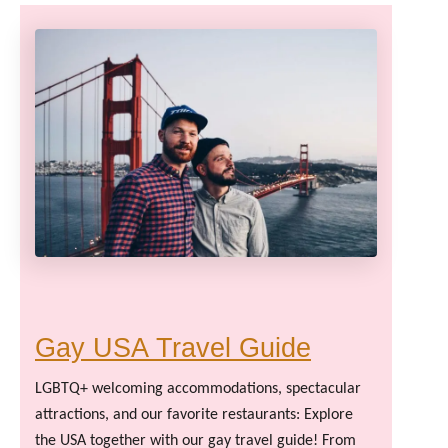
Gay USA Travel Guide
LGBTQ+ welcoming accommodations, spectacular
attractions, and our favorite restaurants: Explore
the USA together with our gay travel guide! From