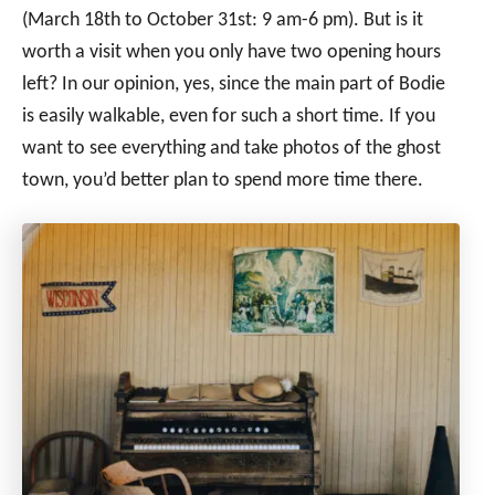
(March 18th to October 31st: 9 am-6 pm). But is it
worth a visit when you only have two opening hours
left? In our opinion, yes, since the main part of Bodie
is easily walkable, even for such a short time. If you
want to see everything and take photos of the ghost
town, you’d better plan to spend more time there.