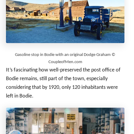
Gasoline stop in Bodie with an original Dodge Graham ©
CoupleofMen.com
It’s fascinating how well-preserved the post office of
Bodie remains, still part of the town, especially
considering that by 1920, only 120 inhabitants were
left in Bodie.