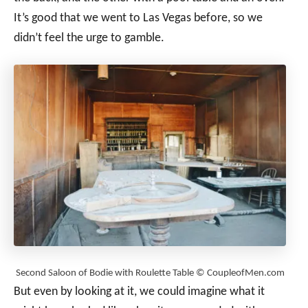
It’s good that we went to Las Vegas before, so we
didn’t feel the urge to gamble.
Second Saloon of Bodie with Roulette Table © CoupleofMen.com
But even by looking at it, we could imagine what it