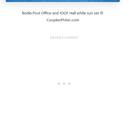
Bodie Post Office and IOOF Hall while sun set ©
CoupleofMen.com