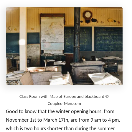
Class Room with Map of Europe and blackboard ©
CoupleofMen.com
Good to know that the winter opening hours, from
November 1st to March 17th, are from 9 am to 4 pm,
which is two hours shorter than during the summer