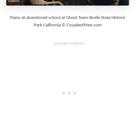
Piano at abandoned school at Ghost Town Bodie State Historic
Park California © CoupleofMen.com