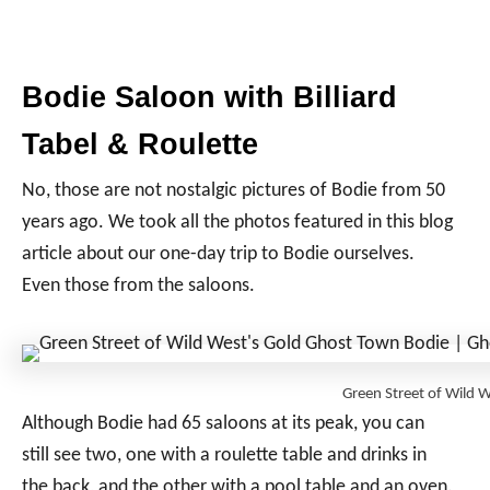
Bodie Saloon with Billiard
Tabel & Roulette
No, those are not nostalgic pictures of Bodie from 50
years ago. We took all the photos featured in this blog
article about our one-day trip to Bodie ourselves.
Even those from the saloons.
Green Street of Wild
Although Bodie had 65 saloons at its peak, you can
still see two, one with a roulette table and drinks in
the back, and the other with a pool table and an oven.