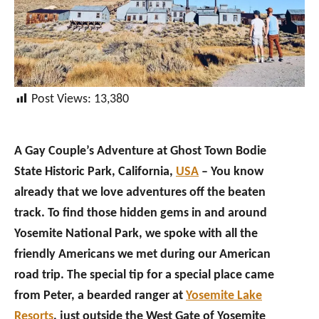
Post Views:
13,380
A Gay Couple’s Adventure at Ghost Town Bodie
State Historic Park, California,
USA
– You know
already that we love adventures off the beaten
track. To find those hidden gems in and around
Yosemite National Park, we spoke with all the
friendly Americans we met during our American
road trip. The special tip for a special place came
from Peter, a bearded ranger at
Yosemite Lake
Resorts
, just outside the West Gate of Yosemite