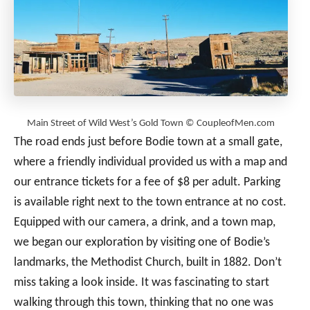
Main Street of Wild West’s Gold Town © CoupleofMen.com
The road ends just before Bodie town at a small gate,
where a friendly individual provided us with a map and
our entrance tickets for a fee of $8 per adult. Parking
is available right next to the town entrance at no cost.
Equipped with our camera, a drink, and a town map,
we began our exploration by visiting one of Bodie’s
landmarks, the Methodist Church, built in 1882. Don’t
miss taking a look inside. It was fascinating to start
walking through this town, thinking that no one was