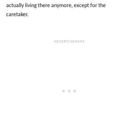
actually living there anymore, except for the
caretaker.