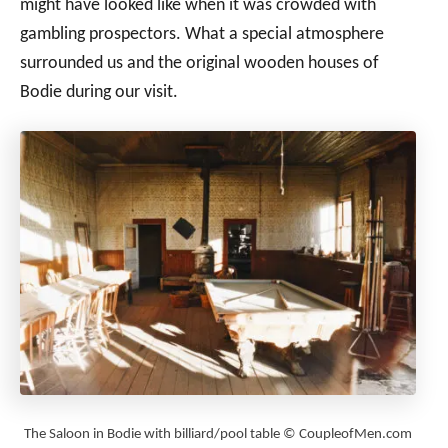
might have looked like when it was crowded with
gambling prospectors. What a special atmosphere
surrounded us and the original wooden houses of
Bodie during our visit.
The Saloon in Bodie with billiard/pool table © CoupleofMen.com