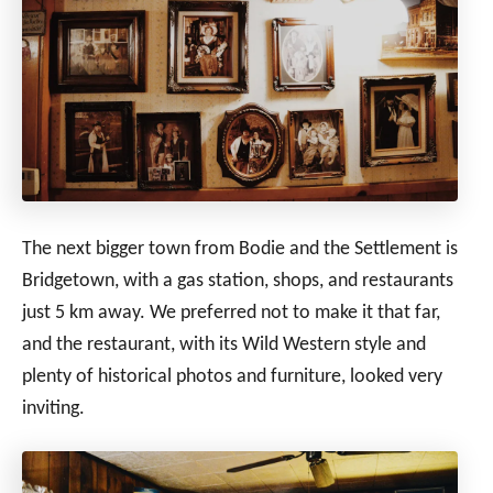
The next bigger town from Bodie and the Settlement is
Bridgetown, with a gas station, shops, and restaurants
just 5 km away. We preferred not to make it that far,
and the restaurant, with its Wild Western style and
plenty of historical photos and furniture, looked very
inviting.