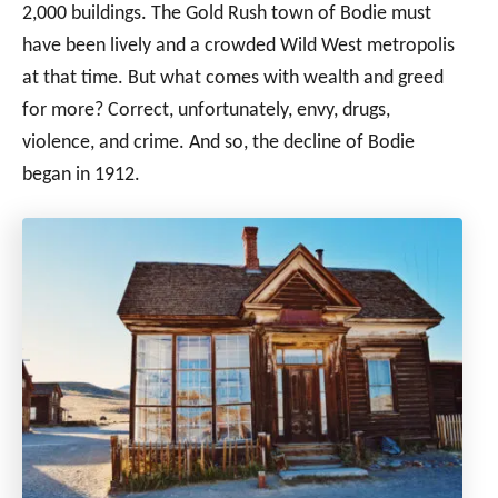
2,000 buildings. The Gold Rush town of Bodie must
have been lively and a crowded Wild West metropolis
at that time. But what comes with wealth and greed
for more? Correct, unfortunately, envy, drugs,
violence, and crime. And so, the decline of Bodie
began in 1912.