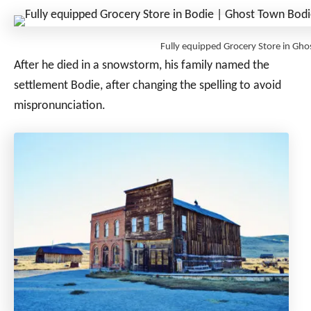
Fully equipped Grocery Store in Gh
After he died in a snowstorm, his family named the
settlement Bodie, after changing the spelling to avoid
mispronunciation.