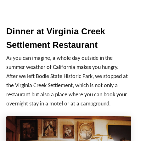
Dinner at Virginia Creek
Settlement Restaurant
As you can imagine, a whole day outside in the
summer weather of California makes you hungry.
After we left Bodie State Historic Park, we stopped at
the Virginia Creek Settlement, which is not only a
restaurant but also a place where you can book your
overnight stay in a motel or at a campground.