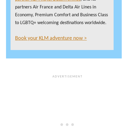
partners Air France and Delta Air Lines in
Economy, Premium Comfort and Business Class
to LGBTQ+ welcoming destinations worldwide.
Book your KLM adventure now >