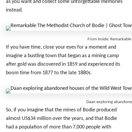
as you want and collect some unforgettable memories
instead.
From inside: Remarkabl
If you have time, close your eyes for a moment and
imagine a bustling town that began as a mining camp
after gold was discovered in 1859 and experienced its
boom time from 1877 to the late 1880s.
Daan exploring abandone
So, if you imagine that the mines of Bodie produced
almost US$34 million over the years, and that Bodie
had a population of more than 7,000 people with