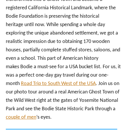
registered California Historical Landmark, where the
Bodie Foundation is preserving the historical
heritage until now. While spending a whole day
exploring the unique abandoned settlement, we got a
realistic impression due to obtaining 170 wooden
houses, partially complete stuffed stores, saloons, and
even a school. This part of American history
makes Bodie a must-see for a USA bucket list. For us, it
was a perfect one-day gay travel during our one-
month
Road Trip to South West of the USA
. Join us on
our photo tour around a real American Ghost Town of
the Wild West right at the gates of Yosemite National
Park and see the Bodie State Historic Park through a
couple of men
‘s eyes.