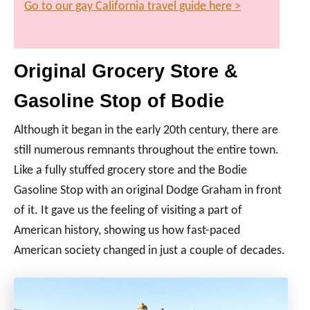
Go to our gay California travel guide here >
Original Grocery Store &
Gasoline Stop of Bodie
Although it began in the early 20th century, there are
still numerous remnants throughout the entire town.
Like a fully stuffed grocery store and the Bodie
Gasoline Stop with an original Dodge Graham in front
of it. It gave us the feeling of visiting a part of
American history, showing us how fast-paced
American society changed in just a couple of decades.