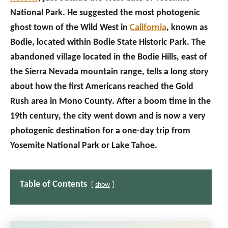
National Park. He suggested the most photogenic
ghost town of the Wild West in
California
, known as
Bodie, located within Bodie State Historic Park. The
abandoned village located in the Bodie Hills, east of
the Sierra Nevada mountain range, tells a long story
about how the first Americans reached the Gold
Rush area in Mono County. After a boom time in the
19th century, the city went down and is now a very
photogenic destination for a one-day trip from
Yosemite National Park or Lake Tahoe.
Table of Contents
show