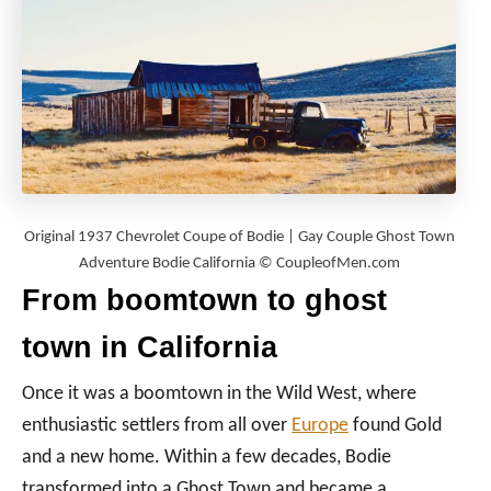
Original 1937 Chevrolet Coupe of Bodie | Gay Couple Ghost Town
Adventure Bodie California © CoupleofMen.com
From boomtown to ghost
town in California
Once it was a boomtown in the Wild West, where
enthusiastic settlers from all over
Europe
found Gold
and a new home. Within a few decades, Bodie
transformed into a Ghost Town and became a