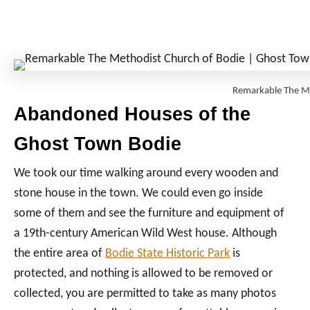
Remarkable The M
Abandoned Houses of the
Ghost Town Bodie
We took our time walking around every wooden and
stone house in the town. We could even go inside
some of them and see the furniture and equipment of
a 19th-century American Wild West house. Although
the entire area of
Bodie State Historic Park
is
protected, and nothing is allowed to be removed or
collected, you are permitted to take as many photos