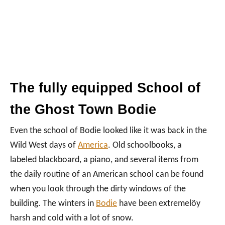
The fully equipped School of
the Ghost Town Bodie
Even the school of Bodie looked like it was back in the
Wild West days of
America
. Old schoolbooks, a
labeled blackboard, a piano, and several items from
the daily routine of an American school can be found
when you look through the dirty windows of the
building. The winters in
Bodie
have been extremelöy
harsh and cold with a lot of snow.