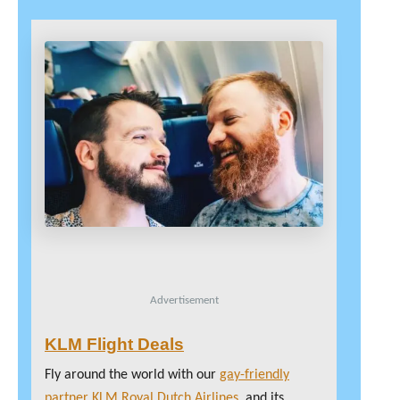
Advertisement
KLM Flight Deals
Fly around the world with our
gay-friendly
partner KLM Royal Dutch Airlines
, and its