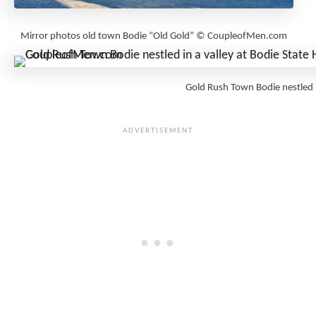
Mirror photos old town Bodie “Old Gold” © CoupleofMen.com
Gold Rush Town Bodie nestled 