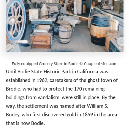
Fully equipped Grocery Store in Bodie © CoupleofMen.com
Until Bodie State Historic Park in California was
established in 1962, caretakers of the ghost town of
Brodie, who had to protect the 170 remaining
buildings from vandalism, were still in place. By the
way, the settlement was named after William S.
Bodey, who first discovered gold in 1859 in the area
that is now Bodie.