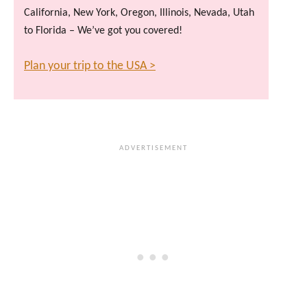
California, New York, Oregon, Illinois, Nevada, Utah
to Florida – We’ve got you covered!
Plan your trip to the USA >