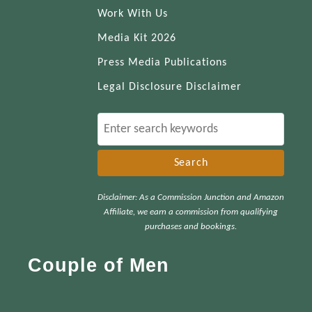
Work With Us
Media Kit 2026
Press Media Publications
Legal Disclosure Disclaimer
S
e
a
r
Disclaimer: As a Commission Junction and Amazon
c
Affiliate, we earn a commission from qualifying
h
purchases and bookings.
f
Couple of Men
o
r
: