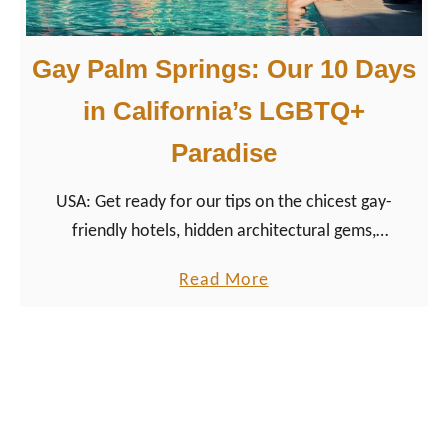
|
a
R
r
Gay Palm Springs: Our 10 Days
e
L
v
a
in California’s LGBTQ+
i
k
Paradise
e
e
w
:
USA: Get ready for our tips on the chicest gay-
A
friendly hotels, hidden architectural gems,
G
rejuvenating spa experiences, and the top gay hot
a
a
Read More
spots to dance the night away.
y
b
C
o
o
u
u
t
p
G