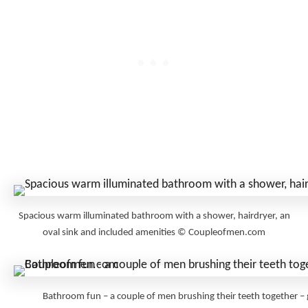
Spacious warm illuminated bathroom with a shower, hairdryer, an
oval sink and included amenities © Coupleofmen.com
Bathroom fun – a couple of men brushing their teeth togethe