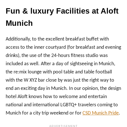
Fun & luxury Facilities at Aloft
Munich
Additionally, to the excellent breakfast buffet with
access to the inner courtyard (for breakfast and evening
drinks), the use of the 24-hours fitness studio was
included as well. After a day of sightseeing in Munich,
the re:mix lounge with pool table and table football
with the W XYZ bar close by was just the right way to
end an exciting day in Munich. In our opinion, the design
hotel Aloft knows how to welcome and entertain
national and international LGBTQ+ travelers coming to
Munich for a city trip weekend or for
CSD Munich Pride
.