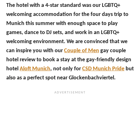
The hotel with a 4-star standard was our LGBTQ+
welcoming accommodation for the four days trip to
Munich this summer with enough space to play
games, dance to DJ sets, and work in an LGBTQ+
welcoming environment. We are convinced that we
can inspire you with our
Couple of Men
gay couple
hotel review to book a stay at the gay-friendly design
hotel
Aloft Munich
, not only for
CSD Munich Pride
but
also as a perfect spot near Glockenbachviertel.