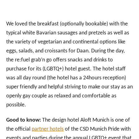
We loved the breakfast (optionally bookable) with the
typical white Bavarian sausages and pretzels as well as
the variety of vegetarian and continental options like
eggs, salads, and croissants for Daan. During the day,
the re:fuel grab’n go offers snacks and drinks to
purchase for its (LGBTQ+) hotel guest. The hotel staff
was all day round (the hotel has a 24hours reception)
super friendly and helpful striving to make our stay as an
openly gay couple as relaxed and comfortable as
possible.
Good to know:
The design hotel Aloft Munich is one of
the official
partner hotels
of the CSD Munich Pride with
events and parties during the annual LGBTQ+ event that