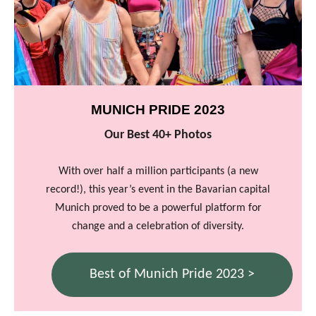
MUNICH PRIDE 2023
Our Best 40+ Photos
With over half a million participants (a new
record!), this year’s event in the Bavarian capital
Munich proved to be a powerful platform for
change and a celebration of diversity.
Best of Munich Pride 2023 >