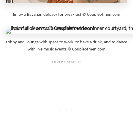
Enjoy a Bavarian delicacy for breakfast © Coupleofmen.com
Lobby and Lounge with space to work, to have a drink, and to dance
with live music events © Coupleofmen.com