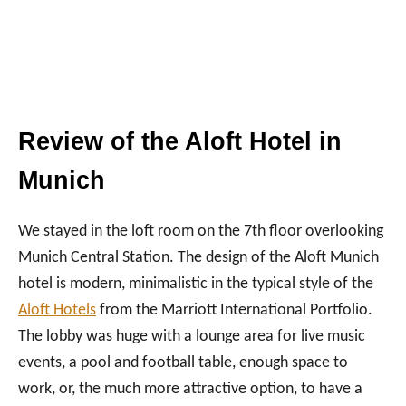
Review of the Aloft Hotel in
Munich
We stayed in the loft room on the 7th floor overlooking
Munich Central Station. The design of the Aloft Munich
hotel is modern, minimalistic in the typical style of the
Aloft Hotels
from the Marriott International Portfolio.
The lobby was huge with a lounge area for live music
events, a pool and football table, enough space to
work, or, the much more attractive option, to have a