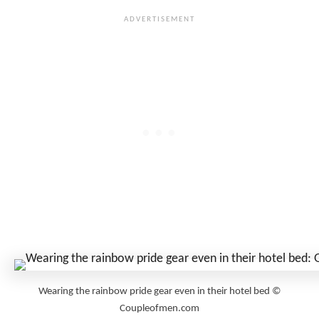
Wearing the rainbow pride gear even in their hotel bed ©
Coupleofmen.com