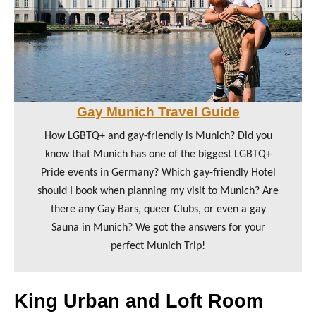
Gay Munich Travel Guide
How LGBTQ+ and gay-friendly is Munich? Did you
know that Munich has one of the biggest LGBTQ+
Pride events in Germany? Which gay-friendly Hotel
should I book when planning my visit to Munich? Are
there any Gay Bars, queer Clubs, or even a gay
Sauna in Munich? We got the answers for your
perfect Munich Trip!
King Urban and Loft Room