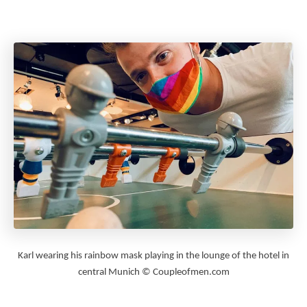
Karl wearing his rainbow mask playing in the lounge of the hotel in
central Munich © Coupleofmen.com