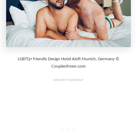
LGBTQ+ friendly Design Hotel Aloft Munich, Germany ©
Coupleofmen.com