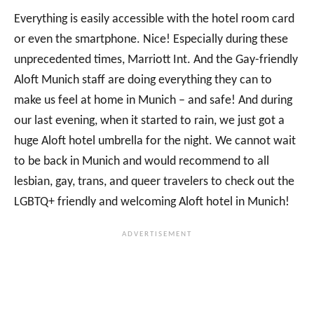
Everything is easily accessible with the hotel room card
or even the smartphone. Nice! Especially during these
unprecedented times, Marriott Int. And the Gay-friendly
Aloft Munich staff are doing everything they can to
make us feel at home in Munich – and safe! And during
our last evening, when it started to rain, we just got a
huge Aloft hotel umbrella for the night. We cannot wait
to be back in Munich and would recommend to all
lesbian, gay, trans, and queer travelers to check out the
LGBTQ+ friendly and welcoming Aloft hotel in Munich!