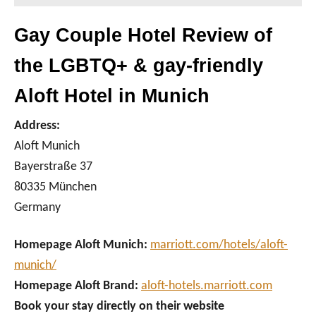
Gay Couple Hotel Review of
the LGBTQ+ & gay-friendly
Aloft Hotel in Munich
Address:
Aloft Munich
Bayerstraße 37
80335 München
Germany
Homepage Aloft Munich:
marriott.com/hotels/aloft-
munich/
Homepage Aloft Brand:
aloft-hotels.marriott.com
Book your stay directly on their website