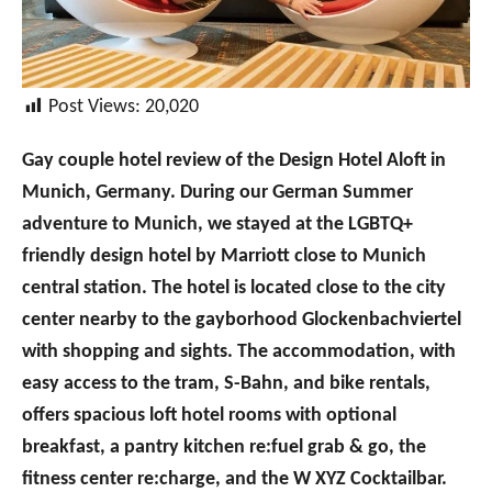
Post Views:
20,020
Gay couple hotel review of the Design Hotel Aloft in
Munich, Germany. During our German Summer
adventure to Munich, we stayed at the LGBTQ+
friendly design hotel by Marriott close to Munich
central station. The hotel is located close to the city
center nearby to the gayborhood Glockenbachviertel
with shopping and sights. The accommodation, with
easy access to the tram, S-Bahn, and bike rentals,
offers spacious loft hotel rooms with optional
breakfast, a pantry kitchen re:fuel grab & go, the
fitness center re:charge, and the W XYZ Cocktailbar.