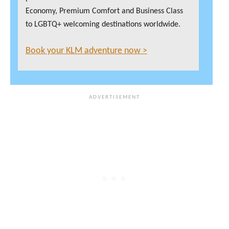
Economy, Premium Comfort and Business Class
to LGBTQ+ welcoming destinations worldwide.
Book your KLM adventure now >