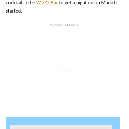
cocktail in the
W XYZ Bar
to get a night out in Munich
started.