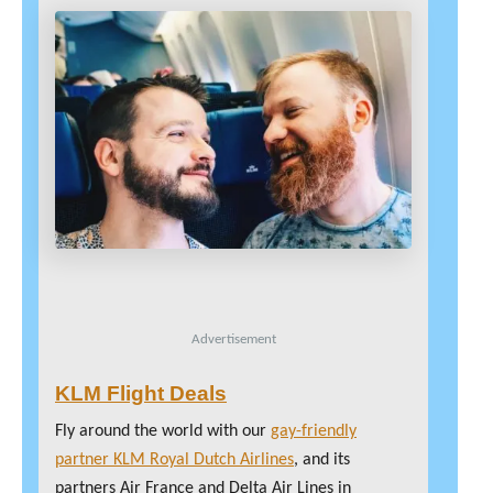
Advertisement
KLM Flight Deals
Fly around the world with our
gay-friendly
partner KLM Royal Dutch Airlines
, and its
partners Air France and Delta Air Lines in