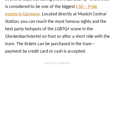
is considered to be one of the biggest
CSD – Pride
events in Germany
. Located directly at Munich Central
Station, you can reach the most famous sights and the
best party hotspots of the LGBTQ+ scene in the
Glockenbachviertel on foot or after a short ride with the
tram. The tickets can be purchased in the tram –
payment by credit card or cash is accepted.