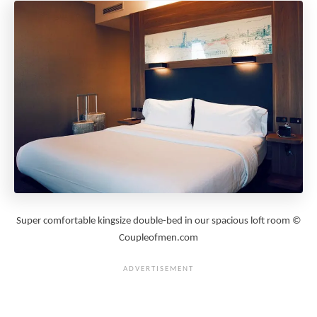
Super comfortable kingsize double-bed in our spacious loft room ©
Coupleofmen.com