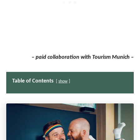
– paid collaboration with Tourism Munich –
Table of Contents
show