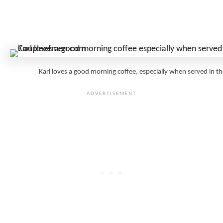
Karl loves a good morning coffee, especially when served i