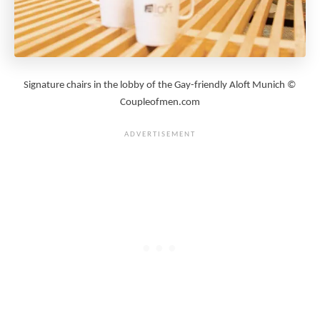
Signature chairs in the lobby of the Gay-friendly Aloft Munich ©
Coupleofmen.com