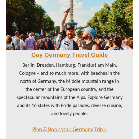
Gay Germany Travel Guide
Berlin, Dresden, Hamburg, Frankfurt am Main,
Cologne – and so much more, with beaches in the
north of Germany, the Middle mountain range in
the center of the European country, and the
spectacular mountains of the Alps. Explore Germany
and its 16 states with Pride parades, diverse cuisine,
and lovely people.
Plan & Book your Germany Trip >