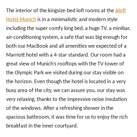
The interior of the kingsize-bed loft rooms at the
Aloft
Hotel Munich
is in a minimalistic and modern style
including the super comfy king bed, a huge TV, a minibar,
air-conditioning system, a safe that was big enough for
both our MacBook and all amenities we expected of a
Marriott hotel with a 4-star standard. Our room had a
great view of Munich’s rooftops with the TV tower of
the Olympic Park we visited during our stay visible on
the horizon. Even though the hotel is located in a very
busy area of the city, we can assure you, our stay was
very relaxing, thanks to the impressive noise insulation
of the windows. After a refreshing shower in the
spacious bathroom, it was time for us to enjoy the rich
breakfast in the inner courtyard.