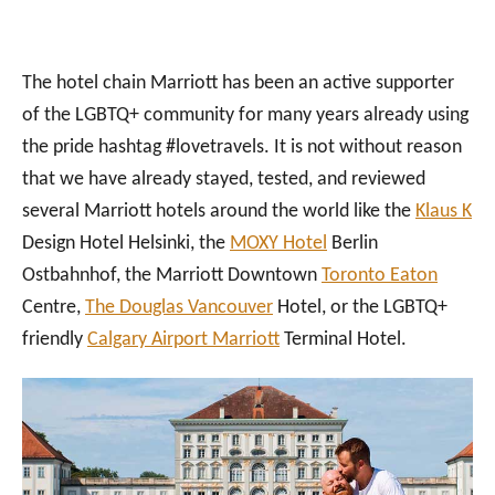
The hotel chain Marriott has been an active supporter
of the LGBTQ+ community for many years already using
the pride hashtag #lovetravels. It is not without reason
that we have already stayed, tested, and reviewed
several Marriott hotels around the world like the
Klaus K
Design Hotel Helsinki, the
MOXY Hotel
Berlin
Ostbahnhof, the Marriott Downtown
Toronto Eaton
Centre,
The Douglas Vancouver
Hotel, or the LGBTQ+
friendly
Calgary Airport Marriott
Terminal Hotel.