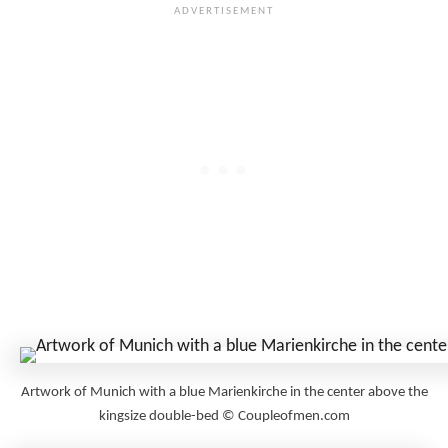
Artwork of Munich with a blue Marienkirche in the center above the
kingsize double-bed © Coupleofmen.com