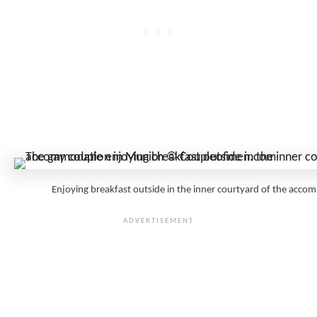
Enjoying breakfast outside in the inner courtyard of the a