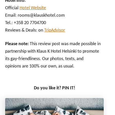
Hotel Info:
Official
Hotel Website
Email: rooms@klauskhotel.com
Tel.: +358 20 7704700
Reviews & Deals: on
TripAdvisor
Please note:
This review post was made possible in
partnership with Klaus K Hotel Helsinki to promote
its gay-friendliness. Our photos, texts, and
opinions are 100% our own, as usual.
Do you like it? PIN IT!