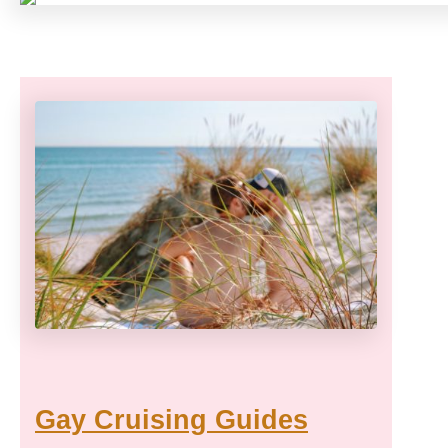
Gay Cruising Guides