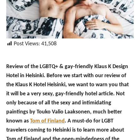
Post Views:
41,508
Review of the LGBTQ+ & gay-friendly Klaus K Design
Hotel in Helsinki. Before we start with our review of
the Klaus K Hotel Helsinki, we want to warn you that
it will be a very sexy, gay-friendly hotel article. Not
only because of all the sexy and intimidating
paintings by Touko Valio Laaksonen, much better
known as
Tom of Finland
. A must-do for LGBT
travelers coming to Helsinki is to learn more about
Tom of Finland and the open-mindedness of the