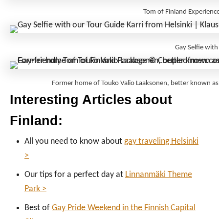
Tom of Finland Experienc
Gay Selfie wit
Former home of Touko Valio Laaksonen, better known a
Interesting Articles about
Finland:
All you need to know about
gay traveling Helsinki
>
Our tips for a perfect day at
Linnanmäki Theme
Park >
Best of
Gay Pride Weekend in the Finnish Capital