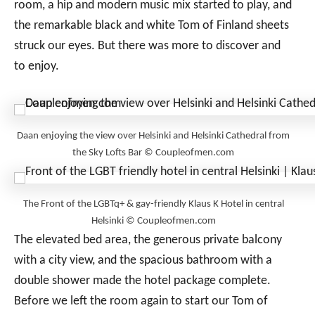
room, a hip and modern music mix started to play, and
the remarkable black and white Tom of Finland sheets
struck our eyes. But there was more to discover and
to enjoy.
Daan enjoying the view over Helsinki and Helsinki Cathedral from
the Sky Lofts Bar © Coupleofmen.com
The Front of the LGBTq+ & gay-friendly Klaus K Hotel in central
Helsinki © Coupleofmen.com
The elevated bed area, the generous private balcony
with a city view, and the spacious bathroom with a
double shower made the hotel package complete.
Before we left the room again to start our Tom of