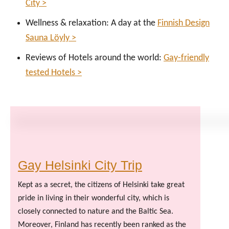
City >
Wellness & relaxation: A day at the
Finnish Design
Sauna Löyly >
Reviews of Hotels around the world:
Gay-friendly
tested Hotels >
Gay Helsinki City Trip
Kept as a secret, the citizens of Helsinki take great
pride in living in their wonderful city, which is
closely connected to nature and the Baltic Sea.
Moreover, Finland has recently been ranked as the