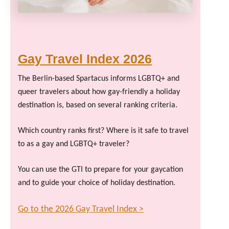
Gay Travel Index 2026
The Berlin-based Spartacus informs LGBTQ+ and
queer travelers about how gay-friendly a holiday
destination is, based on several ranking criteria.
Which country ranks first? Where is it safe to travel
to as a gay and LGBTQ+ traveler?
You can use the GTI to prepare for your gaycation
and to guide your choice of holiday destination.
Go to the 2026 Gay Travel Index >