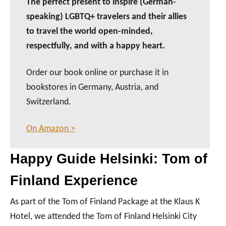
The perfect present to inspire (German-
speaking) LGBTQ+ travelers and their allies
to travel the world open-minded,
respectfully, and with a happy heart.
Order our book online or purchase it in
bookstores in Germany, Austria, and
Switzerland.
On Amazon >
Happy Guide Helsinki: Tom of
Finland Experience
As part of the Tom of Finland Package at the Klaus K
Hotel, we attended the Tom of Finland Helsinki City