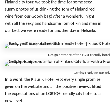
Finland city tour, we took the time for some sexy,
sunny photos of us drinking the Tom of Finland red
wine from our Goody bag! After a wonderful night
with all the sexy and handsome Tom of Finland men in
our bed, we were ready for another day in Helsinki.
Design entrance of the LGBT friendly ho
Getting ready on our pr
In a word
, the Klaus K Hotel kept every single promise
given on the website and all the positive reviews lifted
the expectations of an LGBTQ+ friendly city hotel to a
new level.