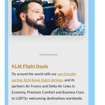
Advertisement
KLM Flight Deals
Fly around the world with our
gay-friendly
partner KLM Royal Dutch Airlines
, and its
partners Air France and Delta Air Lines in
Economy, Premium Comfort and Business Class
to LGBTQ+ welcoming destinations worldwide.