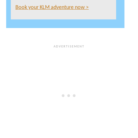
Book your KLM adventure now >