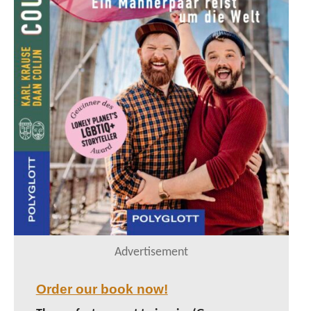
Advertisement
Order our book now!