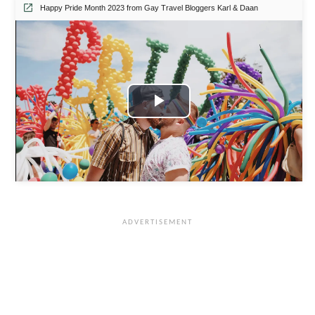
Happy Pride Month 2023 from Gay Travel Bloggers Karl & Daan
P
l
a
y
V
i
d