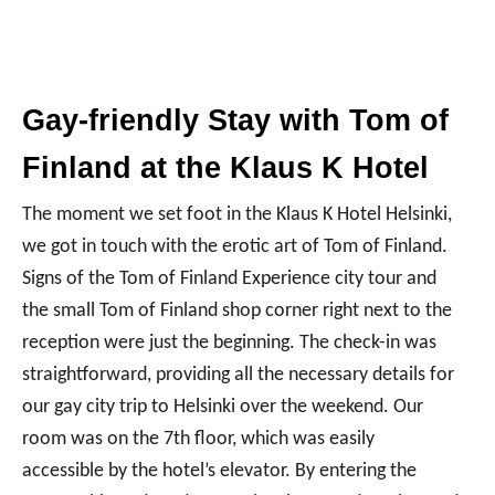
Gay-friendly Stay with Tom of
Finland at the Klaus K Hotel
The moment we set foot in the Klaus K Hotel Helsinki,
we got in touch with the erotic art of Tom of Finland.
Signs of the Tom of Finland Experience city tour and
the small Tom of Finland shop corner right next to the
reception were just the beginning. The check-in was
straightforward, providing all the necessary details for
our gay city trip to Helsinki over the weekend. Our
room was on the 7th floor, which was easily
accessible by the hotel’s elevator. By entering the