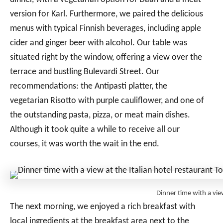
version for Karl. Furthermore, we paired the delicious
menus with typical Finnish beverages, including apple
cider and ginger beer with alcohol. Our table was
situated right by the window, offering a view over the
terrace and bustling Bulevardi Street. Our
recommendations: the Antipasti platter, the
vegetarian Risotto with purple cauliflower, and one of
the outstanding pasta, pizza, or meat main dishes.
Although it took quite a while to receive all our
courses, it was worth the wait in the end.
Dinner time with a vi
The next morning, we enjoyed a rich breakfast with
local ingredients at the breakfast area next to the