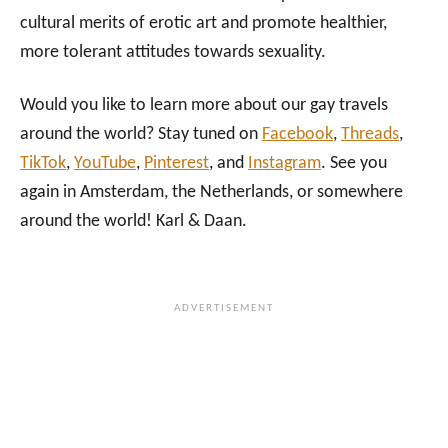
cultural merits of erotic art and promote healthier,
more tolerant attitudes towards sexuality.
Would you like to learn more about our gay travels
around the world? Stay tuned on
Facebook
,
Threads
,
TikTok
,
YouTube
,
Pinterest
, and
Instagram
. See you
again in Amsterdam, the Netherlands, or somewhere
around the world! Karl & Daan.