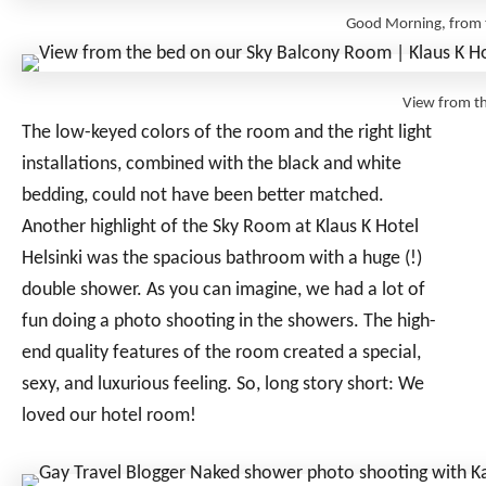
Good Morning, from t
View from t
The low-keyed colors of the room and the right light
installations, combined with the black and white
bedding, could not have been better matched.
Another highlight of the Sky Room at Klaus K Hotel
Helsinki was the spacious bathroom with a huge (!)
double shower. As you can imagine, we had a lot of
fun doing a photo shooting in the showers. The high-
end quality features of the room created a special,
sexy, and luxurious feeling. So, long story short: We
loved our hotel room!