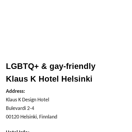
LGBTQ+ & gay-friendly
Klaus K Hotel Helsinki
Address:
Klaus K Design Hotel
Bulevardi 2-4
00120 Helsinki, Finnland