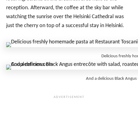
reception. Afterward, the coffee at the sky bar while
watching the sunrise over the Helsinki Cathedral was
just the cherry on top of a successful stay in Helsinki.
Delicious freshly 
And a delicious Black Angus