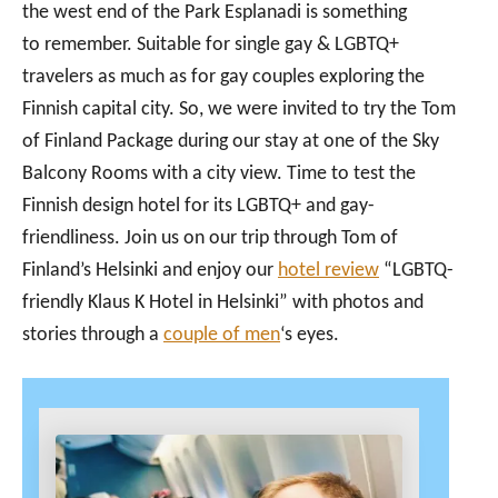
the west end of the Park Esplanadi is something
to remember. Suitable for single gay & LGBTQ+
travelers as much as for gay couples exploring the
Finnish capital city. So, we were invited to try the Tom
of Finland Package during our stay at one of the Sky
Balcony Rooms with a city view. Time to test the
Finnish design hotel for its LGBTQ+ and gay-
friendliness. Join us on our trip through Tom of
Finland’s Helsinki and enjoy our
hotel review
“LGBTQ-
friendly Klaus K Hotel in Helsinki” with photos and
stories through a
couple of men
‘s eyes.