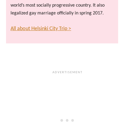
world’s most socially progressive country. It also
legalized gay marriage officially in spring 2017.
All about Helsinki City Trip >