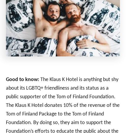
Good to know:
The Klaus K Hotel is anything but shy
about its LGBTQ+ friendliness and its status as a
public supporter of the Tom of Finland Foundation.
The Klaus K Hotel donates 10% of the revenue of the
Tom of Finland Package to the Tom of Finland
Foundation. By doing so, they aim to support the
Foundation’s efforts to educate the public about the