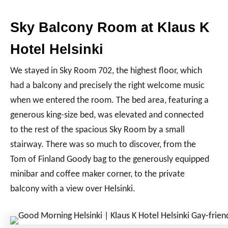
Sky Balcony Room at Klaus K
Hotel Helsinki
We stayed in Sky Room 702, the highest floor, which
had a balcony and precisely the right welcome music
when we entered the room. The bed area, featuring a
generous king-size bed, was elevated and connected
to the rest of the spacious Sky Room by a small
stairway. There was so much to discover, from the
Tom of Finland Goody bag to the generously equipped
minibar and coffee maker corner, to the private
balcony with a view over Helsinki.