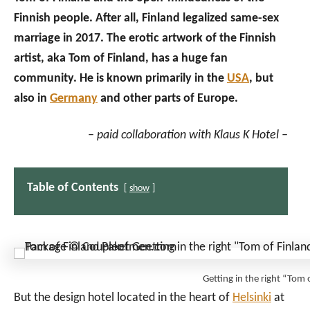
Finnish people. After all, Finland legalized same-sex
marriage in 2017. The erotic artwork of the Finnish
artist, aka Tom of Finland, has a huge fan
community. He is known primarily in the
USA
, but
also in
Germany
and other parts of Europe.
– paid collaboration with Klaus K Hotel –
Table of Contents
show
Getting in the right “To
But the design hotel located in the heart of
Helsinki
at