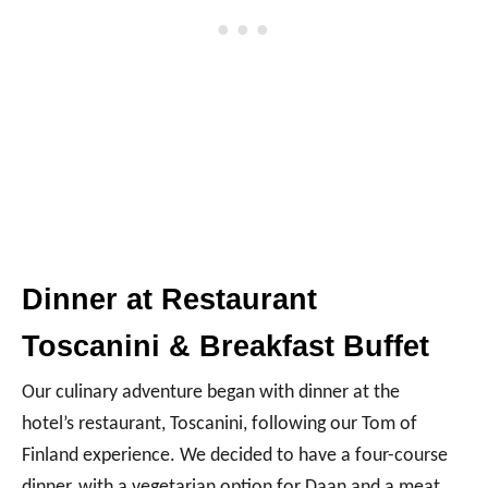
e
o
Dinner at Restaurant
Toscanini & Breakfast Buffet
Our culinary adventure began with dinner at the
hotel’s restaurant, Toscanini, following our Tom of
Finland experience. We decided to have a four-course
dinner, with a vegetarian option for Daan and a meat