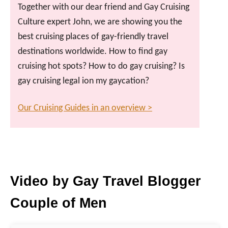
Together with our dear friend and Gay Cruising
Culture expert John, we are showing you the
best cruising places of gay-friendly travel
destinations worldwide. How to find gay
cruising hot spots? How to do gay cruising? Is
gay cruising legal ion my gaycation?
Our Cruising Guides in an overview >
Video by Gay Travel Blogger
Couple of Men