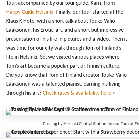
Tour, accompanied by our tour guide, Karri, from
Happy Guide Helsinki
. Finally, our tour started at the
Klaus K Hotel with a short talk about Touko Valio
Laaksonen, his Erotic-art, and a short but impressive
presentation of his life in pictures and a video. Then it
was time for our city walk through Tom of Finland’s
life in Helsinki. So, we visited various places where
Tom’s art became a popular part of Finnish culture.
Did you know that Tom of Finland creator Touko Valio
Laaksonen was a talented pianist, earning his living
through his art?
Check rates & availability here >
Passing by Helsinki Central Station on our Tom of