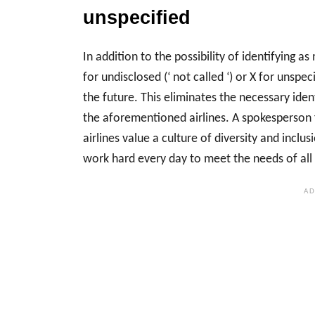
unspecified
In addition to the possibility of identifying 
for undisclosed (‘ not called ‘) or X for unspeci
the future. This eliminates the necessary ide
the aforementioned airlines. A spokesperson
airlines value a culture of diversity and incl
work hard every day to meet the needs of all 