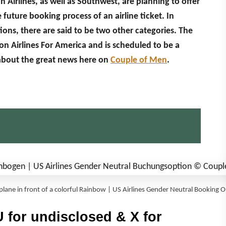
n Airlines, as well as Southwest, are planning to offer
uture booking process of an airline ticket. In
ons, there are said to be two other categories. The
on Airlines For America and is scheduled to be a
about the great news here on
Couple of Men
.
plane in front of a colorful Rainbow | US Airlines Gender Neutral Booking 
 for undisclosed & X for