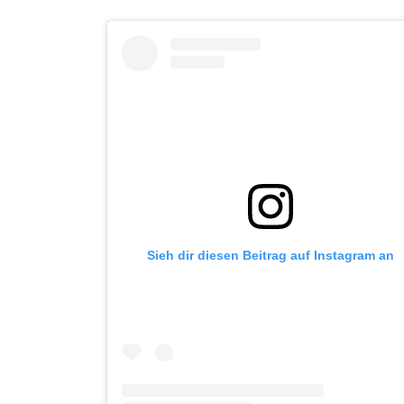
Sieh dir diesen Beitrag auf Instagram an