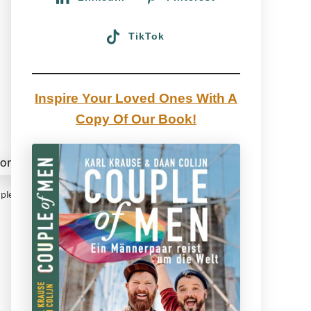
TikTok
Inspire Your Loved Ones With A
Copy Of Our Book!
Coupleofmen.com