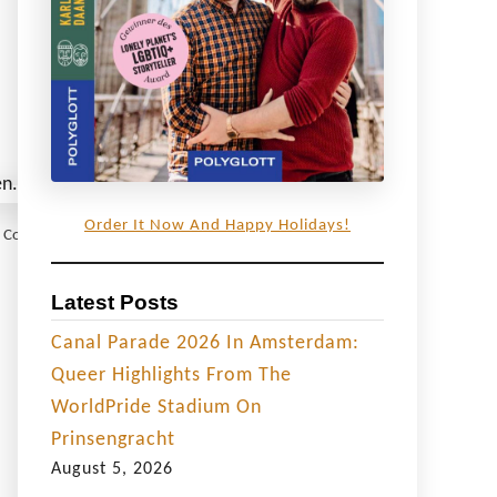
Order It Now And Happy Holidays!
 © Coupleofmen.com
Latest Posts
Canal Parade 2026 In Amsterdam:
Queer Highlights From The
WorldPride Stadium On
Prinsengracht
August 5, 2026