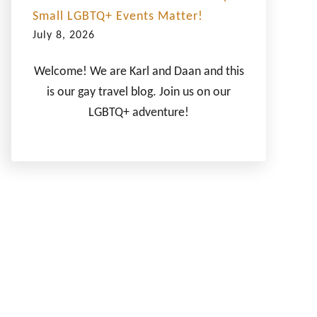
Small LGBTQ+ Events Matter!
July 8, 2026
Welcome! We are Karl and Daan and this
is our gay travel blog. Join us on our
LGBTQ+ adventure!