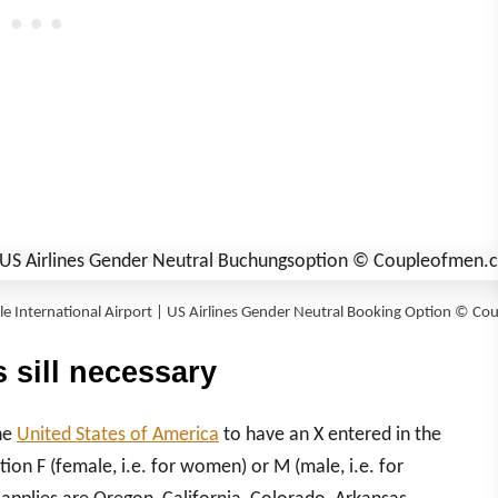
tle International Airport | US Airlines Gender Neutral Booking Option © 
 sill necessary
the
United States of America
to
hav
e an X entered in the
ion F (female, i.e. for women) or M (male, i.e. for