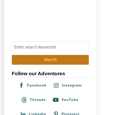
S
e
a
r
Follow our Adventures
c
h
Facebook
Instagram
f
o
Threads
YouTube
r
:
LinkedIn
Pinterest