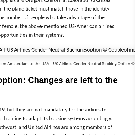
applies are Oregon, California, Colorado, Arkansas,
 the plane ticket must match those in the identity
sing number of people who take advantage of the
or female, the above-mentioned US-American airlines
portunities in their systems.
 from Amsterdam to the USA | US Airlines Gender Neutral Booking Option
ption: Changes are left to the
9, but they are not mandatory for the airlines to
each airline to adapt its booking systems accordingly.
Southwest, and United Airlines are among members of