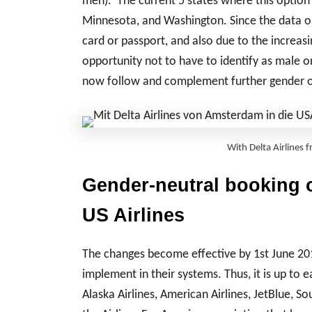
men). The current 5 states where this option 
Minnesota, and Washington. Since the data on
card or passport, and also due to the increa
opportunity not to have to identify as male 
now follow and complement further gender op
With Delta Airlines
Gender-neutral booking o
US Airlines
The changes become effective by 1st June 201
implement in their systems. Thus, it is up to 
Alaska Airlines, American Airlines, JetBlue, 