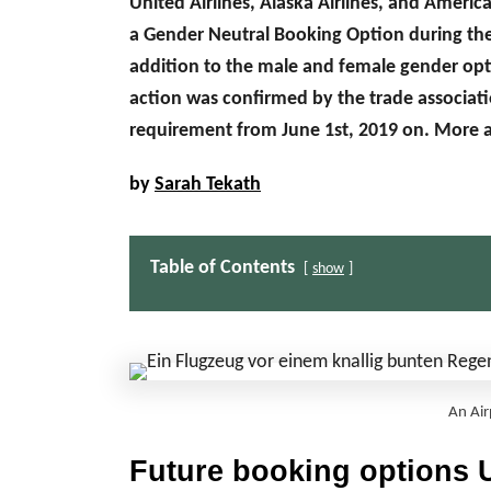
United Airlines, Alaska Airlines, and America
a Gender Neutral Booking Option during the f
addition to the male and female gender opti
action was confirmed by the trade associati
requirement from June 1st, 2019 on. More 
by
Sarah Tekath
Table of Contents
show
An Air
Future booking options U