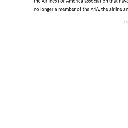
the Airlines For America association that hav
no longer a member of the A4A, the airline ann