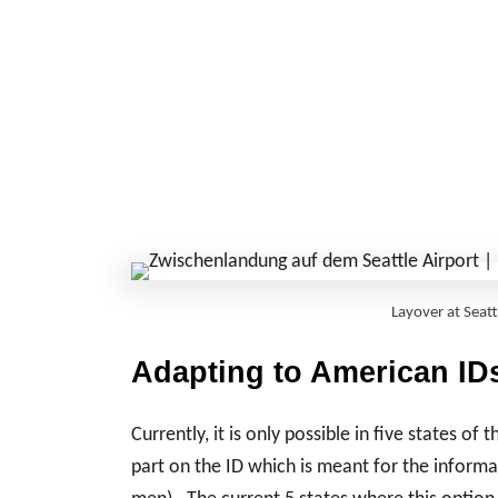
Layover at Seat
Adapting to American IDs
Currently, it is only possible in five states of 
part on the ID which is meant for the informat