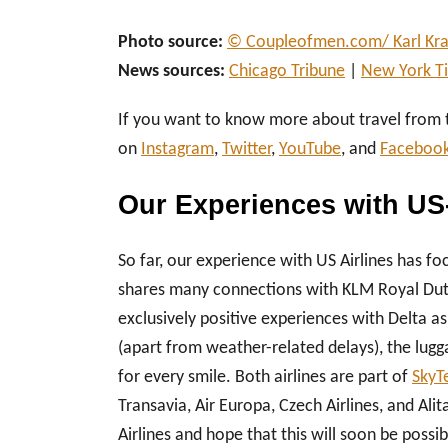
Photo source:
© Coupleofmen.com/ Karl Kra
News sources:
Chicago Tribune
|
New York T
If you want to know more about travel from
on
Instagram
,
Twitter
,
YouTube
, and
Faceboo
Our Experiences with US
So far, our experience with US Airlines has foc
shares many connections with KLM Royal Dutch
exclusively positive experiences with Delta as
(apart from weather-related delays), the lug
for every smile. Both airlines are part of
SkyT
Transavia, Air Europa, Czech Airlines, and Al
Airlines and hope that this will soon be possib