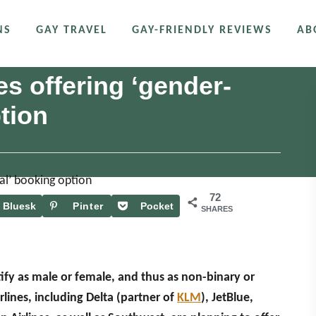
NS
GAY TRAVEL
GAY-FRIENDLY REVIEWS
AB
s offering ‘gender-
tion
72
Bluesk
Pinter
Pocket
SHARES
y
est
ify as male or female, and thus as non-binary or
ines, including Delta (partner of
KLM
), JetBlue,