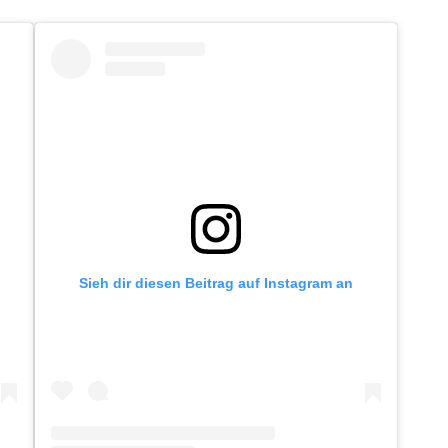
Sieh dir diesen Beitrag auf Instagram an