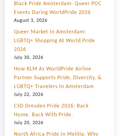
Black Pride Amsterdam: Queer POC
Events During WorldPride 2026
August 3, 2026
Queer Market In Amsterdam:
LGBTQ+ Shopping At World Pride
2026
July 30, 2026
How KLM As WorldPride Airline
Partner Supports Pride, Diversity, &
LGBTQ+ Travelers In Amsterdam
July 22, 2026
CSD Dresden Pride 2026: Back
Home. Back With Pride.
July 20, 2026
North Africa Pride In Melilla: Why