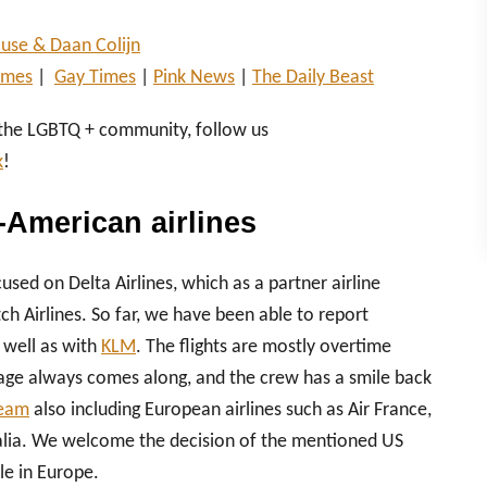
use & Daan Colijn
imes
|
Gay Times
|
Pink News
|
The Daily Beast
 the LGBTQ + community, follow us
k
!
-American airlines
used on Delta Airlines, which as a partner airline
 Airlines. So far, we have been able to report
 well as with
KLM
. The flights are mostly overtime
gage always comes along, and the crew has a smile back
eam
also including European airlines such as Air France,
italia. We welcome the decision of the mentioned US
le in Europe.