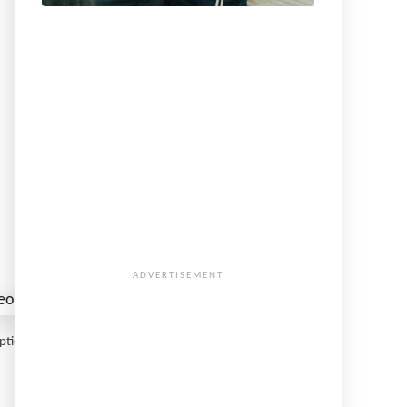
Option