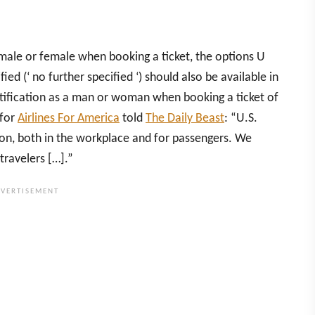
as male or female when booking a ticket, the options U
fied (‘ no further specified ‘) should also be available in
ntification as a man or woman when booking a ticket of
 for
Airlines For America
told
The Daily Beast
: “U.S.
usion, both in the workplace and for passengers. We
travelers […].”