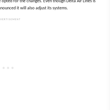
e opted for the changes. Even though Delta Air Lines is
ounced it will also adjust its systems.