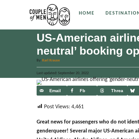
S
HOME
DESTINATIO
k
i
p
US-American airline
t
neutral’ booking op
o
C
A
By:
Karl Krause
u
o
P
Last updated:
t
September 20, 2022
n
o
h
s
o
t
t
Email
Fb
Threa
r
e
e
ds
d
n
Post Views:
4,461
o
n
t
Great news for passengers who do not ident
genderqueer! Several major US-American airl