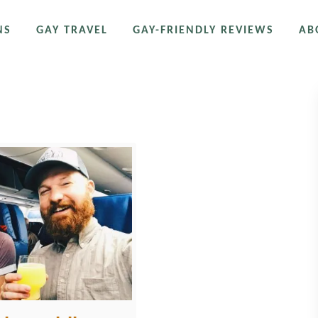
NS
GAY TRAVEL
GAY-FRIENDLY REVIEWS
AB