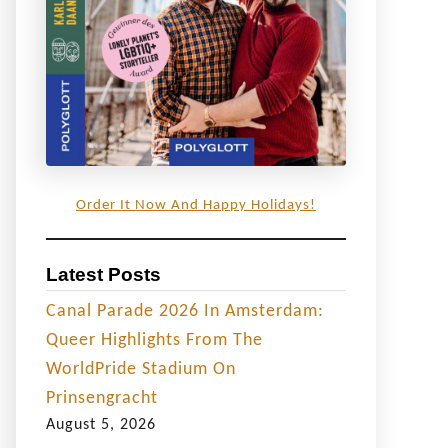
Order It Now And Happy Holidays!
Latest Posts
Canal Parade 2026 In Amsterdam:
Queer Highlights From The
WorldPride Stadium On
Prinsengracht
August 5, 2026