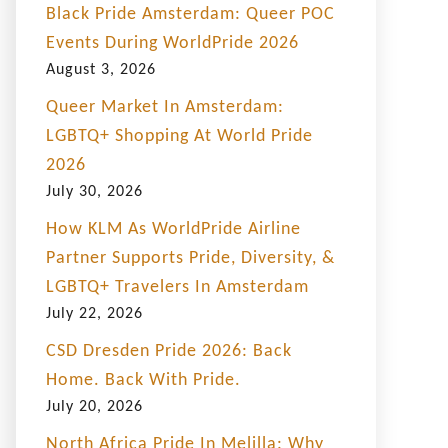
Black Pride Amsterdam: Queer POC
Events During WorldPride 2026
August 3, 2026
Queer Market In Amsterdam:
LGBTQ+ Shopping At World Pride
2026
July 30, 2026
How KLM As WorldPride Airline
Partner Supports Pride, Diversity, &
LGBTQ+ Travelers In Amsterdam
July 22, 2026
CSD Dresden Pride 2026: Back
Home. Back With Pride.
July 20, 2026
North Africa Pride In Melilla: Why