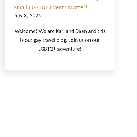
Small LGBTQ+ Events Matter!
July 8, 2026
Welcome! We are Karl and Daan and this
is our gay travel blog. Join us on our
LGBTQ+ adventure!