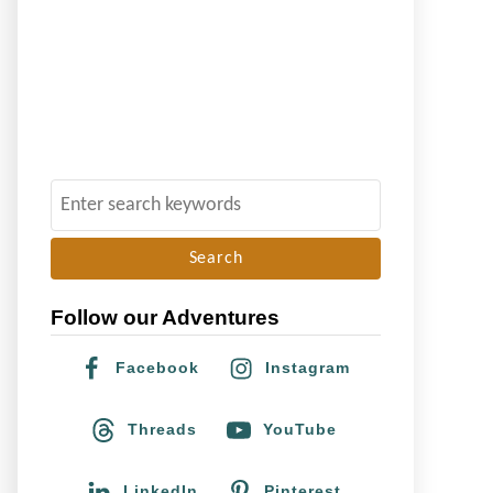
S
e
a
r
Follow our Adventures
c
h
Facebook
Instagram
f
o
Threads
YouTube
r
:
LinkedIn
Pinterest