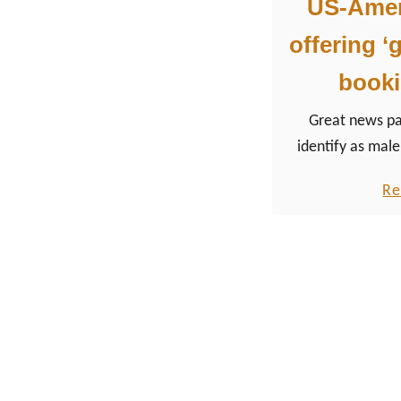
US-Ameri
offering ‘
booki
Great news p
identify as male
non-binary or ge
Re
US American air
(partner of KLM), 
Alaska Airlines, 
well as Southwest
choice during th
of an airline tick
and women option
two other cate