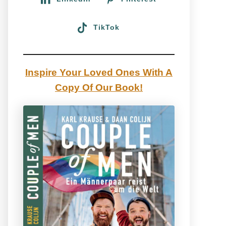
TikTok
Inspire Your Loved Ones With A
Copy Of Our Book!