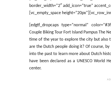
border_width=”2″ add_icon=”true” accent_c
[vc_empty_space height=”20px”][vc_row_inn
[edgtf_dropcaps type=”normal” color=”#3
Couple Biking Tour Fort Island Pampus The N
time of the year to explore the city but also
are the Dutch people doing it? Of course, b
into the past to learn more about Dutch his
have been declared as a UNESCO World Heri
center.