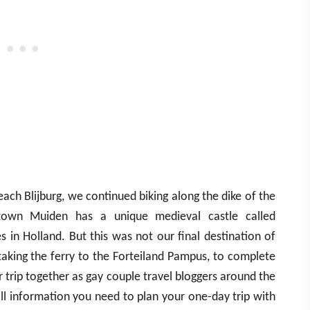
ach Blijburg, we continued biking along the dike of the
town Muiden has a unique medieval castle called
s in Holland. But this was not our final destination of
taking the ferry to the Forteiland Pampus, to complete
r trip together as gay couple travel bloggers around the
ll information you need to plan your one-day trip with