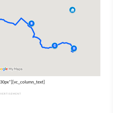
”30px”][vc_column_text]