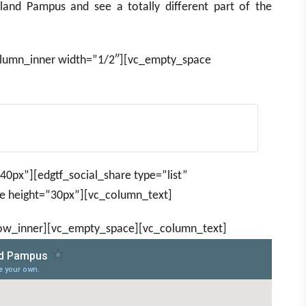
sland Pampus and see a totally different part of the
olumn_inner width=”1/2″][vc_empty_space
0px”][edgtf_social_share type=”list”
 height=”30px”][vc_column_text]
row_inner][vc_empty_space][vc_column_text]