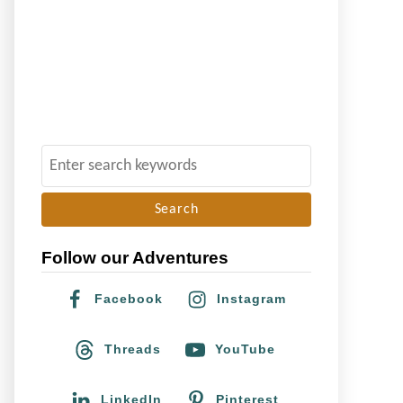
S
e
a
r
Follow our Adventures
c
h
Facebook
Instagram
f
o
Threads
YouTube
r
:
LinkedIn
Pinterest