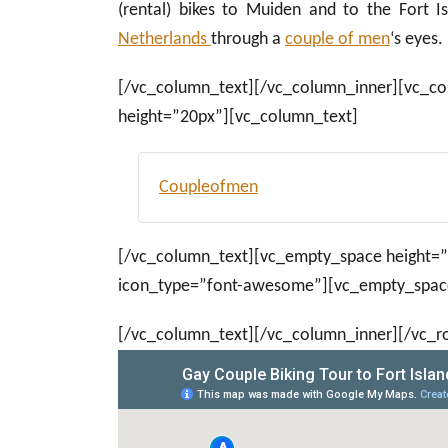
(rental) bikes to Muiden and to the Fort I
Netherlands
through a
couple of men
‘s eyes.
[/vc_column_text][/vc_column_inner][vc_c
height=”20px”][vc_column_text]
Coupleofmen
[/vc_column_text][vc_empty_space height=”4
icon_type=”font-awesome”][vc_empty_space
[/vc_column_text][/vc_column_inner][/vc_