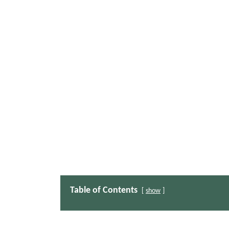
Table of Contents
show