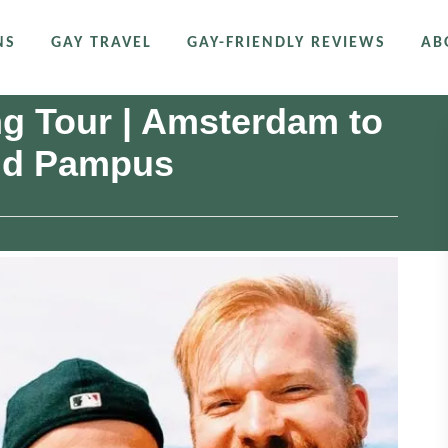
NS
GAY TRAVEL
GAY-FRIENDLY REVIEWS
AB
g Tour | Amsterdam to
and Pampus