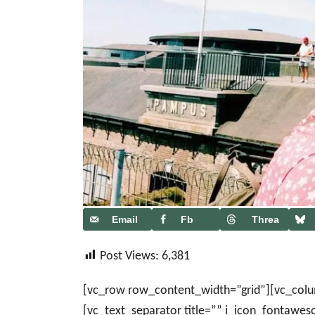
Email
Fb
Threa
ds
Post Views:
6,381
[vc_row row_content_width=”grid”][vc_col
[vc_text_separator title=”” i_icon_fontawe