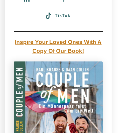
TikTok
Inspire Your Loved Ones With A
Copy Of Our Book!