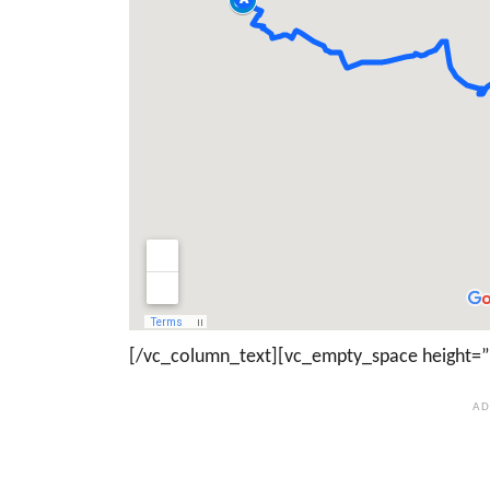
[/vc_column_text][vc_empty_space height=