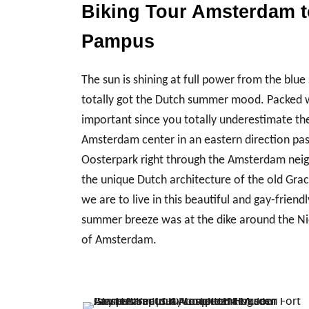
Biking Tour Amsterdam to
Pampus
The sun is shining at full power from the bl
totally got the Dutch summer mood. Packed wit
important since you totally underestimate th
Amsterdam center in an eastern direction pas
Oosterpark right through the Amsterdam neig
the unique Dutch architecture of the old Gr
we are to live in this beautiful and gay-friend
summer breeze was at the dike around the Ni
of Amsterdam.