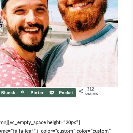
312
Bluesk
Pinter
Pocket
SHARES
y
est
umn][vc_empty_space height=”20px”]
some=”fa fa-leaf” i_color=”custom” color=”custom”