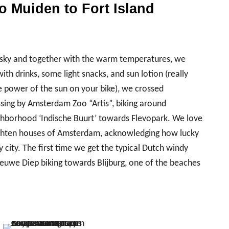
 Muiden to Fort Island
ue sky and together with the warm temperatures, we
h drinks, some light snacks, and sun lotion (really
e power of the sun on your bike), we crossed
sing by Amsterdam Zoo “Artis”, biking around
hborhood ‘Indische Buurt’ towards Flevopark. We love
achten houses of Amsterdam, acknowledging how lucky
ly city. The first time we get the typical Dutch windy
euwe Diep biking towards Blijburg, one of the beaches