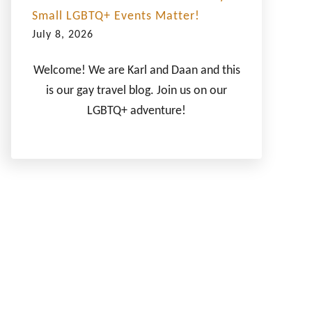
Small LGBTQ+ Events Matter!
July 8, 2026
Welcome! We are Karl and Daan and this
is our gay travel blog. Join us on our
LGBTQ+ adventure!