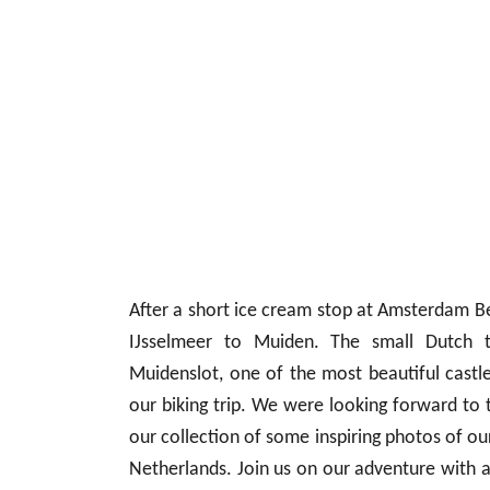
After a short ice cream stop at Amsterdam Be
IJsselmeer to Muiden. The small Dutch 
Muidenslot, one of the most beautiful castle
our biking trip. We were looking forward to 
our collection of some inspiring photos of ou
Netherlands. Join us on our adventure with a