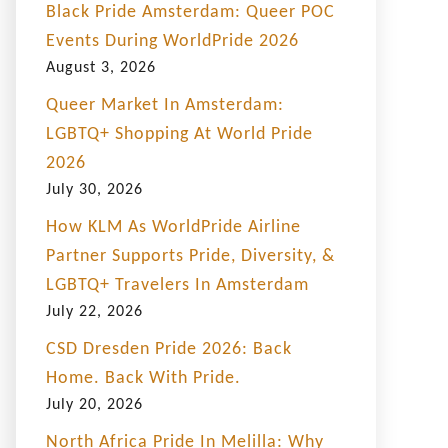
Black Pride Amsterdam: Queer POC
Events During WorldPride 2026
August 3, 2026
Queer Market In Amsterdam:
LGBTQ+ Shopping At World Pride
2026
July 30, 2026
How KLM As WorldPride Airline
Partner Supports Pride, Diversity, &
LGBTQ+ Travelers In Amsterdam
July 22, 2026
CSD Dresden Pride 2026: Back
Home. Back With Pride.
July 20, 2026
North Africa Pride In Melilla: Why