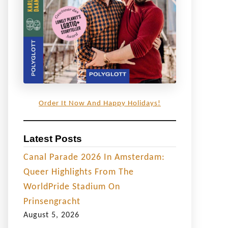
Order It Now And Happy Holidays!
Latest Posts
Canal Parade 2026 In Amsterdam:
Queer Highlights From The
WorldPride Stadium On
Prinsengracht
August 5, 2026