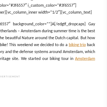
olor=”#3f6557″ i_custom_color=”#3f6557″]
er][vc_column_inner width=”1/2″][vc_column_text]
f6557″ background_color=””]A[/edgtf_dropcaps] Gay
etherlands – Amsterdam during summer time is the best
 the beautiful Nature around the Dutch capital. But how
y bike! This weekend we decided to do a
biking trip
back
tory and the defense systems around Amsterdam, which
tage site. We started our biking tour in
Amsterdam