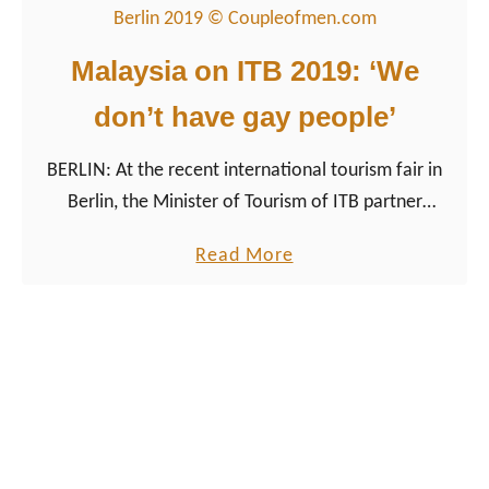
u
t
t
h
Malaysia on ITB 2019: ‘We
G
S
don’t have gay people’
a
w
y
e
BERLIN: At the recent international tourism fair in
i
d
Berlin, the Minister of Tourism of ITB partner
n
e
Malaysia caused a scandal at the opening press
G
n
a
Read More
conference.
e
b
o
o
r
u
g
t
i
M
a
a
:
l