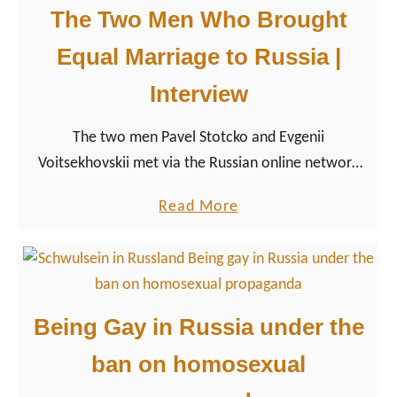
I
The Two Men Who Brought
i
a
e
Equal Marriage to Russia |
m
t
a
Interview
y
g
”
The two men Pavel Stotcko and Evgenii
a
Voitsekhovskii met via the Russian online network
y
VKontakte and fell in love. Pavel’s family knew that
d
a
Read More
the two men lived together, but homosexuality was
a
b
kept from their fathers. Pavel’s mother, in turn, knew
d
o
but preferred the word friendship when she spoke of
”
u
the two.
|
t
E
Being Gay in Russia under the
T
p
ban on homosexual
h
i
e
s