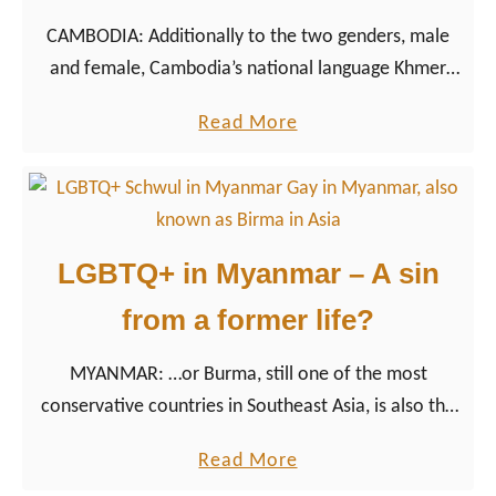
i
CAMBODIA: Additionally to the two genders, male
s
and female, Cambodia’s national language Khmer
E
also knows the third gender kteuy, describing a
a
a
Read More
person who has the physical characteristics of one
s
b
gender but the behavior of the other.
t
o
G
u
e
t
LGBTQ+ in Myanmar – A sin
r
R
m
from a former life?
e
a
j
n
MYANMAR: …or Burma, still one of the most
e
C
conservative countries in Southeast Asia, is also the
c
l
country where life is anything but easy for LGBTQ+
t
a
Read More
o
people
i
b