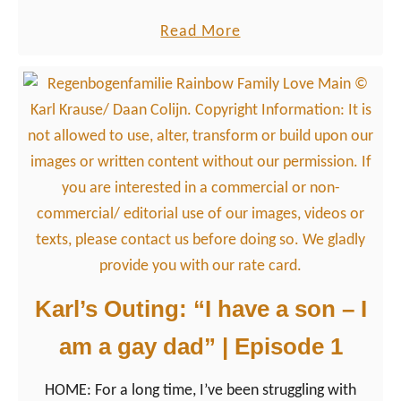
countries when it comes to the LGBTQ+ community
m
a
Read More
in general.
e
b
r
o
l
u
i
t
f
“
e
T
?
h
e
p
r
Karl’s Outing: “I have a son – I
o
am a gay dad” | Episode 1
b
l
HOME: For a long time, I’ve been struggling with
e