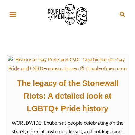
S
S
k
e
i
a
p
r
Gay Rights
t
c
o
h
C
o
n
The legacy of the Stonewall
t
Riots: A detailed look at
e
n
LGBTQ+ Pride history
t
WORLDWIDE: Exuberant people celebrating on the
street, colorful costumes, kisses, and holding hands