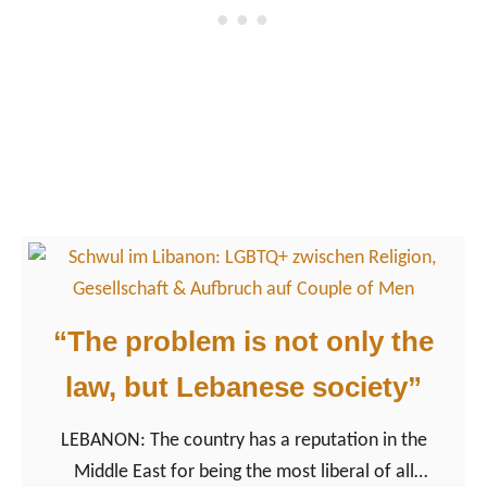
m
Q
a
+
r
i
–
n
A
C
s
a
i
m
n
b
f
o
r
d
o
“The problem is not only the
i
m
a
law, but Lebanese society”
a
f
LEBANON: The country has a reputation in the
o
Middle East for being the most liberal of all
r