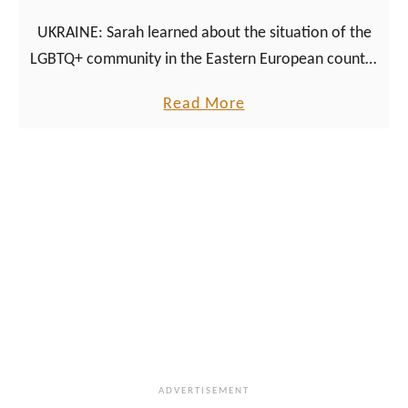
s
UKRAINE: Sarah learned about the situation of the
i
LGBTQ+ community in the Eastern European country
n
at an online event organized specifically for activists
M
a
Read More
and journalists.
o
b
l
o
d
u
o
t
v
L
a
G
:
B
s
T
y
Q
s
+
t
i