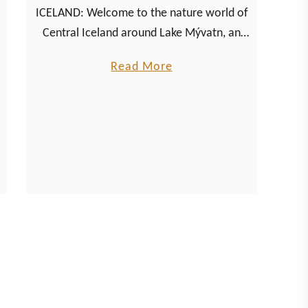
ICELAND: Welcome to the nature world of
Central Iceland around Lake Mývatn, an
environment full of volcanic activity,
a
Read More
breathtaking natural spectacles and
b
thousands of midges.
o
u
t
E
x
p
l
o
r
i
n