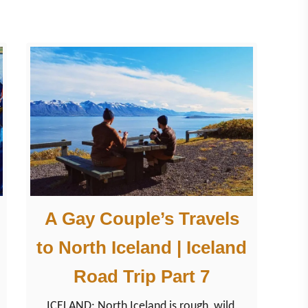
c
e
l
a
n
d
a
r
o
u
n
A Gay Couple’s Travels
d
to North Iceland | Iceland
L
a
Road Trip Part 7
k
ICELAND: North Iceland is rough, wild,
e