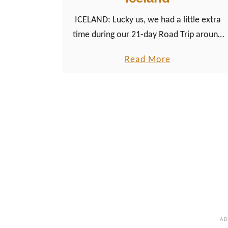
l
ICELAND: Lucky us, we had a little extra
e
time during our 21-day Road Trip around
s
Iceland to try a second whale watching
&
a
Read More
tour, this time in Dalvík in North Iceland.
W
b
e
o
l
u
s
t
h
H
c
u
u
m
l
p
t
b
u
a
r
c
e