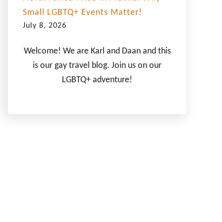
Small LGBTQ+ Events Matter!
July 8, 2026
Welcome! We are Karl and Daan and this
is our gay travel blog. Join us on our
LGBTQ+ adventure!