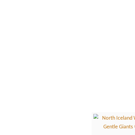
k
i
W
n
h
A
a
r
l
g
e
e
W
n
a
t
t
i
c
n
h
a
i
n
g
i