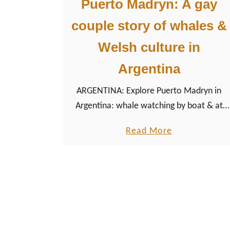
Puerto Madryn: A gay
couple story of whales &
Welsh culture in
Argentina
ARGENTINA: Explore Puerto Madryn in
Argentina: whale watching by boat & at
the beach, Welsh culture in Gaiman,
a
Read More
LGBTQ+ life, tips & safe hotels.
b
o
u
t
P
u