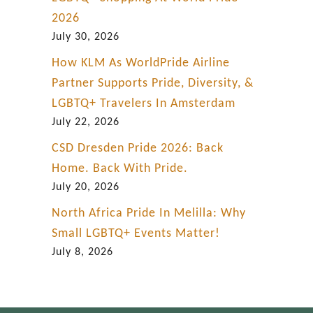
2026
July 30, 2026
How KLM As WorldPride Airline
Partner Supports Pride, Diversity, &
LGBTQ+ Travelers In Amsterdam
July 22, 2026
CSD Dresden Pride 2026: Back
Home. Back With Pride.
July 20, 2026
North Africa Pride In Melilla: Why
Small LGBTQ+ Events Matter!
July 8, 2026