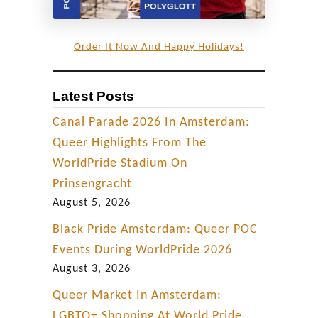
o
t
Order It Now And Happy Holidays!
e
l
Latest Posts
R
e
Canal Parade 2026 In Amsterdam:
v
Queer Highlights From The
i
WorldPride Stadium On
e
Prinsengracht
w
August 5, 2026
Black Pride Amsterdam: Queer POC
Events During WorldPride 2026
August 3, 2026
Queer Market In Amsterdam:
LGBTQ+ Shopping At World Pride