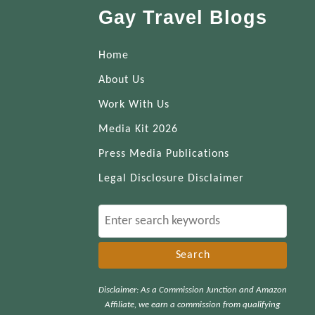
Gay Travel Blogs
Home
About Us
Work With Us
Media Kit 2026
Press Media Publications
Legal Disclosure Disclaimer
S
e
a
r
Disclaimer: As a Commission Junction and Amazon
c
Affiliate, we earn a commission from qualifying