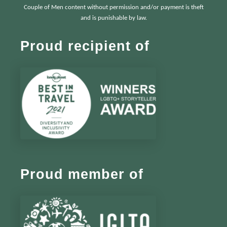
Couple of Men content without permission and/or payment is theft
and is punishable by law.
Proud recipient of
Proud member of