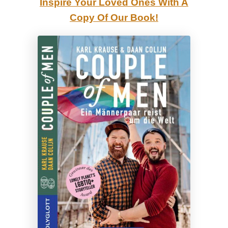
Inspire Your Loved Ones With A
e
Copy Of Our Book!
r
s
e
e
|
G
a
y
C
o
u
p
l
e
H