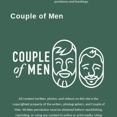
h
purchases and bookings.
f
Couple of Men
o
r
:
All content (written, photos, and videos) on this site is the
copyrighted property of the writers, photographers, and Couple of
Men. Written permission must be obtained before republishing,
reprinting, or using any content in online or print media. Using