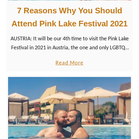
7 Reasons Why You Should
Attend Pink Lake Festival 2021
AUSTRIA: It will be our 4th time to visit the Pink Lake
Festival in 2021 in Austria, the one and only LGBTQ+
summer event at Lake Wörthersee.
a
Read More
b
o
u
t
7
R
e
a