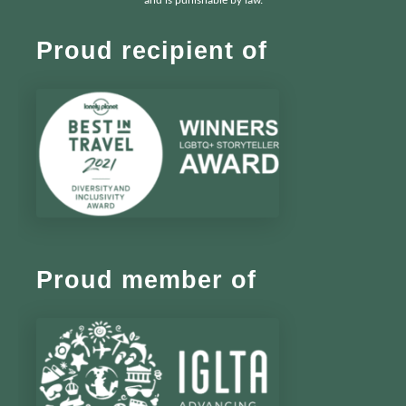
and is punishable by law.
Proud recipient of
Proud member of