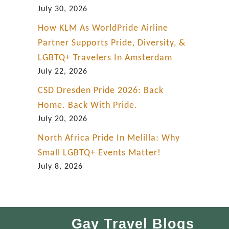
July 30, 2026
How KLM As WorldPride Airline
Partner Supports Pride, Diversity, &
LGBTQ+ Travelers In Amsterdam
July 22, 2026
CSD Dresden Pride 2026: Back
Home. Back With Pride.
July 20, 2026
North Africa Pride In Melilla: Why
Small LGBTQ+ Events Matter!
July 8, 2026
Gay Travel Blogs