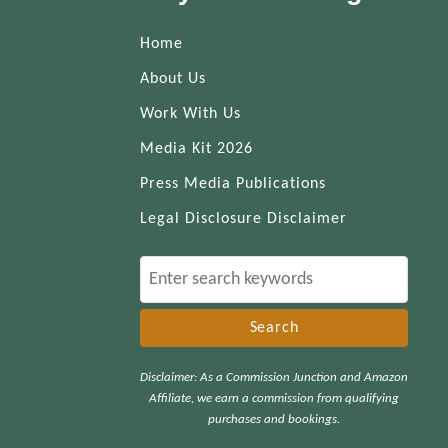
Home
About Us
Work With Us
Media Kit 2026
Press Media Publications
Legal Disclosure Disclaimer
S
e
a
r
Disclaimer: As a Commission Junction and Amazon
c
Affiliate, we earn a commission from qualifying
h
purchases and bookings.
f