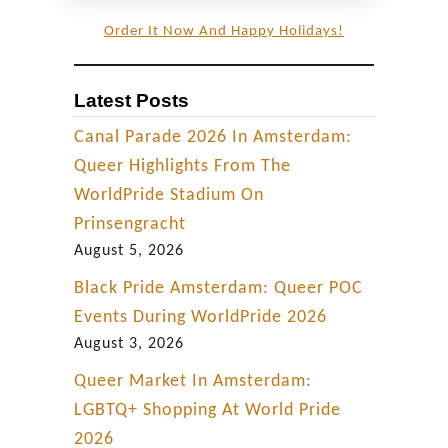
Order It Now And Happy Holidays!
Latest Posts
Canal Parade 2026 In Amsterdam:
Queer Highlights From The
WorldPride Stadium On
Prinsengracht
August 5, 2026
Black Pride Amsterdam: Queer POC
Events During WorldPride 2026
August 3, 2026
Queer Market In Amsterdam:
LGBTQ+ Shopping At World Pride
2026