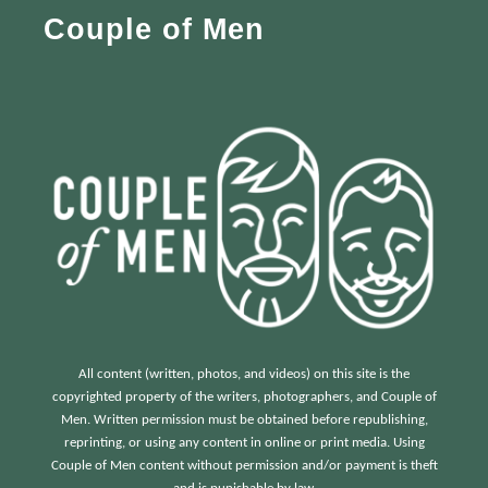
Couple of Men
o
r
:
All content (written, photos, and videos) on this site is the
copyrighted property of the writers, photographers, and Couple of
Men. Written permission must be obtained before republishing,
reprinting, or using any content in online or print media. Using
Couple of Men content without permission and/or payment is theft