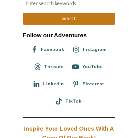
S
e
e
r
a
s
r
2
Follow our Adventures
c
0
h
Facebook
Instagram
1
f
8
o
Threads
YouTube
/
r
1
:
LinkedIn
Pinterest
9
TikTok
Inspire Your Loved Ones With A
Copy Of Our Book!