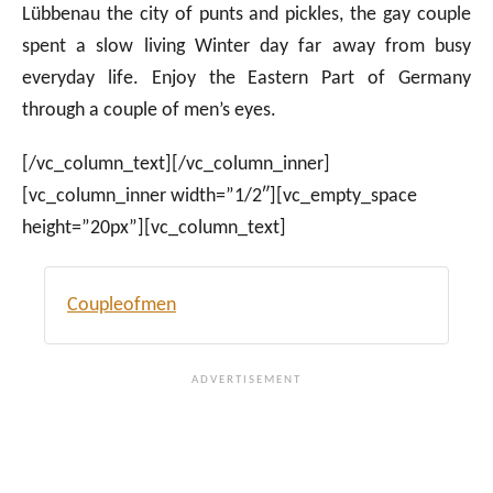
Lübbenau the city of punts and pickles, the gay couple
spent a slow living Winter day far away from busy
everyday life. Enjoy the Eastern Part of Germany
through a couple of men’s eyes.
[/vc_column_text][/vc_column_inner]
[vc_column_inner width=”1/2″][vc_empty_space
height=”20px”][vc_column_text]
Coupleofmen