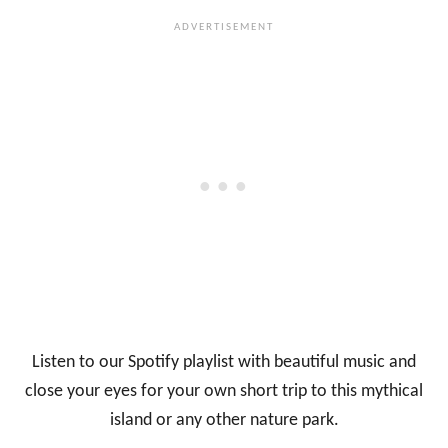
Listen to our Spotify playlist with beautiful music and
close your eyes for your own short trip to this mythical
island or any other nature park.