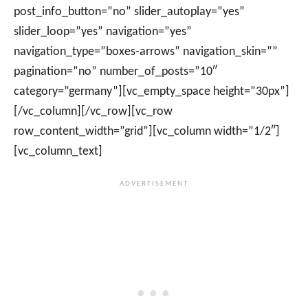
post_info_button=”no” slider_autoplay=”yes”
slider_loop=”yes” navigation=”yes”
navigation_type=”boxes-arrows” navigation_skin=””
pagination=”no” number_of_posts=”10″
category=”germany”][vc_empty_space height=”30px”]
[/vc_column][/vc_row][vc_row
row_content_width=”grid”][vc_column width=”1/2″]
[vc_column_text]