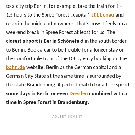
to a city trip Berlin, for example, take the train for 1 –
1,5 hours to the Spree Forest „capital“
Lübbenau
and
relax in the middle of nowhere. That’s how it feels on a
weekend break in Spree Forest at least for us. The
closest airport is Berlin Schönefeld
in the south border
to Berlin. Book a car to be flexible for a longer stay or
the comfortable train of the DB by easy booking on the
bahn.de
website. Berlin as the German capital and a
German City State at the same time is surrounded by
the state Brandenburg. A perfect match for a trip: spend
some days in Berlin or even
Dresden
combined with a
time in Spree Forest in Brandenburg
.