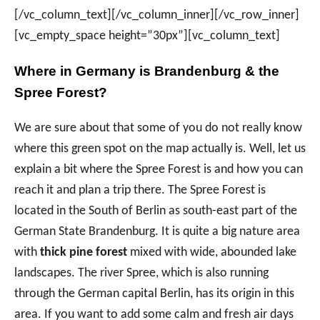
[/vc_column_text][/vc_column_inner][/vc_row_inner]
[vc_empty_space height=”30px”][vc_column_text]
Where in Germany is Brandenburg & the
Spree Forest?
We are sure about that some of you do not really know
where this green spot on the map actually is. Well, let us
explain a bit where the Spree Forest is and how you can
reach it and plan a trip there. The Spree Forest is
located in the South of Berlin as south-east part of the
German State Brandenburg. It is quite a big nature area
with
thick pine forest
mixed with wide, abounded lake
landscapes. The river Spree, which is also running
through the German capital Berlin, has its origin in this
area. If you want to add some calm and fresh air days