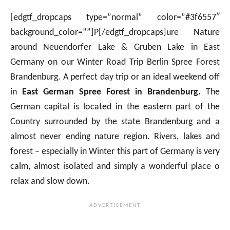
[edgtf_dropcaps type=”normal” color=”#3f6557″
background_color=””]P[/edgtf_dropcaps]ure Nature
around Neuendorfer Lake & Gruben Lake in East
Germany on our Winter Road Trip Berlin Spree Forest
Brandenburg. A perfect day trip or an ideal weekend off
in
East German Spree Forest in Brandenburg.
The
German capital is located in the eastern part of the
Country surrounded by the state Brandenburg and a
almost never ending nature region. Rivers, lakes and
forest – especially in Winter this part of Germany is very
calm, almost isolated and simply a wonderful place o
relax and slow down.