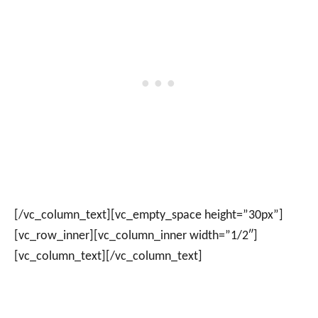
[/vc_column_text][vc_empty_space height=”30px”]
[vc_row_inner][vc_column_inner width=”1/2″]
[vc_column_text]
[/vc_column_text]