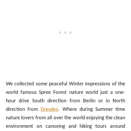
We collected some peaceful Winter impressions of the
world famous Spree Forest nature world just a one-
hour drive South direction from Berlin or in North
direction from
Dresden
. Where during Summer time
nature lovers from all over the world enjoying the clean
environment on canoeing and hiking tours around