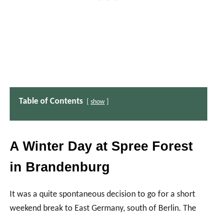
Table of Contents
show
A Winter Day at Spree Forest
in Brandenburg
It was a quite spontaneous decision to go for a short
weekend break to East Germany, south of Berlin. The