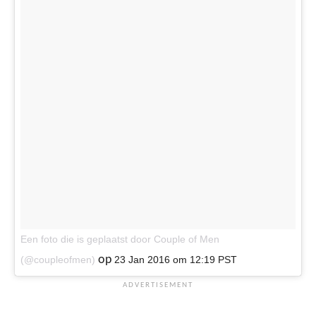
Een foto die is geplaatst door Couple of Men
op
(@coupleofmen)
23 Jan 2016 om 12:19 PST