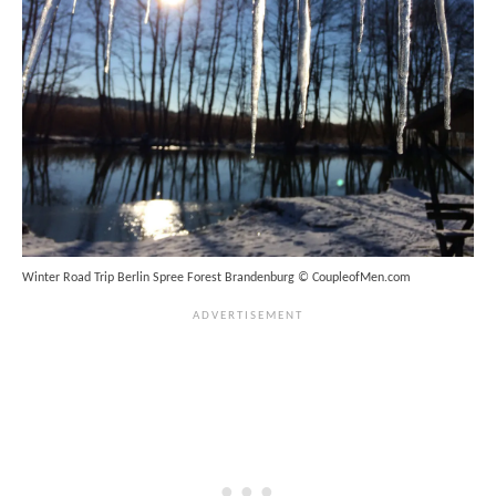
Winter Road Trip Berlin Spree Forest Brandenburg © CoupleofMen.com