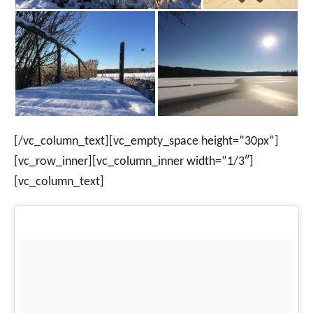
[/vc_column_text][vc_empty_space height=”30px”]
[vc_row_inner][vc_column_inner width=”1/3″]
[vc_column_text]