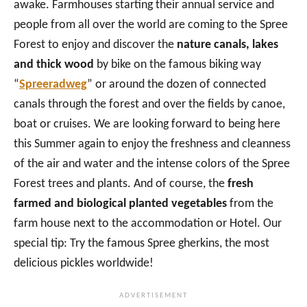
awake. Farmhouses starting their annual service and
people from all over the world are coming to the Spree
Forest to enjoy and discover the
nature canals, lakes
and thick wood
by bike on the famous biking way
“
Spreeradweg
” or around the dozen of connected
canals through the forest and over the fields by canoe,
boat or cruises. We are looking forward to being here
this Summer again to enjoy the freshness and cleanness
of the air and water and the intense colors of the Spree
Forest trees and plants. And of course, the
fresh
farmed and biological planted vegetables
from the
farm house next to the accommodation or Hotel. Our
special tip: Try the famous Spree gherkins, the most
delicious pickles worldwide!