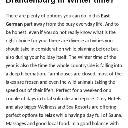
Brandenburg in Winter time?
There are plenty of options you can do in this
East
German
part away from the busy everyday life. And to
be honest: even if you do not really know what is the
right choice for you: there are diverse activities you
should take in consideration while planning before but
also during your holiday itself. The Winter time of the
year is also the time the whole countryside is falling into
a deep hibernation. Farmhouses are closed, most of the
lakes are frozen and even the wild animals taking the
speed out of their life’s. Perfect for a weekend or a
couple of days in total solitude and repose. Cosy Hotels
and also bigger Wellness and Spa Resorts are offering
perfect options
to relax
while having a day full of Sauna,
Massages and good local food. In a good balance with