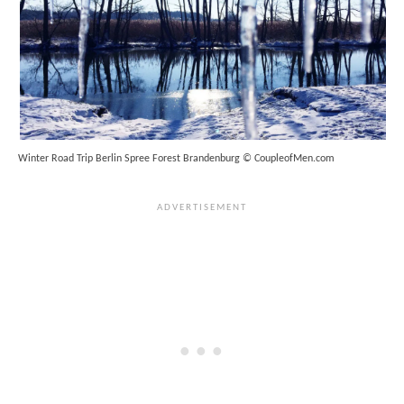
Winter Road Trip Berlin Spree Forest Brandenburg © CoupleofMen.com