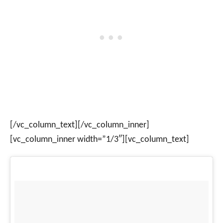
[/vc_column_text][/vc_column_inner]
[vc_column_inner width=”1/3″][vc_column_text]