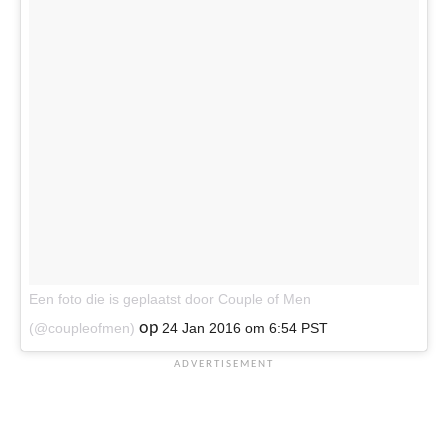
Een foto die is geplaatst door Couple of Men
op
(@coupleofmen)
24 Jan 2016 om 6:54 PST