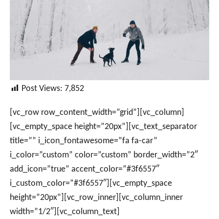
Post Views:
7,852
[vc_row row_content_width=”grid”][vc_column]
[vc_empty_space height=”20px”][vc_text_separator
title=”” i_icon_fontawesome=”fa fa-car”
i_color=”custom” color=”custom” border_width=”2″
add_icon=”true” accent_color=”#3f6557″
i_custom_color=”#3f6557″][vc_empty_space
height=”20px”][vc_row_inner][vc_column_inner
width=”1/2″][vc_column_text]