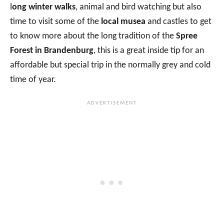
l
ong winter walks
, animal and bird watching but also
time to visit some of the
local musea
and castles to get
to know more about the long tradition of the
Spree
Forest in Brandenburg
, this is a great inside tip for an
affordable but special trip in the normally grey and cold
time of year.