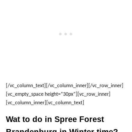
[/vc_column_text][/vc_column_inner][/vc_row_inner]
[vc_empty_space height=”30px”][vc_row_inner]
[vc_column_inner][vc_column_text]
Wat to do in Spree Forest