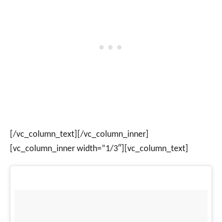
[/vc_column_text][/vc_column_inner]
[vc_column_inner width=”1/3″][vc_column_text]