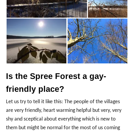
Is the Spree Forest a gay-
friendly place?
Let us try to tell it like this: The people of the villages
are very friendly, heart warming helpful but very, very
shy and sceptical about everything which is new to
them but might be normal for the most of us coming