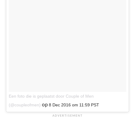
Een foto die is geplaatst door Couple of Men
op
(@coupleofmen)
8 Dec 2016 om 11:59 PST