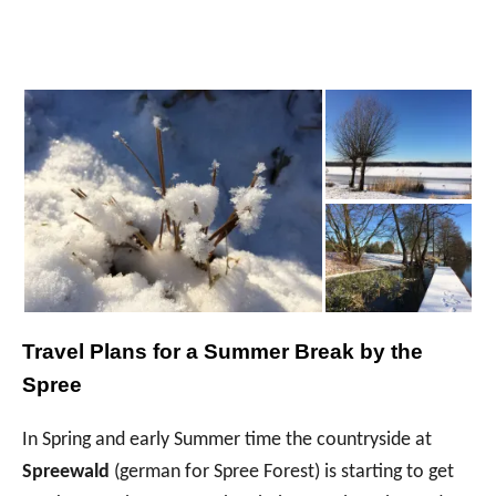
Travel Plans for a Summer Break by the
Spree
In Spring and early Summer time the countryside at
Spreewald
(german for Spree Forest) is starting to get