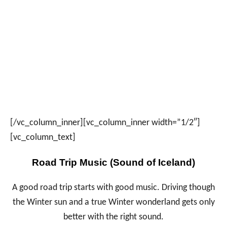
[/vc_column_inner][vc_column_inner width=”1/2″]
[vc_column_text]
Road Trip Music (Sound of Iceland)
A good road trip starts with good music. Driving though
the Winter sun and a true Winter wonderland gets only
better with the right sound.