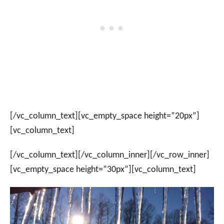
[/vc_column_text][vc_empty_space height=”20px”]
[vc_column_text]
[/vc_column_text][/vc_column_inner][/vc_row_inner]
[vc_empty_space height=”30px”][vc_column_text]