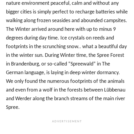
nature environment peaceful, calm and without any
bigger cities is simply perfect to recharge batteries while
walking along frozen seasides and abounded campsites.
The Winter arrived around here with up to minus 9
degrees during day time. Ice crystals on reeds and
footprints in the scrunching snow.. what a beautiful day
in the winter sun. During Winter time, the Spree Forest
in Brandenburg, or so-called “Spreewald” in The
German language, is laying in deep winter dormancy.
We only found the numerous footprints of the animals
and even from a wolf in the forests between Lübbenau
and Werder along the branch streams of the main river
Spree.