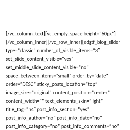
[/vc_column_text][vc_empty_space height=”60px”]
[/vc_column_inner][/vc_row_inner][edgtf_blog_slider
type=”classic” number_of_visible_items=”3″
set_slide_content_visible=”yes”
set_middle_slide_content_visible=”no”
space_between_items=”small” order_by=”date”
order=”DESC” sticky_posts_location=”top”
image_size=”original” content_position=”center”
content_width=”” text_elements_skin=”light”
title_tag=”h4″ post_info_section=”yes”
post_info_author=”no” post_info_date=”no”
post_info_category=”no” post_info_comments=”no”