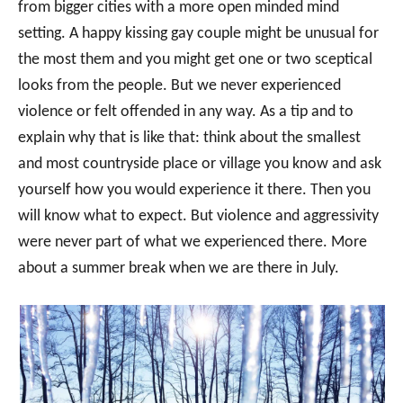
from bigger cities with a more open minded mind
setting. A happy kissing gay couple might be unusual for
the most them and you might get one or two sceptical
looks from the people. But we never experienced
violence or felt offended in any way. As a tip and to
explain why that is like that: think about the smallest
and most countryside place or village you know and ask
yourself how you would experience it there. Then you
will know what to expect. But violence and aggressivity
were never part of what we experienced there. More
about a summer break when we are there in July.