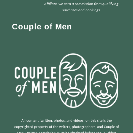
c
Affiliate, we earn a commission from qualifying
h
purchases and bookings.
f
Couple of Men
o
r
:
All content (written, photos, and videos) on this site is the
copyrighted property of the writers, photographers, and Couple of