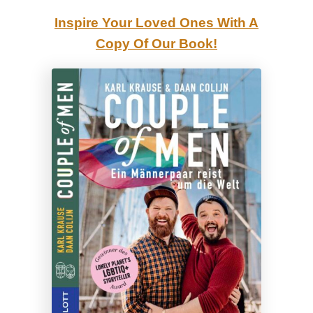
i
Inspire Your Loved Ones With A
g
Copy Of Our Book!
h
l
i
g
h
t
s