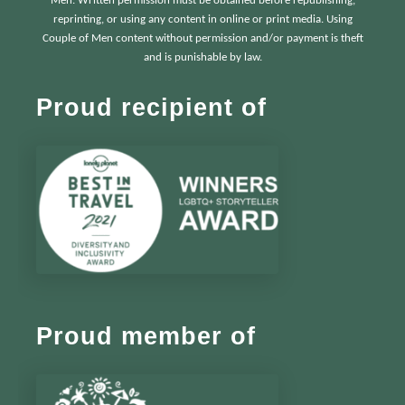
Men. Written permission must be obtained before republishing,
reprinting, or using any content in online or print media. Using
Couple of Men content without permission and/or payment is theft
and is punishable by law.
Proud recipient of
Proud member of