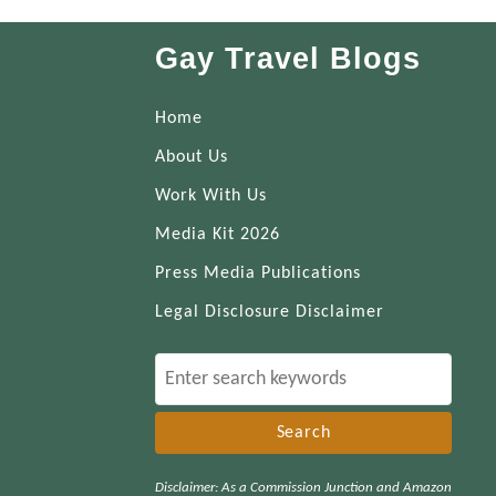
Gay Travel Blogs
Home
About Us
Work With Us
Media Kit 2026
Press Media Publications
Legal Disclosure Disclaimer
S
e
a
r
Disclaimer: As a Commission Junction and Amazon