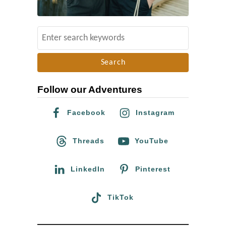
r
u
S
i
e
s
a
e
r
s
Follow our Adventures
c
x
h
A
Facebook
Instagram
f
x
o
Threads
YouTube
e
r
l
:
LinkedIn
Pinterest
:
1
TikTok
0
H