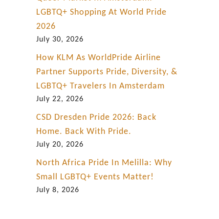
LGBTQ+ Shopping At World Pride
2026
July 30, 2026
How KLM As WorldPride Airline
Partner Supports Pride, Diversity, &
LGBTQ+ Travelers In Amsterdam
July 22, 2026
CSD Dresden Pride 2026: Back
Home. Back With Pride.
July 20, 2026
North Africa Pride In Melilla: Why
Small LGBTQ+ Events Matter!
July 8, 2026