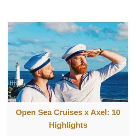
e
l
:
1
0
H
ö
h
e
p
u
n
k
Open Sea Cruises x Axel: 10
t
Highlights
e