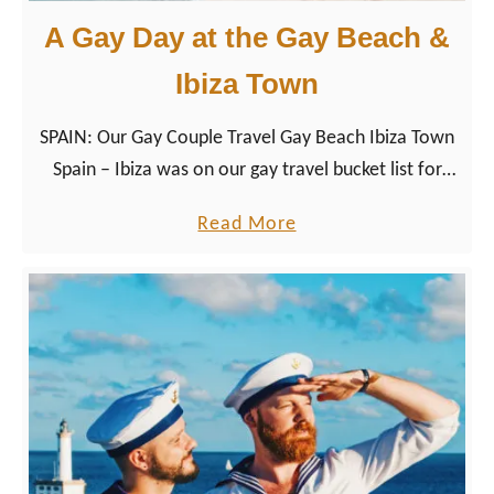
A Gay Day at the Gay Beach &
Ibiza Town
SPAIN: Our Gay Couple Travel Gay Beach Ibiza Town
Spain – Ibiza was on our gay travel bucket list for
Spain as largest Balearic Islands already for a while.
a
Read More
b
o
u
t
A
G
a
y