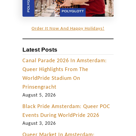
Order It Now And Happy Holidays!
Latest Posts
Canal Parade 2026 In Amsterdam:
Queer Highlights From The
WorldPride Stadium On
Prinsengracht
August 5, 2026
Black Pride Amsterdam: Queer POC
Events During WorldPride 2026
August 3, 2026
Queer Market In Amsterdam: