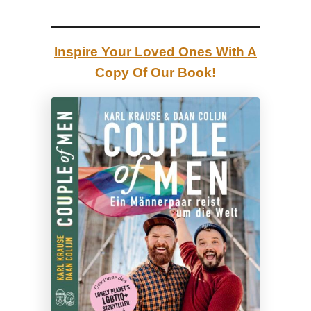
h
e
Inspire Your Loved Ones With A
“
Copy Of Our Book!
W
h
e
r
e
a
r
e
y
o
u
f