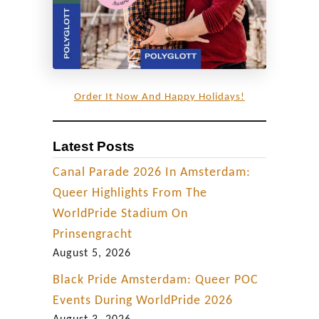
r
o
m
”
T
Order It Now And Happy Holidays!
-
D
Latest Posts
a
n
Canal Parade 2026 In Amsterdam:
c
Queer Highlights From The
e
WorldPride Stadium On
P
Prinsengracht
a
August 5, 2026
r
Black Pride Amsterdam: Queer POC
t
Events During WorldPride 2026
y