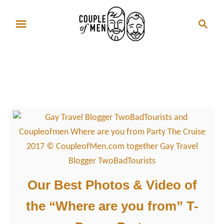
S
S
k
e
i
a
p
r
Where are you from
t
c
Party
o
h
C
o
n
t
e
n
Our Best Photos & Video of
t
the “Where are you from” T-