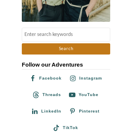
t
P
h
o
S
t
e
o
a
s
r
&
Follow our Adventures
c
V
h
i
Facebook
Instagram
f
d
o
Threads
YouTube
e
r
o
:
LinkedIn
Pinterest
o
f
TikTok
t