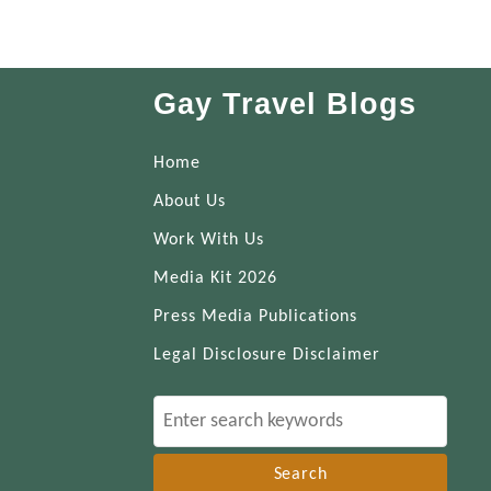
Gay Travel Blogs
Home
About Us
Work With Us
Media Kit 2026
Press Media Publications
Legal Disclosure Disclaimer
S
e
a