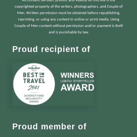
All content (written, photos, and videos) on this site is the
copyrighted property of the writers, photographers, and Couple of
Men. Written permission must be obtained before republishing,
reprinting, or using any content in online or print media. Using
Couple of Men content without permission and/or payment is theft
and is punishable by law.
Proud recipient of
Proud member of