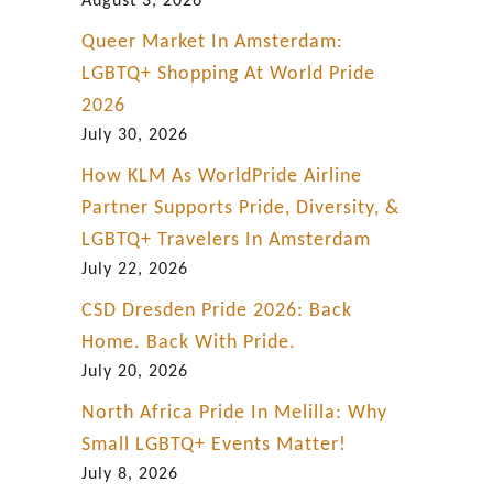
August 3, 2026
Queer Market In Amsterdam:
LGBTQ+ Shopping At World Pride
2026
July 30, 2026
How KLM As WorldPride Airline
Partner Supports Pride, Diversity, &
LGBTQ+ Travelers In Amsterdam
July 22, 2026
CSD Dresden Pride 2026: Back
Home. Back With Pride.
July 20, 2026
North Africa Pride In Melilla: Why
Small LGBTQ+ Events Matter!
July 8, 2026