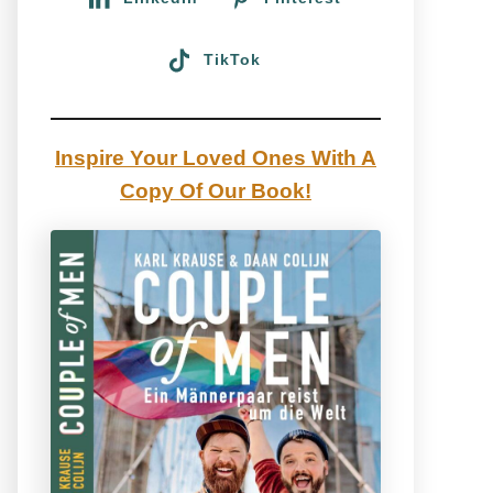
TikTok
Inspire Your Loved Ones With A
Copy Of Our Book!