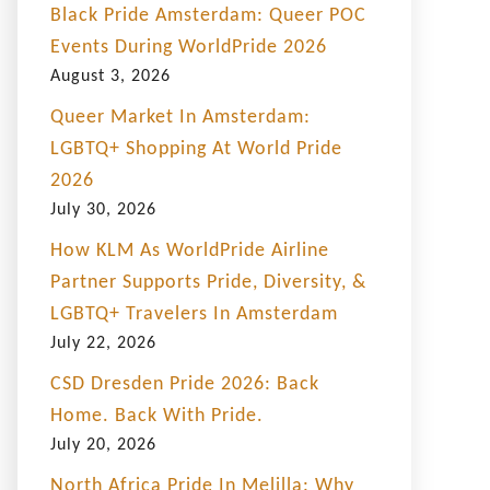
Black Pride Amsterdam: Queer POC
Events During WorldPride 2026
August 3, 2026
Queer Market In Amsterdam:
LGBTQ+ Shopping At World Pride
2026
July 30, 2026
How KLM As WorldPride Airline
Partner Supports Pride, Diversity, &
LGBTQ+ Travelers In Amsterdam
July 22, 2026
CSD Dresden Pride 2026: Back
Home. Back With Pride.
July 20, 2026
North Africa Pride In Melilla: Why