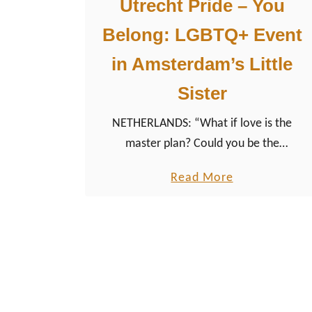
Utrecht Pride – You
Belong: LGBTQ+ Event
in Amsterdam’s Little
Sister
NETHERLANDS: “What if love is the
master plan? Could you be the
masterpiece?” All about Utrecht Pride
a
Read More
2023, the program of the LGBTQ+ event,
b
tips & photos.
o
u
t
U
t