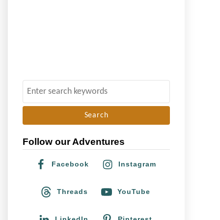
S
e
a
r
Follow our Adventures
c
h
Facebook
Instagram
f
o
Threads
YouTube
r
:
LinkedIn
Pinterest