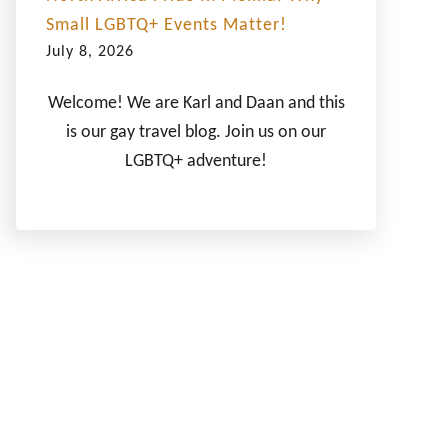
Small LGBTQ+ Events Matter!
July 8, 2026
Welcome! We are Karl and Daan and this
is our gay travel blog. Join us on our
LGBTQ+ adventure!