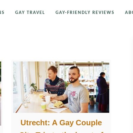
NS
GAY TRAVEL
GAY-FRIENDLY REVIEWS
AB
Utrecht: A Gay Couple