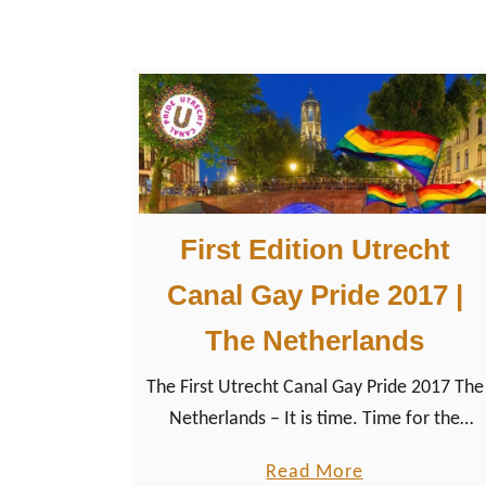
l
o
n
g
:
L
G
First Edition Utrecht
B
T
Canal Gay Pride 2017 |
Q
The Netherlands
+
E
The First Utrecht Canal Gay Pride 2017 The
v
Netherlands – It is time. Time for the
e
LGBTQ+ community of Utrecht to
n
a
Read More
celebrate the annually Gay Pride Event