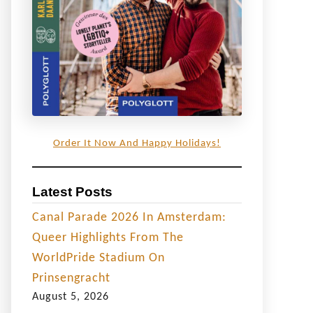
Order It Now And Happy Holidays!
Latest Posts
Canal Parade 2026 In Amsterdam:
Queer Highlights From The
WorldPride Stadium On
Prinsengracht
August 5, 2026