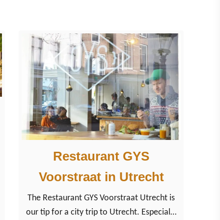
y
T
r
i
p
t
o
t
h
e
Restaurant GYS
h
e
Voorstraat in Utrecht
a
The Restaurant GYS Voorstraat Utrecht is
r
our tip for a city trip to Utrecht. Especially
t