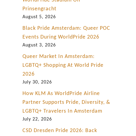
WorldPride Stadium On
p
Prinsengracht
i
August 5, 2026
t
Black Pride Amsterdam: Queer POC
a
Events During WorldPride 2026
l
August 3, 2026
C
Queer Market In Amsterdam:
i
LGBTQ+ Shopping At World Pride
t
2026
y
July 30, 2026
How KLM As WorldPride Airline
Partner Supports Pride, Diversity, &
LGBTQ+ Travelers In Amsterdam
July 22, 2026
CSD Dresden Pride 2026: Back