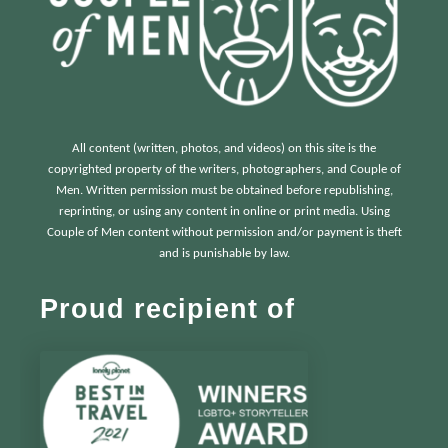
All content (written, photos, and videos) on this site is the
copyrighted property of the writers, photographers, and Couple of
Men. Written permission must be obtained before republishing,
reprinting, or using any content in online or print media. Using
Couple of Men content without permission and/or payment is theft
and is punishable by law.
Proud recipient of