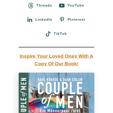
o
Threads
YouTube
l
r
m
:
LinkedIn
Pinterest
!
W
TikTok
e
w
a
Inspire Your Loved Ones With A
n
Copy Of Our Book!
n
a
g
o
b
a
c