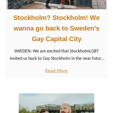
Stockholm? Stockholm! We
wanna go back to Sweden’s
Gay Capital City
SWEDEN: We are excited that StockholmLGBT
invited us back to Gay Stockholm in the near future
and shared with us some exciting gay travel news
a
Read More
about Stockholm.
b
o
u
t
S