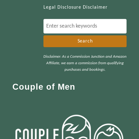
Legal Disclosure Disclaimer
S
e
a
r
Disclaimer: As a Commission Junction and Amazon
c
Affiliate, we earn a commission from qualifying
h
purchases and bookings.
f
Couple of Men
o
r
: