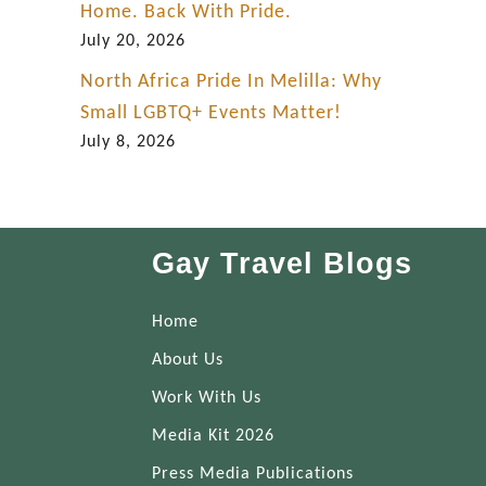
Home. Back With Pride.
July 20, 2026
North Africa Pride In Melilla: Why
Small LGBTQ+ Events Matter!
July 8, 2026
Gay Travel Blogs
Home
About Us
Work With Us
Media Kit 2026
Press Media Publications