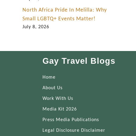
North Africa Pride In Melilla: Why
Small LGBTQ+ Events Matter!
July 8, 2026
Gay Travel Blogs
Home
About Us
Work With Us
Media Kit 2026
Press Media Publications
Legal Disclosure Disclaimer