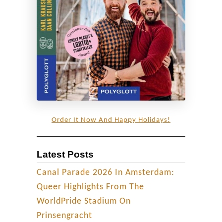
Order It Now And Happy Holidays!
Latest Posts
Canal Parade 2026 In Amsterdam:
Queer Highlights From The
WorldPride Stadium On
Prinsengracht