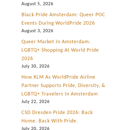
August 5, 2026
Black Pride Amsterdam: Queer POC
Events During WorldPride 2026
August 3, 2026
Queer Market In Amsterdam:
LGBTQ+ Shopping At World Pride
2026
July 30, 2026
How KLM As WorldPride Airline
Partner Supports Pride, Diversity, &
LGBTQ+ Travelers In Amsterdam
July 22, 2026
CSD Dresden Pride 2026: Back
Home. Back With Pride.
July 20, 2026