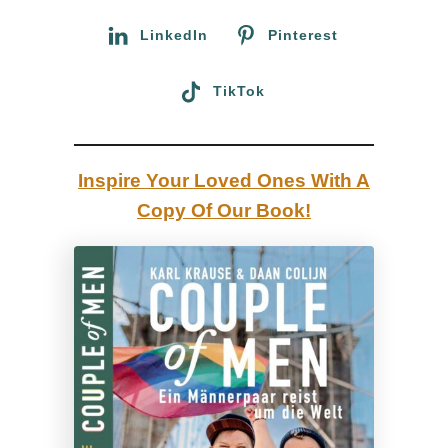
L
:
LinkedIn
Pinterest
G
B
TikTok
T
Q
+
Inspire Your Loved Ones With A
T
Copy Of Our Book!
r
a
v
e
l
T
i
p
s