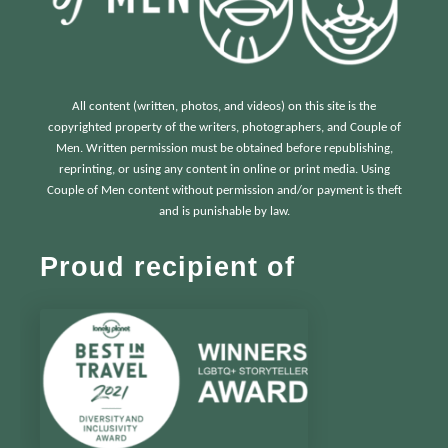
All content (written, photos, and videos) on this site is the
copyrighted property of the writers, photographers, and Couple of
Men. Written permission must be obtained before republishing,
reprinting, or using any content in online or print media. Using
Couple of Men content without permission and/or payment is theft
and is punishable by law.
Proud recipient of