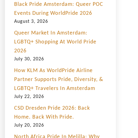
Black Pride Amsterdam: Queer POC
Events During WorldPride 2026
August 3, 2026
Queer Market In Amsterdam:
LGBTQ+ Shopping At World Pride
2026
July 30, 2026
How KLM As WorldPride Airline
Partner Supports Pride, Diversity, &
LGBTQ+ Travelers In Amsterdam
July 22, 2026
CSD Dresden Pride 2026: Back
Home. Back With Pride.
July 20, 2026
North Africa Pride In Melilla: Why