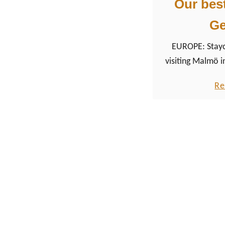
Our bes
G
EUROPE: Stayca
visiting Malmö i
make our way t
Re
South