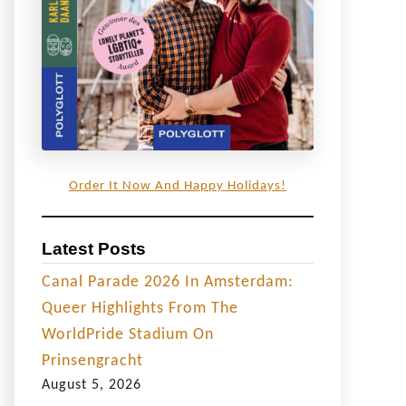
Order It Now And Happy Holidays!
Latest Posts
Canal Parade 2026 In Amsterdam:
Queer Highlights From The
WorldPride Stadium On
Prinsengracht
August 5, 2026