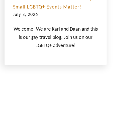
Small LGBTQ+ Events Matter!
July 8, 2026
Welcome! We are Karl and Daan and this
is our gay travel blog. Join us on our
LGBTQ+ adventure!