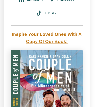
TikTok
Inspire Your Loved Ones With A
Copy Of Our Book!