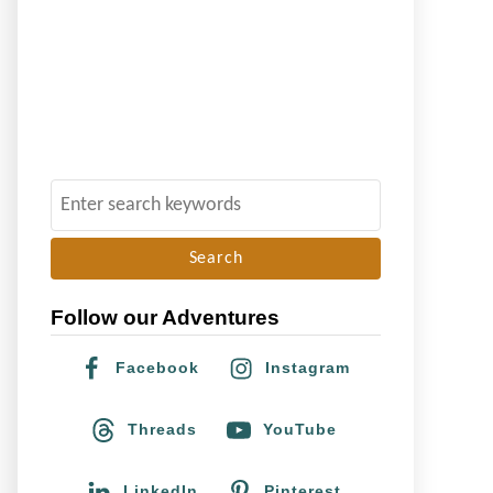
S
e
a
r
Follow our Adventures
c
h
Facebook
Instagram
f
o
Threads
YouTube
r
:
LinkedIn
Pinterest