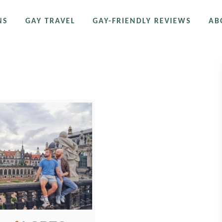
NS
GAY TRAVEL
GAY-FRIENDLY REVIEWS
AB
stle