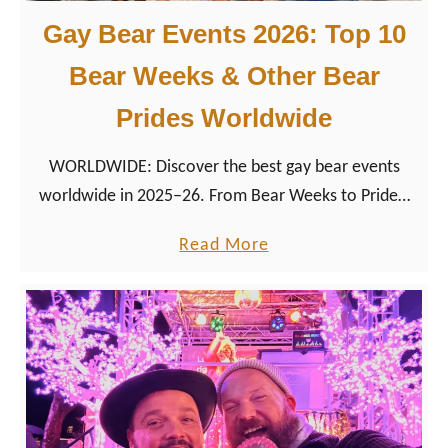
Gay Bear Events 2026: Top 10
Bear Weeks & Other Bear
Prides Worldwide
WORLDWIDE: Discover the best gay bear events
worldwide in 2025–26. From Bear Weeks to Prides,
find dates, tips & destinations for your next LGBTQ+
a
Read More
bear travel adventure.
b
o
u
t
G
a
y