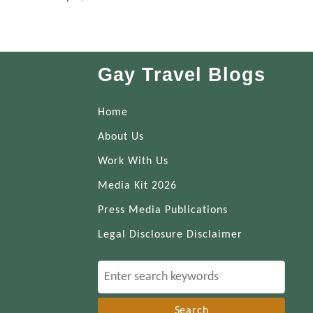
Gay Travel Blogs
Home
About Us
Work With Us
Media Kit 2026
Press Media Publications
Legal Disclosure Disclaimer
S
e
a