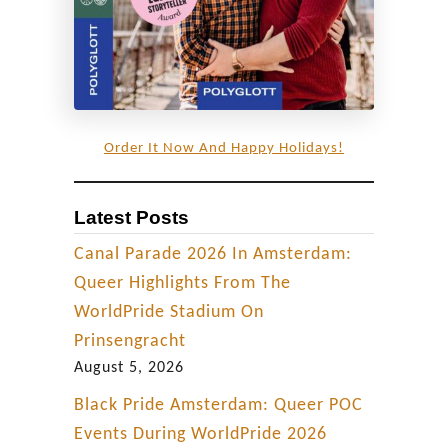
Order It Now And Happy Holidays!
Latest Posts
Canal Parade 2026 In Amsterdam:
Queer Highlights From The
WorldPride Stadium On
Prinsengracht
August 5, 2026
Black Pride Amsterdam: Queer POC
Events During WorldPride 2026