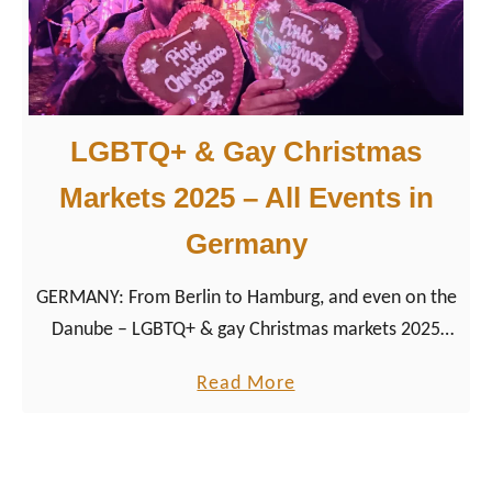
B
e
a
r
LGBTQ+ & Gay Christmas
E
v
Markets 2025 – All Events in
e
Germany
n
t
GERMANY: From Berlin to Hamburg, and even on the
s
Danube – LGBTQ+ & gay Christmas markets 2025
2
bring festive lights, drag shows, and queer
0
a
Read More
community together. Explore dates, highlights, and
2
b
tips for your perfect queer holiday season.
6
o
:
u