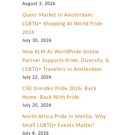
August 3, 2026
Queer Market In Amsterdam:
LGBTQ+ Shopping At World Pride
2026
July 30, 2026
How KLM As WorldPride Airline
Partner Supports Pride, Diversity, &
LGBTQ+ Travelers In Amsterdam
July 22, 2026
CSD Dresden Pride 2026: Back
Home. Back With Pride.
July 20, 2026
North Africa Pride In Melilla: Why
Small LGBTQ+ Events Matter!
July 8, 2026