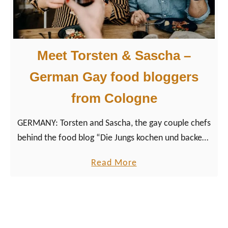
m
0
a
b
n
e
y
Meet Torsten & Sascha –
s
t
German Gay food bloggers
g
from Cologne
a
y
GERMANY: Torsten and Sascha, the gay couple chefs
s
behind the food blog “Die Jungs kochen und backen”
a
(engl.: “The guys cook and bake”), love to spend
u
a
Read More
time together in the kitchen.
n
b
a
o
s
u
i
t