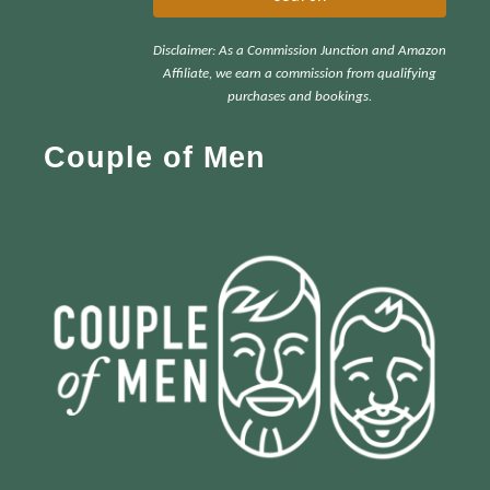
r
Disclaimer: As a Commission Junction and Amazon
c
Affiliate, we earn a commission from qualifying
h
purchases and bookings.
f
Couple of Men
o
r
: