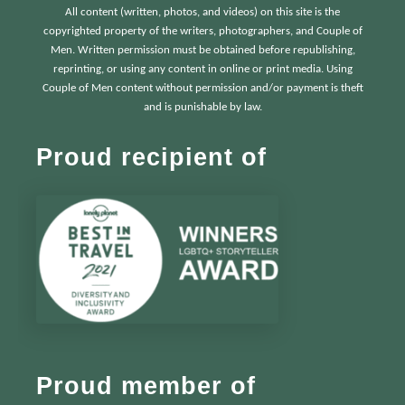
All content (written, photos, and videos) on this site is the
copyrighted property of the writers, photographers, and Couple of
Men. Written permission must be obtained before republishing,
reprinting, or using any content in online or print media. Using
Couple of Men content without permission and/or payment is theft
and is punishable by law.
Proud recipient of
Proud member of