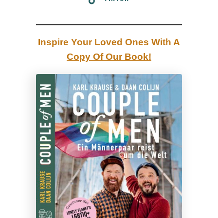
:
T
o
Inspire Your Loved Ones With A
p
Copy Of Our Book!
5
G
a
y
F
i
l
m
s