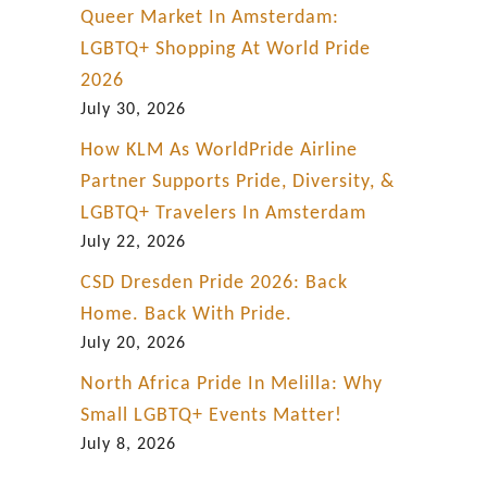
Queer Market In Amsterdam:
LGBTQ+ Shopping At World Pride
2026
July 30, 2026
How KLM As WorldPride Airline
Partner Supports Pride, Diversity, &
LGBTQ+ Travelers In Amsterdam
July 22, 2026
CSD Dresden Pride 2026: Back
Home. Back With Pride.
July 20, 2026
North Africa Pride In Melilla: Why
Small LGBTQ+ Events Matter!
July 8, 2026