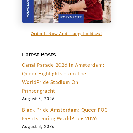
Order It Now And Happy Holidays!
Latest Posts
Canal Parade 2026 In Amsterdam:
Queer Highlights From The
WorldPride Stadium On
Prinsengracht
August 5, 2026
Black Pride Amsterdam: Queer POC
Events During WorldPride 2026
August 3, 2026