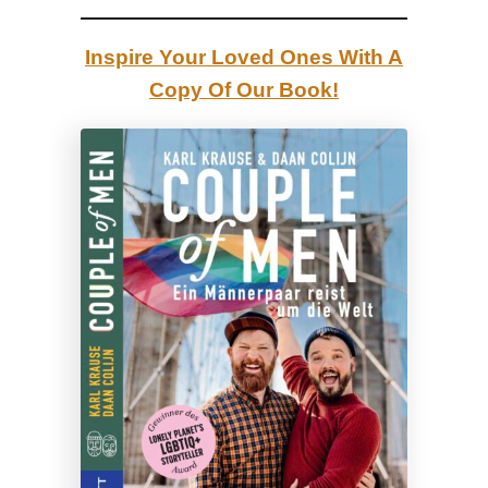
|
E
Inspire Your Loved Ones With A
s
Copy Of Our Book!
t
o
n
i
a