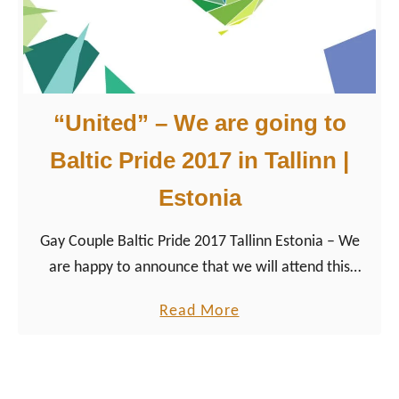
t
i
c
P
“United” – We are going to
r
i
Baltic Pride 2017 in Tallinn |
d
Estonia
e
i
Gay Couple Baltic Pride 2017 Tallinn Estonia – We
n
are happy to announce that we will attend this
T
year’s Baltic Pride 2017! The LGBTQ+ event that
a
a
Read More
aims to “increase the visibility of LGBTQ+ people”
l
b
joins forces with Tallinn Pride. The rainbow colored
l
o
Gay Pride Festival will take place from July 6th to
i
u
July 9th. Therefore, the Estonian capital is planning