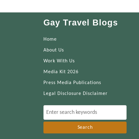
Gay Travel Blogs
Home
About Us
Work With Us
Media Kit 2026
Press Media Publications
Legal Disclosure Disclaimer
S
e
a
r