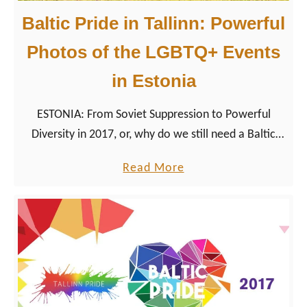
Baltic Pride in Tallinn: Powerful
Photos of the LGBTQ+ Events
in Estonia
ESTONIA: From Soviet Suppression to Powerful
Diversity in 2017, or, why do we still need a Baltic
Gay Pride Parade in Europe? If you are really thinking
a
Read More
that is an appropriate question in 2017, you are
b
right, at least in the first place.
o
u
t
B
a
l