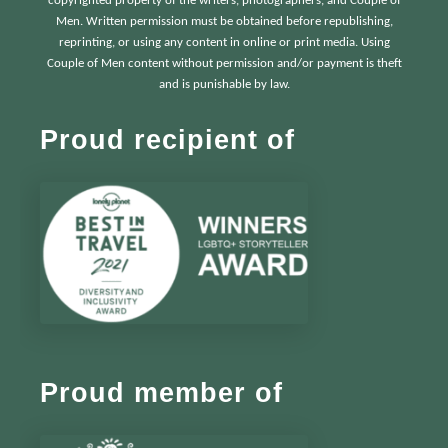
copyrighted property of the writers, photographers, and Couple of
Men. Written permission must be obtained before republishing,
reprinting, or using any content in online or print media. Using
Couple of Men content without permission and/or payment is theft
and is punishable by law.
Proud recipient of
Proud member of