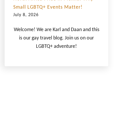
Small LGBTQ+ Events Matter!
July 8, 2026
Welcome! We are Karl and Daan and this
is our gay travel blog. Join us on our
LGBTQ+ adventure!