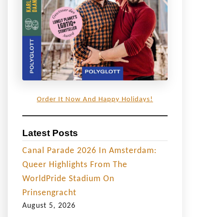
Order It Now And Happy Holidays!
Latest Posts
Canal Parade 2026 In Amsterdam:
Queer Highlights From The
WorldPride Stadium On
Prinsengracht
August 5, 2026