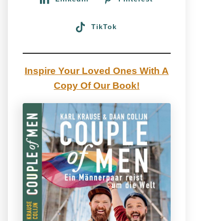
TikTok
Inspire Your Loved Ones With A
Copy Of Our Book!