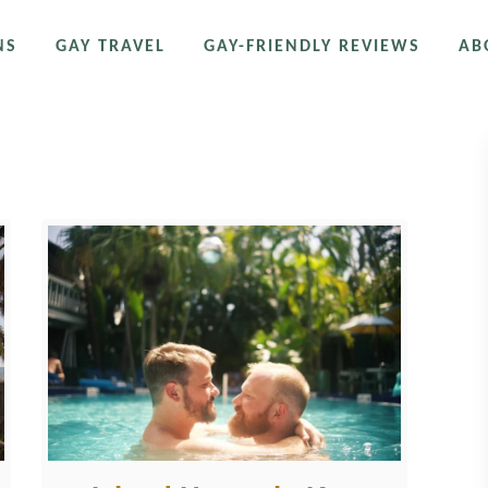
NS
GAY TRAVEL
GAY-FRIENDLY REVIEWS
AB