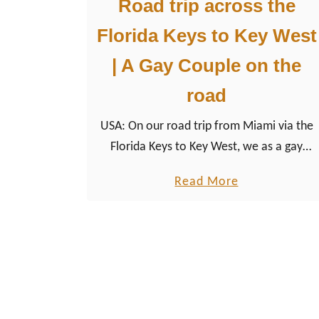
Road trip across the
Florida Keys to Key West
| A Gay Couple on the
road
USA: On our road trip from Miami via the
Florida Keys to Key West, we as a gay
couple of men took a closer look at the
a
Read More
LGBTQ+ friendly destination of the USA.
b
o
u
t
R
o