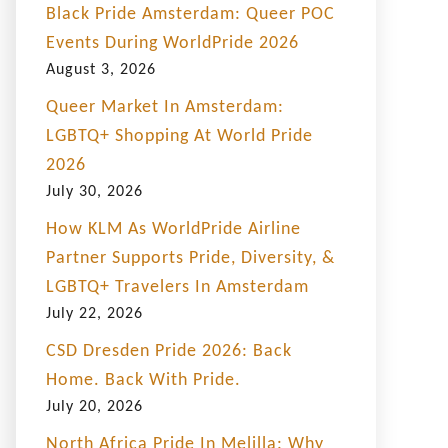
Black Pride Amsterdam: Queer POC
Events During WorldPride 2026
August 3, 2026
Queer Market In Amsterdam:
LGBTQ+ Shopping At World Pride
2026
July 30, 2026
How KLM As WorldPride Airline
Partner Supports Pride, Diversity, &
LGBTQ+ Travelers In Amsterdam
July 22, 2026
CSD Dresden Pride 2026: Back
Home. Back With Pride.
July 20, 2026
North Africa Pride In Melilla: Why