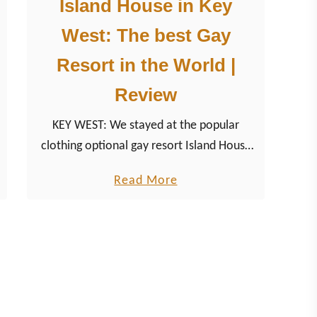
Island House in Key
West: The best Gay
Resort in the World |
Review
KEY WEST: We stayed at the popular
clothing optional gay resort Island House
in Key West. In 2019, the accommodation
a
Read More
has become “The Best Gay Resort In The
b
World”.
o
u
t
I
s