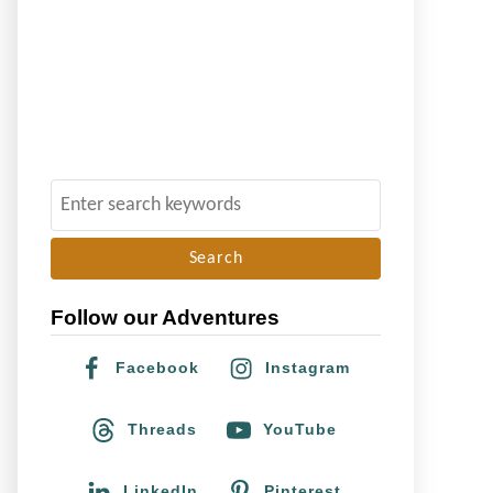
S
e
a
r
Follow our Adventures
c
h
Facebook
Instagram
f
o
Threads
YouTube
r
:
LinkedIn
Pinterest