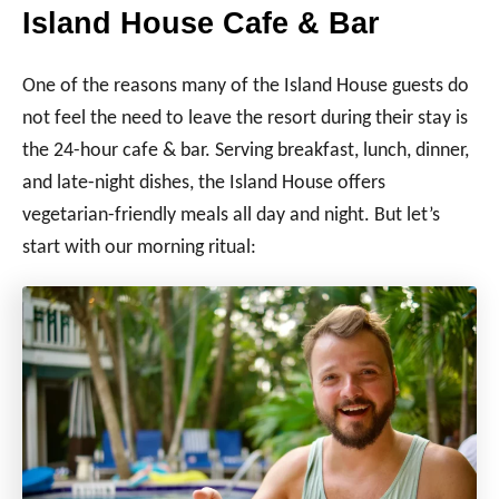
Island House Cafe & Bar
One of the reasons many of the Island House guests do
not feel the need to leave the resort during their stay is
the 24-hour cafe & bar. Serving breakfast, lunch, dinner,
and late-night dishes, the Island House offers
vegetarian-friendly meals all day and night. But let’s
start with our morning ritual: