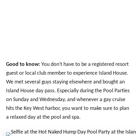
Good to know:
You don’t have to be a registered resort
guest or local club member to experience Island House.
We met several guys staying elsewhere and bought an
Island House day pass. Especially during the Pool Parties
on Sunday and Wednesday, and whenever a gay cruise
hits the Key West harbor, you want to make sure to plan
a relaxed day at the pool and spa.