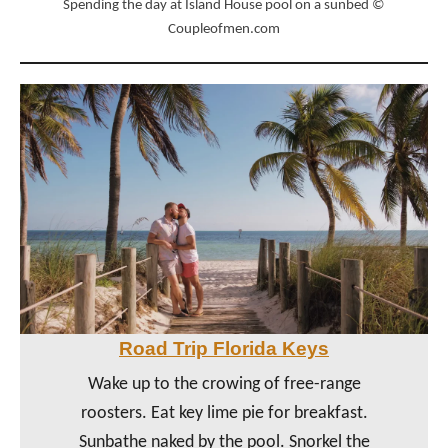
Spending the day at Island House pool on a sunbed ©
Coupleofmen.com
Road Trip Florida Keys
Wake up to the crowing of free-range
roosters. Eat key lime pie for breakfast.
Sunbathe naked by the pool. Snorkel the