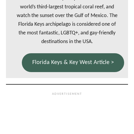
world’s third-largest tropical coral reef, and
watch the sunset over the Gulf of Mexico. The
Florida Keys archipelago is considered one of
the most fantastic, LGBTQ+, and gay-friendly
destinations in the USA.
Florida Keys & Key West Article >