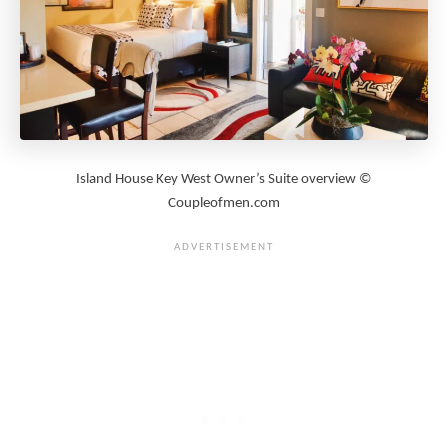
Island House Key West Owner’s Suite overview ©
Coupleofmen.com