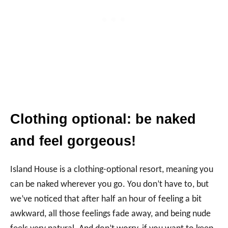
Clothing optional: be naked
and feel gorgeous!
Island House is a clothing-optional resort, meaning you
can be naked wherever you go. You don’t have to, but
we’ve noticed that after half an hour of feeling a bit
awkward, all those feelings fade away, and being nude