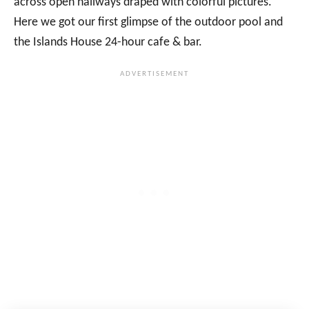
across open hallways draped with colorful pictures.
Here we got our first glimpse of the outdoor pool and
the Islands House 24-hour cafe & bar.