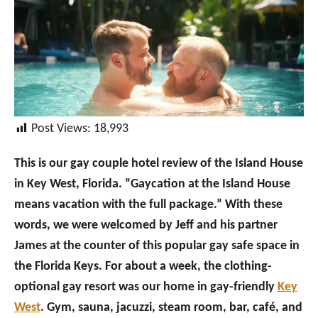
Post Views:
18,993
This is our gay couple hotel review of the Island House
in Key West, Florida. “Gaycation at the Island House
means vacation with the full package.” With these
words, we were welcomed by Jeff and his partner
James at the counter of this popular gay safe space in
the Florida Keys. For about a week, the clothing-
optional gay resort was our home in gay-friendly
Key
West
. Gym, sauna, jacuzzi, steam room, bar, café, and