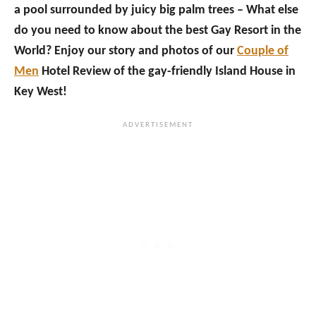
a pool surrounded by juicy big palm trees – What else
do you need to know about the best Gay Resort in the
World? Enjoy our story and photos of our
Couple of
Men
Hotel Review of the gay-friendly Island House in
Key West!