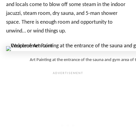
and locals come to blow off some steam in the indoor
jacuzzi, steam room, dry sauna, and 5-man shower
space. There is enough room and opportunity to
unwind… or wind things up.
Art Painting at the entrance of the sauna and gym area 