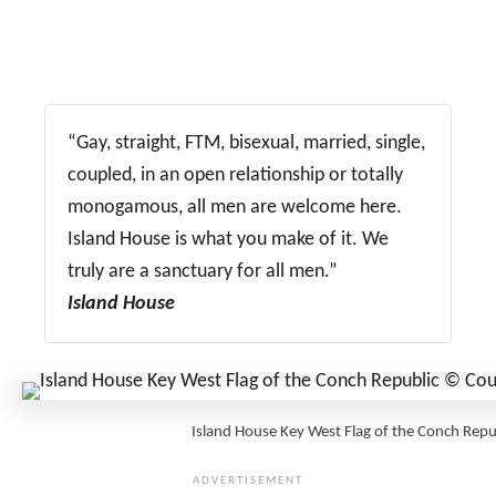
“Gay, straight, FTM, bisexual, married, single,
coupled, in an open relationship or totally
monogamous, all men are welcome here.
Island House is what you make of it. We
truly are a sanctuary for all men.”
Island House
Island House Key West Flag of the Conch Re