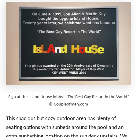
Sign at the Island House lobby: “The Best Gay Resort in the World”
© Coupleofmen.com
This spacious but cozy outdoor area has plenty of
seating options with sunbeds around the pool and an
extra sunbathing location on the sun deck upstairs. We