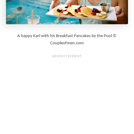
A happy Karl with his Breakfast Pancakes by the Pool ©
Coupleofmen.com