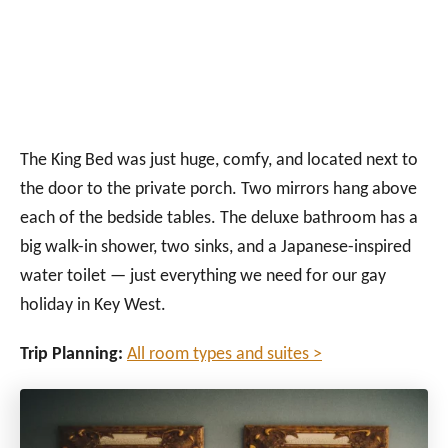
The King Bed was just huge, comfy, and located next to
the door to the private porch. Two mirrors hang above
each of the bedside tables. The deluxe bathroom has a
big walk-in shower, two sinks, and a Japanese-inspired
water toilet — just everything we need for our gay
holiday in Key West.
Trip Planning:
All room types and suites >