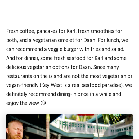
Fresh coffee, pancakes for Karl, fresh smoothies for
both, and a vegetarian omelet for Daan. For lunch, we
can recommend a veggie burger with fries and salad.
And for dinner, some fresh seafood for Karl and some
delicious vegetarian options for Daan. Since many
restaurants on the island are not the most vegetarian or
vegan-friendly (Key West is a real seafood paradise), we
definitely recommend dining-in once in a while and
enjoy the view 😉