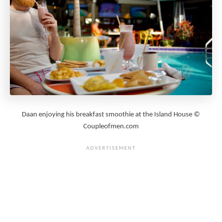
Daan enjoying his breakfast smoothie at the Island House ©
Coupleofmen.com