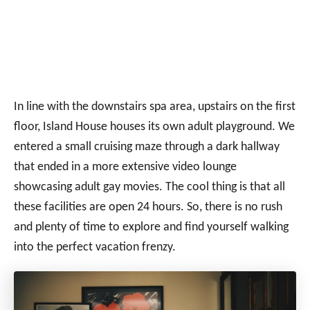
In line with the downstairs spa area, upstairs on the first
floor, Island House houses its own adult playground. We
entered a small cruising maze through a dark hallway
that ended in a more extensive video lounge
showcasing adult gay movies. The cool thing is that all
these facilities are open 24 hours. So, there is no rush
and plenty of time to explore and find yourself walking
into the perfect vacation frenzy.