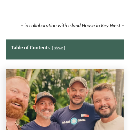
– in collaboration with Island House in Key West –
Table of Contents
show