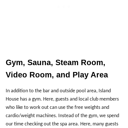
Gym, Sauna, Steam Room,
Video Room, and Play Area
In addition to the bar and outside pool area, Island
House has a gym. Here, guests and local club members
who like to work out can use the free weights and
cardio/weight machines. Instead of the gym, we spend
our time checking out the spa area. Here, many guests