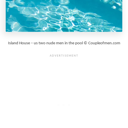
Island House – us two nude men in the pool © Coupleofmen.com