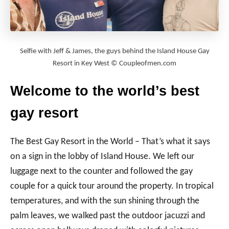
Selfie with Jeff & James, the guys behind the Island House Gay
Resort in Key West © Coupleofmen.com
Welcome to the world’s best
gay resort
The Best Gay Resort in the World – That’s what it says
on a sign in the lobby of Island House. We left our
luggage next to the counter and followed the gay
couple for a quick tour around the property. In tropical
temperatures, and with the sun shining through the
palm leaves, we walked past the outdoor jacuzzi and