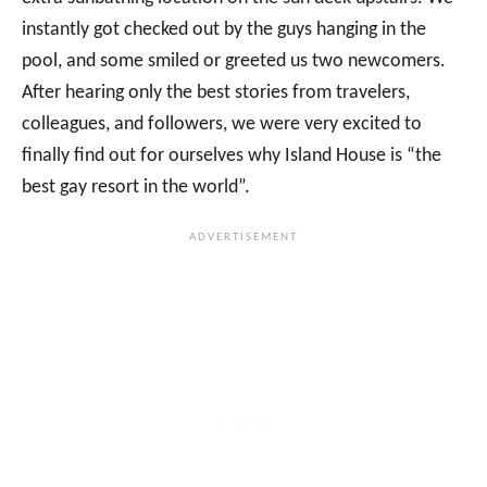
instantly got checked out by the guys hanging in the
pool, and some smiled or greeted us two newcomers.
After hearing only the best stories from travelers,
colleagues, and followers, we were very excited to
finally find out for ourselves why Island House is “the
best gay resort in the world”.