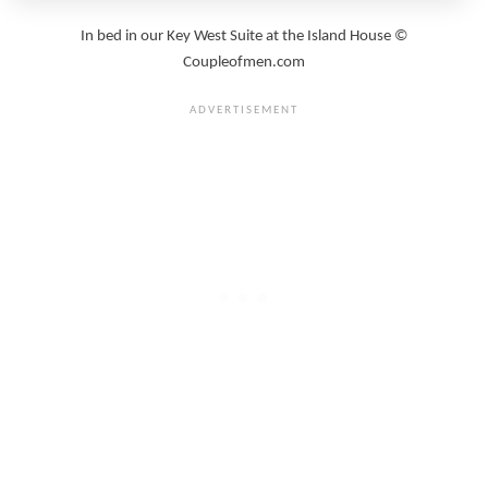
In bed in our Key West Suite at the Island House ©
Coupleofmen.com