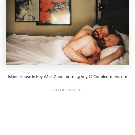
Island House in Key West Good morning hug © Coupleofmen.com