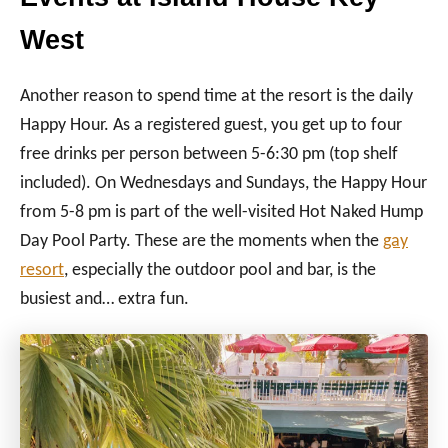
West
Another reason to spend time at the resort is the daily
Happy Hour. As a registered guest, you get up to four
free drinks per person between 5-6:30 pm (top shelf
included). On Wednesdays and Sundays, the Happy Hour
from 5-8 pm is part of the well-visited Hot Naked Hump
Day Pool Party. These are the moments when the
gay
resort
, especially the outdoor pool and bar, is the
busiest and… extra fun.