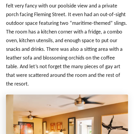
felt very fancy with our poolside view and a private
porch facing Fleming Street. It even had an out-of-sight
outdoor space featuring two “maritime-themed” slings.
The room has a kitchen corner with a fridge, a combo
oven, kitchen utensils, and enough space to put our
snacks and drinks. There was also a sitting area with a
leather sofa and blossoming orchids on the coffee
table. And let’s not forget the many pieces of gay art
that were scattered around the room and the rest of
the resort.