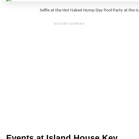
Selfie at the Hot Naked Hump Day Pool Party at the
Events at Island House Key