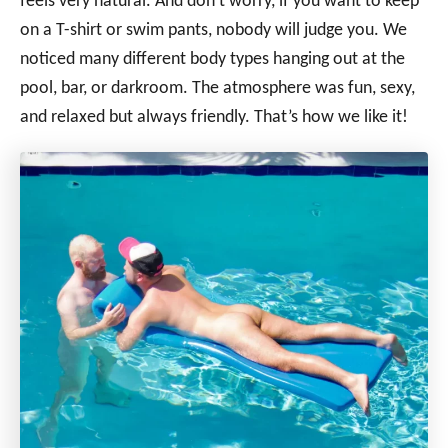
feels very natural. And don’t worry, if you want to keep
on a T-shirt or swim pants, nobody will judge you. We
noticed many different body types hanging out at the
pool, bar, or darkroom. The atmosphere was fun, sexy,
and relaxed but always friendly. That’s how we like it!