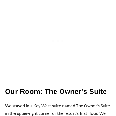
Our Room: The Owner’s Suite
We stayed in a Key West suite named The Owner’s Suite
in the upper-right corner of the resort’s first floor. We