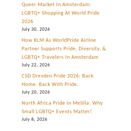
Queer Market In Amsterdam:
LGBTQ+ Shopping At World Pride
2026
July 30, 2026
How KLM As WorldPride Airline
Partner Supports Pride, Diversity, &
LGBTQ+ Travelers In Amsterdam
July 22, 2026
CSD Dresden Pride 2026: Back
Home. Back With Pride.
July 20, 2026
North Africa Pride In Melilla: Why
Small LGBTQ+ Events Matter!
July 8, 2026