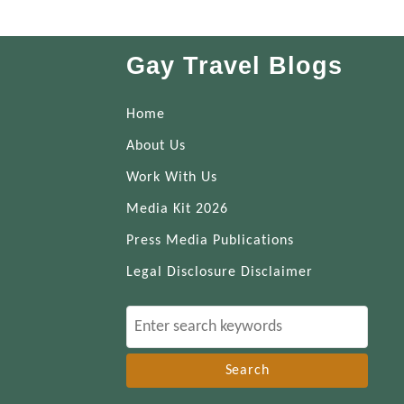
Gay Travel Blogs
Home
About Us
Work With Us
Media Kit 2026
Press Media Publications
Legal Disclosure Disclaimer
S
e
a
r