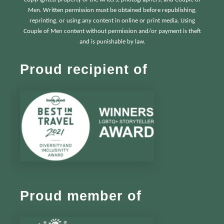
Men. Written permission must be obtained before republishing,
reprinting, or using any content in online or print media. Using
Couple of Men content without permission and/or payment is theft
and is punishable by law.
Proud recipient of
Proud member of