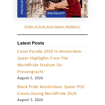
Order It Now And Happy Holidays!
Latest Posts
Canal Parade 2026 In Amsterdam:
Queer Highlights From The
WorldPride Stadium On
Prinsengracht
August 5, 2026
Black Pride Amsterdam: Queer POC
Events During WorldPride 2026
August 3, 2026