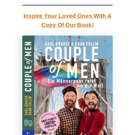
l
d
Inspire Your Loved Ones With A
|
Copy Of Our Book!
R
e
v
i
e
w