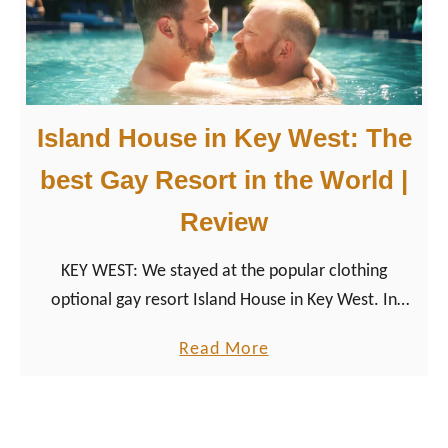
d
t
r
i
Island House in Key West: The
p
a
best Gay Resort in the World |
c
Review
r
o
KEY WEST: We stayed at the popular clothing
s
optional gay resort Island House in Key West. In
s
2019, the accommodation has become “The Best
t
a
Read More
Gay Resort In The World”.
h
b
e
o
F
u