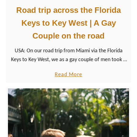
Road trip across the Florida
Keys to Key West | A Gay
Couple on the road
USA: On our road trip from Miami via the Florida
Keys to Key West, we as a gay couple of men took a
closer look at the LGBTQ+ friendly destination of the
a
Read More
USA.
b
o
u
t
R
o
a