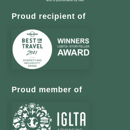
and is punishable by law.
Proud recipient of
Proud member of