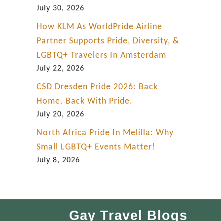
July 30, 2026
How KLM As WorldPride Airline
Partner Supports Pride, Diversity, &
LGBTQ+ Travelers In Amsterdam
July 22, 2026
CSD Dresden Pride 2026: Back
Home. Back With Pride.
July 20, 2026
North Africa Pride In Melilla: Why
Small LGBTQ+ Events Matter!
July 8, 2026
Gay Travel Blogs