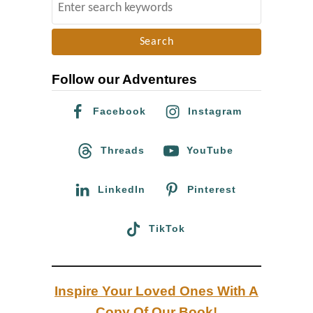
S
i
e
n
a
g
r
w
Follow our Adventures
c
i
h
Facebook
Instagram
t
f
h
o
Threads
YouTube
H
r
I
:
LinkedIn
Pinterest
V
TikTok
Inspire Your Loved Ones With A
Copy Of Our Book!