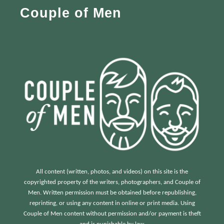
Couple of Men
o
r
:
All content (written, photos, and videos) on this site is the
copyrighted property of the writers, photographers, and Couple of
Men. Written permission must be obtained before republishing,
reprinting, or using any content in online or print media. Using
Couple of Men content without permission and/or payment is theft