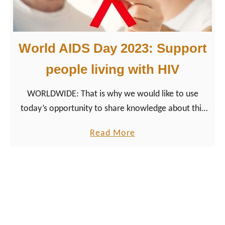
n
t
k
World AIDS Day 2023: Support
n
o
people living with HIV
w
WORLDWIDE: That is why we would like to use
l
today’s opportunity to share knowledge about this
e
important topic, help to create awareness, and show
d
a
Read More
our support.
g
b
e
o
,
u
n
t
o
W
t
o