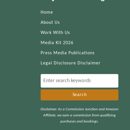
Home
About Us
Work With Us
Media Kit 2026
Press Media Publications
Legal Disclosure Disclaimer
S
e
a
r
Disclaimer: As a Commission Junction and Amazon
c
Affiliate, we earn a commission from qualifying
h
purchases and bookings.
f