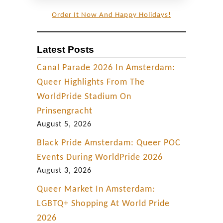
Order It Now And Happy Holidays!
Latest Posts
Canal Parade 2026 In Amsterdam:
Queer Highlights From The
WorldPride Stadium On
Prinsengracht
August 5, 2026
Black Pride Amsterdam: Queer POC
Events During WorldPride 2026
August 3, 2026
Queer Market In Amsterdam:
LGBTQ+ Shopping At World Pride
2026