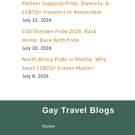
Partner Supports Pride, Diversity, &
LGBTQ+ Travelers In Amsterdam
July 22, 2026
CSD Dresden Pride 2026: Back
Home. Back With Pride.
July 20, 2026
North Africa Pride In Melilla: Why
Small LGBTQ+ Events Matter!
July 8, 2026
Gay Travel Blogs
Home