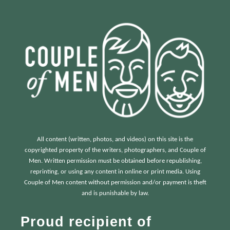
:
All content (written, photos, and videos) on this site is the
copyrighted property of the writers, photographers, and Couple of
Men. Written permission must be obtained before republishing,
reprinting, or using any content in online or print media. Using
Couple of Men content without permission and/or payment is theft
and is punishable by law.
Proud recipient of