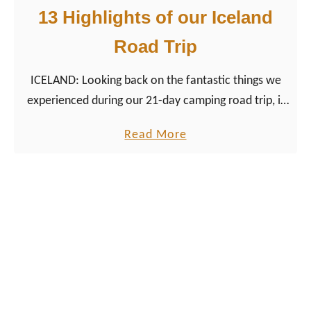
t
13 Highlights of our Iceland
e
Road Trip
r
H
ICELAND: Looking back on the fantastic things we
i
experienced during our 21-day camping road trip, it
g
was just the perfect adventure trip in Northern
h
a
Read More
Europe.
l
b
i
o
g
u
h
t
t
T
s
h
o
e
f
B