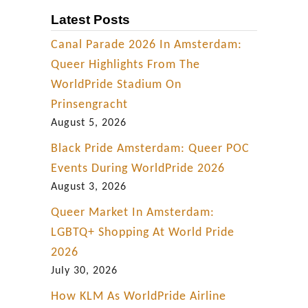
Latest Posts
Canal Parade 2026 In Amsterdam:
Queer Highlights From The
WorldPride Stadium On
Prinsengracht
August 5, 2026
Black Pride Amsterdam: Queer POC
Events During WorldPride 2026
August 3, 2026
Queer Market In Amsterdam:
LGBTQ+ Shopping At World Pride
2026
July 30, 2026
How KLM As WorldPride Airline