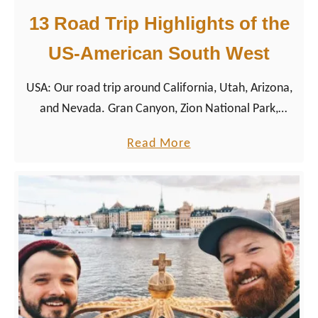
13 Road Trip Highlights of the
US-American South West
USA: Our road trip around California, Utah, Arizona,
and Nevada. Gran Canyon, Zion National Park,
Yosemite, San Francisco and LA – join us on our trip
a
Read More
to the land of opportunity.
b
o
u
t
1
3
R
o