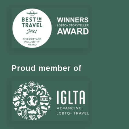
Proud member of