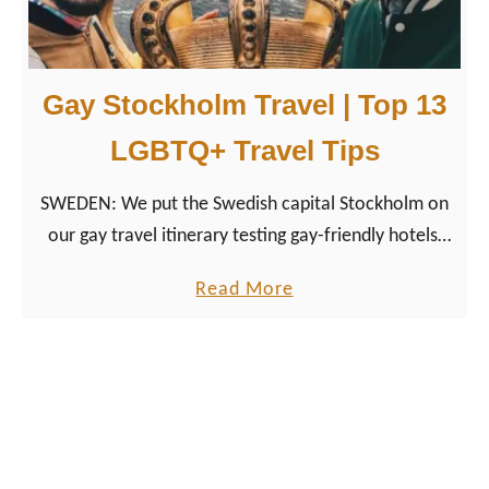
a
d
T
Gay Stockholm Travel | Top 13
r
i
LGBTQ+ Travel Tips
p
SWEDEN: We put the Swedish capital Stockholm on
H
our gay travel itinerary testing gay-friendly hotels,
i
vegetarian and vegan restaurants as well as LGBT
g
a
Read More
friendly activities.
h
b
l
o
i
u
g
t
h
G
t
a