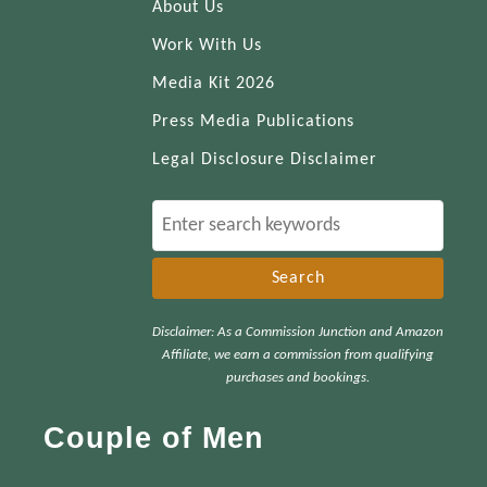
About Us
Work With Us
Media Kit 2026
Press Media Publications
Legal Disclosure Disclaimer
S
e
a
r
Disclaimer: As a Commission Junction and Amazon
c
Affiliate, we earn a commission from qualifying
h
purchases and bookings.
f
Couple of Men
o
r