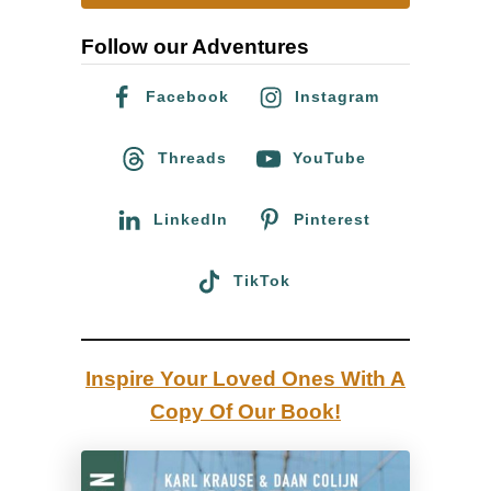
o
r
f
Follow our Adventures
c
o
h
Facebook
Instagram
u
f
r
o
Threads
YouTube
I
r
c
:
LinkedIn
Pinterest
e
l
TikTok
a
n
d
Inspire Your Loved Ones With A
R
Copy Of Our Book!
o
a
d