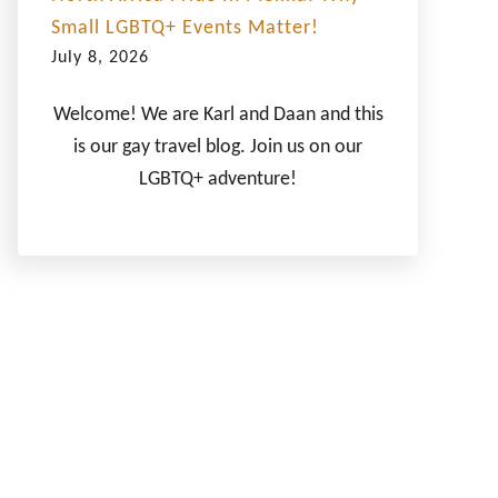
Small LGBTQ+ Events Matter!
July 8, 2026
Welcome! We are Karl and Daan and this
is our gay travel blog. Join us on our
LGBTQ+ adventure!