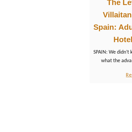
The Lev
Villaita
Spain: Adu
Hotel
SPAIN: We didn’t
what the adva
checking in at the
Re
as a traditiona
mo