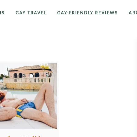
NS
GAY TRAVEL
GAY-FRIENDLY REVIEWS
AB