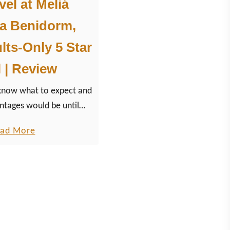
el at Meliá
na Benidorm,
lts-Only 5 Star
 | Review
 know what to expect and
ntages would be until
 Meliá 5-Star Resort build
a
ad More
l Spanish village in the
b
untains.
o
u
t
T
h