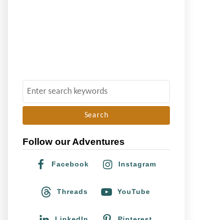
S
e
a
r
Follow our Adventures
c
h
Facebook
Instagram
f
o
Threads
YouTube
r
:
LinkedIn
Pinterest