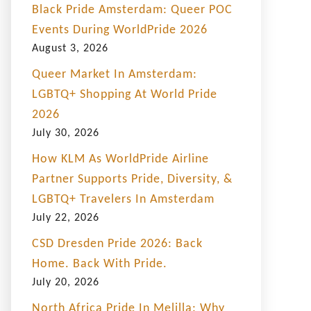
Black Pride Amsterdam: Queer POC
Events During WorldPride 2026
August 3, 2026
Queer Market In Amsterdam:
LGBTQ+ Shopping At World Pride
2026
July 30, 2026
How KLM As WorldPride Airline
Partner Supports Pride, Diversity, &
LGBTQ+ Travelers In Amsterdam
July 22, 2026
CSD Dresden Pride 2026: Back
Home. Back With Pride.
July 20, 2026
North Africa Pride In Melilla: Why