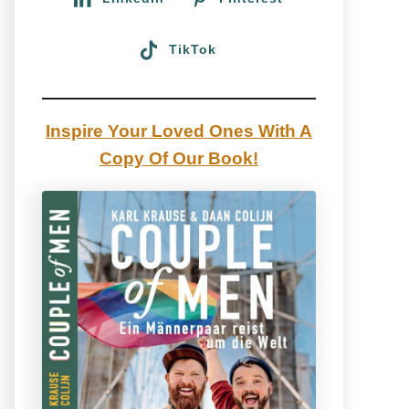
TikTok
Inspire Your Loved Ones With A
Copy Of Our Book!