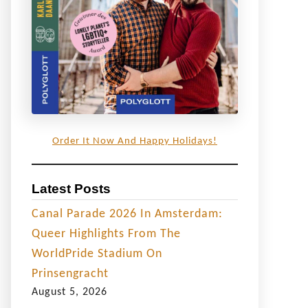
Order It Now And Happy Holidays!
Latest Posts
Canal Parade 2026 In Amsterdam:
Queer Highlights From The
WorldPride Stadium On
Prinsengracht
August 5, 2026