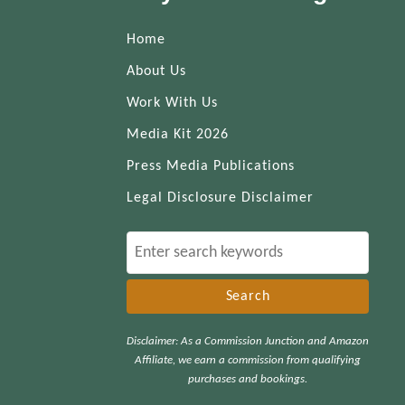
Home
About Us
Work With Us
Media Kit 2026
Press Media Publications
Legal Disclosure Disclaimer
S
e
a
r
Disclaimer: As a Commission Junction and Amazon
c
Affiliate, we earn a commission from qualifying
h
purchases and bookings.
f