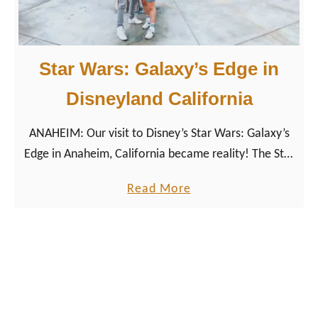
e
y
’
Star Wars: Galaxy’s Edge in
s
H
Disneyland California
o
ANAHEIM: Our visit to Disney’s Star Wars: Galaxy’s
l
Edge in Anaheim, California became reality! The Star
l
Wars Universe arrived on planet earth. We were
y
a
Read More
able to be among the first people (also known as
w
b
Star Wars Nerds) to visit Galaxy’s Edge.
o
o
o
u
d
t
S
S
t
t