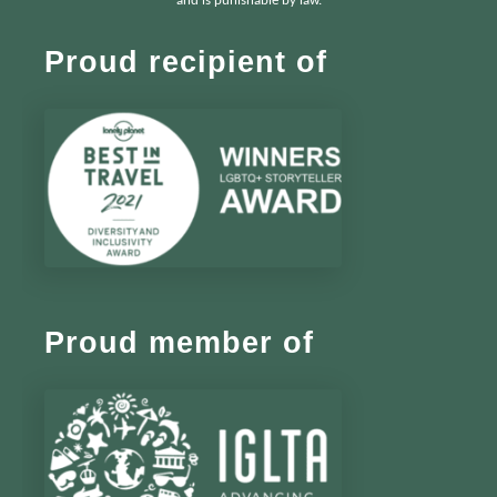
and is punishable by law.
Proud recipient of
Proud member of