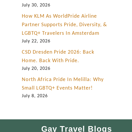
July 30, 2026
How KLM As WorldPride Airline
Partner Supports Pride, Diversity, &
LGBTQ+ Travelers In Amsterdam
July 22, 2026
CSD Dresden Pride 2026: Back
Home. Back With Pride.
July 20, 2026
North Africa Pride In Melilla: Why
Small LGBTQ+ Events Matter!
July 8, 2026
Gay Travel Blogs