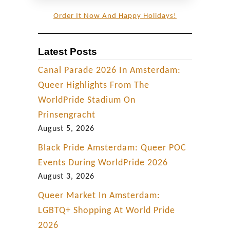
Order It Now And Happy Holidays!
Latest Posts
Canal Parade 2026 In Amsterdam:
Queer Highlights From The
WorldPride Stadium On
Prinsengracht
August 5, 2026
Black Pride Amsterdam: Queer POC
Events During WorldPride 2026
August 3, 2026
Queer Market In Amsterdam:
LGBTQ+ Shopping At World Pride
2026