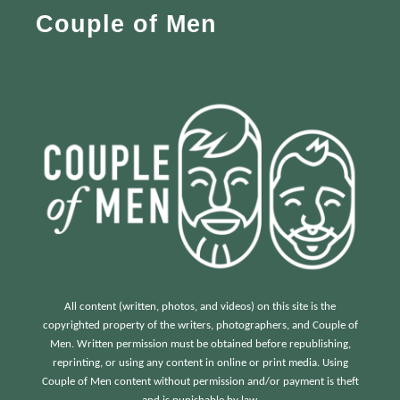
Couple of Men
o
r
:
All content (written, photos, and videos) on this site is the
copyrighted property of the writers, photographers, and Couple of
Men. Written permission must be obtained before republishing,
reprinting, or using any content in online or print media. Using
Couple of Men content without permission and/or payment is theft