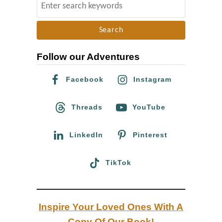
S
C
e
a
a
l
r
i
Follow our Adventures
c
f
h
Facebook
Instagram
o
f
r
o
Threads
YouTube
n
r
i
:
LinkedIn
Pinterest
a
TikTok
Inspire Your Loved Ones With A
Copy Of Our Book!