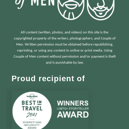
All content (written, photos, and videos) on this site is the
copyrighted property of the writers, photographers, and Couple of
Men. Written permission must be obtained before republishing,
reprinting, or using any content in online or print media. Using
Couple of Men content without permission and/or payment is theft
and is punishable by law.
Proud recipient of