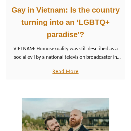
Gay in Vietnam: Is the country
turning into an ‘LGBTQ+
paradise’?
VIETNAM: Homosexuality was still described as a
social evil by a national television broadcaster in
2002, comparable to prostitution and illegal
a
Read More
gambling. Over the past years, the situation for the
b
LGBT community in Vietnam has improved.
o
u
t
G
a
y