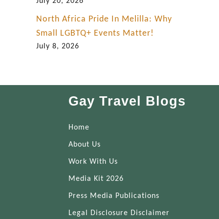
July 20, 2026
North Africa Pride In Melilla: Why
Small LGBTQ+ Events Matter!
July 8, 2026
Gay Travel Blogs
Home
About Us
Work With Us
Media Kit 2026
Press Media Publications
Legal Disclosure Disclaimer