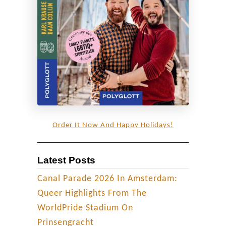
n
t
o
a
n
‘
L
G
B
Order It Now And Happy Holidays!
T
Q
Latest Posts
+
p
Canal Parade 2026 In Amsterdam:
a
Queer Highlights From The
r
WorldPride Stadium On
a
Prinsengracht