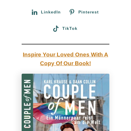
r
c
:
LinkedIn
Pinterest
o
u
TikTok
n
t
r
Inspire Your Loved Ones With A
y
Copy Of Our Book!
t
u
r
n
i
n
g
i