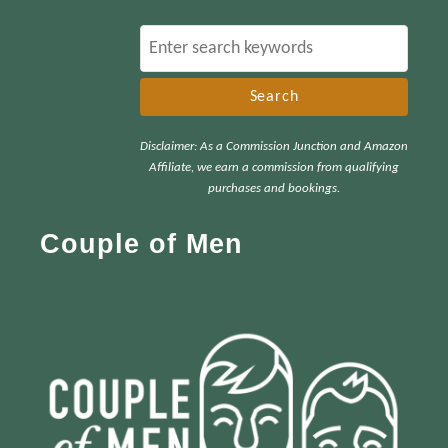
S
e
a
r
Disclaimer: As a Commission Junction and Amazon
c
Affiliate, we earn a commission from qualifying
h
purchases and bookings.
f
Couple of Men
o
r
: