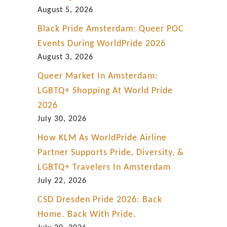
d
August 5, 2026
i
Black Pride Amsterdam: Queer POC
s
Events During WorldPride 2026
e
August 3, 2026
’
Queer Market In Amsterdam:
?
LGBTQ+ Shopping At World Pride
2026
July 30, 2026
How KLM As WorldPride Airline
Partner Supports Pride, Diversity, &
LGBTQ+ Travelers In Amsterdam
July 22, 2026
CSD Dresden Pride 2026: Back
Home. Back With Pride.