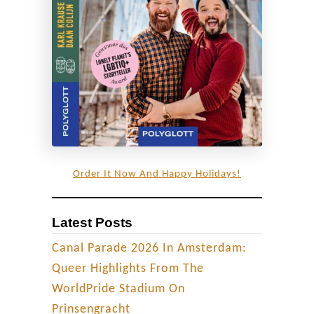
h
u
a
n
d
a
R
a
i
Order It Now And Happy Holidays!
n
b
Latest Posts
o
w
Canal Parade 2026 In Amsterdam:
F
Queer Highlights From The
l
WorldPride Stadium On
a
Prinsengracht