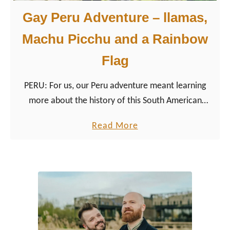
Gay Peru Adventure – llamas,
Machu Picchu and a Rainbow
Flag
PERU: For us, our Peru adventure meant learning
more about the history of this South American
country, which goes back much further than ‘just’ to
a
Read More
the glorious Incas.
b
o
u
t
G
a
y