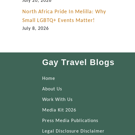
July 20, 2026
North Africa Pride In Melilla: Why
Small LGBTQ+ Events Matter!
July 8, 2026
Gay Travel Blogs
Home
About Us
Work With Us
Media Kit 2026
Press Media Publications
Legal Disclosure Disclaimer