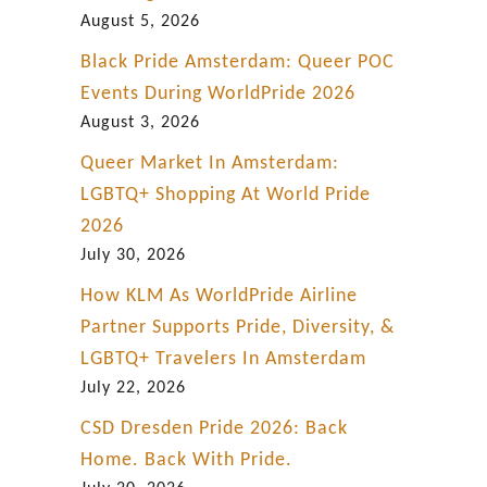
g
August 5, 2026
Black Pride Amsterdam: Queer POC
Events During WorldPride 2026
August 3, 2026
Queer Market In Amsterdam:
LGBTQ+ Shopping At World Pride
2026
July 30, 2026
How KLM As WorldPride Airline
Partner Supports Pride, Diversity, &
LGBTQ+ Travelers In Amsterdam
July 22, 2026
CSD Dresden Pride 2026: Back
Home. Back With Pride.