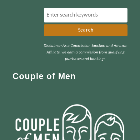
S
e
a
r
Disclaimer: As a Commission Junction and Amazon
c
Affiliate, we earn a commission from qualifying
h
purchases and bookings.
f
Couple of Men
o
r
: