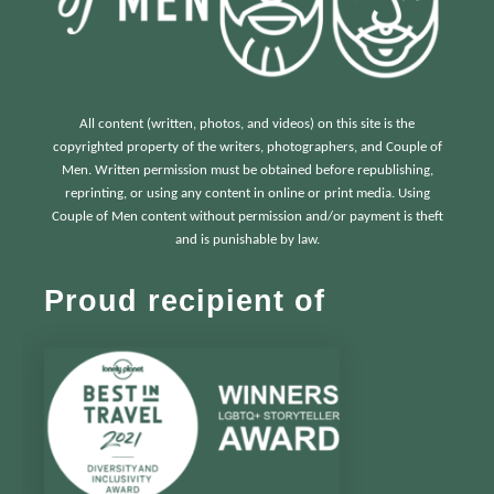
All content (written, photos, and videos) on this site is the
copyrighted property of the writers, photographers, and Couple of
Men. Written permission must be obtained before republishing,
reprinting, or using any content in online or print media. Using
Couple of Men content without permission and/or payment is theft
and is punishable by law.
Proud recipient of