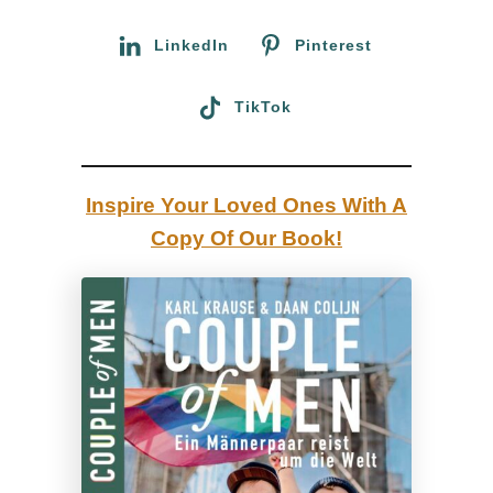
r
l
:
LinkedIn
Pinterest
a
m
TikTok
a
s
,
Inspire Your Loved Ones With A
M
Copy Of Our Book!
a
c
h
u
P
i
c
c