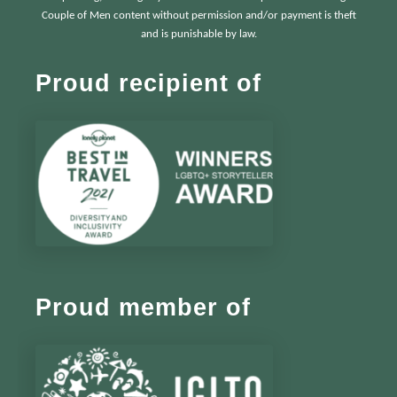
Couple of Men content without permission and/or payment is theft
and is punishable by law.
Proud recipient of
Proud member of