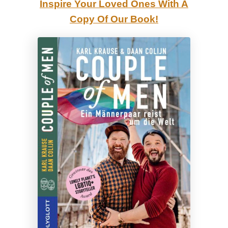
Inspire Your Loved Ones With A
r
Copy Of Our Book!
a
d
i
s
e
’
?