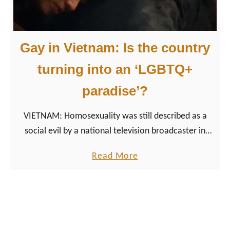
r
a
v
Gay in Vietnam: Is the country
e
l
turning into an ‘LGBTQ+
V
paradise’?
i
e
VIETNAM: Homosexuality was still described as a
t
social evil by a national television broadcaster in
n
2002, comparable to prostitution and illegal
a
a
Read More
gambling. Over the past years, the situation for the
m
b
LGBT community in Vietnam has improved.
:
o
B
u
e
t
s