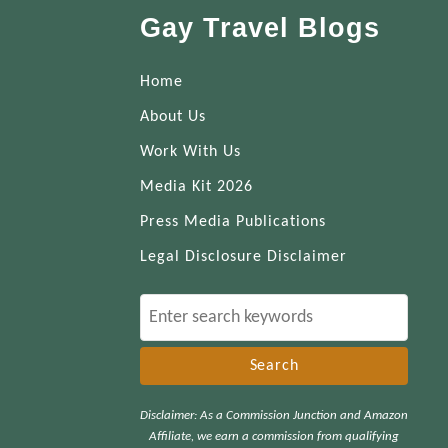
Gay Travel Blogs
Home
About Us
Work With Us
Media Kit 2026
Press Media Publications
Legal Disclosure Disclaimer
S
e
a
r
Disclaimer: As a Commission Junction and Amazon
c
Affiliate, we earn a commission from qualifying