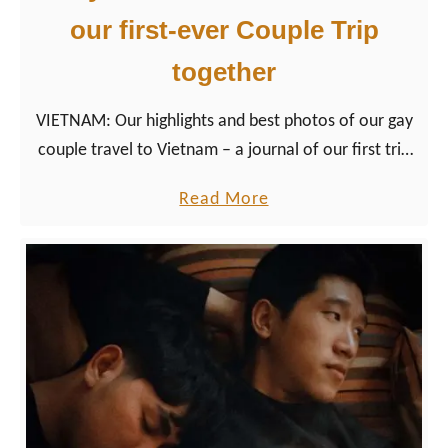
our first-ever Couple Trip
together
VIETNAM: Our highlights and best photos of our gay
couple travel to Vietnam – a journal of our first trip
together outside Europe to Asia.
a
Read More
b
o
u
t
G
a
y
T