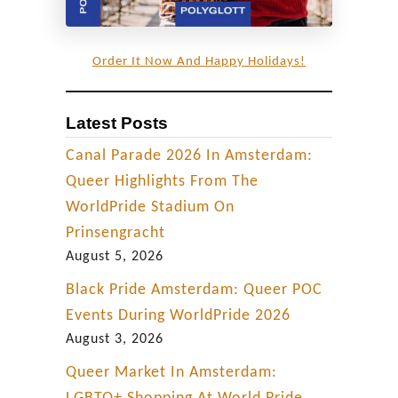
Order It Now And Happy Holidays!
Latest Posts
Canal Parade 2026 In Amsterdam:
Queer Highlights From The
WorldPride Stadium On
Prinsengracht
August 5, 2026
Black Pride Amsterdam: Queer POC
Events During WorldPride 2026
August 3, 2026
Queer Market In Amsterdam: