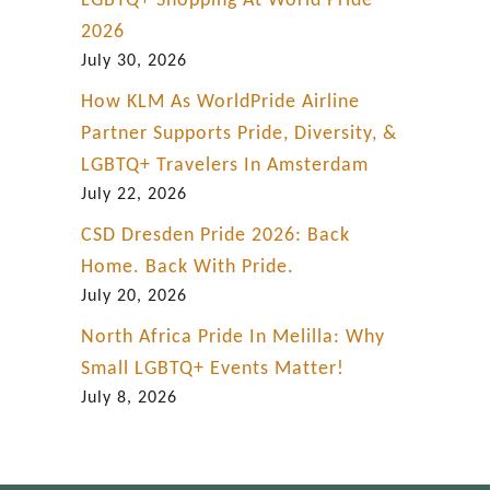
LGBTQ+ Shopping At World Pride
2026
July 30, 2026
How KLM As WorldPride Airline
Partner Supports Pride, Diversity, &
LGBTQ+ Travelers In Amsterdam
July 22, 2026
CSD Dresden Pride 2026: Back
Home. Back With Pride.
July 20, 2026
North Africa Pride In Melilla: Why
Small LGBTQ+ Events Matter!
July 8, 2026