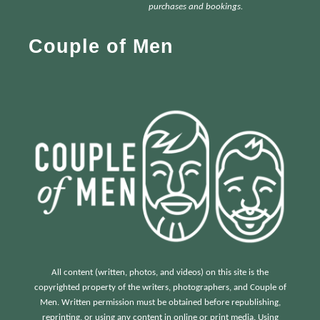
h
purchases and bookings.
f
Couple of Men
o
r
:
All content (written, photos, and videos) on this site is the
copyrighted property of the writers, photographers, and Couple of
Men. Written permission must be obtained before republishing,
reprinting, or using any content in online or print media. Using