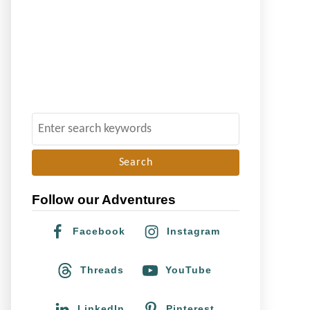
S
e
a
r
Follow our Adventures
c
h
Facebook
Instagram
f
o
Threads
YouTube
r
:
LinkedIn
Pinterest