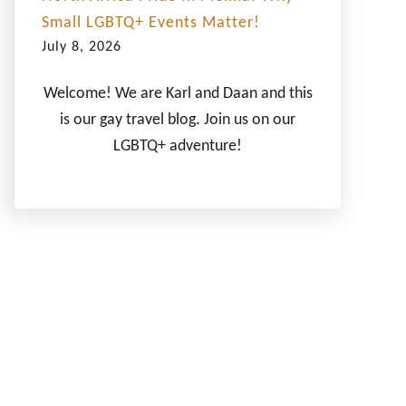
Small LGBTQ+ Events Matter!
July 8, 2026
Welcome! We are Karl and Daan and this
is our gay travel blog. Join us on our
LGBTQ+ adventure!