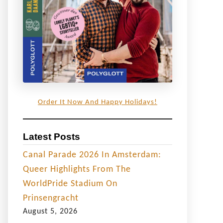
Order It Now And Happy Holidays!
Latest Posts
Canal Parade 2026 In Amsterdam:
Queer Highlights From The
WorldPride Stadium On
Prinsengracht
August 5, 2026