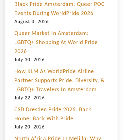
Black Pride Amsterdam: Queer POC
Events During WorldPride 2026
August 3, 2026
Queer Market In Amsterdam:
LGBTQ+ Shopping At World Pride
2026
July 30, 2026
How KLM As WorldPride Airline
Partner Supports Pride, Diversity, &
LGBTQ+ Travelers In Amsterdam
July 22, 2026
CSD Dresden Pride 2026: Back
Home. Back With Pride.
July 20, 2026
North Africa Pride In Melilla: Why