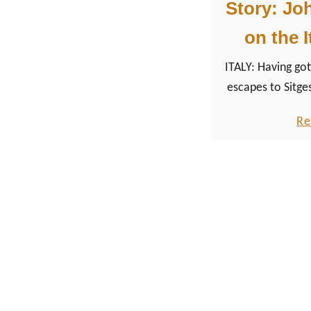
Story: Jo
on the I
ITALY: Having got
escapes to Sitge
like, I planned t
Re