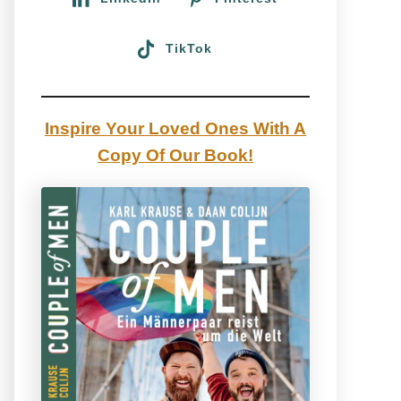
TikTok
Inspire Your Loved Ones With A
Copy Of Our Book!