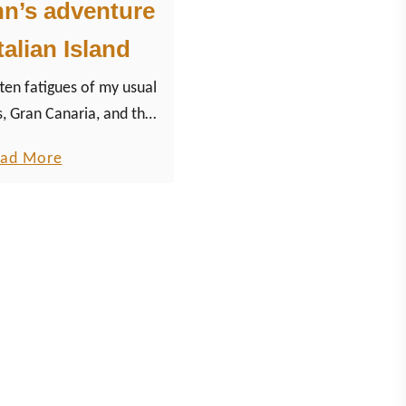
hn’s adventure
talian Island
ten fatigues of my usual
s, Gran Canaria, and the
o visit the Italian island
a
ad More
Sicily.
b
o
u
t
S
i
c
i
l