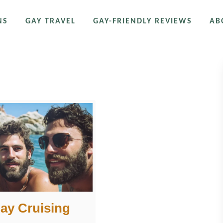
NS
GAY TRAVEL
GAY-FRIENDLY REVIEWS
AB
Gay Cruising