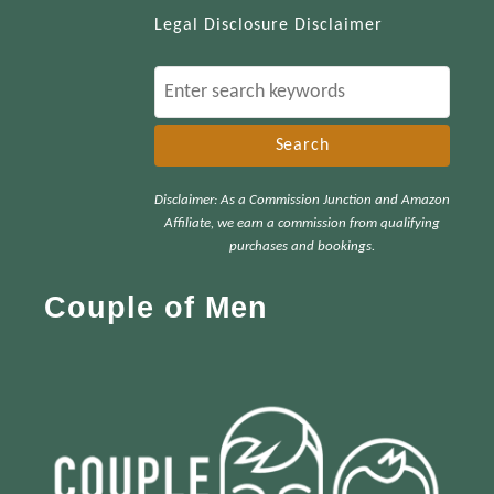
Legal Disclosure Disclaimer
S
e
a
r
Disclaimer: As a Commission Junction and Amazon
c
Affiliate, we earn a commission from qualifying
h
purchases and bookings.
f
Couple of Men
o
r
: