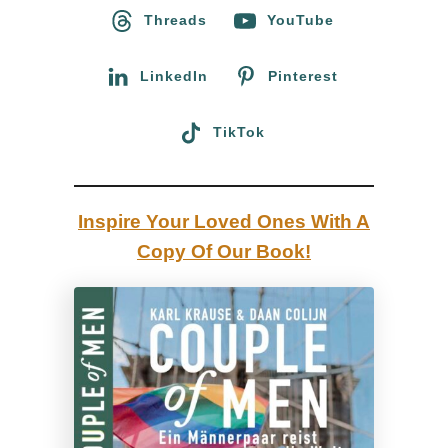
o
Threads
YouTube
t
r
a
:
LinkedIn
Pinterest
:
A
TikTok
C
a
l
Inspire Your Loved Ones With A
i
Copy Of Our Book!
f
o
r
n
i
a
n