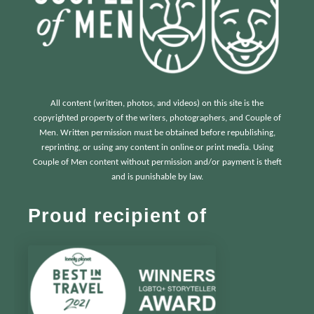
All content (written, photos, and videos) on this site is the
copyrighted property of the writers, photographers, and Couple of
Men. Written permission must be obtained before republishing,
reprinting, or using any content in online or print media. Using
Couple of Men content without permission and/or payment is theft
and is punishable by law.
Proud recipient of