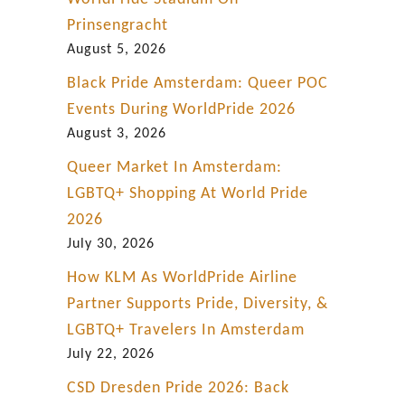
r
Prinsengracht
e
August 5, 2026
Black Pride Amsterdam: Queer POC
Events During WorldPride 2026
August 3, 2026
Queer Market In Amsterdam:
LGBTQ+ Shopping At World Pride
2026
July 30, 2026
How KLM As WorldPride Airline
Partner Supports Pride, Diversity, &
LGBTQ+ Travelers In Amsterdam
July 22, 2026
CSD Dresden Pride 2026: Back