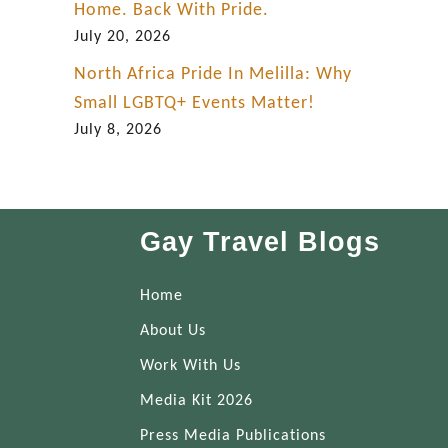
Home. Back With Pride.
July 20, 2026
North Africa Pride In Melilla: Why
Small LGBTQ+ Events Matter!
July 8, 2026
Gay Travel Blogs
Home
About Us
Work With Us
Media Kit 2026
Press Media Publications