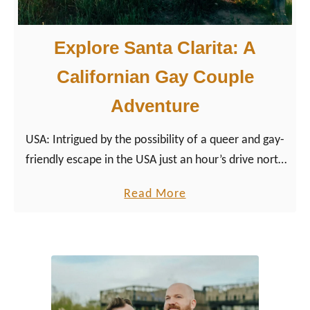
Explore Santa Clarita: A
Californian Gay Couple
Adventure
USA: Intrigued by the possibility of a queer and gay-
friendly escape in the USA just an hour’s drive north
of Los Angeles, we packed our bags and headed up
a
Read More
Interstate 5 to Santa Clarita.
b
o
u
t
E