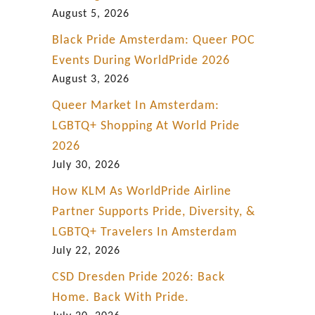
i
August 5, 2026
n
Black Pride Amsterdam: Queer POC
P
Events During WorldPride 2026
a
August 3, 2026
t
Queer Market In Amsterdam:
a
LGBTQ+ Shopping At World Pride
g
2026
o
July 30, 2026
n
How KLM As WorldPride Airline
i
Partner Supports Pride, Diversity, &
a
LGBTQ+ Travelers In Amsterdam
July 22, 2026
CSD Dresden Pride 2026: Back
Home. Back With Pride.