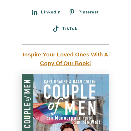
r
i
:
LinkedIn
Pinterest
n
a
TikTok
:
A
G
Inspire Your Loved Ones With A
a
Copy Of Our Book!
y
C
o
u
p
l
e
S