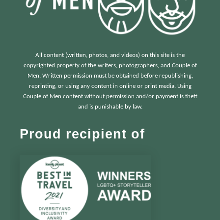
All content (written, photos, and videos) on this site is the
copyrighted property of the writers, photographers, and Couple of
Men. Written permission must be obtained before republishing,
reprinting, or using any content in online or print media. Using
Couple of Men content without permission and/or payment is theft
and is punishable by law.
Proud recipient of