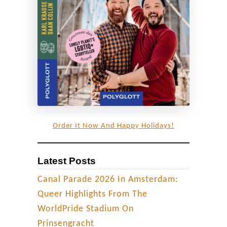
t
o
r
y
o
f
G
l
a
Order It Now And Happy Holidays!
c
i
Latest Posts
e
r
Canal Parade 2026 In Amsterdam:
I
Queer Highlights From The
c
WorldPride Stadium On
e
Prinsengracht