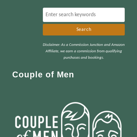
S
e
a
r
Disclaimer: As a Commission Junction and Amazon
c
Affiliate, we earn a commission from qualifying
h
purchases and bookings.
f
Couple of Men
o
r
: