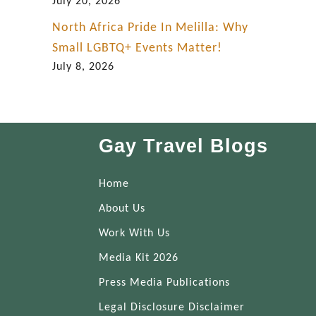
July 20, 2026
North Africa Pride In Melilla: Why
Small LGBTQ+ Events Matter!
July 8, 2026
Gay Travel Blogs
Home
About Us
Work With Us
Media Kit 2026
Press Media Publications
Legal Disclosure Disclaimer