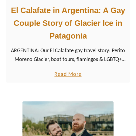
El Calafate in Argentina: A Gay
Couple Story of Glacier Ice in
Patagonia
ARGENTINA: Our El Calafate gay travel story: Perito
Moreno Glacier, boat tours, flamingos & LGBTQ+
friendly tips for Patagonia’s Tierra de Glaciares.
a
Read More
b
o
u
t
E
l
C